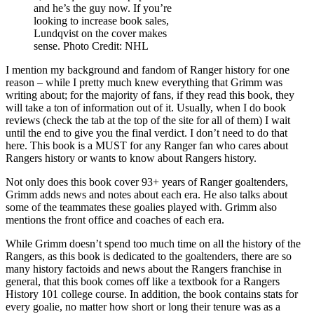
and he’s the guy now. If you’re
looking to increase book sales,
Lundqvist on the cover makes
sense. Photo Credit: NHL
I mention my background and fandom of Ranger history for one
reason – while I pretty much knew everything that Grimm was
writing about; for the majority of fans, if they read this book, they
will take a ton of information out of it. Usually, when I do book
reviews (check the tab at the top of the site for all of them) I wait
until the end to give you the final verdict. I don’t need to do that
here. This book is a MUST for any Ranger fan who cares about
Rangers history or wants to know about Rangers history.
Not only does this book cover 93+ years of Ranger goaltenders,
Grimm adds news and notes about each era. He also talks about
some of the teammates these goalies played with. Grimm also
mentions the front office and coaches of each era.
While Grimm doesn’t spend too much time on all the history of the
Rangers, as this book is dedicated to the goaltenders, there are so
many history factoids and news about the Rangers franchise in
general, that this book comes off like a textbook for a Rangers
History 101 college course. In addition, the book contains stats for
every goalie, no matter how short or long their tenure was as a