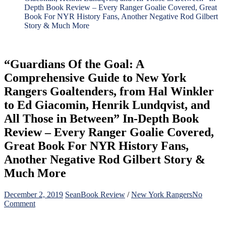
Depth Book Review – Every Ranger Goalie Covered, Great
Book For NYR History Fans, Another Negative Rod Gilbert
Story & Much More
“Guardians Of the Goal: A
Comprehensive Guide to New York
Rangers Goaltenders, from Hal Winkler
to Ed Giacomin, Henrik Lundqvist, and
All Those in Between” In-Depth Book
Review – Every Ranger Goalie Covered,
Great Book For NYR History Fans,
Another Negative Rod Gilbert Story &
Much More
December 2, 2019
Sean
Book Review
/
New York Rangers
No
on
Comment
“Guardians
Of