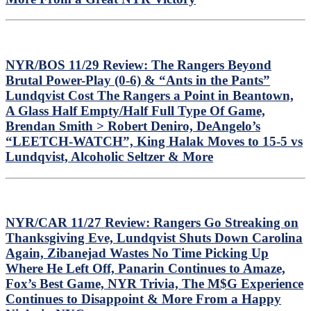
Book
Review
–
Every
Ranger
NYR/BOS 11/29 Review: The Rangers Beyond
Goalie
Brutal Power-Play (0-6) & “Ants in the Pants”
Covered,
Lundqvist Cost The Rangers a Point in Beantown,
Great
Book
A Glass Half Empty/Half Full Type Of Game,
For
Brendan Smith > Robert Deniro, DeAngelo’s
NYR
“LEETCH-WATCH”, King Halak Moves to 15-5 vs
History
Lundqvist, Alcoholic Seltzer & More
Fans,
Another
Negative
Rod
Gilbert
Story
NYR/CAR 11/27 Review: Rangers Go Streaking on
&
Thanksgiving Eve, Lundqvist Shuts Down Carolina
Much
Again, Zibanejad Wastes No Time Picking Up
More
Where He Left Off, Panarin Continues to Amaze,
Fox’s Best Game, NYR Trivia, The M$G Experience
Continues to Disappoint & More From a Happy