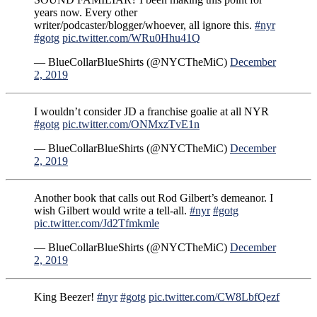
years now. Every other
writer/podcaster/blogger/whoever, all ignore this.
#nyr
#gotg
pic.twitter.com/WRu0Hhu41Q
— BlueCollarBlueShirts (@NYCTheMiC)
December
2, 2019
I wouldn’t consider JD a franchise goalie at all NYR
#gotg
pic.twitter.com/ONMxzTvE1n
— BlueCollarBlueShirts (@NYCTheMiC)
December
2, 2019
Another book that calls out Rod Gilbert’s demeanor. I
wish Gilbert would write a tell-all.
#nyr
#gotg
pic.twitter.com/Jd2Tfmkmle
— BlueCollarBlueShirts (@NYCTheMiC)
December
2, 2019
King Beezer!
#nyr
#gotg
pic.twitter.com/CW8LbfQezf