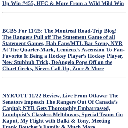
Up Win #455, HFC & More From a Wild Mild Win
BCBS For 11/25: The Montreal Road-Trip Blog!
The Rangers Pull off The Statement Game of all
Statement Games, Hab Fans/MTL Bar Scene, NYR
At The Quarter-Mark, Lemieux’s Ascension To Fan-
Favorite & Being a Hockey Player’s Hockey Player,
New Stubhub Trick, DeAngelo Pops Off on the
Chart Geeks, Nieves Call-Up, Zucc & More
NYR/OTT 11/22 Review, Live From Ottawa: The
Senators Impeach The Rangers Out Of Canada’s
Capital; NYR Gets Thoroughly Embarrassed,
Lundqvist’s Classless Meltdowns, Special Teams Go
Kaput, My Flight with Balki & Tony, Meeting
Frank Boucher’s Family & Much More