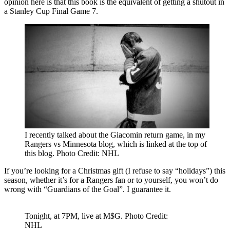
opinion here is that this book is the equivalent of getting a shutout in
a Stanley Cup Final Game 7.
I recently talked about the Giacomin return game, in my
Rangers vs Minnesota blog, which is linked at the top of
this blog. Photo Credit: NHL
If you’re looking for a Christmas gift (I refuse to say “holidays”) this
season, whether it’s for a Rangers fan or to yourself, you won’t do
wrong with “Guardians of the Goal”. I guarantee it.
Tonight, at 7PM, live at M$G. Photo Credit:
NHL