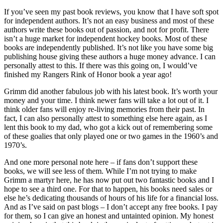
If you’ve seen my past book reviews, you know that I have soft spot
for independent authors. It’s not an easy business and most of these
authors write these books out of passion, and not for profit. There
isn’t a huge market for independent hockey books. Most of these
books are independently published. It’s not like you have some big
publishing house giving these authors a huge money advance. I can
personally attest to this. If there was this going on, I would’ve
finished my Rangers Rink of Honor book a year ago!
Grimm did another fabulous job with his latest book. It’s worth your
money and your time. I think newer fans will take a lot out of it. I
think older fans will enjoy re-living memories from their past. In
fact, I can also personally attest to something else here again, as I
lent this book to my dad, who got a kick out of remembering some
of these goalies that only played one or two games in the 1960’s and
1970’s.
And one more personal note here – if fans don’t support these
books, we will see less of them. While I’m not trying to make
Grimm a martyr here, he has now put out two fantastic books and I
hope to see a third one. For that to happen, his books need sales or
else he’s dedicating thousands of hours of his life for a financial loss.
And as I’ve said on past blogs – I don’t accept any free books. I pay
for them, so I can give an honest and untainted opinion. My honest