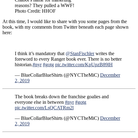
reasons? They pulled a WWF!
Photo Credit: HHOF
At this time, I would like to share with you some pages from the
book, with my comments from Twitter beneath each page shown
here:
I think it’s mandatory that
@StanFischler
writes the
foreword to every Ranger book ever. There is no better
historian.
#nyr
#gotg
pic.twitter.com/KpUpzB89lH
— BlueCollarBlueShirts (@NYCTheMiC)
December
2, 2019
The book breaks down the franchise goalies and
everyone else in between
#nyr
#gotg
pic.twitter.com/LsQCATRm2l
— BlueCollarBlueShirts (@NYCTheMiC)
December
2, 2019