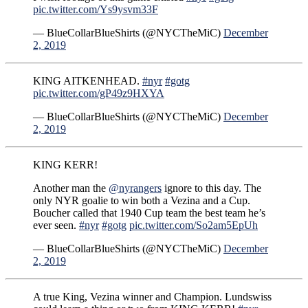
pic.twitter.com/Ys9ysvm33F
— BlueCollarBlueShirts (@NYCTheMiC)
December
2, 2019
KING AITKENHEAD.
#nyr
#gotg
pic.twitter.com/gP49z9HXYA
— BlueCollarBlueShirts (@NYCTheMiC)
December
2, 2019
KING KERR!
Another man the
@nyrangers
ignore to this day. The
only NYR goalie to win both a Vezina and a Cup.
Boucher called that 1940 Cup team the best team he’s
ever seen.
#nyr
#gotg
pic.twitter.com/So2am5EpUh
— BlueCollarBlueShirts (@NYCTheMiC)
December
2, 2019
A true King, Vezina winner and Champion. Lundswiss