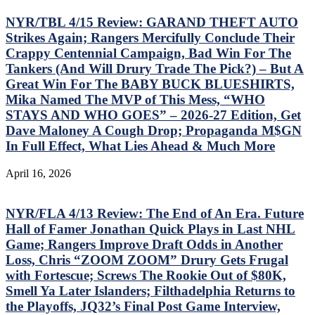
NYR/TBL 4/15 Review: GARAND THEFT AUTO
Strikes Again; Rangers Mercifully Conclude Their
Crappy Centennial Campaign, Bad Win For The
Tankers (And Will Drury Trade The Pick?) – But A
Great Win For The BABY BUCK BLUESHIRTS,
Mika Named The MVP of This Mess, “WHO
STAYS AND WHO GOES” – 2026-27 Edition, Get
Dave Maloney A Cough Drop; Propaganda M$GN
In Full Effect, What Lies Ahead & Much More
April 16, 2026
NYR/FLA 4/13 Review: The End of An Era. Future
Hall of Famer Jonathan Quick Plays in Last NHL
Game; Rangers Improve Draft Odds in Another
Loss, Chris “ZOOM ZOOM” Drury Gets Frugal
with Fortescue; Screws The Rookie Out of $80K,
Smell Ya Later Islanders; Filthadelphia Returns to
the Playoffs, JQ32’s Final Post Game Interview,