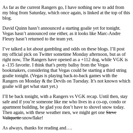
As far as the current Rangers go, I have nothing new to add from
my blog from Saturday, which once again, is linked at the top of this
blog.
David Quinn hasn’t announced a starting goalie yet for tonight.
Vegas hasn’t announced one either, as it looks like Marc-Andre
Fleury hasn’t returned to the team yet.
I’ve talked a lot about gambling and odds on these blogs. I’ll post
my official pick on Twitter sometime Monday afternoon, but as of
right now, The Rangers have opened as a +112 dog, while VGK is
a -135 favorite. I think that’s pretty ballsy from the Vegas
bookmakers, considering that Vegas could be starting a third string
goalie tonight. (Vegas is playing back-to-back games with the
Rangers on Monday & the Devils on Tuesday. It’s not known which
goalie will get what start yet.)
I’ll be back tonight, with a Rangers vs VGK recap. Until then, stay
safe and if you’re someone like me who lives in a co-op, condo or
apartment building, be glad you don’t have to shovel snow today.
Then again, with these weather men, we might get one
Steve
Valiquette
snowflake!
As always, thanks for reading and….