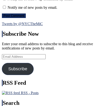
Notify me of new posts by email.
Tweets by @NYCTheMiC
Subscribe Now
Enter your email address to subscribe to this blog and receive
notifications of new posts by email.
Email
Address
Subscribe
RSS Feed
RSS - Posts
Search