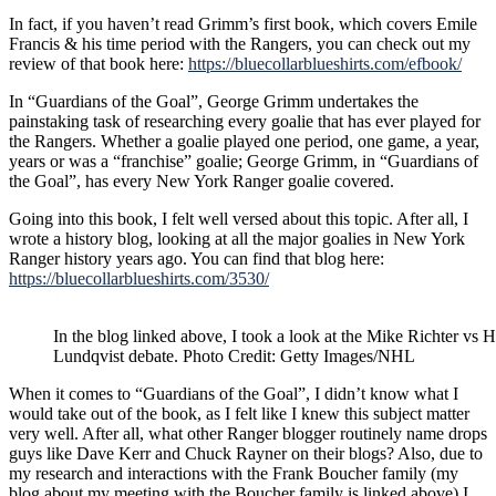
In fact, if you haven’t read Grimm’s first book, which covers Emile
Francis & his time period with the Rangers, you can check out my
review of that book here:
https://bluecollarblueshirts.com/efbook/
In “Guardians of the Goal”, George Grimm undertakes the
painstaking task of researching every goalie that has ever played for
the Rangers. Whether a goalie played one period, one game, a year,
years or was a “franchise” goalie; George Grimm, in “Guardians of
the Goal”, has every New York Ranger goalie covered.
Going into this book, I felt well versed about this topic. After all, I
wrote a history blog, looking at all the major goalies in New York
Ranger history years ago. You can find that blog here:
https://bluecollarblueshirts.com/3530/
In the blog linked above, I took a look at the Mike Richter vs 
Lundqvist debate. Photo Credit: Getty Images/NHL
When it comes to “Guardians of the Goal”, I didn’t know what I
would take out of the book, as I felt like I knew this subject matter
very well. After all, what other Ranger blogger routinely name drops
guys like Dave Kerr and Chuck Rayner on their blogs? Also, due to
my research and interactions with the Frank Boucher family (my
blog about my meeting with the Boucher family is linked above) I