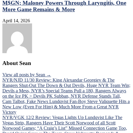
M$GN; Maloney Powers Through Laryngitis, One
More Game Remains & More
April 14, 2026
About Sean
View all posts by Sean →
Post
NYR/NJD 11/30 Review: King Alexandar Georgiev & The
Rangers Shut-Out The Down & Out Devils, Huge NYR Team Win;
navigation
Devils a Mess, NYR’s Special Teams Pull a 180, Rangers Always
on the Ice PK > Devils PK Subban, NYR Defense Stands Tall,
Cam Talbot, Fake News Lundqvist Fan-Boy Steve Valiquette Hits a
New Low (Even For Him) & Much More From a Great NYR
Victory
NYR/VGK 12/2 Review: Vegas Lights Up Lundqvist Like The
Vegas Strip, Rangers Have Their Scott Norwood of all Scott
Norwood Games; “A Craig’s List” Missed Connection Game Too,