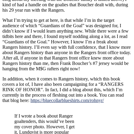
kind of had a handle on the goalies that Boucher dealt with, during
his 29 year run with the Rangers.
What I’m trying to get at here, is that while I’m in the target
audience of which “Guardians of the Goal” was designed for, I
didn’t know if I would learn anything new. While there were a few
tidbits here and there, I found myself nodding along a lot, as I read
“Guardians of the Goal.” However, I know I’m a freak about
Rangers history. I’ll even say with full confidence, that I know more
about Rangers history than anyone in the Rangers front office today.
After all, if anyone in that Rangers front office knew more about
Rangers history than me, then Frank Boucher’s #7 jersey would be
hanging from the M$G rafters right now!
In addition, when it comes to Rangers history, which this book
covers a lot of, I have also been campaigning for a “RANGERS
RINK OF HONOR”. In fact, I did a blog about this, which I’m
currently in the process of fleshing out into a book. You can read
that blog here:
https://bluecollarblueshirts.com/rohnyr/
If I wrote a book about Ranger
goaltenders, this would’ve been
my cover photo. However, I get
it, Lundqvist is more popular