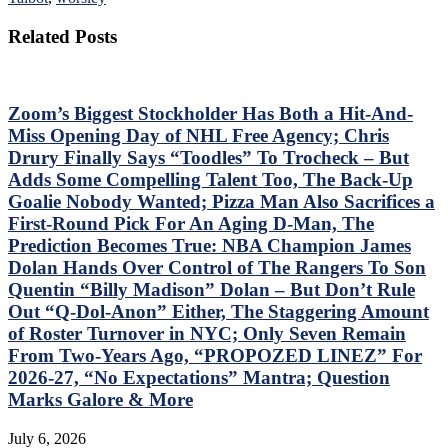
Related Posts
Zoom’s Biggest Stockholder Has Both a Hit-And-
Miss Opening Day of NHL Free Agency; Chris
Drury Finally Says “Toodles” To Trocheck – But
Adds Some Compelling Talent Too, The Back-Up
Goalie Nobody Wanted; Pizza Man Also Sacrifices a
First-Round Pick For An Aging D-Man, The
Prediction Becomes True: NBA Champion James
Dolan Hands Over Control of The Rangers To Son
Quentin “Billy Madison” Dolan – But Don’t Rule
Out “Q-Dol-Anon” Either, The Staggering Amount
of Roster Turnover in NYC; Only Seven Remain
From Two-Years Ago, “PROPOZED LINEZ” For
2026-27, “No Expectations” Mantra; Question
Marks Galore & More
July 6, 2026