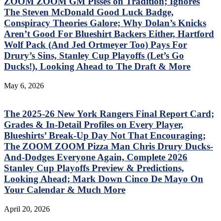
ZOOM ZOOM GM Pisses on Tradition; Ignores
The Steven McDonald Good Luck Badge,
Conspiracy Theories Galore; Why Dolan’s Knicks
Aren’t Good For Blueshirt Backers Either, Hartford
Wolf Pack (And Jed Ortmeyer Too) Pays For
Drury’s Sins, Stanley Cup Playoffs (Let’s Go
Ducks!), Looking Ahead to The Draft & More
May 6, 2026
The 2025-26 New York Rangers Final Report Card;
Grades & In-Detail Profiles on Every Player,
Blueshirts’ Break-Up Day Not That Encouraging;
The ZOOM ZOOM Pizza Man Chris Drury Ducks-
And-Dodges Everyone Again, Complete 2026
Stanley Cup Playoffs Preview & Predictions,
Looking Ahead; Mark Down Cinco De Mayo On
Your Calendar & Much More
April 20, 2026