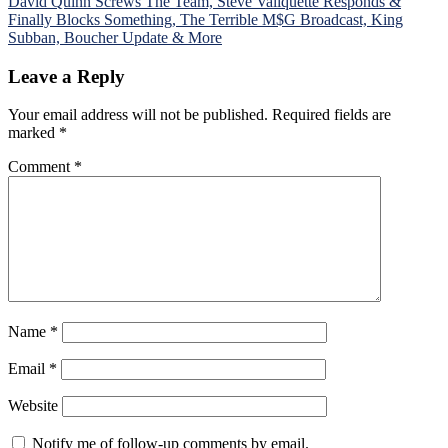
David Quinn Screws The Team, Steve Valiquette Responds &
Finally Blocks Something, The Terrible M$G Broadcast, King
Subban, Boucher Update & More
Leave a Reply
Your email address will not be published.
Required fields are
marked
*
Comment
*
Name
*
Email
*
Website
Notify me of follow-up comments by email.