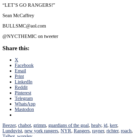
“LET’S GO RANGERS!”
Sean McCaffrey
BULLSMC@aol.com
@NYCTHEMIC on tweeter
Share this:
X
Facebook
Email
Print
LinkedIn
Reddit
Pinterest
Telegram
WhatsApp
Mastodon
Beezer
,
chabot
,
grimm
,
guardians of the goal
,
healy
,
jd
,
kerr
,
Lundqvist
,
new york rangers
,
NYR
,
Rangers
,
rayner
,
richter
,
roach
,
Talbot
,
worsley