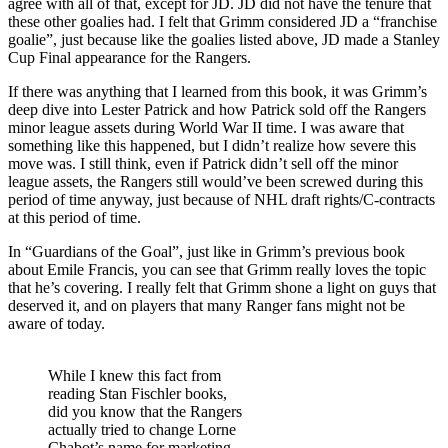
agree with all of that, except for JD. JD did not have the tenure that
these other goalies had. I felt that Grimm considered JD a “franchise
goalie”, just because like the goalies listed above, JD made a Stanley
Cup Final appearance for the Rangers.
If there was anything that I learned from this book, it was Grimm’s
deep dive into Lester Patrick and how Patrick sold off the Rangers
minor league assets during World War II time. I was aware that
something like this happened, but I didn’t realize how severe this
move was. I still think, even if Patrick didn’t sell off the minor
league assets, the Rangers still would’ve been screwed during this
period of time anyway, just because of NHL draft rights/C-contracts
at this period of time.
In “Guardians of the Goal”, just like in Grimm’s previous book
about Emile Francis, you can see that Grimm really loves the topic
that he’s covering. I really felt that Grimm shone a light on guys that
deserved it, and on players that many Ranger fans might not be
aware of today.
While I knew this fact from
reading Stan Fischler books,
did you know that the Rangers
actually tried to change Lorne
Chabot’s name for marketing