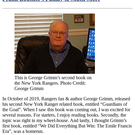
This is George Grimm’s second book on
the New York Rangers. Photo Credit:
George Grimm
In October of 2019, Rangers fan & author George Grimm, released
his second New York Ranger related book, entitled “Guardians of
the Goal”. When I saw this book was coming out, I was excited for
several reasons. For starters, I enjoy reading books. Secondly, the
topic was right in my wheel-house. And lastly, I thought Grimm’s
first book, entitled “We Did Everything But Win: The Emile Francis
Era”, was a homerun.