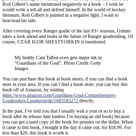
Rod Gilbert’s name mentioned negatively in a book – I wish he
would write a tell-all and defend himself. In the world of hockey
literature, Rod Gilbert is painted in a negative light. I want to
hear/read his side.
After covering every Ranger goalie of the last 93+ seasons, Grimm
takes a look ahead and looks at the future of Ranger goaltending. Of
course, CZAR IGOR SHESTYORKIN is mentioned.
My buddy Cam Talbot even gets major ink in
“Guardians of the Goal”. Photo Credit: Getty
Images
You can purchase this book at book stores, if you can find a book
store in your area. If you can’t find a book store, you can buy this
book off of Amazon, by visiting
https://www.amazon.com/Guardians-Goal-Comprehensive-
Goaltenders-Lundqvist/dp/1683583272
directly.
In the past, I’ve told you that I usually wait a year or so to buy a
book after its release date (unless I’m buying an old book) because
you can get a used copy of the book for pennies on the dollar. When
it came to this book, I bought it the day it came out, for $18.99. For
less than $20, this book is worth it.