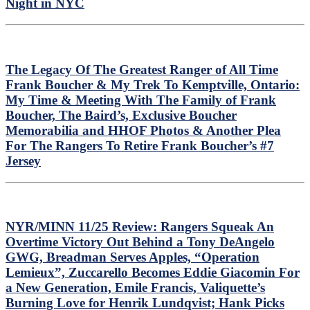
Night in NYC
The Legacy Of The Greatest Ranger of All Time
Frank Boucher & My Trek To Kemptville, Ontario:
My Time & Meeting With The Family of Frank
Boucher, The Baird’s, Exclusive Boucher
Memorabilia and HHOF Photos & Another Plea
For The Rangers To Retire Frank Boucher’s #7
Jersey
NYR/MINN 11/25 Review: Rangers Squeak An
Overtime Victory Out Behind a Tony DeAngelo
GWG, Breadman Serves Apples, “Operation
Lemieux”, Zuccarello Becomes Eddie Giacomin For
a New Generation, Emile Francis, Valiquette’s
Burning Love for Henrik Lundqvist; Hank Picks