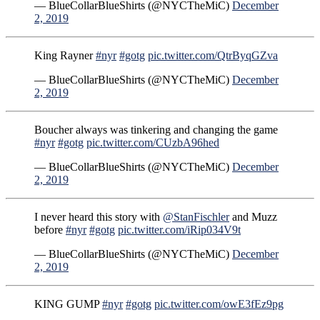
— BlueCollarBlueShirts (@NYCTheMiC)
December
2, 2019
King Rayner
#nyr
#gotg
pic.twitter.com/QtrByqGZva
— BlueCollarBlueShirts (@NYCTheMiC)
December
2, 2019
Boucher always was tinkering and changing the game
#nyr
#gotg
pic.twitter.com/CUzbA96hed
— BlueCollarBlueShirts (@NYCTheMiC)
December
2, 2019
I never heard this story with
@StanFischler
and Muzz
before
#nyr
#gotg
pic.twitter.com/iRip034V9t
— BlueCollarBlueShirts (@NYCTheMiC)
December
2, 2019
KING GUMP
#nyr
#gotg
pic.twitter.com/owE3fEz9pg