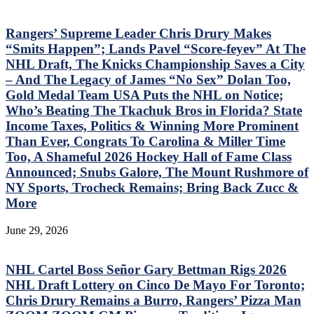
Rangers’ Supreme Leader Chris Drury Makes
“Smits Happen”; Lands Pavel “Score-feyev” At The
NHL Draft, The Knicks Championship Saves a City
– And The Legacy of James “No Sex” Dolan Too,
Gold Medal Team USA Puts the NHL on Notice;
Who’s Beating The Tkachuk Bros in Florida? State
Income Taxes, Politics & Winning More Prominent
Than Ever, Congrats To Carolina & Miller Time
Too, A Shameful 2026 Hockey Hall of Fame Class
Announced; Snubs Galore, The Mount Rushmore of
NY Sports, Trocheck Remains; Bring Back Zucc &
More
June 29, 2026
NHL Cartel Boss Señor Gary Bettman Rigs 2026
NHL Draft Lottery on Cinco De Mayo For Toronto;
Chris Drury Remains a Burro, Rangers’ Pizza Man