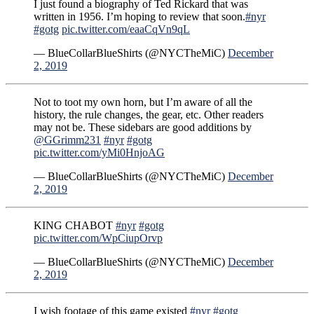
I just found a biography of Ted Rickard that was
written in 1956. I’m hoping to review that soon.
#nyr
#gotg
pic.twitter.com/eaaCqVn9qL
— BlueCollarBlueShirts (@NYCTheMiC)
December
2, 2019
Not to toot my own horn, but I’m aware of all the
history, the rule changes, the gear, etc. Other readers
may not be. These sidebars are good additions by
@GGrimm231
#nyr
#gotg
pic.twitter.com/yMi0HnjoAG
— BlueCollarBlueShirts (@NYCTheMiC)
December
2, 2019
KING CHABOT
#nyr
#gotg
pic.twitter.com/WpCiupOrvp
— BlueCollarBlueShirts (@NYCTheMiC)
December
2, 2019
I wish footage of this game existed
#nyr
#gotg