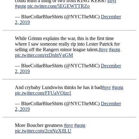
could learn a thing or two from KING KERR!
#nyr
#gotg
pic.twitter.com/5EGEWTTRZo
— BlueCollarBlueShirts (@NYCTheMiC)
December
2, 2019
While Grimm explains the war, this is the first time
where I saw someone really rip into Lester Patrick for
selling off the Rangers minor league talent.
#nyr
#gotg
pic.twitter.com/rzDnhtVgGM
— BlueCollarBlueShirts (@NYCTheMiC)
December
2, 2019
And crybaby Lundswiss thinks he has it bad
#nyr
#gotg
pic.twitter.com/FFUaVOizr1
— BlueCollarBlueShirts (@NYCTheMiC)
December
2, 2019
More Boucher greatness
#nyr
#gotg
pic.twitter.com/2cnNzXflLU