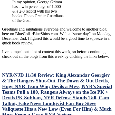
In my opinion, George Grimm
the
has a win percentage of 1.000
Goal:
& a 2-0 record with his two
A
books. Photo Credit: Guardians
Comprehensive
of the Goal
Guide
to
Greetings and salutations everyone and welcome to another blog
New
here on BlueCollarBlueShirts.com. With a “snow day” on Monday,
York
December 2nd, I figured this would be a good time to squeeze in a
Rangers
quick book review.
Goaltenders,
from
I’ve pumped out a lot of content this week, so before continuing,
Hal
check out all the blogs from this week by clicking the links below:
Winkler
to
Ed
Giacomin,
NYR/NJD 11/30 Review: King Alexandar Georgiev
Henrik
& The Rangers Shut-Out The Down & Out Devils,
Lundqvist,
and
Huge NYR Team Win; Devils a Mess, NYR’s Special
All
Teams Pull a 180, Rangers Always on the Ice PK >
Those
Devils PK Subban, NYR Defense Stands Tall, Cam
in
Talbot, Fake News Lundqvist Fan-Boy Steve
Between”
Valiquette Hits a New Low (Even For Him) & Much
In-
Depth
More From a Great NYR Victory