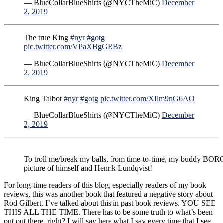
— BlueCollarBlueShirts (@NYCTheMiC)
December
2, 2019
The true King
#nyr
#gotg
pic.twitter.com/VPaXBgGRBz
— BlueCollarBlueShirts (@NYCTheMiC)
December
2, 2019
King Talbot
#nyr
#gotg
pic.twitter.com/XIlm9nG6AO
— BlueCollarBlueShirts (@NYCTheMiC)
December
2, 2019
To troll me/break my balls, from time-to-time, my buddy BOR
picture of himself and Henrik Lundqvist!
For long-time readers of this blog, especially readers of my book
reviews, this was another book that featured a negative story about
Rod Gilbert. I’ve talked about this in past book reviews. YOU SEE
THIS ALL THE TIME. There has to be some truth to what’s been
put out there, right? I will say here what I say every time that I see