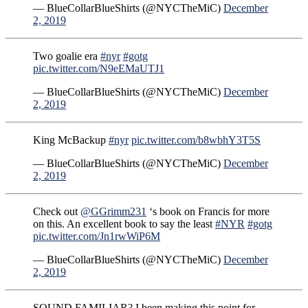
— BlueCollarBlueShirts (@NYCTheMiC)
December
2, 2019
Two goalie era
#nyr
#gotg
pic.twitter.com/N9eEMaUTJ1
— BlueCollarBlueShirts (@NYCTheMiC)
December
2, 2019
King McBackup
#nyr
pic.twitter.com/b8wbhY3T5S
— BlueCollarBlueShirts (@NYCTheMiC)
December
2, 2019
Check out
@GGrimm231
‘s book on Francis for more
on this. An excellent book to say the least
#NYR
#gotg
pic.twitter.com/Jn1rwWiP6M
— BlueCollarBlueShirts (@NYCTheMiC)
December
2, 2019
SOUND FAMILIAR? I been making this point for