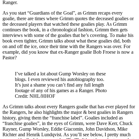
Ranger.
As you start “Guardians of the Goal”, as Grimm recaps every
goalie, there are times where Grimm quotes the deceased goalies or
the deceased players that watched these goalies play. As Grimm
continues the book, in a chronological fashion, Grimm then gets
interviews with some of the goalies that he’s covering. To make his
book even tighter, Grimm talks about what these goalies did, both
on and off the ice, once their time with the Rangers was over. For
example, did you know that ex-Ranger goalie Bob Froese is now a
Pastor?
I’ve talked a lot about Gump Worsley on these
blogs. I even reviewed his autobiography too.
It’s just a shame you can’t find any full length
footage of any of his games as a Ranger. Photo
Credit: NHL/HHOF
As Grimm talks about every Rangers goalie that has ever played for
the Rangers, he also highlights the major & best goalies in Rangers
history, giving them the “franchise label”. Goalies included as
“franchise goalies”, in the eyes of Grimm, were Dave Kerr, Chuck
Rayner, Gump Worsley, Eddie Giacomin, John Davidson, Mike
Richter and Henrik Lundqvist. As you’ll see below, I pretty much