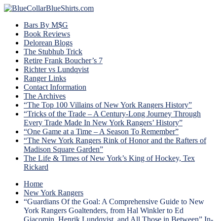
Bars By M$G
Book Reviews
Delorean Blogs
The Stubhub Trick
Retire Frank Boucher’s 7
Richter vs Lundqvist
Ranger Links
Contact Information
The Archives
“The Top 100 Villains of New York Rangers History”
“Tricks of the Trade – A Century-Long Journey Through
Every Trade Made In New York Rangers’ History”
“One Game at a Time – A Season To Remember”
“The New York Rangers Rink of Honor and the Rafters of
Madison Square Garden”
The Life & Times of New York’s King of Hockey, Tex
Rickard
Home
New York Rangers
“Guardians Of the Goal: A Comprehensive Guide to New
York Rangers Goaltenders, from Hal Winkler to Ed
Giacomin, Henrik Lundqvist, and All Those in Between” In-