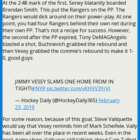
At the 2:48 mark of the first, Seney blatantly boarded
Brendan Smith. This put the Rangers on the PP. The
Rangers would dick around on their power-play. At one
point, you had four Rangers behind their own net during
their own PP. That’s not a recipe for success. However,
the second after the PP expired, Tony DeMAGAngelo
blasted a shot, Buchnevich grabbed the rebound and
then Vesey grabbed the commie’s rebound to make it 1-
0, good guys:
JIMMY VESEY SLAMS ONE HOME FROM IN
TIGHT!
#NYR
pic.twitter.com/vKHVV3YrVJ
— Hockey Daily (@HockeyDaily365)
February
23, 2019
For some reason, because of this goal, Steve Valiquette
would say that Vesey reminds him of Mark Scheifele. Vally
has been all over the place in recent weeks. Even in the
post-game show, Vally was still talking about Cam Talbot,