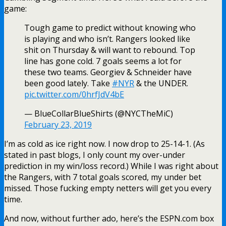
game:
Tough game to predict without knowing who
is playing and who isn’t. Rangers looked like
shit on Thursday & will want to rebound. Top
line has gone cold. 7 goals seems a lot for
these two teams. Georgiev & Schneider have
been good lately. Take
#NYR
& the UNDER.
pic.twitter.com/0hrfJdV4bE
— BlueCollarBlueShirts (@NYCTheMiC)
February 23, 2019
I’m as cold as ice right now. I now drop to 25-14-1. (As
stated in past blogs, I only count my over-under
prediction in my win/loss record.) While I was right about
the Rangers, with 7 total goals scored, my under bet
missed. Those fucking empty netters will get you every
time.
And now, without further ado, here’s the ESPN.com box