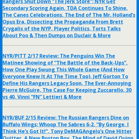
Rangers Shut Down “The Jerk Store”; NYR Get
Secondary Scoring Again, TDA Continues To Shine,
The Canes Celebrations, The End of The Mr. Holland’s
Opus Era, Dissecting the Propaganda From Brett
Crygalis of the NYP, Player Politics, Torts Talks
About Poo & Then Dumps on Duclair & More
NYR/PITT 2/17 Review: The Penguins Win The
Matinee Showing of “The Battle of the Back-Ups”,
How One Play Swung This Whole Game (And How
Everyone Knew It At The Time Too), Jeff Gorton To
Define His Rangers Legacy Soon, The Ever-Annoying
Pierre McGuire, The Case For Keeping Zuccarello, 30
vs 40, Vinni “FN” Lettieri & More
NYR/BUF 2/15 Review: The Russian Rangers Dine on
Buffalo Wings; Whoop The Sabres 6-2, “By George, I
Think He’s Got It!”, Tony DeMAGAngelo’s One Hitter
Quitter, A New Boston Boy, The Mind of David Quinn,