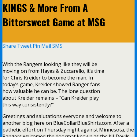
KINGS & More From A
Bittersweet Game at M$G
Share
Tweet
Pin
Mail
SMS
With the Rangers looking like they will be
moving on from Hayes & Zuccarello, it’s time
for Chris Kreider to become the man. In
today’s game, Kreider showed Ranger fans
how valuable he can be. The lone question
about Kreider remains – “Can Kreider play
this way consistently?”
Greetings and salutations everyone and welcome to
another blog here on BlueCollarBlueShirts.com. After a
pathetic effort on Thursday night against Minnesota, the
Rangers welcomed the doormat known as the NJ Devils