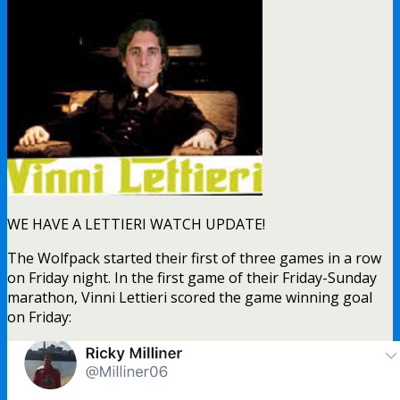
WE HAVE A LETTIERI WATCH UPDATE!
The Wolfpack started their first of three games in a row
on Friday night. In the first game of their Friday-Sunday
marathon, Vinni Lettieri scored the game winning goal
on Friday: