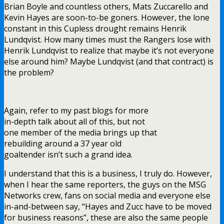
Brian Boyle and countless others, Mats Zuccarello and
Kevin Hayes are soon-to-be goners. However, the lone
constant in this Cupless drought remains Henrik
Lundqvist. How many times must the Rangers lose with
Henrik Lundqvist to realize that maybe it’s not everyone
else around him? Maybe Lundqvist (and that contract) is
the problem?
Again, refer to my past blogs for more
in-depth talk about all of this, but not
one member of the media brings up that
rebuilding around a 37 year old
goaltender isn’t such a grand idea.
I understand that this is a business, I truly do. However,
when I hear the same reporters, the guys on the MSG
Networks crew, fans on social media and everyone else
in-and-between say, “Hayes and Zucc have to be moved
for business reasons”, these are also the same people