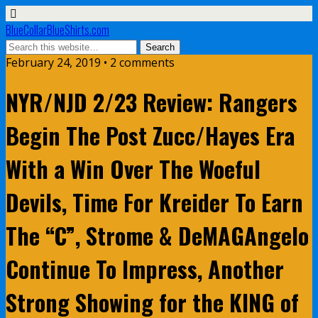
BlueCollarBlueShirts.com
February 24, 2019 • 2 comments
NYR/NJD 2/23 Review: Rangers
Begin The Post Zucc/Hayes Era
With a Win Over The Woeful
Devils, Time For Kreider To Earn
The “C”, Strome & DeMAGAngelo
Continue To Impress, Another
Strong Showing for the KING of