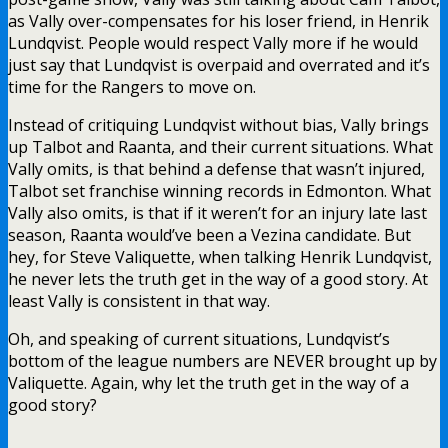
as Vally over-compensates for his loser friend, in Henrik
Lundqvist. People would respect Vally more if he would
just say that Lundqvist is overpaid and overrated and it’s
time for the Rangers to move on.
Instead of critiquing Lundqvist without bias, Vally brings
up Talbot and Raanta, and their current situations. What
Vally omits, is that behind a defense that wasn’t injured,
Talbot set franchise winning records in Edmonton. What
Vally also omits, is that if it weren’t for an injury late last
season, Raanta would’ve been a Vezina candidate. But
hey, for Steve Valiquette, when talking Henrik Lundqvist,
he never lets the truth get in the way of a good story. At
least Vally is consistent in that way.
Oh, and speaking of current situations, Lundqvist’s
bottom of the league numbers are NEVER brought up by
Valiquette. Again, why let the truth get in the way of a
good story?