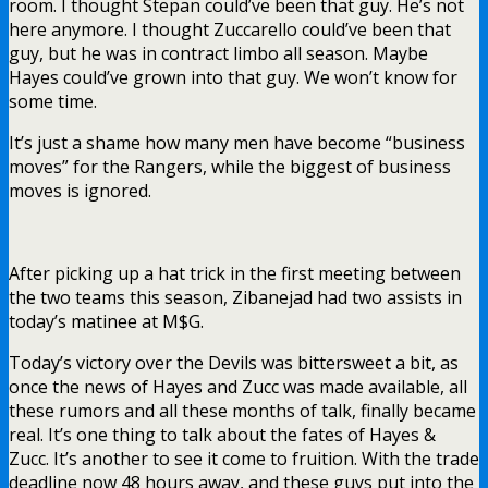
room. I thought Stepan could’ve been that guy. He’s not
here anymore. I thought Zuccarello could’ve been that
guy, but he was in contract limbo all season. Maybe
Hayes could’ve grown into that guy. We won’t know for
some time.
It’s just a shame how many men have become “business
moves” for the Rangers, while the biggest of business
moves is ignored.
After picking up a hat trick in the first meeting between
the two teams this season, Zibanejad had two assists in
today’s matinee at M$G.
Today’s victory over the Devils was bittersweet a bit, as
once the news of Hayes and Zucc was made available, all
these rumors and all these months of talk, finally became
real. It’s one thing to talk about the fates of Hayes &
Zucc. It’s another to see it come to fruition. With the trade
deadline now 48 hours away, and these guys put into the