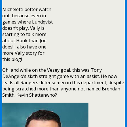
Micheletti better watch
out, because even in
games where Lundqvist
doesn’t play, Vally is
starting to talk more
about Hank than Joe
does! I also have one
more Vally story for
this blog!
Oh, and while on the Vesey goal, this was Tony
DeAngelo’s sixth straight game with an assist. He now
leads all Rangers defensemen in this department, despite
being scratched more than anyone not named Brendan
Smith. Kevin Shattenwho?