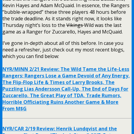
Kevin Hayes and Adam McQuaid. In essence, the Rangers
“bubble-wrapped” these three players 48 hours before
the trade deadline. As it stands right now, it looks like
Thursday night’s loss to the
Vikings
Wild was the last
game as a Ranger for Zuccarello, Hayes and McQuaid.
I’ve gone in-depth about all of this before. In case you
need a refresher, just check out my most recent blogs,
which you can find below:
NYR/MINN 2/21 Review: The Wild Tame the Life-Less
Rangers; Rangers Lose a Game Devoid of Any Energy,
The Flip-Flop Life & Times of Larry Brooks, The
Puzzling Lias Andersson Call-Up, The End of Days For
Zuccarello, The Great Play of TDA, Trade Rumors,
Horrible Officiating Ruins Another Game & More
From M$G
NYR/CAR 2/19 Review: Henrik Lundqvist and the