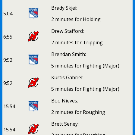
Brady Skjei:
5:04
2 minutes for Holding
Drew Stafford:
6:55
2 minutes for Tripping
Brendan Smith:
9:52
5 minutes for Fighting (Major)
Kurtis Gabriel:
9:52
5 minutes for Fighting (Major)
Boo Nieves:
15:54
2 minutes for Roughing
Brett Seney:
15:54