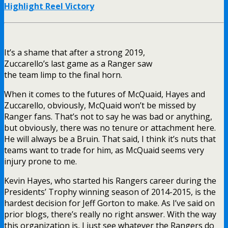
Highlight Reel Victory
It’s a shame that after a strong 2019,
Zuccarello’s last game as a Ranger saw
the team limp to the final horn.
When it comes to the futures of McQuaid, Hayes and
Zuccarello, obviously, McQuaid won’t be missed by
Ranger fans. That’s not to say he was bad or anything,
but obviously, there was no tenure or attachment here.
He will always be a Bruin. That said, I think it’s nuts that
teams want to trade for him, as McQuaid seems very
injury prone to me.
Kevin Hayes, who started his Rangers career during the
Presidents’ Trophy winning season of 2014-2015, is the
hardest decision for Jeff Gorton to make. As I’ve said on
prior blogs, there’s really no right answer. With the way
this organization is, I just see whatever the Rangers do