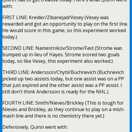
with:
FIRST LINE: Kreider/Zibanejad/Vesey (Vesey was
rewarded and got an opportunity to play on the first line.
He would score in this game, so this experiment worked
today.)
SECOND LINE: Namestnikov/Strome/Fast (Strome was
bumped up in lieu of Hayes. Strome scored two goals
today, so like Vesey, this experiment also worked.)
THIRD LINE: Andersson/Chytil/Buchnevich (Buchnevich
picked up two assists today, but one assist was on a PP
that just expired and the other assist was a PP assist. I
still don’t think Andersson is ready for the NHL.)
FOURTH LINE: Smith/Nieves/Brickley (This is tough for
Nieves and Brickley, as they continue to play on a mish-
mash line and there is no chemistry there yet.)
Defensively, Quinn went with: