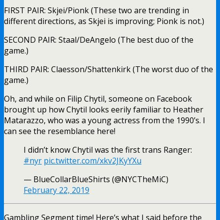
FIRST PAIR: Skjei/Pionk (These two are trending in
different directions, as Skjei is improving; Pionk is not.)
SECOND PAIR: Staal/DeAngelo (The best duo of the
game.)
THIRD PAIR: Claesson/Shattenkirk (The worst duo of the
game.)
Oh, and while on Filip Chytil, someone on Facebook
brought up how Chytil looks eerily familiar to Heather
Matarazzo, who was a young actress from the 1990’s. I
can see the resemblance here!
I didn’t know Chytil was the first trans Ranger:
#nyr
pic.twitter.com/xkv2JKyYXu
— BlueCollarBlueShirts (@NYCTheMiC)
February 22, 2019
Gambling Segment time! Here’s what I said before the