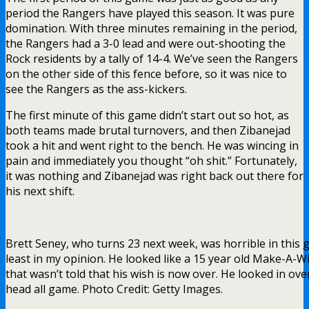
period the Rangers have played this season. It was pure
domination. With three minutes remaining in the period,
the Rangers had a 3-0 lead and were out-shooting the
Rock residents by a tally of 14-4. We’ve seen the Rangers
on the other side of this fence before, so it was nice to
see the Rangers as the ass-kickers.
The first minute of this game didn’t start out so hot, as
both teams made brutal turnovers, and then Zibanejad
took a hit and went right to the bench. He was wincing in
pain and immediately you thought “oh shit.” Fortunately,
it was nothing and Zibanejad was right back out there for
his next shift.
Brett Seney, who turns 23 next week, was horrible in this 
least in my opinion. He looked like a 15 year old Make-A-W
that wasn’t told that his wish is now over. He looked in ove
head all game. Photo Credit: Getty Images.