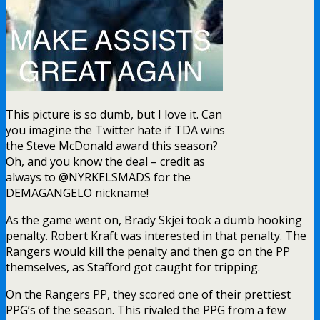
This picture is so dumb, but I love it. Can
you imagine the Twitter hate if TDA wins
the Steve McDonald award this season?
Oh, and you know the deal – credit as
always to @NYRKELSMADS for the
DEMAGANGELO nickname!
As the game went on, Brady Skjei took a dumb hooking
penalty. Robert Kraft was interested in that penalty. The
Rangers would kill the penalty and then go on the PP
themselves, as Stafford got caught for tripping.
On the Rangers PP, they scored one of their prettiest
PPG’s of the season. This rivaled the PPG from a few