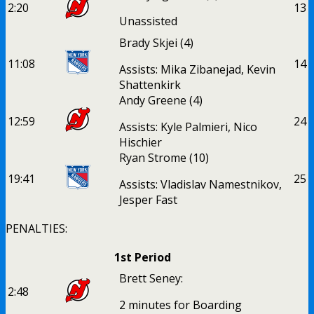
2:20
1
3
Unassisted
Brady Skjei
(4)
11:08
1
4
Assists: Mika Zibanejad, Kevin
Shattenkirk
Andy Greene
(4)
12:59
2
4
Assists: Kyle Palmieri, Nico
Hischier
Ryan Strome
(10)
19:41
2
5
Assists: Vladislav Namestnikov,
Jesper Fast
PENALTIES:
1st Period
Brett Seney:
2:48
2 minutes for Boarding