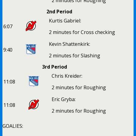
2 minutes for Roughing
2nd Period
Kurtis Gabriel:
6:07
2 minutes for Cross checking
Kevin Shattenkirk:
9:40
2 minutes for Slashing
3rd Period
Chris Kreider:
11:08
2 minutes for Roughing
Eric Gryba:
11:08
2 minutes for Roughing
GOALIES: