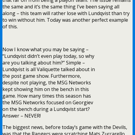
the same and it’s the same thing I’ve been saying all
along – this team will rather lose with Lundqvist than try
to win without him. Today was another perfect example
of this.
Now I know what you may be saying –
“Lundqvist didn’t even play today, so why
are you talking about him?” Simple –
Lundqvist is all Valiquette talked about in
the post game show. Furthermore,
despite not playing, the MSG Networks
kept showing him on the bench in this
game. How many times this season has
the MSG Networks focused on Georgiev
on the bench during a Lundqvist start?
Answer – NEVER!
The biggest news, before today’s game with the Devils,
was that the Rangers were scratching Mats Zuccarello,