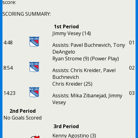
score:
SCORING SUMMARY:
1st Period
Jimmy Vesey
(14)
4:48
0
1
Assists: Pavel Buchnevich, Tony
DeAngelo
Ryan Strome
(9)
(Power Play)
8:54
0
2
Assists: Chris Kreider, Pavel
Buchnevich
Chris Kreider
(25)
14:23
0
3
Assists: Mika Zibanejad, Jimmy
Vesey
2nd Period
No Goals Scored
3rd Period
Kenny Agostino
(3)