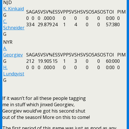
NJD
K. Kinkaid
SA
GA
SV
SV%
ESSV
PPSV
SHSV
SOSA
SOS
TOI
PIM
G
0
0
0
.000
0
0
0
0
0
0:00
0
C.
33
4
29
.879
24
1
4
0
0
57:38
0
Schneider
G
NYR
A.
Georgiev
SA
GA
SV
SV%
ESSV
PPSV
SHSV
SOSA
SOS
TOI
PIM
G
21
2
19
.905
15
1
3
0
0
60:00
0
H.
0
0
0
.000
0
0
0
0
0
0:00
0
Lundqvist
G
If it wasn’t for all these people tagging
me in stuff which jinxed Georgiev,
Georgiev would’ve got his second shut
out of the season! More on this to come!
The first period of this game was just as good as any