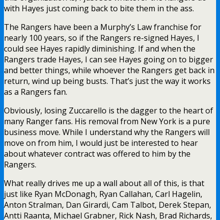
with Hayes just coming back to bite them in the ass.
The Rangers have been a Murphy’s Law franchise for
nearly 100 years, so if the Rangers re-signed Hayes, I
could see Hayes rapidly diminishing. If and when the
Rangers trade Hayes, I can see Hayes going on to bigger
and better things, while whoever the Rangers get back in
return, wind up being busts. That’s just the way it works
as a Rangers fan.
Obviously, losing Zuccarello is the dagger to the heart of
many Ranger fans. His removal from New York is a pure
business move. While I understand why the Rangers will
move on from him, I would just be interested to hear
about whatever contract was offered to him by the
Rangers.
What really drives me up a wall about all of this, is that
just like Ryan McDonagh, Ryan Callahan, Carl Hagelin,
Anton Stralman, Dan Girardi, Cam Talbot, Derek Stepan,
Antti Raanta, Michael Grabner, Rick Nash, Brad Richards,