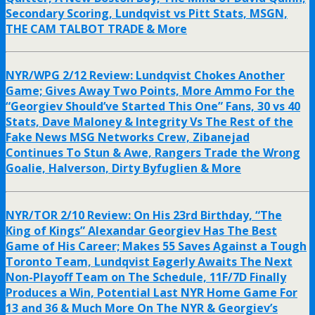
Secondary Scoring, Lundqvist vs Pitt Stats, MSGN,
THE CAM TALBOT TRADE & More
NYR/WPG 2/12 Review: Lundqvist Chokes Another
Game; Gives Away Two Points, More Ammo For the
“Georgiev Should’ve Started This One” Fans, 30 vs 40
Stats, Dave Maloney & Integrity Vs The Rest of the
Fake News MSG Networks Crew, Zibanejad
Continues To Stun & Awe, Rangers Trade the Wrong
Goalie, Halverson, Dirty Byfuglien & More
NYR/TOR 2/10 Review: On His 23rd Birthday, “The
King of Kings” Alexandar Georgiev Has The Best
Game of His Career; Makes 55 Saves Against a Tough
Toronto Team, Lundqvist Eagerly Awaits The Next
Non-Playoff Team on The Schedule, 11F/7D Finally
Produces a Win, Potential Last NYR Home Game For
13 and 36 & Much More On The NYR & Georgiev’s