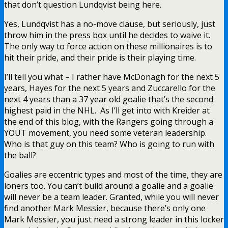
that don’t question Lundqvist being here.
Yes, Lundqvist has a no-move clause, but seriously, just
throw him in the press box until he decides to waive it.
The only way to force action on these millionaires is to
hit their pride, and their pride is their playing time.
I’ll tell you what – I rather have McDonagh for the next 5
years, Hayes for the next 5 years and Zuccarello for the
next 4 years than a 37 year old goalie that’s the second
highest paid in the NHL. As I’ll get into with Kreider at
the end of this blog, with the Rangers going through a
YOUT movement, you need some veteran leadership.
Who is that guy on this team? Who is going to run with
the ball?
Goalies are eccentric types and most of the time, they are
loners too. You can’t build around a goalie and a goalie
will never be a team leader. Granted, while you will never
find another Mark Messier, because there’s only one
Mark Messier, you just need a strong leader in this locker