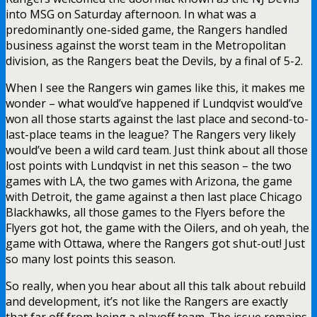
into MSG on Saturday afternoon. In what was a
predominantly one-sided game, the Rangers handled
business against the worst team in the Metropolitan
division, as the Rangers beat the Devils, by a final of 5-2.
When I see the Rangers win games like this, it makes me
wonder – what would’ve happened if Lundqvist would’ve
won all those starts against the last place and second-to-
last-place teams in the league? The Rangers very likely
would’ve been a wild card team. Just think about all those
lost points with Lundqvist in net this season – the two
games with LA, the two games with Arizona, the game
with Detroit, the game against a then last place Chicago
Blackhawks, all those games to the Flyers before the
Flyers got hot, the game with the Oilers, and oh yeah, the
game with Ottawa, where the Rangers got shut-out! Just
so many lost points this season.
So really, when you hear about all this talk about rebuild
and development, it’s not like the Rangers are exactly
that far off from being a playoff team. The issue remains