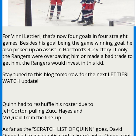
For Vinni Lettieri, that’s now four goals in four straight
games. Besides his goal being the game winning goal, he
also picked up an assist in Hartford’s 3-2 victory. If only
the Rangers were overpaying him or made a bad trade to
get him, the Rangers would invest in this kid.
Stay tuned to this blog tomorrow for the next LETTIERI
WATCH update!
Quinn had to reshuffle his roster due to
Jeff Gorton pulling Zucc, Hayes and
McQuaid from the line-up.
As far as the “SCRATCH LIST OF QUINN” goes, David
Quinn had to get creative today. Here’s what Quinn went