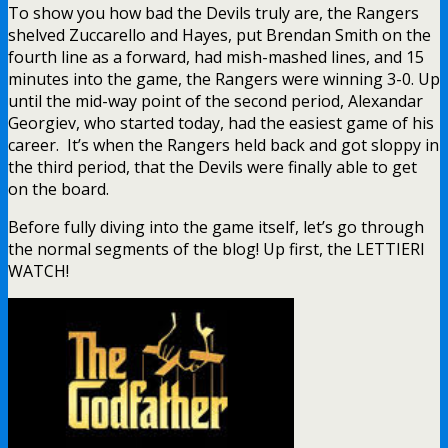
To show you how bad the Devils truly are, the Rangers
shelved Zuccarello and Hayes, put Brendan Smith on the
fourth line as a forward, had mish-mashed lines, and 15
minutes into the game, the Rangers were winning 3-0. Up
until the mid-way point of the second period, Alexandar
Georgiev, who started today, had the easiest game of his
career. It’s when the Rangers held back and got sloppy in
the third period, that the Devils were finally able to get
on the board.
Before fully diving into the game itself, let’s go through
the normal segments of the blog! Up first, the LETTIERI
WATCH!