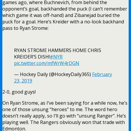
games ago, where Buchnevich, from behind the
opponent’s goal, backhanded the puck (I can’t remember
which game it was off-hand) and Zibanejad buried the
puck for a goal. Here’s Kreider with a no-look backhand
pass to Ryan Strome:
RYAN STROME HAMMERS HOME CHRIS
KREIDER’S DISH!
#NYR
pic.twitter.com/mfWrW4rDGN
— Hockey Daily (@HockeyDaily365)
February
23, 2019
2-0, good guys!
On Ryan Strome, as I’ve been saying for a while now, he’s
one of those unsung “heroes” to me. The word hero
doesn’t really apply, so I’ll go with “unsung Ranger”. He’s
playing well. The Rangers obviously won that trade with
Edmonton.