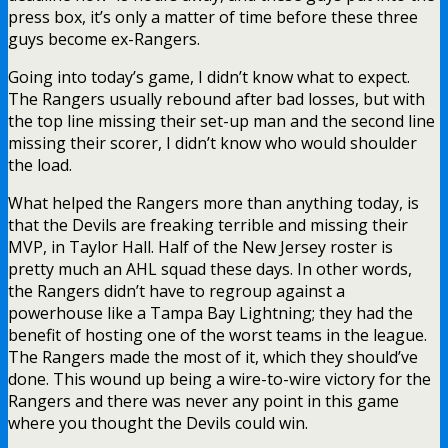
press box, it’s only a matter of time before these three
guys become ex-Rangers.
Going into today’s game, I didn’t know what to expect.
The Rangers usually rebound after bad losses, but with
the top line missing their set-up man and the second line
missing their scorer, I didn’t know who would shoulder
the load.
What helped the Rangers more than anything today, is
that the Devils are freaking terrible and missing their
MVP, in Taylor Hall. Half of the New Jersey roster is
pretty much an AHL squad these days. In other words,
the Rangers didn’t have to regroup against a
powerhouse like a Tampa Bay Lightning; they had the
benefit of hosting one of the worst teams in the league.
The Rangers made the most of it, which they should’ve
done. This wound up being a wire-to-wire victory for the
Rangers and there was never any point in this game
where you thought the Devils could win.