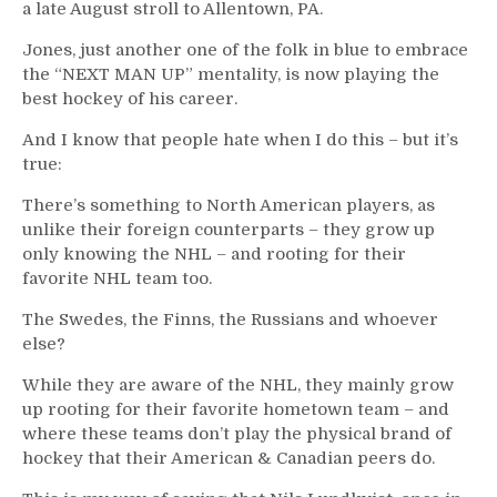
a late August stroll to Allentown, PA.
Jones, just another one of the folk in blue to embrace
the “NEXT MAN UP” mentality, is now playing the
best hockey of his career.
And I know that people hate when I do this – but it’s
true:
There’s something to North American players, as
unlike their foreign counterparts – they grow up
only knowing the NHL – and rooting for their
favorite NHL team too.
The Swedes, the Finns, the Russians and whoever
else?
While they are aware of the NHL, they mainly grow
up rooting for their favorite hometown team – and
where these teams don’t play the physical brand of
hockey that their American & Canadian peers do.