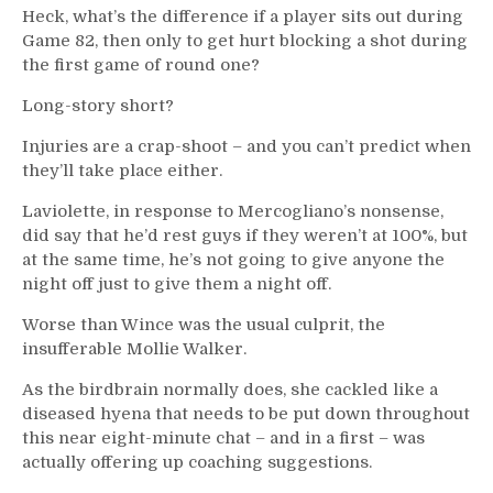
Heck, what’s the difference if a player sits out during
Game 82, then only to get hurt blocking a shot during
the first game of round one?
Long-story short?
Injuries are a crap-shoot – and you can’t predict when
they’ll take place either.
Laviolette, in response to Mercogliano’s nonsense,
did say that he’d rest guys if they weren’t at 100%, but
at the same time, he’s not going to give anyone the
night off just to give them a night off.
Worse than Wince was the usual culprit, the
insufferable Mollie Walker.
As the birdbrain normally does, she cackled like a
diseased hyena that needs to be put down throughout
this near eight-minute chat – and in a first – was
actually offering up coaching suggestions.