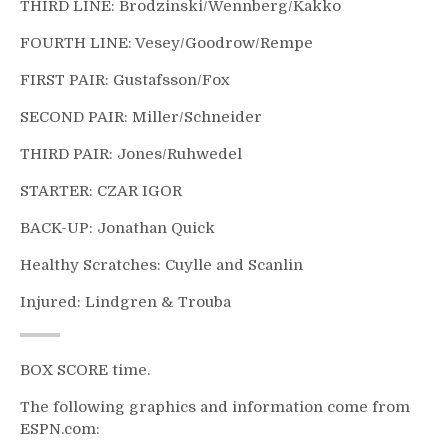
THIRD LINE: Brodzinski/Wennberg/Kakko
FOURTH LINE: Vesey/Goodrow/Rempe
FIRST PAIR: Gustafsson/Fox
SECOND PAIR: Miller/Schneider
THIRD PAIR: Jones/Ruhwedel
STARTER: CZAR IGOR
BACK-UP: Jonathan Quick
Healthy Scratches: Cuylle and Scanlin
Injured: Lindgren & Trouba
BOX SCORE time.
The following graphics and information come from
ESPN.com: