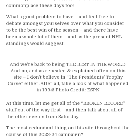
“Broken
commonplace these days too!
Records”
–
What a good problem to have – and feel free to
GAG
debate amongst yourselves over what you consider
LINE
to be the best win of the season – and there have
2.0
been a whole lot of them – and as the present NHL
Does
standings would suggest:
The
Heavy
Lifting;
And we’re back to being THE BEST IN THE WORLD!
Not
And no, and as repeated & explained often on this
Much
site – I don’t believe in “The Presidents’ Trophy
From
Curse” either. After all, take a look at what happened
the
in 1994! Photo Credit: ESPN
BFF
&
At this time, let me get all of the “BROKEN RECORD”
The
stuff out of the way first – and then talk about all of
Feckless
the other events from Saturday.
Finn,
Zac
The most redundant thing on this site throughout the
Jones
course of this 2023-24 campaign?