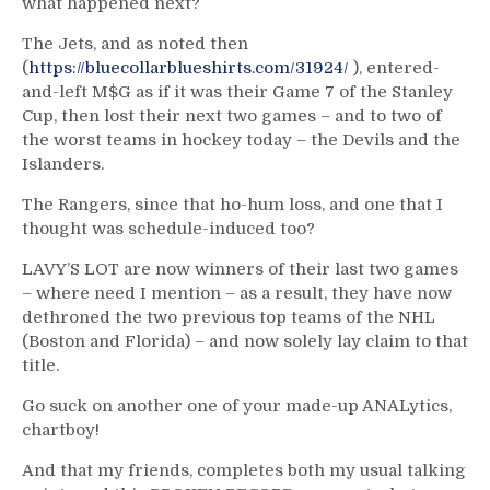
what happened next?
The Jets, and as noted then
(
https://bluecollarblueshirts.com/31924/
), entered-
and-left M$G as if it was their Game 7 of the Stanley
Cup, then lost their next two games – and to two of
the worst teams in hockey today – the Devils and the
Islanders.
The Rangers, since that ho-hum loss, and one that I
thought was schedule-induced too?
LAVY’S LOT are now winners of their last two games
– where need I mention – as a result, they have now
dethroned the two previous top teams of the NHL
(Boston and Florida) – and now solely lay claim to that
title.
Go suck on another one of your made-up ANALytics,
chartboy!
And that my friends, completes both my usual talking