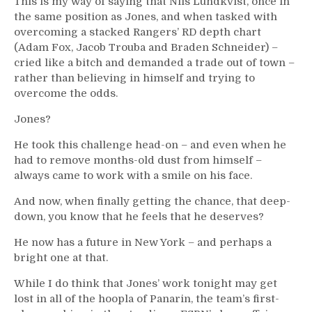
This is my way of saying that Nils Lundkvist, once in
the same position as Jones, and when tasked with
overcoming a stacked Rangers’ RD depth chart
(Adam Fox, Jacob Trouba and Braden Schneider) –
cried like a bitch and demanded a trade out of town –
rather than believing in himself and trying to
overcome the odds.
Jones?
He took this challenge head-on – and even when he
had to remove months-old dust from himself –
always came to work with a smile on his face.
And now, when finally getting the chance, that deep-
down, you know that he feels that he deserves?
He now has a future in New York – and perhaps a
bright one at that.
While I do think that Jones’ work tonight may get
lost in all of the hoopla of Panarin, the team’s first-