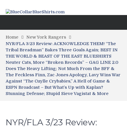
Home
New York Rangers
NYR/FLA 3/23 Review: ACKNOWLEDGE THEM! “The
Tribal Breadman” Bakes Three Goals Again; BEST IN
THE WORLD & BEAST OF THE EAST BLUESHIRTS
Neuter Cats, More “Broken Records” – GAG LINE 2.0
Does The Heavy Lifting; Not Much From the BFF &
The Feckless Finn, Zac Jones Apology, Lavy Wins War
Against “The Cuylle Crybabies,” A Hell of Game &
ESPN Broadcast – But What’s Up with Kaplan?
Stunning Defense; Stupid Sieve Vagistat & More
NYR/FLA 3/23 Review: