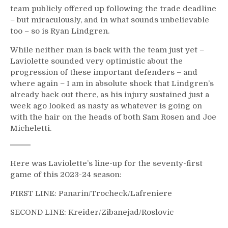
team publicly offered up following the trade deadline
– but miraculously, and in what sounds unbelievable
too – so is Ryan Lindgren.
While neither man is back with the team just yet –
Laviolette sounded very optimistic about the
progression of these important defenders – and
where again – I am in absolute shock that Lindgren’s
already back out there, as his injury sustained just a
week ago looked as nasty as whatever is going on
with the hair on the heads of both Sam Rosen and Joe
Micheletti.
Here was Laviolette’s line-up for the seventy-first
game of this 2023-24 season:
FIRST LINE: Panarin/Trocheck/Lafreniere
SECOND LINE: Kreider/Zibanejad/Roslovic