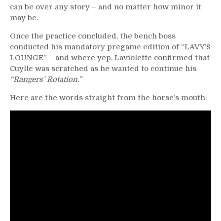
can be over any story – and no matter how minor it
may be.
Once the practice concluded, the bench boss
conducted his mandatory pregame edition of “LAVY’S
LOUNGE” – and where yep, Laviolette confirmed that
Cuylle was scratched as he wanted to continue his
“Rangers’ Rotation.”
Here are the words straight from the horse’s mouth: