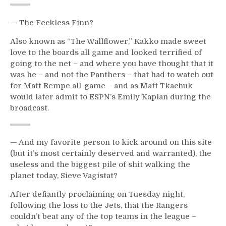
— The Feckless Finn?
Also known as “The Wallflower,” Kakko made sweet
love to the boards all game and looked terrified of
going to the net – and where you have thought that it
was he – and not the Panthers – that had to watch out
for Matt Rempe all-game – and as Matt Tkachuk
would later admit to ESPN’s Emily Kaplan during the
broadcast.
— And my favorite person to kick around on this site
(but it’s most certainly deserved and warranted), the
useless and the biggest pile of shit walking the
planet today, Sieve Vagistat?
After defiantly proclaiming on Tuesday night,
following the loss to the Jets, that the Rangers
couldn’t beat any of the top teams in the league –