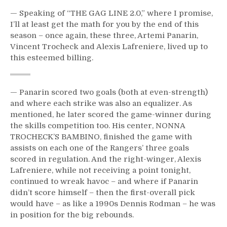
— Speaking of “THE GAG LINE 2.0,” where I promise,
I’ll at least get the math for you by the end of this
season – once again, these three, Artemi Panarin,
Vincent Trocheck and Alexis Lafreniere, lived up to
this esteemed billing.
— Panarin scored two goals (both at even-strength)
and where each strike was also an equalizer. As
mentioned, he later scored the game-winner during
the skills competition too. His center, NONNA
TROCHECK’S BAMBINO, finished the game with
assists on each one of the Rangers’ three goals
scored in regulation. And the right-winger, Alexis
Lafreniere, while not receiving a point tonight,
continued to wreak havoc – and where if Panarin
didn’t score himself – then the first-overall pick
would have – as like a 1990s Dennis Rodman – he was
in position for the big rebounds.