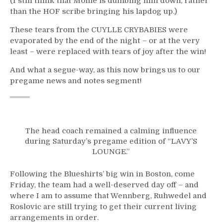
(I still think that Mollie is dumbing him down, rather
than the HOF scribe bringing his lapdog up.)
These tears from the CUYLLE CRYBABIES were
evaporated by the end of the night – or at the very
least – were replaced with tears of joy after the win!
And what a segue-way, as this now brings us to our
pregame news and notes segment!
The head coach remained a calming influence
during Saturday’s pregame edition of “LAVY’S
LOUNGE.”
Following the Blueshirts’ big win in Boston, come
Friday, the team had a well-deserved day off – and
where I am to assume that Wennberg, Ruhwedel and
Roslovic are still trying to get their current living
arrangements in order.