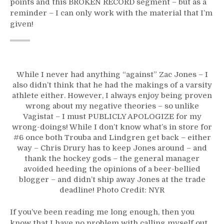
points and this BROKEN RECORD segment – but as a
reminder – I can only work with the material that I’m
given!
While I never had anything “against” Zac Jones – I
also didn’t think that he had the makings of a varsity
athlete either. However, I always enjoy being proven
wrong about my negative theories – so unlike
Vagistat – I must PUBLICLY APOLOGIZE for my
wrong-doings! While I don’t know what’s in store for
#6 once both Trouba and Lindgren get back – either
way – Chris Drury has to keep Jones around – and
thank the hockey gods – the general manager
avoided heeding the opinions of a beer-bellied
blogger – and didn’t ship away Jones at the trade
deadline! Photo Credit: NYR
If you’ve been reading me long enough, then you
know that I have no problem with calling myself out