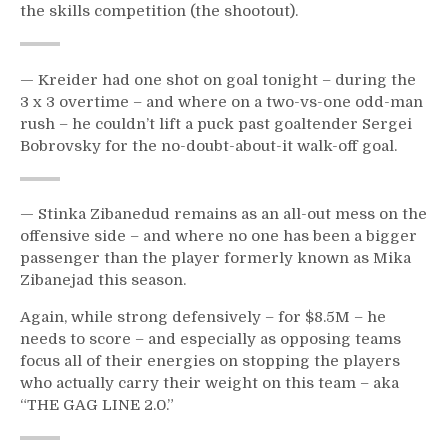
the skills competition (the shootout).
Defense;
Stupid
Sieve
Vagistat
— Kreider had one shot on goal tonight – during the
&
3 x 3 overtime – and where on a two-vs-one odd-man
More
rush – he couldn’t lift a puck past goaltender Sergei
Bobrovsky for the no-doubt-about-it walk-off goal.
— Stinka Zibanedud remains as an all-out mess on the
offensive side – and where no one has been a bigger
passenger than the player formerly known as Mika
Zibanejad this season.
Again, while strong defensively – for $8.5M – he
needs to score – and especially as opposing teams
focus all of their energies on stopping the players
who actually carry their weight on this team – aka
“THE GAG LINE 2.0.”