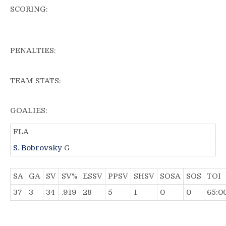
SCORING:
PENALTIES:
TEAM STATS:
GOALIES:
FLA
S. Bobrovsky
G
SA
GA
SV
SV%
ESSV
PPSV
SHSV
SOSA
SOS
TOI
37
3
34
.919
28
5
1
0
0
65:0