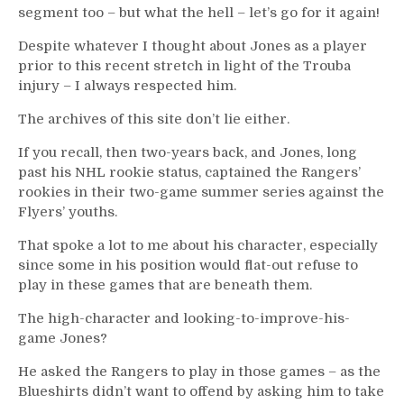
segment too – but what the hell – let’s go for it again!
Despite whatever I thought about Jones as a player
prior to this recent stretch in light of the Trouba
injury – I always respected him.
The archives of this site don’t lie either.
If you recall, then two-years back, and Jones, long
past his NHL rookie status, captained the Rangers’
rookies in their two-game summer series against the
Flyers’ youths.
That spoke a lot to me about his character, especially
since some in his position would flat-out refuse to
play in these games that are beneath them.
The high-character and looking-to-improve-his-
game Jones?
He asked the Rangers to play in those games – as the
Blueshirts didn’t want to offend by asking him to take