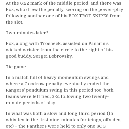
At the 6:22 mark of the middle period, and there was
Fox, who drew the penalty, scoring on the power-play
following another one of his FOX TROT SNIPES from
the slot.
Two-minutes later?
Fox, along with Trocheck, assisted on Panarin’s
wicked wrister from the circle to the right of his
good buddy, Sergei Bobrovsky.
Tie game.
In a match full of heavy momentum swings and
where a Goodrow penalty eventually ended the
Rangers’ pendulum swing in this period too; both
teams were left tied, 2-2, following two twenty-
minute periods of play.
In what was both a slow and long third period (15
whistles in the first nine-minutes for icings, offsides,
etc) – the Panthers were held to only one SOG