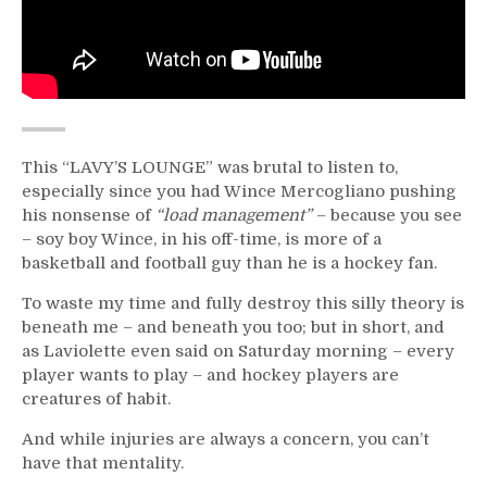
This “LAVY’S LOUNGE” was brutal to listen to,
especially since you had Wince Mercogliano pushing
his nonsense of
“load management”
– because you see
– soy boy Wince, in his off-time, is more of a
basketball and football guy than he is a hockey fan.
To waste my time and fully destroy this silly theory is
beneath me – and beneath you too; but in short, and
as Laviolette even said on Saturday morning – every
player wants to play – and hockey players are
creatures of habit.
And while injuries are always a concern, you can’t
have that mentality.