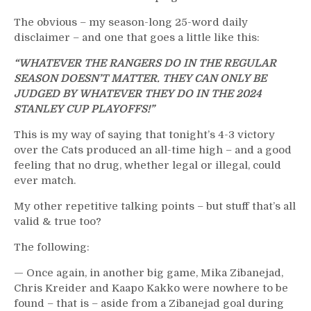
Apology,
Lavy
The obvious – my season-long 25-word daily
Wins
disclaimer – and one that goes a little like this:
War
Against
“WHATEVER THE RANGERS DO IN THE REGULAR
“The
SEASON DOESN’T MATTER. THEY CAN ONLY BE
Cuylle
JUDGED BY WHATEVER THEY DO IN THE 2024
Crybabies,”
STANLEY CUP PLAYOFFS!”
A
Hell
This is my way of saying that tonight’s 4-3 victory
of
over the Cats produced an all-time high – and a good
Game
feeling that no drug, whether legal or illegal, could
&
ever match.
ESPN
Broadcast
My other repetitive talking points – but stuff that’s all
–
valid & true too?
But
The following:
What’s
Up
— Once again, in another big game, Mika Zibanejad,
with
Chris Kreider and Kaapo Kakko were nowhere to be
Kaplan?
found – that is – aside from a Zibanejad goal during
Stunning