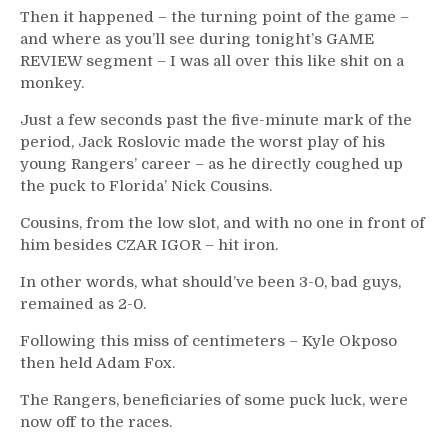
Then it happened – the turning point of the game –
and where as you’ll see during tonight’s GAME
REVIEW segment – I was all over this like shit on a
monkey.
Just a few seconds past the five-minute mark of the
period, Jack Roslovic made the worst play of his
young Rangers’ career – as he directly coughed up
the puck to Florida’ Nick Cousins.
Cousins, from the low slot, and with no one in front of
him besides CZAR IGOR – hit iron.
In other words, what should’ve been 3-0, bad guys,
remained as 2-0.
Following this miss of centimeters – Kyle Okposo
then held Adam Fox.
The Rangers, beneficiaries of some puck luck, were
now off to the races.