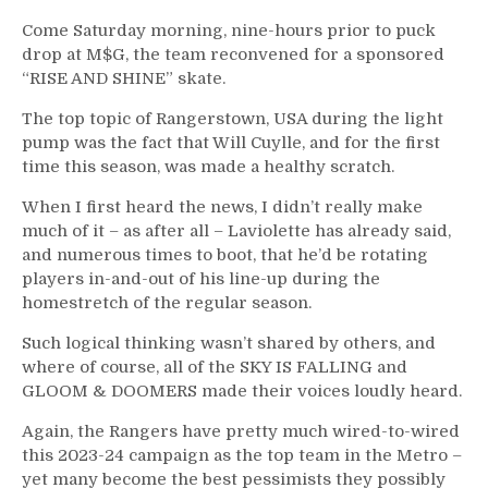
Come Saturday morning, nine-hours prior to puck
drop at M$G, the team reconvened for a sponsored
“RISE AND SHINE” skate.
The top topic of Rangerstown, USA during the light
pump was the fact that Will Cuylle, and for the first
time this season, was made a healthy scratch.
When I first heard the news, I didn’t really make
much of it – as after all – Laviolette has already said,
and numerous times to boot, that he’d be rotating
players in-and-out of his line-up during the
homestretch of the regular season.
Such logical thinking wasn’t shared by others, and
where of course, all of the SKY IS FALLING and
GLOOM & DOOMERS made their voices loudly heard.
Again, the Rangers have pretty much wired-to-wired
this 2023-24 campaign as the top team in the Metro –
yet many become the best pessimists they possibly