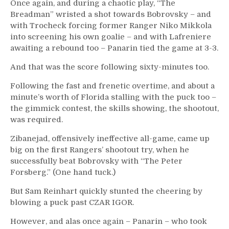
Once again, and during a chaotic play, “The
Breadman” wristed a shot towards Bobrovsky – and
with Trocheck forcing former Ranger Niko Mikkola
into screening his own goalie – and with Lafreniere
awaiting a rebound too – Panarin tied the game at 3-3.
And that was the score following sixty-minutes too.
Following the fast and frenetic overtime, and about a
minute’s worth of Florida stalling with the puck too –
the gimmick contest, the skills showing, the shootout,
was required.
Zibanejad, offensively ineffective all-game, came up
big on the first Rangers’ shootout try, when he
successfully beat Bobrovsky with “The Peter
Forsberg.” (One hand tuck.)
But Sam Reinhart quickly stunted the cheering by
blowing a puck past CZAR IGOR.
However, and alas once again – Panarin – who took