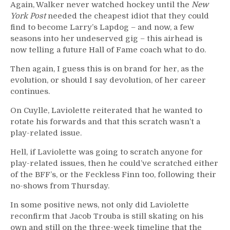
Again, Walker never watched hockey until the
New
York Post
needed the cheapest idiot that they could
find to become Larry’s Lapdog – and now, a few
seasons into her undeserved gig – this airhead is
now telling a future Hall of Fame coach what to do.
Then again, I guess this is on brand for her, as the
evolution, or should I say devolution, of her career
continues.
On Cuylle, Laviolette reiterated that he wanted to
rotate his forwards and that this scratch wasn’t a
play-related issue.
Hell, if Laviolette was going to scratch anyone for
play-related issues, then he could’ve scratched either
of the BFF’s, or the Feckless Finn too, following their
no-shows from Thursday.
In some positive news, not only did Laviolette
reconfirm that Jacob Trouba is still skating on his
own and still on the three-week timeline that the