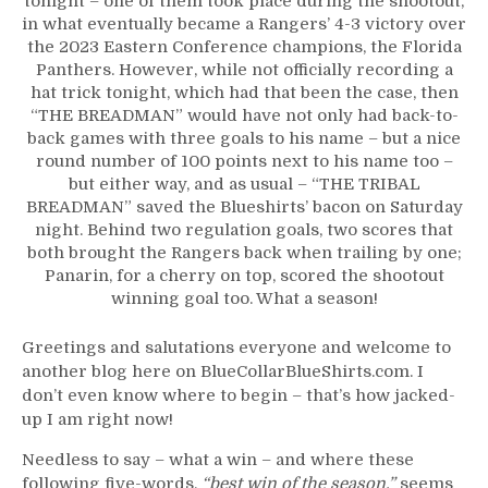
tonight – one of them took place during the shootout,
THEM!
in what eventually became a Rangers’ 4-3 victory over
“The
the 2023 Eastern Conference champions, the Florida
Tribal
Panthers. However, while not officially recording a
Breadman”
hat trick tonight, which had that been the case, then
Bakes
“THE BREADMAN” would have not only had back-to-
Three
back games with three goals to his name – but a nice
Goals
round number of 100 points next to his name too –
Again;
but either way, and as usual – “THE TRIBAL
BEST
BREADMAN” saved the Blueshirts’ bacon on Saturday
IN
night. Behind two regulation goals, two scores that
THE
both brought the Rangers back when trailing by one;
WORLD
Panarin, for a cherry on top, scored the shootout
&
winning goal too. What a season!
BEAST
OF
Greetings and salutations everyone and welcome to
THE
another blog here on BlueCollarBlueShirts.com. I
EAST
don’t even know where to begin – that’s how jacked-
BLUESHIRTS
up I am right now!
Neuter
Cats,
Needless to say – what a win – and where these
More
following five-words,
“best win of the season,”
seems