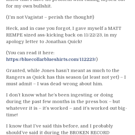
for my own bullshit.
(I’m not Vagistat – perish the thought!)
Heck, and in case you forgot, I gave myself a MATT
REMPE sized ass-kicking back on 11/22/23, in my
apology letter to Jonathan Quick!
(You can read it here:
https://bluecollarblueshirts.com/112223/
)
Granted, while Jones hasn’t meant as much to the
Rangers as Quick has this season (at least not yet) – I
must admit – I was dead-wrong about him.
I don’t know what he’s been ingesting or doing
during the past few months in the press box – but
whatever it is – it’s worked – and it’s worked out big-
time!
I know that I’ve said this before, and I probably
should’ve said it during the BROKEN RECORD