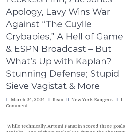
Apology, Lavy Wins War
Against “The Cuylle
Crybabies,” A Hell of Game
& ESPN Broadcast – But
What’s Up with Kaplan?
Stunning Defense; Stupid
Sieve Vagistat & More
March 24, 2024
Sean
New York Rangers
1
on
Comment
NYR/FLA
3/23
Review:
While technically, Artemi Panarin scored three goals
ACKNOWLEDGE