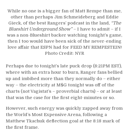
While no one is a bigger fan of Matt Rempe than me,
other than perhaps Jim Schmeideberg and Eddie
Gieck, of the best Rangers’ podcast in the land,
“The
Blueshirt Underground Show”
– I have to admit – if I
was a non-Blueshirt backer watching tonight’s game,
then I too would have been sick of the never-ending
love affair that ESPN had for FEED MY REMPESTEIN!
Photo Credit: NYR
Perhaps due to tonight’s late puck drop (8:21PM EST),
where with an extra hour to burn, Ranger fans bellied
up and imbibed more than they normally do – either
way – the electricity at M$G tonight was off of the
charts (not Vagistat’s – proverbial charts) – or at least
that was the case for the first eight-minutes or so.
However, such energy was quickly zapped away from
the World’s Most Expensive Arena, following a
Matthew Tkachuk deflection goal at the 8:18 mark of
the first frame.