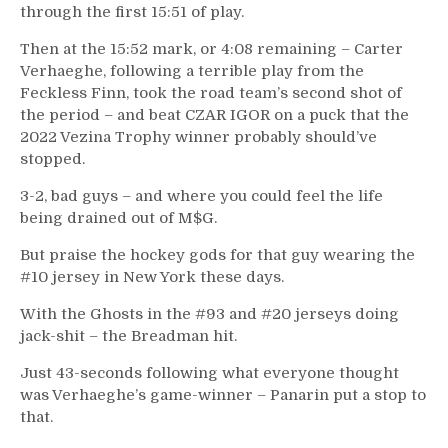
through the first 15:51 of play.
Then at the 15:52 mark, or 4:08 remaining – Carter
Verhaeghe, following a terrible play from the
Feckless Finn, took the road team’s second shot of
the period – and beat CZAR IGOR on a puck that the
2022 Vezina Trophy winner probably should’ve
stopped.
3-2, bad guys – and where you could feel the life
being drained out of M$G.
But praise the hockey gods for that guy wearing the
#10 jersey in New York these days.
With the Ghosts in the #93 and #20 jerseys doing
jack-shit – the Breadman hit.
Just 43-seconds following what everyone thought
was Verhaeghe’s game-winner – Panarin put a stop to
that.