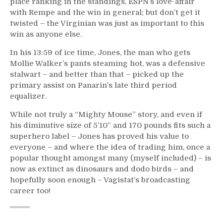
place ranking in the standings, ESPN’s love-affair
with Rempe and the win in general; but don’t get it
twisted – the Virginian was just as important to this
win as anyone else.
In his 13:59 of ice time, Jones, the man who gets
Mollie Walker’s pants steaming hot, was a defensive
stalwart – and better than that – picked up the
primary assist on Panarin’s late third period
equalizer.
While not truly a “Mighty Mouse” story, and even if
his diminutive size of 5’10” and 170 pounds fits such a
superhero label – Jones has proved his value to
everyone – and where the idea of trading him, once a
popular thought amongst many (myself included) – is
now as extinct as dinosaurs and dodo birds – and
hopefully soon enough – Vagistat’s broadcasting
career too!