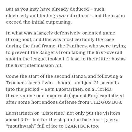
But as you may have already deduced – such
electricity and feelings would return – and then soon
exceed the initial outpouring.
In what was a largely defensively-oriented game
throughout, and this was most certainly the case
during the final frame; the Panthers, who were trying
to prevent the Rangers from taking the first-overall
spot in the league, took a 1-0 lead to their litter box as
the first intermission hit.
Come the start of the second stanza, and following a
Trocheck faceoff win – boom – and just 21-seconds
into the period – Eetu Luostarinen, on a Florida
three-vs-one odd-man rush (against Fox), capitalized
after some horrendous defense from THE GUS BUS.
Luostarinen or “Listerine,” not only put the visitors
ahead 2-0 – but for the slap in the face too – gave a
“mouthwash” full of ice to CZAR IGOR too.