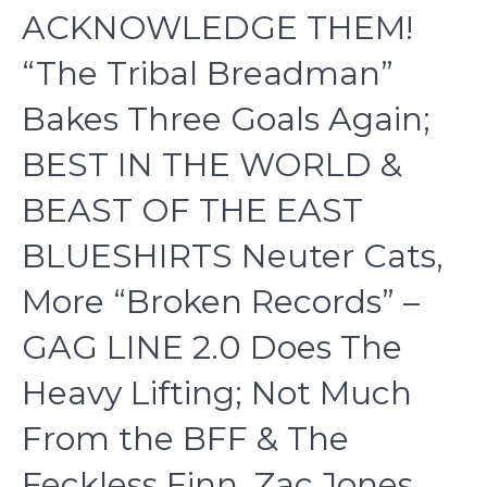
ACKNOWLEDGE THEM!
“The Tribal Breadman”
Bakes Three Goals Again;
BEST IN THE WORLD &
BEAST OF THE EAST
BLUESHIRTS Neuter Cats,
More “Broken Records” –
GAG LINE 2.0 Does The
Heavy Lifting; Not Much
From the BFF & The
Feckless Finn, Zac Jones