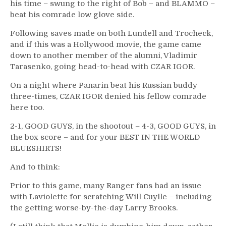
his time – swung to the right of Bob – and BLAMMO –
beat his comrade low glove side.
Following saves made on both Lundell and Trocheck,
and if this was a Hollywood movie, the game came
down to another member of the alumni, Vladimir
Tarasenko, going head-to-head with CZAR IGOR.
On a night where Panarin beat his Russian buddy
three-times, CZAR IGOR denied his fellow comrade
here too.
2-1, GOOD GUYS, in the shootout – 4-3, GOOD GUYS, in
the box score – and for your BEST IN THE WORLD
BLUESHIRTS!
And to think:
Prior to this game, many Ranger fans had an issue
with Laviolette for scratching Will Cuylle – including
the getting worse-by-the-day Larry Brooks.