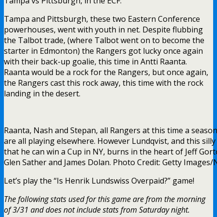
Tampa vs Pittsburgh, in the ECF.
Tampa and Pittsburgh, these two Eastern Conference
powerhouses, went with youth in net. Despite flubbing
the Talbot trade, (where Talbot went on to become the
starter in Edmonton) the Rangers got lucky once again
with their back-up goalie, this time in Antti Raanta.
Raanta would be a rock for the Rangers, but once again,
the Rangers cast this rock away, this time with the rock
landing in the desert.
Raanta, Nash and Stepan, all Rangers at this time a seaso
are all playing elsewhere. However Lundqvist, and this sill
that he can win a Cup in NY, burns in the heart of Jeff Gort
Glen Sather and James Dolan. Photo Credit: Getty Images
Let’s play the “Is Henrik Lundswiss Overpaid?” game!
The following stats used for this game are from the morning
of 3/31 and does not include stats from Saturday night.