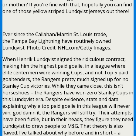
or mother? If you’re fine with that, hopefully you can find
one of those yellow striped Lundqvist jerseys out there!
Ever since the Callahan/Martin St. Louis trade,
the Tampa Bay Lightning have routinely owned
Lundqvist. Photo Credit: NHL.com/Getty Images.
When Henrik Lundqvist signed the ridiculous contract,
making him the highest paid goalie, in a league where
elite centermen were winning Cups, and not Top 5 paid
goaltenders, the Rangers pretty much signed up for no
Stanley Cup victories. While they came close, this isn’t
horseshoes – the Rangers have won zero Stanley Cups in
this Lundqvist era. Despite evidence, stats and data
explaining why a top paid goalie in this league will never
win, god damn it, the Rangers will still try. Their attempts
have been futile, but in their heads, they figure they need
Lundqvist to draw people to M$G. That theory is also
flawed. I’ve talked about why before and in short – a