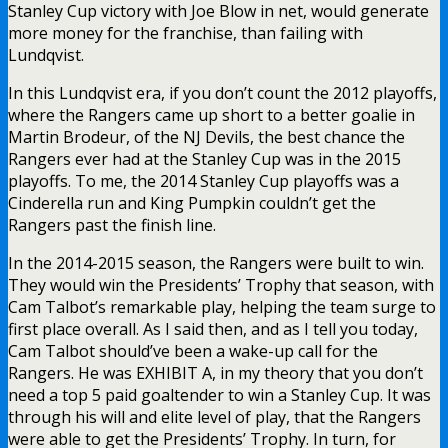
Stanley Cup victory with Joe Blow in net, would generate
more money for the franchise, than failing with
Lundqvist.
In this Lundqvist era, if you don’t count the 2012 playoffs,
where the Rangers came up short to a better goalie in
Martin Brodeur, of the NJ Devils, the best chance the
Rangers ever had at the Stanley Cup was in the 2015
playoffs. To me, the 2014 Stanley Cup playoffs was a
Cinderella run and King Pumpkin couldn’t get the
Rangers past the finish line.
In the 2014-2015 season, the Rangers were built to win.
They would win the Presidents’ Trophy that season, with
Cam Talbot’s remarkable play, helping the team surge to
first place overall. As I said then, and as I tell you today,
Cam Talbot should’ve been a wake-up call for the
Rangers. He was EXHIBIT A, in my theory that you don’t
need a top 5 paid goaltender to win a Stanley Cup. It was
through his will and elite level of play, that the Rangers
were able to get the Presidents’ Trophy. In turn, for