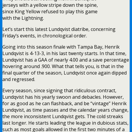
jerseys with a yellow stripe down the spine,
since King Yellow refused to play this game
with the Lightning.
Let’s start this latest Lundqvist diatribe, concerning
Friday’s events, in chronological order.
Going into this season finale with Tampa Bay, Henrik
Lundqvist is 4-13-3, in his last twenty starts. In that time,
Lundqvist has a GAA of nearly 4.00 and a save percentage
hovering around .900. What that tells you, is that in the
final quarter of the season, Lundqvist once again dipped
and regressed.
Every season, since signing that ridiculous contract,
Lundqvist has his yearly swoon and debacles. However,
for as good as he can flashback, and be “vintage” Henrik
Lundqvist, as time passes and the calendar years change,
the more inconsistent Lundqvist gets. The cold streaks
last longer. He starts leading the league in dubious stats,
such as most goals allowed in the first two minutes of a