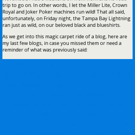
trip to go on. In other words, I let the Miller Lite, Crown
Royal and Joker Poker machines run wild! That all said,
unfortunately, on Friday night, the Tampa Bay Lightning
ran just as wild, on our beloved black and blueshirts.
As we get into this magic carpet ride of a blog, here are
my last few blogs, in case you missed them or need a
reminder of what was previously said:
NYR/WSH 3/28 Review: The
Returning Lundqvist Doesn’t Miss a
Beat & Records a “Lund-Trick” –
Early Goal Allowed, Late Goal
Allowed & Blames His Teammates
After The Game, Lundqvist on the
18th Hole, The Epitaph on the 2017-
2018 NYR Season, Pionk Continues