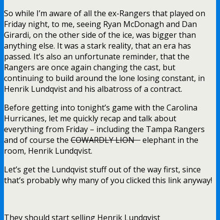
So while I’m aware of all the ex-Rangers that played on
Friday night, to me, seeing Ryan McDonagh and Dan
Girardi, on the other side of the ice, was bigger than
anything else. It was a stark reality, that an era has
passed. It’s also an unfortunate reminder, that the
Rangers are once again changing the cast, but
continuing to build around the lone losing constant, in
Henrik Lundqvist and his albatross of a contract.
Before getting into tonight’s game with the Carolina
Hurricanes, let me quickly recap and talk about
everything from Friday – including the Tampa Rangers
and of course the
COWARDLY LION
elephant in the
room, Henrik Lundqvist.
Let’s get the Lundqvist stuff out of the way first, since
that’s probably why many of you clicked this link anyway!
They should start selling Henrik Lundqvist