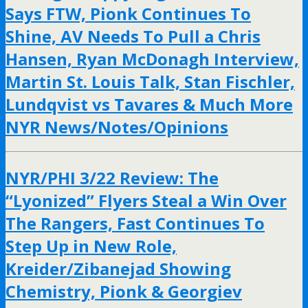
Says FTW, Pionk Continues To
Shine, AV Needs To Pull a Chris
Hansen, Ryan McDonagh Interview,
Martin St. Louis Talk, Stan Fischler,
Lundqvist vs Tavares & Much More
NYR News/Notes/Opinions
NYR/PHI 3/22 Review: The
“Lyonized” Flyers Steal a Win Over
The Rangers, Fast Continues To
Step Up in New Role,
Kreider/Zibanejad Showing
Chemistry, Pionk & Georgiev