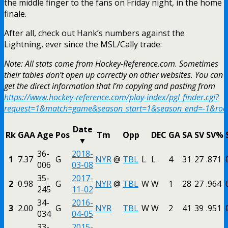
the middle finger to the fans on Friday night, in the home
finale.
After all, check out Hank’s numbers against the
Lightning, ever since the MSL/Cally trade:
Note: All stats come from Hockey-Reference.com. Sometimes
their tables don’t open up correctly on other websites. You can
get the direct information that I’m copying and pasting from
https://www.hockey-reference.com/play-index/pgl_finder.cgi?
request=1&match=game&season_start=1&season_end=-1&r
Date
Rk
GAA
Age
Pos
Tm
Opp
DEC
GA
SA
SV
SV%
▼
36-
2018-
1
7.37
G
NYR
@
TBL
L
L
4
31
27
.871
006
03-08
35-
2017-
2
0.98
G
NYR
@
TBL
W
W
1
28
27
.964
245
11-02
34-
2016-
3
2.00
G
NYR
TBL
W
W
2
41
39
.951
034
04-05
33-
2015-