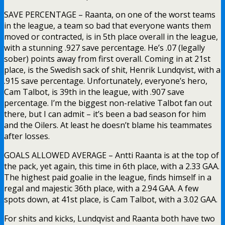
SAVE PERCENTAGE – Raanta, on one of the worst teams
in the league, a team so bad that everyone wants them
moved or contracted, is in 5th place overall in the league,
with a stunning .927 save percentage. He’s .07 (legally
sober) points away from first overall. Coming in at 21st
place, is the Swedish sack of shit, Henrik Lundqvist, with a
.915 save percentage. Unfortunately, everyone’s hero,
Cam Talbot, is 39th in the league, with .907 save
percentage. I’m the biggest non-relative Talbot fan out
there, but I can admit – it’s been a bad season for him
and the Oilers. At least he doesn’t blame his teammates
after losses.
GOALS ALLOWED AVERAGE – Antti Raanta is at the top of
the pack, yet again, this time in 6th place, with a 2.33 GAA.
The highest paid goalie in the league, finds himself in a
regal and majestic 36th place, with a 2.94 GAA. A few
spots down, at 41st place, is Cam Talbot, with a 3.02 GAA.
For shits and kicks, Lundqvist and Raanta both have two