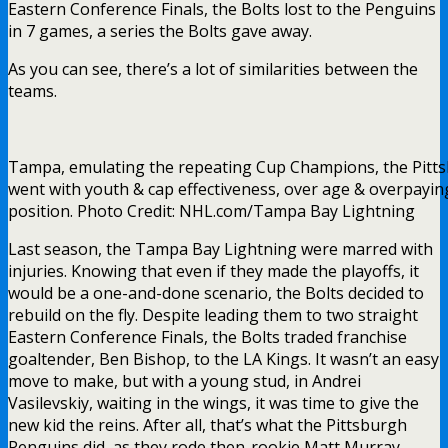
Eastern Conference Finals, the Bolts lost to the Penguins
in 7 games, a series the Bolts gave away.
As you can see, there’s a lot of similarities between the
teams.
Tampa, emulating the repeating Cup Champions, the Pitt
went with youth & cap effectiveness, over age & overpayin
position. Photo Credit: NHL.com/Tampa Bay Lightning
Last season, the Tampa Bay Lightning were marred with
injuries. Knowing that even if they made the playoffs, it
would be a one-and-done scenario, the Bolts decided to
rebuild on the fly. Despite leading them to two straight
Eastern Conference Finals, the Bolts traded franchise
goaltender, Ben Bishop, to the LA Kings. It wasn’t an easy
move to make, but with a young stud, in Andrei
Vasilevskiy, waiting in the wings, it was time to give the
new kid the reins. After all, that’s what the Pittsburgh
Penguins did, as they rode then-rookie Matt Murray,