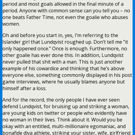
period and most goals allowed in the final minute of a
period. Anyone with common sense can you tell you – no
one beats Father Time, not even the goalie who abuses
women.
Oh and before you start in, yes, I’m referring to the
Islander girl that Lundqvist roughed up. Don’t tell me “it
only happened once.” Once is enough. Furthermore, no
other goalie has ever done this. In addition, Lundqvist
never pulled that shit with a man. This is just another
example of his cowardice and thinking that he’s above
everyone else, something commonly displayed in his post
game interviews, where he usually blames anyone but
himself after a loss.
And for the record, the only people I have ever seen
defend Lundqvist, for bruising up and striking a woman,
are young kids on twitter or people who evidently have
no woman in their lives. Think about it. Would you be
okay with an entitled, multi-millionaire egomaniac, and
bonafide diva athlete, striking your sister, wife, girlfriend