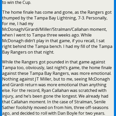
to win the Cup.
The home finale has come and gone, as the Rangers got
thumped by the Tampa Bay Lightning, 7-3. Personally,
for me, I had my
McDonagh/Girardi/Miller/Stralman/Callahan moment,
when I went to Tampa three weeks ago. While
McDonagh didn’t play in that game, if you recall, I sat
right behind the Tampa bench. I had my fill of the Tampa
Bay Rangers on that night.
While the Rangers got pounded in that game against
Tampa too, obviously, last night’s game, the home finale
against these Tampa Bay Rangers, was more emotional.
Nothing against JT Miller, but to me, seeing McDonagh
and Girardi return was more emotional than anything
else. For the record, Ryan Callahan was scratched with
injury, and he’s been gone the longest. We already had
that Callahan moment. In the case of Stralman, Senile
Sather foolishly moved on from him, three off-seasons
ago, and decided to roll with Dan Boyle for two years.