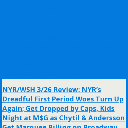
To Make His Case, Rangers Blow
Numerous Chances at Victory, Ruff
Concussed But It’s the PP That
Went Brain-Dead, No Micheletti,
Georgiev Doesn’t Get a Fair Shake,
Who Should Get the Steve
McDonald Award & More NYR
News/Notes/Opinions
NYR/WSH 3/26 Review: NYR’s
Dreadful First Period Woes Turn Up
Again; Get Dropped by Caps, Kids
Night at M$G as Chytil & Andersson
Get Marquee Billing on Broadway,