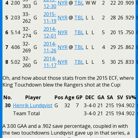
4
2.00
G
NYR
@
TBL
W
W
2
22
20
.909
303
12-30
33-
2015-
5
2.03
G
NYR
@
TBL
L
L
2
28
26
.929
262
11-19
32-
2014-
6
5.14
G
NYR
TBL
L
L
5
20
15
.750
274
12-01
32-
2014-
7
4.06
G
NYR
@
TBL
L
L
4
29
25
.862
269
11-26
32-
2014-
8
5.02
G
NYR
TBL
L
L
5
30
25
.833
260
11-17
Oh, and how about those stats from the 2015 ECF, where
King Touchdown blew the Rangers shot at the Cup:
No.
Player
Pos
Age
GP
DEC
GA
SA
SV
SV%
30
Henrik Lundqvist
G
32
7
3-4-0
21
215
194
.902
Team Total
3-4-0
21
215
194
.902
A 3.00 GAA and a .902 save percentage, coupled in with
the two touchdowns Lundqvist gave up in that series, a