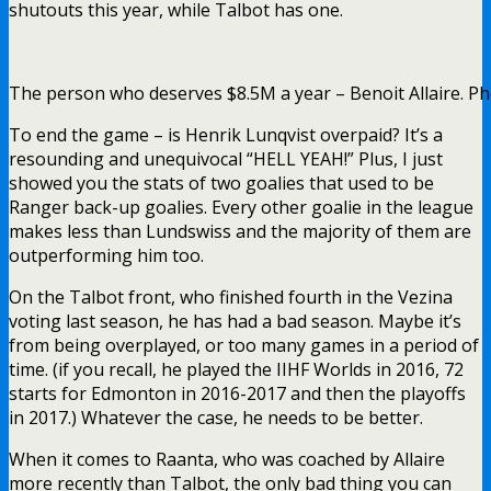
shutouts this year, while Talbot has one.
The person who deserves $8.5M a year – Benoit Allaire. Ph
To end the game – is Henrik Lunqvist overpaid? It’s a
resounding and unequivocal “HELL YEAH!” Plus, I just
showed you the stats of two goalies that used to be
Ranger back-up goalies. Every other goalie in the league
makes less than Lundswiss and the majority of them are
outperforming him too.
On the Talbot front, who finished fourth in the Vezina
voting last season, he has had a bad season. Maybe it’s
from being overplayed, or too many games in a period of
time. (if you recall, he played the IIHF Worlds in 2016, 72
starts for Edmonton in 2016-2017 and then the playoffs
in 2017.) Whatever the case, he needs to be better.
When it comes to Raanta, who was coached by Allaire
more recently than Talbot, the only bad thing you can