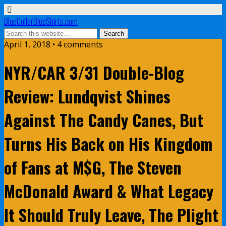
BlueCollarBlueShirts.com
April 1, 2018 • 4 comments
NYR/CAR 3/31 Double-Blog
Review: Lundqvist Shines
Against The Candy Canes, But
Turns His Back on His Kingdom
of Fans at M$G, The Steven
McDonald Award & What Legacy
It Should Truly Leave, The Plight