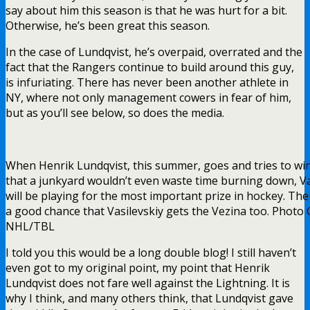
say about him this season is that he was hurt for a bit.
Otherwise, he’s been great this season.
In the case of Lundqvist, he’s overpaid, overrated and the
fact that the Rangers continue to build around this guy,
is infuriating. There has never been another athlete in
NY, where not only management cowers in fear of him,
but as you’ll see below, so does the media.
When Henrik Lundqvist, this summer, goes and tries to wi
that a junkyard wouldn’t even waste time burning down, Va
will be playing for the most important prize in hockey. The
a good chance that Vasilevskiy gets the Vezina too. Photo C
NHL/TBL
I told you this would be a long double blog! I still haven’t
even got to my original point, my point that Henrik
Lundqvist does not fare well against the Lightning. It is
why I think, and many others think, that Lundqvist gave