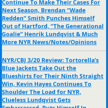
Continue To Make Their Cases For
Next Season, Brendan “Wade
Redden” Smith Punches Himself
Out of Hartford, “The Generational
Goalie” Henrik Lundqvist & Much
More NYR News/Notes/Opinions
NYR/CBJ 3/20 Review: Tortorella’s
Blue Jackets Take Out the
Blueshirts For Their Ninth Straight
Win, Kevin Hayes Continues To
Shoulder The Load for NYR,
Clueless Lundqvist Gets
Embarrassed, Puts Himself In