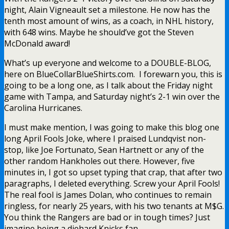
night, Alain Vigneault set a milestone. He now has the
tenth most amount of wins, as a coach, in NHL history,
with 648 wins. Maybe he should’ve got the Steven
McDonald award!
What’s up everyone and welcome to a DOUBLE-BLOG,
here on BlueCollarBlueShirts.com. I forewarn you, this is
going to be a long one, as I talk about the Friday night
game with Tampa, and Saturday night’s 2-1 win over the
Carolina Hurricanes.
I must make mention, I was going to make this blog one
long April Fools Joke, where I praised Lundqvist non-
stop, like Joe Fortunato, Sean Hartnett or any of the
other random Hankholes out there. However, five
minutes in, I got so upset typing that crap, that after two
paragraphs, I deleted everything. Screw your April Fools!
The real fool is James Dolan, who continues to remain
ringless, for nearly 25 years, with his two tenants at M$G.
You think the Rangers are bad or in tough times? Just
imagine being a diehard Knicks fan.