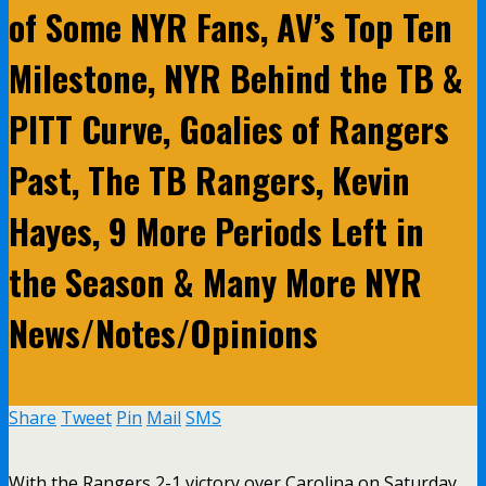
of Some NYR Fans, AV’s Top Ten
Milestone, NYR Behind the TB &
PITT Curve, Goalies of Rangers
Past, The TB Rangers, Kevin
Hayes, 9 More Periods Left in
the Season & Many More NYR
News/Notes/Opinions
Share
Tweet
Pin
Mail
SMS
With the Rangers 2-1 victory over Carolina on Saturday