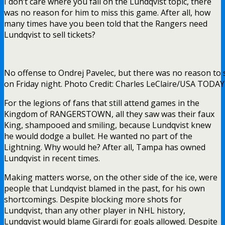
I don’t care where you fall on the Lundqvist topic, there
was no reason for him to miss this game. After all, how
many times have you been told that the Rangers need
Lundqvist to sell tickets?
No offense to Ondrej Pavelec, but there was no reason to 
on Friday night. Photo Credit: Charles LeClaire/USA TODAY
For the legions of fans that still attend games in the
Kingdom of RANGERSTOWN, all they saw was their faux
King, shampooed and smiling, because Lundqvist knew
he would dodge a bullet. He wanted no part of the
Lightning. Why would he? After all, Tampa has owned
Lundqvist in recent times.
Making matters worse, on the other side of the ice, were
people that Lundqvist blamed in the past, for his own
shortcomings. Despite blocking more shots for
Lundqvist, than any other player in NHL history,
Lundqvist would blame Girardi for goals allowed. Despite