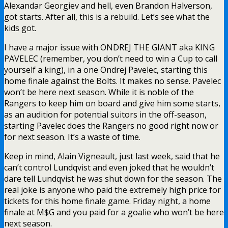
Alexandar Georgiev and hell, even Brandon Halverson,
got starts. After all, this is a rebuild. Let’s see what the
kids got.
I have a major issue with ONDREJ THE GIANT aka KING
PAVELEC (remember, you don’t need to win a Cup to call
yourself a king), in a one Ondrej Pavelec, starting this
home finale against the Bolts. It makes no sense. Pavelec
won’t be here next season. While it is noble of the
Rangers to keep him on board and give him some starts,
as an audition for potential suitors in the off-season,
starting Pavelec does the Rangers no good right now or
for next season. It’s a waste of time.
Keep in mind, Alain Vigneault, just last week, said that he
can’t control Lundqvist and even joked that he wouldn’t
dare tell Lundqvist he was shut down for the season. The
real joke is anyone who paid the extremely high price for
tickets for this home finale game. Friday night, a home
finale at M$G and you paid for a goalie who won’t be here
next season.