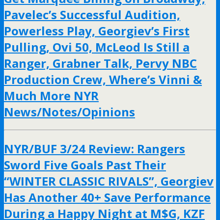
Pavelec’s Successful Audition,
Powerless Play, Georgiev’s First
Pulling, Ovi 50, McLeod Is Still a
Ranger, Grabner Talk, Pervy NBC
Production Crew, Where’s Vinni &
Much More NYR
News/Notes/Opinions
NYR/BUF 3/24 Review: Rangers
Sword Five Goals Past Their
“WINTER CLASSIC RIVALS”, Georgiev
Has Another 40+ Save Performance
During a Happy Night at M$G, KZF