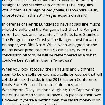
straight to two Stanley Cup victories. (The Penguins
would then leave high priced goalie, Marc-Andre Fleury,
unprotected, in the 2017 Vegas expansion draft.)
In defense of Henrik Lundqvist (I haven’t said line much)
what the Bolts and the Penguins had, that the Rangers
never had, was an elite center. The Bolts have Stamkos.
The Penguins have Crosby. The Rangers best forward,
on paper, was Rick Nash. While Nash was good on the
ice, he never produced to his $7.8M salary. With his
concussion history, he will be remembered as a “what
could’ve been”, rather than a “what was”.
When you look at today, the Penguins and Lightning
seem to be on collision course, a collision course that will
collide at max throttle, in the 2018 Eastern Conference
Finals. Sure, Boston, Toronto, Columbus, and
Washington (Okay I’m done laughing, the Caps won’t get
out of the second round) all have Cup plans of their own.
However, if you’re a betting man, the smart money is on