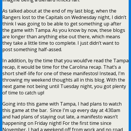
As talked about at the end of my last blog, when the
Rangers lost to the Capitals on Wednesday night, I didn’t
think I was going to be able to get something up after
the game with Tampa. As you know by now, these blogs
are longer than anything else out there, which means
they take a little time to complete. I just didn’t want to
post something half-assed.
In addition, by the time that you would’ve read the Tampa
recap, it would be time for the Carolina recap. That’s a
short shelf-life for one of these manifestos! Instead, I’m
throwing my weekend thoughts all in this blog. With the
next game not being until Tuesday night, you got plenty
of time to catch up!
Going into this game with Tampa, I had plans to watch
this game at the bar. Since I’m up every day at 4:30am
and had plans of staying out late, a manifesto wasn’t
happening on Friday night! For the first time since
November, I had a weekend off from work and no road