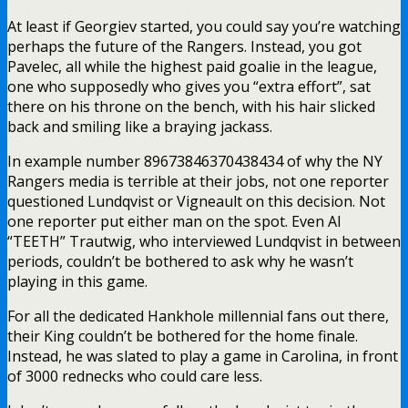
At least if Georgiev started, you could say you’re watching
perhaps the future of the Rangers. Instead, you got
Pavelec, all while the highest paid goalie in the league,
one who supposedly who gives you “extra effort”, sat
there on his throne on the bench, with his hair slicked
back and smiling like a braying jackass.
In example number 89673846370438434 of why the NY
Rangers media is terrible at their jobs, not one reporter
questioned Lundqvist or Vigneault on this decision. Not
one reporter put either man on the spot. Even Al
“TEETH” Trautwig, who interviewed Lundqvist in between
periods, couldn’t be bothered to ask why he wasn’t
playing in this game.
For all the dedicated Hankhole millennial fans out there,
their King couldn’t be bothered for the home finale.
Instead, he was slated to play a game in Carolina, in front
of 3000 rednecks who could care less.