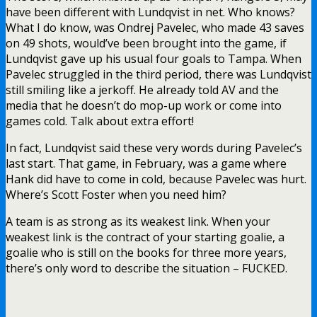
have been different with Lundqvist in net. Who knows?
What I do know, was Ondrej Pavelec, who made 43 saves
on 49 shots, would’ve been brought into the game, if
Lundqvist gave up his usual four goals to Tampa. When
Pavelec struggled in the third period, there was Lundqvist
still smiling like a jerkoff. He already told AV and the
media that he doesn’t do mop-up work or come into
games cold. Talk about extra effort!
In fact, Lundqvist said these very words during Pavelec’s
last start. That game, in February, was a game where
Hank did have to come in cold, because Pavelec was hurt.
Where’s Scott Foster when you need him?
A team is as strong as its weakest link. When your
weakest link is the contract of your starting goalie, a
goalie who is still on the books for three more years,
there’s only word to describe the situation – FUCKED.