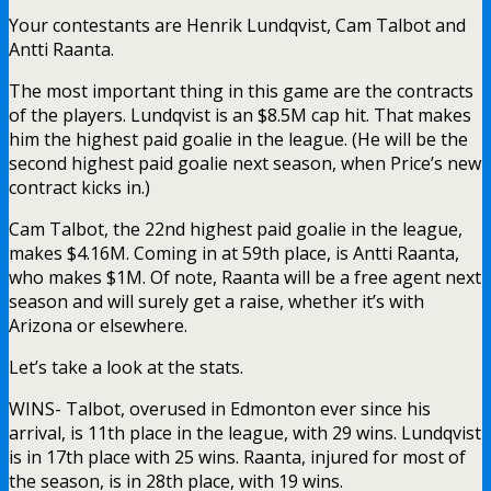
Your contestants are Henrik Lundqvist, Cam Talbot and
Antti Raanta.
The most important thing in this game are the contracts
of the players. Lundqvist is an $8.5M cap hit. That makes
him the highest paid goalie in the league. (He will be the
second highest paid goalie next season, when Price’s new
contract kicks in.)
Cam Talbot, the 22nd highest paid goalie in the league,
makes $4.16M. Coming in at 59th place, is Antti Raanta,
who makes $1M. Of note, Raanta will be a free agent next
season and will surely get a raise, whether it’s with
Arizona or elsewhere.
Let’s take a look at the stats.
WINS- Talbot, overused in Edmonton ever since his
arrival, is 11th place in the league, with 29 wins. Lundqvist
is in 17th place with 25 wins. Raanta, injured for most of
the season, is in 28th place, with 19 wins.