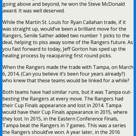
going above and beyond, he won the Steve McDonald
award. It was well deserved.
While the Martin St. Louis for Ryan Callahan trade, if it
was straight up, would’ve been a brilliant move for the
Rangers, Senile Sather added two number 1 picks to the
deal, helping to piss away some of the Rangers future. As
you fast forward to today, Jeff Gorton has sped up the
healing process by reacquiring first round picks.
When the Rangers made the trade with Tampa, on March
6, 2014, (Can you believe it’s been four years already?)
who knew that these teams would be linked for a while?
Both teams have had similar runs, but it was Tampa out-
besting the Rangers at every move. The Rangers had
their Cup Finals appearance and lost in 2014. Tampa
would have their Cup Finals appearance in 2015, where
they lost. In 2015, in the Eastern Conference Finals,
Tampa beat the Rangers in 7 games. This was a series
the Rangers should’ve won. A year later, in the 2016