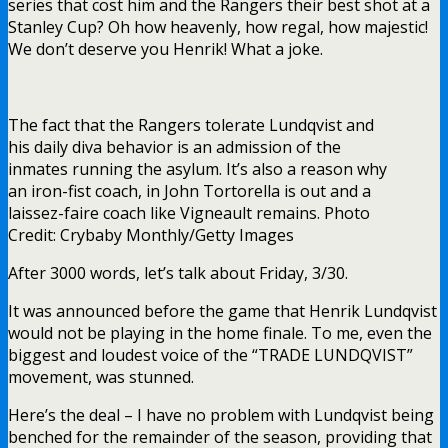
series that cost him and the Rangers their best shot at a
Stanley Cup? Oh how heavenly, how regal, how majestic!
We don’t deserve you Henrik! What a joke.
The fact that the Rangers tolerate Lundqvist and
his daily diva behavior is an admission of the
inmates running the asylum. It’s also a reason why
an iron-fist coach, in John Tortorella is out and a
laissez-faire coach like Vigneault remains. Photo
Credit: Crybaby Monthly/Getty Images
After 3000 words, let’s talk about Friday, 3/30.
It was announced before the game that Henrik Lundqvist
would not be playing in the home finale. To me, even the
biggest and loudest voice of the “TRADE LUNDQVIST”
movement, was stunned.
Here’s the deal – I have no problem with Lundqvist being
benched for the remainder of the season, providing that