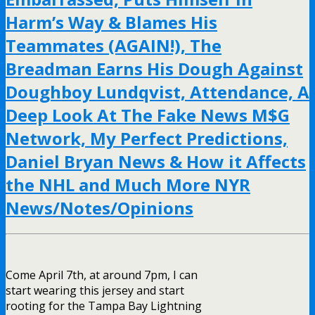
Harm’s Way & Blames His
Teammates (AGAIN!), The
Breadman Earns His Dough Against
Doughboy Lundqvist, Attendance, A
Deep Look At The Fake News M$G
Network, My Perfect Predictions,
Daniel Bryan News & How it Affects
the NHL and Much More NYR
News/Notes/Opinions
Come April 7th, at around 7pm, I can
start wearing this jersey and start
rooting for the Tampa Bay Lightning