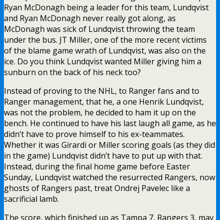
Ryan McDonagh being a leader for this team, Lundqvist
and Ryan McDonagh never really got along, as
McDonagh was sick of Lundqvist throwing the team
under the bus. JT Miller, one of the more recent victims
of the blame game wrath of Lundqvist, was also on the
ice. Do you think Lundqvist wanted Miller giving him a
sunburn on the back of his neck too?
Instead of proving to the NHL, to Ranger fans and to
Ranger management, that he, a one Henrik Lundqvist,
was not the problem, he decided to ham it up on the
bench. He continued to have his last laugh all game, as he
didn’t have to prove himself to his ex-teammates.
Whether it was Girardi or Miller scoring goals (as they did
in the game) Lundqvist didn’t have to put up with that.
Instead, during the final home game before Easter
Sunday, Lundqvist watched the resurrected Rangers, now
ghosts of Rangers past, treat Ondrej Pavelec like a
sacrificial lamb.
The score, which finished up as Tampa 7, Rangers 3, may