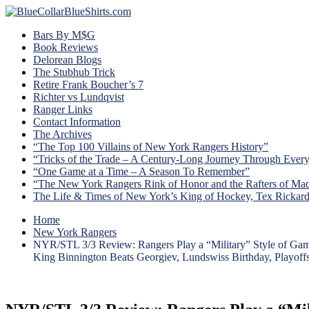
Bars By M$G
Book Reviews
Delorean Blogs
The Stubhub Trick
Retire Frank Boucher’s 7
Richter vs Lundqvist
Ranger Links
Contact Information
The Archives
“The Top 100 Villains of New York Rangers History”
“Tricks of the Trade – A Century-Long Journey Through Ever
“One Game at a Time – A Season To Remember”
“The New York Rangers Rink of Honor and the Rafters of Ma
The Life & Times of New York’s King of Hockey, Tex Rickar
Home
New York Rangers
NYR/STL 3/3 Review: Rangers Play a “Military” Style of Ga
King Binnington Beats Georgiev, Lundswiss Birthday, Playof