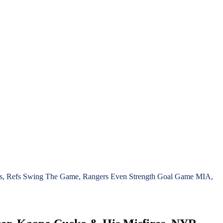
ies, Refs Swing The Game, Rangers Even Strength Goal Game MIA,