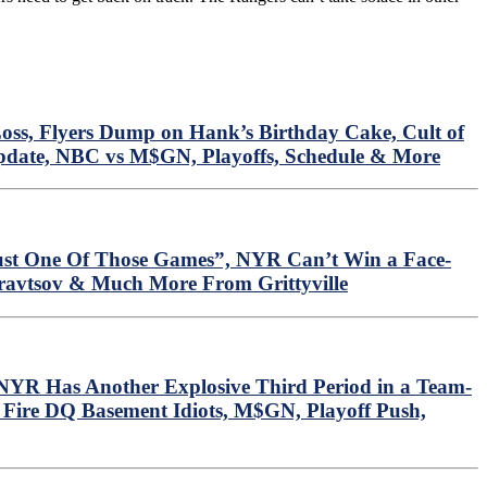
oss, Flyers Dump on Hank’s Birthday Cake, Cult of
Update, NBC vs M$GN, Playoffs, Schedule & More
ust One Of Those Games”, NYR Can’t Win a Face-
Kravtsov & Much More From Grittyville
YR Has Another Explosive Third Period in a Team-
 Fire DQ Basement Idiots, M$GN, Playoff Push,