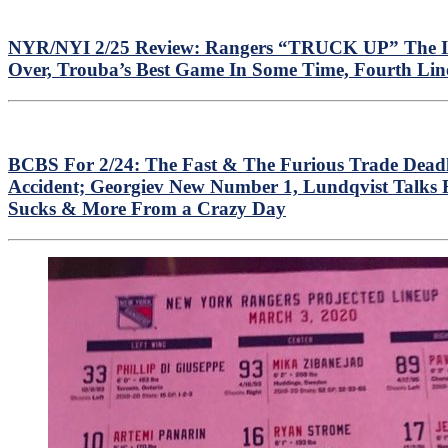
NYR/NYI 2/25 Review: Rangers “TRUCK UP” The Isles
Over, Trouba’s Best Game In Some Time, Fourth Lin
BCBS For 2/24: The Fast & The Furious Trade Deadl
Accident; Georgiev New Number 1, Lundqvist Talks
Sucks & More From a Crazy Day