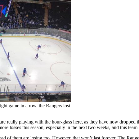
ight game in a row, the Rangers lost
rs are really playing with the hour-glass here, as they have now dropped 
 more losses this season, especially in the next two weeks, and this team
ahead of them are losing too. However, that won’t last forever. The Rang