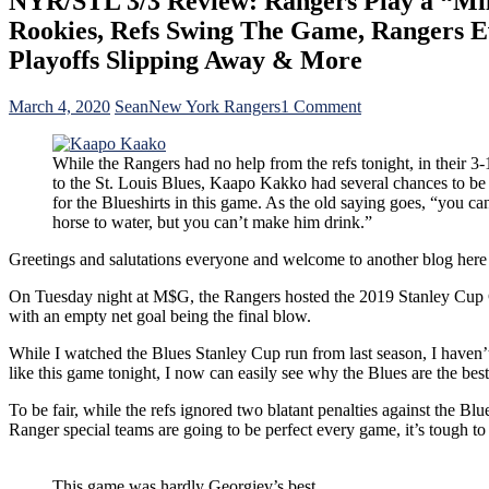
NYR/STL 3/3 Review: Rangers Play a “Mil
Rookies, Refs Swing The Game, Rangers E
Playoffs Slipping Away & More
on
March 4, 2020
Sean
New York Rangers
1 Comment
NYR/STL
3/3
While the Rangers had no help from the refs tonight, in their 3-
Review:
to the St. Louis Blues, Kaapo Kakko had several chances to be
Rangers
for the Blueshirts in this game. As the old saying goes, “you ca
Play
horse to water, but you can’t make him drink.”
a
“Military”
Greetings and salutations everyone and welcome to another blog
Style
of
On Tuesday night at M$G, the Rangers hosted the 2019 Stanley Cup Ch
Game;
with an empty net goal being the final blow.
Lose
in
While I watched the Blues Stanley Cup run from last season, I haven’t
a
like this game tonight, I now can easily see why the Blues are the best
Heartbreaker,
Kaapo
To be fair, while the refs ignored two blatant penalties against the Bl
Cucko
Ranger special teams are going to be perfect every game, it’s tough t
&
His
Misfires,
This game was hardly Georgiev’s best