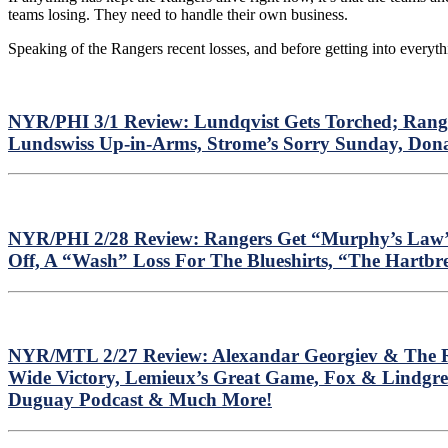
teams losing. They need to handle their own business.
Speaking of the Rangers recent losses, and before getting into everyth
NYR/PHI 3/1 Review: Lundqvist Gets Torched; Range
Lundswiss Up-in-Arms, Strome’s Sorry Sunday, Dona
NYR/PHI 2/28 Review: Rangers Get “Murphy’s Law’d
Off, A “Wash” Loss For The Blueshirts, “The Hartbr
NYR/MTL 2/27 Review: Alexandar Georgiev & The Ra
Wide Victory, Lemieux’s Great Game, Fox & Lindgre
Duguay Podcast & Much More!