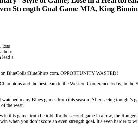
itary” Style of Game; Lose in a Heartbrea
ven Strength Goal Game MIA, King Binning
1 loss
 a hero
n lead a
 here on BlueCollarBlueShirts.com. OPPORTUNITY WASTED!
ampions and the best team in the Western Conference today, in the St. 
 watched many Blues games from this season. After seeing tonight’s game
 of the west.
ues in this game, truth be told, for the second game in a row, the Ranger
o win when you don’t score an even-strength goal. It’s even harder to 