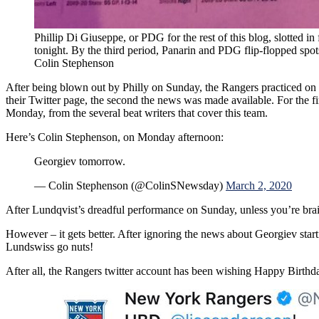
Phillip Di Giuseppe, or PDG for the rest of this blog, slotted in
tonight. By the third period, Panarin and PDG flip-flopped spot
Colin Stephenson
After being blown out by Philly on Sunday, the Rangers practiced on 
their Twitter page, the second the news was made available. For the f
Monday, from the several beat writers that cover this team.
Here’s Colin Stephenson, on Monday afternoon:
Georgiev tomorrow.
— Colin Stephenson (@ColinSNewsday)
March 2, 2020
After Lundqvist’s dreadful performance on Sunday, unless you’re bra
However – it gets better. After ignoring the news about Georgiev sta
Lundswiss go nuts!
After all, the Rangers twitter account has been wishing Happy Birthday