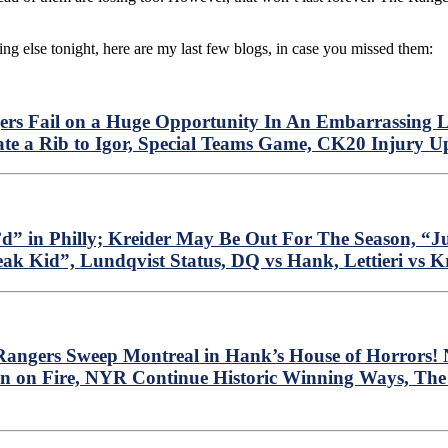
ing else tonight, here are my last few blogs, in case you missed them:
rs Fail on a Huge Opportunity In An Embarrassing L
te a Rib to Igor, Special Teams Game, CK20 Injury 
” in Philly; Kreider May Be Out For The Season, “J
eak Kid”, Lundqvist Status, DQ vs Hank, Lettieri vs 
ngers Sweep Montreal in Hank’s House of Horrors! N
n on Fire, NYR Continue Historic Winning Ways, The