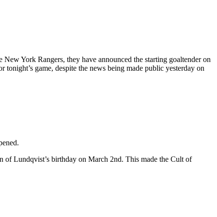
 the New York Rangers, they have announced the starting goaltender on
 for tonight’s game, despite the news being made public yesterday on
ppened.
on of Lundqvist’s birthday on March 2nd. This made the Cult of