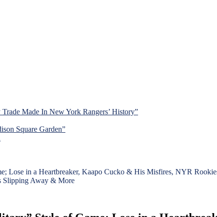
y Trade Made In New York Rangers’ History”
dison Square Garden”
d
me; Lose in a Heartbreaker, Kaapo Cucko & His Misfires, NYR Rook
fs Slipping Away & More