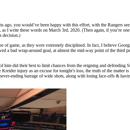
ths ago, you would’ve been happy with this effort, with the Rangers see
, as I write these words on March 3rd, 2020. (Then again, if you’re
 decision.)
pe of game, as they were extremely disciplined. In fact, I believe Georg
d a bad wrap-around goal, at almost the mid-way point of the third pe
nt of him did their best to limit chances from the reigning and defend
Kreider injury as an excuse for tonight’s loss, the truth of the matter i
never-ending barrage of wide shots, along with losing face-offs & havi