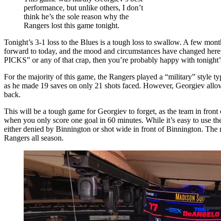
NYR
performance, but unlike others, I don’t
Rookies,
think he’s the sole reason why the
Refs
Rangers lost this game tonight.
Swing
The
Tonight’s 3-1 loss to the Blues is a tough loss to swallow. A few mon
Game,
forward to today, and the mood and circumstances have changed here
Rangers
PICKS” or any of that crap, then you’re probably happy with tonight’s
Even
Strength
For the majority of this game, the Rangers played a “military” style ty
Goal
as he made 19 saves on only 21 shots faced. However, Georgiev allowe
Game
back.
MIA,
King
This will be a tough game for Georgiev to forget, as the team in fro
Binnington
when you only score one goal in 60 minutes. While it’s easy to use the 
Beats
either denied by Binnington or shot wide in front of Binnington. The 
Georgiev,
Rangers all season.
Lundswiss
Birthday,
Playoffs
Slipping
Away
&
More