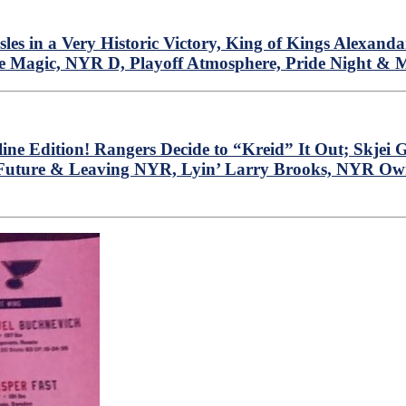
 in a Very Historic Victory, King of Kings Alexanda
e Magic, NYR D, Playoff Atmosphere, Pride Night & 
ine Edition! Rangers Decide to “Kreid” It Out; Skje
 Future & Leaving NYR, Lyin’ Larry Brooks, NYR Own