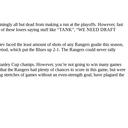
mingly all but dead from making a run at the playoffs. However, fast
 one of these losers saying stuff like “TANK”, “WE NEED DRAFT
iev faced the least amount of shots of any Rangers goalie this season,
riod, which put the Blues up 2-1. The Rangers could never rally
ing Stanley Cup champs. However, you’re not going to win many games
s that the Rangers had plenty of chances to score in this game, but were
ng stretches of games without an even-strength goal, have plagued the