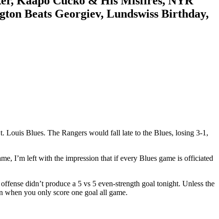
ker, Kaapo Cucko & His Misfires, NYR
ton Beats Georgiev, Lundswiss Birthday,
Louis Blues. The Rangers would fall late to the Blues, losing 3-1,
, I’m left with the impression that if every Blues game is officiated
s offense didn’t produce a 5 vs 5 even-strength goal tonight. Unless the
win when you only score one goal all game.