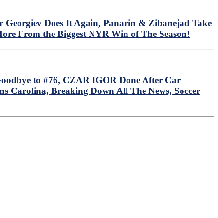
r Georgiev Does It Again, Panarin & Zibanejad Take
More From the Biggest NYR Win of The Season!
i Goodbye to #76, CZAR IGOR Done After Car
s Carolina, Breaking Down All The News, Soccer