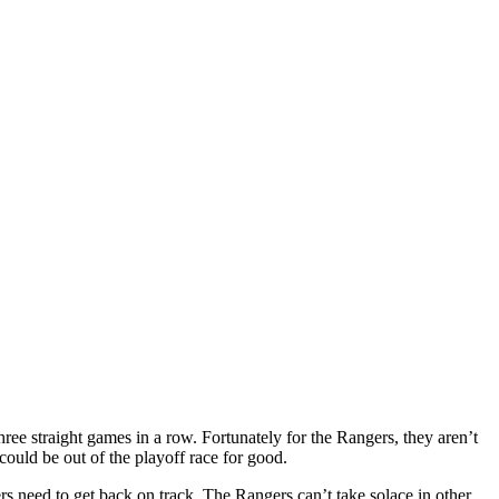
three straight games in a row. Fortunately for the Rangers, they aren’t
 could be out of the playoff race for good.
ers need to get back on track. The Rangers can’t take solace in other