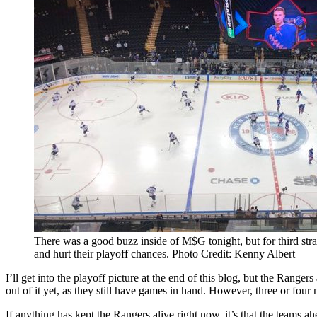
There was a good buzz inside of M$G tonight, but for third stra
and hurt their playoff chances. Photo Credit: Kenny Albert
I’ll get into the playoff picture at the end of this blog, but the Range
out of it yet, as they still have games in hand. However, three or four
If anything has kept the Rangers alive right now, it’s that the teams 