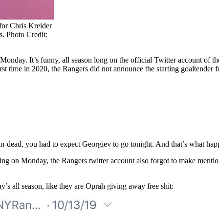
 for Chris Kreider
s. Photo Credit:
Monday. It’s funny, all season long on the official Twitter account of
irst time in 2020, the Rangers did not announce the starting goaltender
in-dead, you had to expect Georgiev to go tonight. And that’s what ha
rting on Monday, the Rangers twitter account also forgot to make menti
’s all season, like they are Oprah giving away free shit: