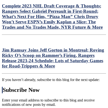
Complete 2023 NHL Draft Coverage & Thoughts;
Rangers Select Gabriel Perreault in First-Round;
What’s Next For Him, “Pizza Man” Chris Drury
Won’t Serve ESPN’s Emily Kaplan a Slice; The
Trades and No Trades Made, NYR Future & More
Jim Ramsay Joins Jeff Gorton in Montreal; Roving
Ricky O’s Scoop on Rammer’s Firing, Rangers
Release 2023-24 Schedule; Lots of Saturday Games
for Road-Trippers & More
If you haven’t already, subscribe to this blog for the next update:
Subscribe Now
Enter your email address to subscribe to this blog and receive
notifications of new posts by email.