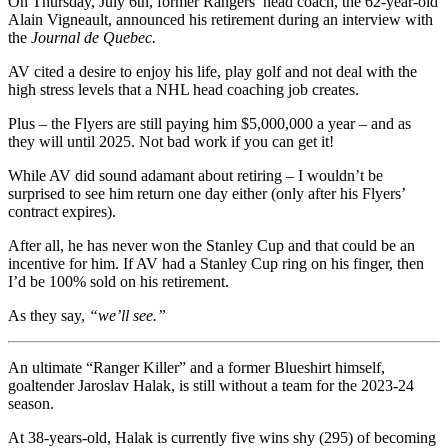
On Thursday, July 6th, former Rangers’ head coach, the 62-year-old
Alain Vigneault, announced his retirement during an interview with
the
Journal de Quebec.
AV cited a desire to enjoy his life, play golf and not deal with the
high stress levels that a NHL head coaching job creates.
Plus – the Flyers are still paying him $5,000,000 a year – and as
they will until 2025. Not bad work if you can get it!
While AV did sound adamant about retiring – I wouldn’t be
surprised to see him return one day either (only after his Flyers’
contract expires).
After all, he has never won the Stanley Cup and that could be an
incentive for him. If AV had a Stanley Cup ring on his finger, then
I’d be 100% sold on his retirement.
As they say,
“we’ll see.”
An ultimate “Ranger Killer” and a former Blueshirt himself,
goaltender Jaroslav Halak, is still without a team for the 2023-24
season.
At 38-years-old, Halak is currently five wins shy (295) of becoming