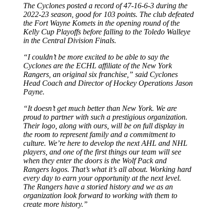
The Cyclones posted a record of 47-16-6-3 during the
2022-23 season, good for 103 points. The club defeated
the Fort Wayne Komets in the opening round of the
Kelly Cup Playoffs before falling to the Toledo Walleye
in the Central Division Finals.
“I couldn’t be more excited to be able to say the
Cyclones are the ECHL affiliate of the New York
Rangers, an original six franchise,” said Cyclones
Head Coach and Director of Hockey Operations Jason
Payne.
“It doesn’t get much better than New York. We are
proud to partner with such a prestigious organization.
Their logo, along with ours, will be on full display in
the room to represent family and a commitment to
culture. We’re here to develop the next AHL and NHL
players, and one of the first things our team will see
when they enter the doors is the Wolf Pack and
Rangers logos. That’s what it’s all about. Working hard
every day to earn your opportunity at the next level.
The Rangers have a storied history and we as an
organization look forward to working with them to
create more history.”