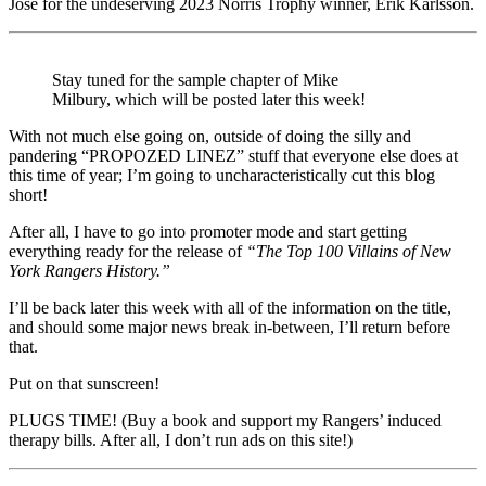
Jose for the undeserving 2023 Norris Trophy winner, Erik Karlsson.
Stay tuned for the sample chapter of Mike
Milbury, which will be posted later this week!
With not much else going on, outside of doing the silly and
pandering “PROPOZED LINEZ” stuff that everyone else does at
this time of year; I’m going to uncharacteristically cut this blog
short!
After all, I have to go into promoter mode and start getting
everything ready for the release of
“The Top 100 Villains of New
York Rangers History.”
I’ll be back later this week with all of the information on the title,
and should some major news break in-between, I’ll return before
that.
Put on that sunscreen!
PLUGS TIME! (Buy a book and support my Rangers’ induced
therapy bills. After all, I don’t run ads on this site!)