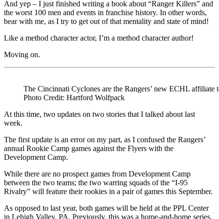
And yep – I just finished writing a book about “Ranger Killers” and
the worst 100 men and events in franchise history. In other words,
bear with me, as I try to get out of that mentality and state of mind!
Like a method character actor, I’m a method character author!
Moving on.
The Cincinnati Cyclones are the Rangers’ new ECHL affiliate 
Photo Credit: Hartford Wolfpack
At this time, two updates on two stories that I talked about last
week.
The first update is an error on my part, as I confused the Rangers’
annual Rookie Camp games against the Flyers with the
Development Camp.
While there are no prospect games from Development Camp
between the two teams; the two warring squads of the “I-95
Rivalry” will feature their rookies in a pair of games this September.
As opposed to last year, both games will be held at the PPL Center
in Lehigh Valley, PA. Previously, this was a home-and-home series,