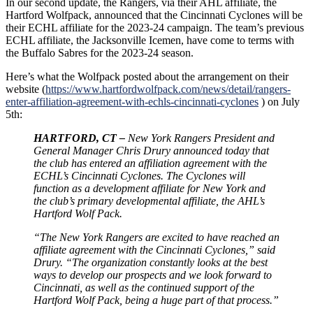
In our second update, the Rangers, via their AHL affiliate, the
Hartford Wolfpack, announced that the Cincinnati Cyclones will be
their ECHL affiliate for the 2023-24 campaign. The team’s previous
ECHL affiliate, the Jacksonville Icemen, have come to terms with
the Buffalo Sabres for the 2023-24 season.
Here’s what the Wolfpack posted about the arrangement on their
website (
https://www.hartfordwolfpack.com/news/detail/rangers-
enter-affiliation-agreement-with-echls-cincinnati-cyclones
) on July
5th:
HARTFORD, CT –
New York Rangers President and
General Manager Chris Drury announced today that
the club has entered an affiliation agreement with the
ECHL’s Cincinnati Cyclones. The Cyclones will
function as a development affiliate for New York and
the club’s primary developmental affiliate, the AHL’s
Hartford Wolf Pack.
“The New York Rangers are excited to have reached an
affiliate agreement with the Cincinnati Cyclones,” said
Drury. “The organization constantly looks at the best
ways to develop our prospects and we look forward to
Cincinnati, as well as the continued support of the
Hartford Wolf Pack, being a huge part of that process.”