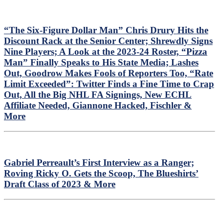
“The Six-Figure Dollar Man” Chris Drury Hits the
Discount Rack at the Senior Center; Shrewdly Signs
Nine Players; A Look at the 2023-24 Roster, “Pizza
Man” Finally Speaks to His State Media; Lashes
Out, Goodrow Makes Fools of Reporters Too, “Rate
Limit Exceeded”: Twitter Finds a Fine Time to Crap
Out, All the Big NHL FA Signings, New ECHL
Affiliate Needed, Giannone Hacked, Fischler &
More
Gabriel Perreault’s First Interview as a Ranger;
Roving Ricky O. Gets the Scoop, The Blueshirts’
Draft Class of 2023 & More