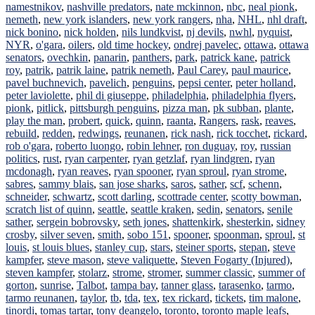
namestnikov
,
nashville predators
,
nate mckinnon
,
nbc
,
neal pionk
,
nemeth
,
new york islanders
,
new york rangers
,
nha
,
NHL
,
nhl draft
,
nick bonino
,
nick holden
,
nils lundkvist
,
nj devils
,
nwhl
,
nyquist
,
NYR
,
o'gara
,
oilers
,
old time hockey
,
ondrej pavelec
,
ottawa
,
ottawa
senators
,
ovechkin
,
panarin
,
panthers
,
park
,
patrick kane
,
patrick
roy
,
patrik
,
patrik laine
,
patrik nemeth
,
Paul Carey
,
paul maurice
,
pavel buchnevich
,
pavelich
,
penguins
,
pepsi center
,
peter holland
,
peter laviolette
,
phil di giuseppe
,
philadelphia
,
philadelphia flyers
,
pionk
,
pitlick
,
pittsburgh penguins
,
pizza man
,
pk subban
,
plante
,
play the man
,
probert
,
quick
,
quinn
,
raanta
,
Rangers
,
rask
,
reaves
,
rebuild
,
redden
,
redwings
,
reunanen
,
rick nash
,
rick tocchet
,
rickard
,
rob o'gara
,
roberto luongo
,
robin lehner
,
ron duguay
,
roy
,
russian
politics
,
rust
,
ryan carpenter
,
ryan getzlaf
,
ryan lindgren
,
ryan
mcdonagh
,
ryan reaves
,
ryan spooner
,
ryan sproul
,
ryan strome
,
sabres
,
sammy blais
,
san jose sharks
,
saros
,
sather
,
scf
,
schenn
,
schneider
,
schwartz
,
scott darling
,
scottrade center
,
scotty bowman
,
scratch list of quinn
,
seattle
,
seattle kraken
,
sedin
,
senators
,
senile
sather
,
sergein bobrovsky
,
seth jones
,
shattenkirk
,
shesterkin
,
sidney
crosby
,
silver seven
,
smith
,
sobo 151
,
spooner
,
spoonman
,
sproul
,
st
louis
,
st louis blues
,
stanley cup
,
stars
,
steiner sports
,
stepan
,
steve
kampfer
,
steve mason
,
steve valiquette
,
Steven Fogarty (Injured)
,
steven kampfer
,
stolarz
,
strome
,
stromer
,
summer classic
,
summer of
gorton
,
sunrise
,
Talbot
,
tampa bay
,
tanner glass
,
tarasenko
,
tarmo
,
tarmo reunanen
,
taylor
,
tb
,
tda
,
tex
,
tex rickard
,
tickets
,
tim malone
,
tinordi
,
tomas tartar
,
tony deangelo
,
toronto
,
toronto maple leafs
,