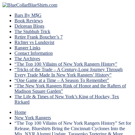
Bars By M$G
Book Reviews
Delorean Blogs
The Stubhub Trick
Retire Frank Boucher’s 7
Richter vs Lundqvist
Ranger Links
Contact Information
The Archives
“The Top 100 Villains of New York Rangers History”
“Tricks of the Trade – A Century-Long Journey Through
Every Trade Made In New York Rangers’ History”
“One Game at a Time – A Season To Remember”
“The New York Rangers Rink of Honor and the Rafters of
Madison Square Garden”
The Life & Times of New York’s King of Hockey, Tex
Rickard
Home
New York Rangers
“The Top 100 Villains of New York Rangers History” Set for
Release, Blueshirts Bring the Cincinnati Cyclones Into the
Mix, NYR Alumni Update, Tarasenko Teetering & More