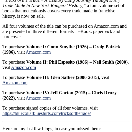
“Tricks of the Trade – A Century-Long Journey Through Every
Trade Made In New York Rangers’ History,”
a four-volume set of
books that meticulously covers every trade made in franchise
history, is now on sale.
All four volumes of the title can be purchased on Amazon.com and
are presented in three different formats – eBook, paperback and
hardcover.
To purchase
Volume I: Conn Smythe (1926) – Craig Patrick
(1986),
visit
Amazon.com
To purchase
Volume II: Phil Esposito (1986) – Neil Smith (2000),
visit
Amazon.com
To purchase
Volume III: Glen Sather (2000-2015),
visit
Amazon.com
To purchase
Volume IV: Jeff Gorton (2015) – Chris Drury
(2022),
visit
Amazon.com
To purchase signed copies of all four volumes, visit
https://bluecollarblueshirts.com/tricksofthetrade/
Here are my last few blogs, in case you missed them: