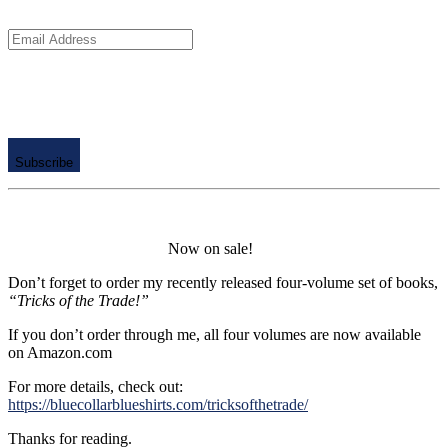
Email
Address
Subscribe
Now on sale!
Don’t forget to order my recently released four-volume set of books,
“Tricks of the Trade!”
If you don’t order through me, all four volumes are now available
on Amazon.com
For more details, check out:
https://bluecollarblueshirts.com/tricksofthetrade/
Thanks for reading.