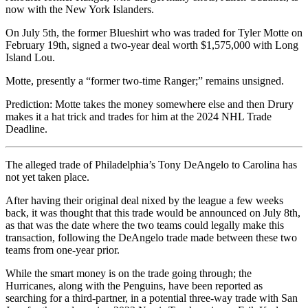
now with the New York Islanders.
On July 5th, the former Blueshirt who was traded for Tyler Motte on
February 19th, signed a two-year deal worth $1,575,000 with Long
Island Lou.
Motte, presently a “former two-time Ranger;” remains unsigned.
Prediction: Motte takes the money somewhere else and then Drury
makes it a hat trick and trades for him at the 2024 NHL Trade
Deadline.
The alleged trade of Philadelphia’s Tony DeAngelo to Carolina has
not yet taken place.
After having their original deal nixed by the league a few weeks
back, it was thought that this trade would be announced on July 8th,
as that was the date where the two teams could legally make this
transaction, following the DeAngelo trade made between these two
teams from one-year prior.
While the smart money is on the trade going through; the
Hurricanes, along with the Penguins, have been reported as
searching for a third-partner, in a potential three-way trade with San