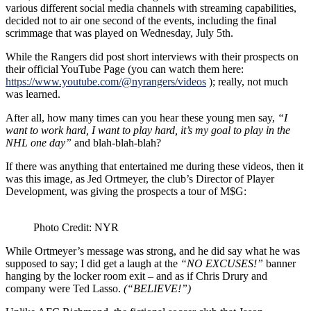
various different social media channels with streaming capabilities,
decided not to air one second of the events, including the final
scrimmage that was played on Wednesday, July 5th.
While the Rangers did post short interviews with their prospects on
their official YouTube Page (you can watch them here:
https://www.youtube.com/@nyrangers/videos
); really, not much
was learned.
After all, how many times can you hear these young men say,
“I
want to work hard, I want to play hard, it’s my goal to play in the
NHL one day”
and blah-blah-blah?
If there was anything that entertained me during these videos, then it
was this image, as Jed Ortmeyer, the club’s
Director of Player
Development, was giving the prospects a tour of M$G:
Photo Credit: NYR
While Ortmeyer’s message was strong, and he did say what he was
supposed to say; I did get a laugh at the
“NO EXCUSES!”
banner
hanging by the locker room exit – and as if Chris Drury and
company were Ted Lasso.
(“BELIEVE!”)