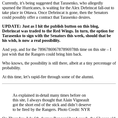
Currently, it’s being suggested that Tarasenko, who allegedly
spurned the Hurricanes, is waiting for the Alex Debrincat fall-out to
take place in Ottawa. Once Debrincat is gone, then the Senators
could possibly offer a contract that Tarasenko desires.
UPDATE: Just as I hit the publish button on this blog,
Debrincat was traded to the Red Wings. In turn, the option for
Tarasenko to sign with the Senators this week, should that be
his wish, is now a real possibility.
And yep, and for the 789678696787896978th time on this site – I
just wish that the Rangers could bring him back.
Who knows, the possibility is still there, albeit at a tiny percentage of
probability.
At this time, let’s rapid-fire through some of the alumni.
As explained in-detail many times before on
this site, I always thought that Alain Vigneault
got the short end of the stick and didn’t deserve
to be fired by the Rangers. Photo Credit: NYR