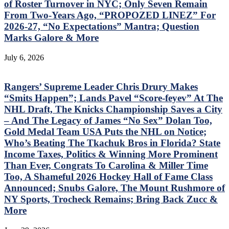
of Roster Turnover in NYC; Only Seven Remain
From Two-Years Ago, “PROPOZED LINEZ” For
2026-27, “No Expectations” Mantra; Question
Marks Galore & More
July 6, 2026
Rangers’ Supreme Leader Chris Drury Makes
“Smits Happen”; Lands Pavel “Score-feyev” At The
NHL Draft, The Knicks Championship Saves a City
– And The Legacy of James “No Sex” Dolan Too,
Gold Medal Team USA Puts the NHL on Notice;
Who’s Beating The Tkachuk Bros in Florida? State
Income Taxes, Politics & Winning More Prominent
Than Ever, Congrats To Carolina & Miller Time
Too, A Shameful 2026 Hockey Hall of Fame Class
Announced; Snubs Galore, The Mount Rushmore of
NY Sports, Trocheck Remains; Bring Back Zucc &
More