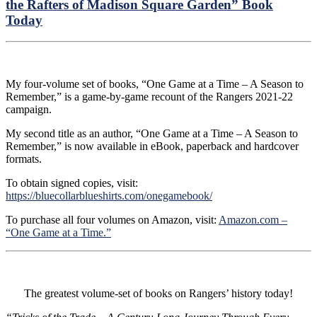
the Rafters of Madison Square Garden” Book
Today
My four-volume set of books, “One Game at a Time – A Season to
Remember,” is a game-by-game recount of the Rangers 2021-22
campaign.
My second title as an author, “One Game at a Time – A Season to
Remember,” is now available in eBook, paperback and hardcover
formats.
To obtain signed copies, visit:
https://bluecollarblueshirts.com/onegamebook/
To purchase all four volumes on Amazon, visit:
Amazon.com –
“One Game at a Time.”
The greatest volume-set of books on Rangers’ history today!