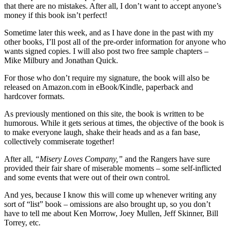
that there are no mistakes. After all, I don’t want to accept anyone’s
money if this book isn’t perfect!
Sometime later this week, and as I have done in the past with my
other books, I’ll post all of the pre-order information for anyone who
wants signed copies. I will also post two free sample chapters –
Mike Milbury and Jonathan Quick.
For those who don’t require my signature, the book will also be
released on Amazon.com in eBook/Kindle, paperback and
hardcover formats.
As previously mentioned on this site, the book is written to be
humorous. While it gets serious at times, the objective of the book is
to make everyone laugh, shake their heads and as a fan base,
collectively commiserate together!
After all,
“Misery Loves Company,”
and the Rangers have sure
provided their fair share of miserable moments – some self-inflicted
and some events that were out of their own control.
And yes, because I know this will come up whenever writing any
sort of “list” book – omissions are also brought up, so you don’t
have to tell me about Ken Morrow, Joey Mullen, Jeff Skinner, Bill
Torrey, etc.