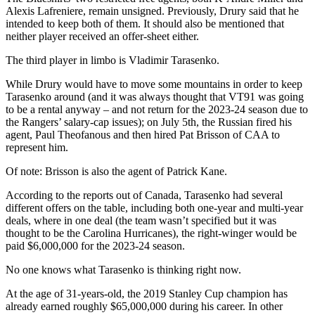
Alexis Lafreniere, remain unsigned. Previously, Drury said that he
intended to keep both of them. It should also be mentioned that
neither player received an offer-sheet either.
The third player in limbo is Vladimir Tarasenko.
While Drury would have to move some mountains in order to keep
Tarasenko around (and it was always thought that VT91 was going
to be a rental anyway – and not return for the 2023-24 season due to
the Rangers’ salary-cap issues); on July 5th, the Russian fired his
agent, Paul Theofanous and then hired Pat Brisson of CAA to
represent him.
Of note: Brisson is also the agent of Patrick Kane.
According to the reports out of Canada, Tarasenko had several
different offers on the table, including both one-year and multi-year
deals, where in one deal (the team wasn’t specified but it was
thought to be the Carolina Hurricanes), the right-winger would be
paid $6,000,000 for the 2023-24 season.
No one knows what Tarasenko is thinking right now.
At the age of 31-years-old, the 2019 Stanley Cup champion has
already earned roughly $65,000,000 during his career. In other