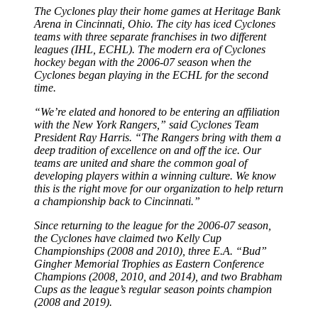
The Cyclones play their home games at Heritage Bank
Arena in Cincinnati, Ohio. The city has iced Cyclones
teams with three separate franchises in two different
leagues (IHL, ECHL). The modern era of Cyclones
hockey began with the 2006-07 season when the
Cyclones began playing in the ECHL for the second
time.
“We’re elated and honored to be entering an affiliation
with the New York Rangers,” said Cyclones Team
President Ray Harris. “The Rangers bring with them a
deep tradition of excellence on and off the ice. Our
teams are united and share the common goal of
developing players within a winning culture. We know
this is the right move for our organization to help return
a championship back to Cincinnati.”
Since returning to the league for the 2006-07 season,
the Cyclones have claimed two Kelly Cup
Championships (2008 and 2010), three E.A. “Bud”
Gingher Memorial Trophies as Eastern Conference
Champions (2008, 2010, and 2014), and two Brabham
Cups as the league’s regular season points champion
(2008 and 2019).