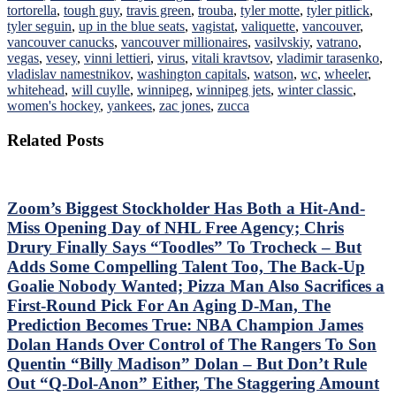
tortorella
,
tough guy
,
travis green
,
trouba
,
tyler motte
,
tyler pitlick
,
tyler seguin
,
up in the blue seats
,
vagistat
,
valiquette
,
vancouver
,
vancouver canucks
,
vancouver millionaires
,
vasilvskiy
,
vatrano
,
vegas
,
vesey
,
vinni lettieri
,
virus
,
vitali kravtsov
,
vladimir tarasenko
,
vladislav namestnikov
,
washington capitals
,
watson
,
wc
,
wheeler
,
whitehead
,
will cuylle
,
winnipeg
,
winnipeg jets
,
winter classic
,
women's hockey
,
yankees
,
zac jones
,
zucca
Related Posts
Zoom’s Biggest Stockholder Has Both a Hit-And-
Miss Opening Day of NHL Free Agency; Chris
Drury Finally Says “Toodles” To Trocheck – But
Adds Some Compelling Talent Too, The Back-Up
Goalie Nobody Wanted; Pizza Man Also Sacrifices a
First-Round Pick For An Aging D-Man, The
Prediction Becomes True: NBA Champion James
Dolan Hands Over Control of The Rangers To Son
Quentin “Billy Madison” Dolan – But Don’t Rule
Out “Q-Dol-Anon” Either, The Staggering Amount