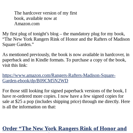
The hardcover version of my first
book, available now at
Amazon.com
My first plug of tonight’s blog – the mandatory plug for my book,
“The New York Rangers Rink of Honor and the Rafters of Madison
Square Garden.”
As mentioned previously, the book is now available in hardcover, in
paperback and in Kindle formats. To purchase a copy of the book,
visit this link:
https://www.amazon.com/Rangers-Rafters-Madison-Square-
Garden-ebook/dp/B09CM5N2WD
For those still looking for signed paperback versions of the book, I
have re-ordered more copies. I now have a few signed copies for
sale at $25 a pop (includes shipping price) through me directly. Here
is all the information on that:
Order “The New York Rangers Rink of Honor and