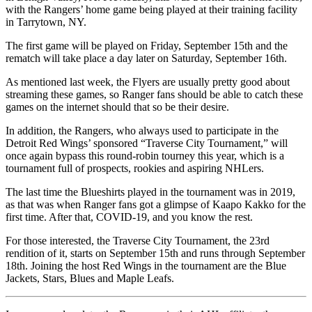
with the Rangers’ home game being played at their training facility
in Tarrytown, NY.
The first game will be played on Friday, September 15th and the
rematch will take place a day later on Saturday, September 16th.
As mentioned last week, the Flyers are usually pretty good about
streaming these games, so Ranger fans should be able to catch these
games on the internet should that so be their desire.
In addition, the Rangers, who always used to participate in the
Detroit Red Wings’ sponsored “Traverse City Tournament,” will
once again bypass this round-robin tourney this year, which is a
tournament full of prospects, rookies and aspiring NHLers.
The last time the Blueshirts played in the tournament was in 2019,
as that was when Ranger fans got a glimpse of Kaapo Kakko for the
first time. After that, COVID-19, and you know the rest.
For those interested, the Traverse City Tournament, the 23rd
rendition of it, starts on September 15th and runs through September
18th. Joining the host Red Wings in the tournament are the Blue
Jackets, Stars, Blues and Maple Leafs.