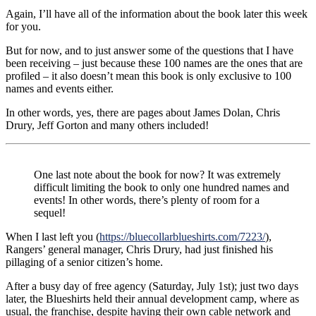
Again, I’ll have all of the information about the book later this week
for you.
But for now, and to just answer some of the questions that I have
been receiving – just because these 100 names are the ones that are
profiled – it also doesn’t mean this book is only exclusive to 100
names and events either.
In other words, yes, there are pages about James Dolan, Chris
Drury, Jeff Gorton and many others included!
One last note about the book for now? It was extremely
difficult limiting the book to only one hundred names and
events! In other words, there’s plenty of room for a
sequel!
When I last left you (
https://bluecollarblueshirts.com/7223/
),
Rangers’ general manager, Chris Drury, had just finished his
pillaging of a senior citizen’s home.
After a busy day of free agency (Saturday, July 1st); just two days
later, the Blueshirts held their annual development camp, where as
usual, the franchise, despite having their own cable network and