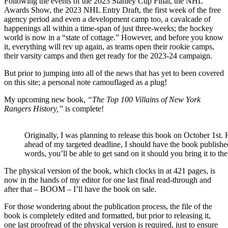
Following the events of the 2023 Stanley Cup Final, the NHL
Blueshirts
Awards Show, the 2023 NHL Entry Draft, the first week of the free
Bring
agency period and even a development camp too, a cavalcade of
the
happenings all within a time-span of just three-weeks; the hockey
Cincinnati
world is now in a “state of cottage.” However, and before you know
Cyclones
it, everything will rev up again, as teams open their rookie camps,
Into
their varsity camps and then get ready for the 2023-24 campaign.
the
Mix,
But prior to jumping into all of the news that has yet to been covered
NYR
on this site; a personal note c
amouflage
d as a plug!
Alumni
Update,
My upcoming new book,
“The Top 100 Villains of New York
Tarasenko
Rangers History,”
is complete!
Teetering
&
More
Originally, I was planning to release this book on October 1st.
ahead of my targeted deadline, I should have the book publishe
words, you’ll be able to get sand on it should you bring it to t
The physical version of the book, which clocks in at 421 pages, is
now in the hands of my editor for one last final read-through and
after that – BOOM – I’ll have the book on sale.
For those wondering about the publication process, the file of the
book is completely edited and formatted, but prior to releasing it,
one last proofread of the physical version is required, just to ensure