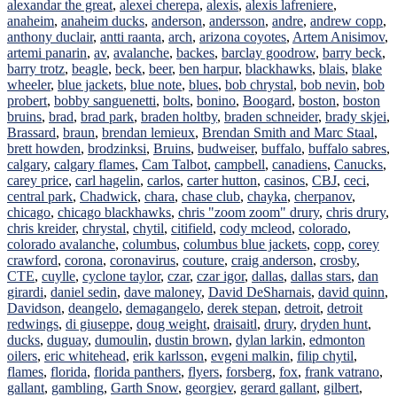
alexandar the great
,
alexei cherepa
,
alexis
,
alexis lafreniere
,
anaheim
,
anaheim ducks
,
anderson
,
andersson
,
andre
,
andrew copp
,
anthony duclair
,
antti raanta
,
arch
,
arizona coyotes
,
Artem Anisimov
,
artemi panarin
,
av
,
avalanche
,
backes
,
barclay goodrow
,
barry beck
,
barry trotz
,
beagle
,
beck
,
beer
,
ben harpur
,
blackhawks
,
blais
,
blake
wheeler
,
blue jackets
,
blue note
,
blues
,
bob chrystal
,
bob nevin
,
bob
probert
,
bobby sanguenetti
,
bolts
,
bonino
,
Boogard
,
boston
,
boston
bruins
,
brad
,
brad park
,
braden holtby
,
braden schneider
,
brady skjei
,
Brassard
,
braun
,
brendan lemieux
,
Brendan Smith and Marc Staal
,
brett howden
,
brodzinksi
,
Bruins
,
budweiser
,
buffalo
,
buffalo sabres
,
calgary
,
calgary flames
,
Cam Talbot
,
campbell
,
canadiens
,
Canucks
,
carey price
,
carl hagelin
,
carlos
,
carter hutton
,
casinos
,
CBJ
,
ceci
,
central park
,
Chadwick
,
chara
,
chase club
,
chayka
,
cherpanov
,
chicago
,
chicago blackhawks
,
chris "zoom zoom" drury
,
chris drury
,
chris kreider
,
chrystal
,
chytil
,
citifield
,
cody mcleod
,
colorado
,
colorado avalanche
,
columbus
,
columbus blue jackets
,
copp
,
corey
crawford
,
corona
,
coronavirus
,
couture
,
craig anderson
,
crosby
,
CTE
,
cuylle
,
cyclone taylor
,
czar
,
czar igor
,
dallas
,
dallas stars
,
dan
girardi
,
daniel sedin
,
dave maloney
,
David DeSharnais
,
david quinn
,
Davidson
,
deangelo
,
demagangelo
,
derek stepan
,
detroit
,
detroit
redwings
,
di giuseppe
,
doug weight
,
draisaitl
,
drury
,
dryden hunt
,
ducks
,
duguay
,
dumoulin
,
dustin brown
,
dylan larkin
,
edmonton
oilers
,
eric whitehead
,
erik karlsson
,
evgeni malkin
,
filip chytil
,
flames
,
florida
,
florida panthers
,
flyers
,
forsberg
,
fox
,
frank vatrano
,
gallant
,
gambling
,
Garth Snow
,
georgiev
,
gerard gallant
,
gilbert
,