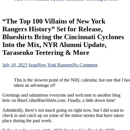
“The Top 100 Villains of New York
Rangers History” Set for Release,
Blueshirts Bring the Cincinnati Cyclones
Into the Mix, NYR Alumni Update,
Tarasenko Teetering & More
on
July 10, 2023
Sean
New York Rangers
No Comment
“The
Top
This is the slowest point of the NHL calendar, but one that I ha
100
taken an advantage of!
Villains
of
Greetings and salutations everyone and welcome to another blog
New
here on BlueCollarBlueShirts.com. Finally, a little down time!
York
Rangers
Admittedly, there’s not much going on right now, but I did want to
History”
check in and catch up on some of the minor stories that have taken
Set
place during the past week.
for
Release,