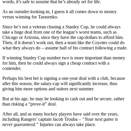
words, it’s safe to assume that he’s already set for life.
As an outsider-looking-in, I guess it all comes down to money
versus winning for Tarasenko.
Since he’s not a veteran chasing a Stanley Cup, he could always
take a huge deal from one of the league’s worst teams, such as
Chicago or Arizona, since they have the cap-dollars to afford him.
Then, if it doesn’t work out, then a team like the Coyotes could do
what they always do – assume half of his contract following a trade.
If winning Stanley Cup number two is more important than money
for him, then he could always sign a cheap contract with a
contender.
Perhaps his best bet is signing a one-year deal with a club, because
after this season, the salary-cap will significantly increase, thus
giving him more options and suitors next summer.
But at his age, he may be looking to cash out and be secure, rather
than risking a “prove-it” deal.
After all, and as many hockey players have said over the years,
including Rangers’ captain Jacob Trouba –
“Your next game is
never guaranteed.”
Injuries can always take place.