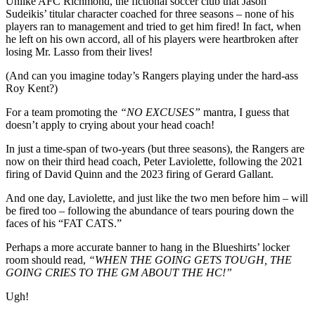
Unlike AFC Richmond, the fictional soccer club that Jason
Sudeikis’ titular character coached for three seasons – none of his
players ran to management and tried to get him fired! In fact, when
he left on his own accord, all of his players were heartbroken after
losing Mr. Lasso from their lives!
(And can you imagine today’s Rangers playing under the hard-ass
Roy Kent?)
For a team promoting the
“NO EXCUSES”
mantra, I guess that
doesn’t apply to crying about your head coach!
In just a time-span of two-years (but three seasons), the Rangers are
now on their third head coach, Peter Laviolette, following the 2021
firing of David Quinn and the 2023 firing of Gerard Gallant.
And one day, Laviolette, and just like the two men before him – will
be fired too – following the abundance of tears pouring down the
faces of his “FAT CATS.”
Perhaps a more accurate banner to hang in the Blueshirts’ locker
room should read,
“WHEN THE GOING GETS TOUGH, THE
GOING CRIES TO THE GM ABOUT THE HC!”
Ugh!