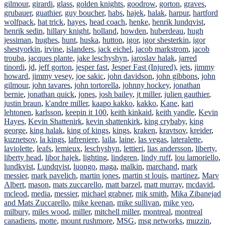
gilmour
,
girardi
,
glass
,
golden knights
,
goodrow
,
gorton
,
graves
,
grubauer
,
guathier
,
guy boucher
,
habs
,
hajek
,
halak
,
harpur
,
hartford
wolfpack
,
hat trick
,
hayes
,
head coach
,
henke
,
henrik lundqvist
,
henrik sedin
,
hillary knight
,
holland
,
howden
,
huberdeau
,
hugh
jessiman
,
hughes
,
hunt
,
huska
,
hutton
,
igor
,
igor shesterkin
,
igor
shestyorkin
,
irvine
,
islanders
,
jack eichel
,
jacob markstrom
,
jacob
trouba
,
jacques plante
,
jake leschyshyn
,
jaroslav halak
,
jarred
tinordi
,
jd
,
jeff gorton
,
jesper fast
,
Jesper Fast (Injured)
,
jets
,
jimmy
howard
,
jimmy vesey
,
joe sakic
,
john davidson
,
john gibbons
,
john
gilmour
,
john tavares
,
john tortorella
,
johnny hockey
,
jonathan
bernie
,
jonathan quick
,
jones
,
josh bailey
,
jt miller
,
julien gauthier
,
justin braun
,
k'andre miller
,
kaapo kakko
,
kakko
,
Kane
,
kari
lehtonen
,
karlsson
,
keepin it 100
,
keith kinkaid
,
keith yandle
,
Kevin
Hayes
,
Kevin Shattenirk
,
kevin shattenkirk
,
king crybaby
,
king
george
,
king halak
,
king of kings
,
kings
,
kraken
,
kravtsov
,
kreider
,
kuznetsov
,
la kings
,
lafreniere
,
laila
,
laine
,
las vegas
,
lateralette
,
laviolette
,
leafs
,
lemieux
,
leschyshyn
,
lettieri
,
lias andersson
,
liberty
,
liberty head
,
libor hajek
,
lighting
,
lindgren
,
lindy ruff
,
lou lamoriello
,
lundkvist
,
Lundqvist
,
luongo
,
maga
,
malkin
,
marchand
,
mark
messier
,
mark pavelich
,
martin jones
,
martin st louis
,
martinez
,
Marv
Albert
,
mason
,
mats zuccarello
,
matt barzel
,
matt murray
,
mcdavid
,
mcleod
,
media
,
messier
,
michael grabner
,
mik smith
,
Mika Zibanejad
and Mats Zuccarello
,
mike keenan
,
mike sullivan
,
mike yeo
,
milbury
,
miles wood
,
miller
,
mitchell miller
,
montreal
,
montreal
canadiens
,
motte
,
mount rushmore
,
MSG
,
msg networks
,
muzzin
,