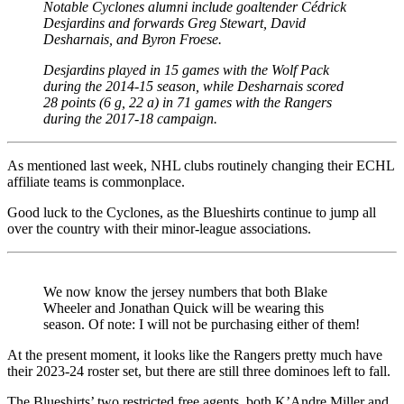
Notable Cyclones alumni include goaltender Cédrick
Desjardins and forwards Greg Stewart, David
Desharnais, and Byron Froese.
Desjardins played in 15 games with the Wolf Pack
during the 2014-15 season, while Desharnais scored
28 points (6 g, 22 a) in 71 games with the Rangers
during the 2017-18 campaign.
As mentioned last week, NHL clubs routinely changing their ECHL
affiliate teams is commonplace.
Good luck to the Cyclones, as the Blueshirts continue to jump all
over the country with their minor-league associations.
We now know the jersey numbers that both Blake
Wheeler and Jonathan Quick will be wearing this
season. Of note: I will not be purchasing either of them!
At the present moment, it looks like the Rangers pretty much have
their 2023-24 roster set, but there are still three dominoes left to fall.
The Blueshirts’ two restricted free agents, both K’Andre Miller and