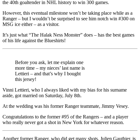
the 40th goaltender in NHL history to win 300 games.
However, this eventual milestone won’t be taking place while as a
Ranger – but I wouldn’t be surprised to see him notch win #300 on
MSG ice either – as a visitor.
It’s just what “The Halak Ness Monster” does – has the best games
of his life against the Blueshirts!
Before you ask, let me explain one
more time – my nieces’ last name is
Lettieri – and that’s why I bought
this jersey!
Vinni Lettieri, who I always liked with my bias for his surname
aside, got married on Saturday, July 8th.
At the wedding was his former Ranger teammate, Jimmy Vesey.
Congratulations to the former #95 of the Rangers – and a player
who really never got a shot in New York for whatever reason.
Another former Ranger, who did get many shots, Julien Gauthier, is