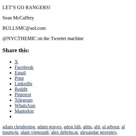
LET’S GO RANGERS!
Sean McCaffrey
BULLSMC@aol.com
@NYCTHEMIC on the Tweeter machine
Share this:
X
Facebook
Email
Print
LinkedIn
Reddit
Pinterest
Telegram
WhatsApp
Mastodon
adam clendening
,
adam graves
,
adon hill
,
ahbs
,
ahl
,
al arbour
,
al
trautwig
,
alain vigneault
,
alex debrincat
,
alexandar georgiev
,