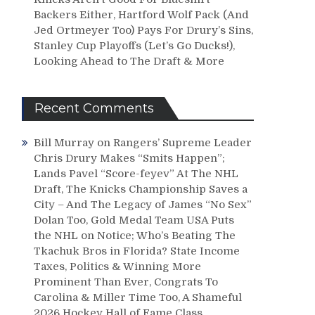
Backers Either, Hartford Wolf Pack (And
Jed Ortmeyer Too) Pays For Drury’s Sins,
Stanley Cup Playoffs (Let’s Go Ducks!),
Looking Ahead to The Draft & More
Recent Comments
Bill Murray
on
Rangers’ Supreme Leader
Chris Drury Makes “Smits Happen”;
Lands Pavel “Score-feyev” At The NHL
Draft, The Knicks Championship Saves a
City – And The Legacy of James “No Sex”
Dolan Too, Gold Medal Team USA Puts
the NHL on Notice; Who’s Beating The
Tkachuk Bros in Florida? State Income
Taxes, Politics & Winning More
Prominent Than Ever, Congrats To
Carolina & Miller Time Too, A Shameful
2026 Hockey Hall of Fame Class