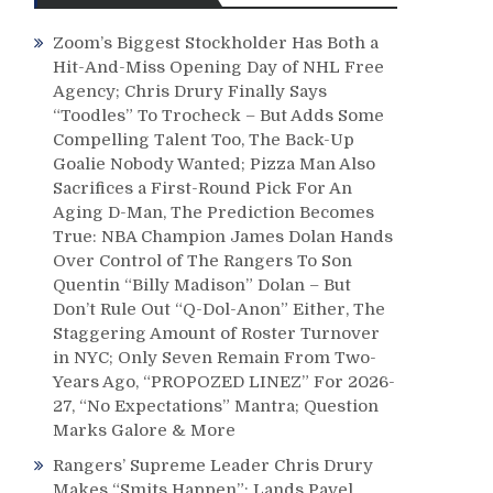
Zoom’s Biggest Stockholder Has Both a
Hit-And-Miss Opening Day of NHL Free
Agency; Chris Drury Finally Says
“Toodles” To Trocheck – But Adds Some
Compelling Talent Too, The Back-Up
Goalie Nobody Wanted; Pizza Man Also
Sacrifices a First-Round Pick For An
Aging D-Man, The Prediction Becomes
True: NBA Champion James Dolan Hands
Over Control of The Rangers To Son
Quentin “Billy Madison” Dolan – But
Don’t Rule Out “Q-Dol-Anon” Either, The
Staggering Amount of Roster Turnover
in NYC; Only Seven Remain From Two-
Years Ago, “PROPOZED LINEZ” For 2026-
27, “No Expectations” Mantra; Question
Marks Galore & More
Rangers’ Supreme Leader Chris Drury
Makes “Smits Happen”; Lands Pavel