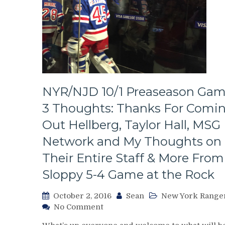
NYR/NJD 10/1 Preaseason Ga
3 Thoughts: Thanks For Comi
Out Hellberg, Taylor Hall, MSG
Network and My Thoughts on
Their Entire Staff & More From
Sloppy 5-4 Game at the Rock
October 2, 2016
Sean
New York Range
on
No Comment
NYR/NJD