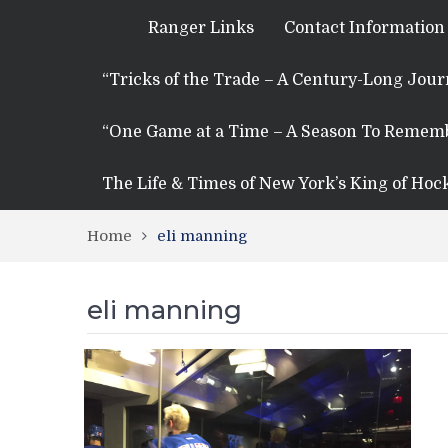
Ranger Links
Contact Information
“Tricks of the Trade – A Century-Long Jou
“One Game at a Time – A Season To Remem
The Life & Times of New York’s King of Hoc
Home
eli manning
eli manning