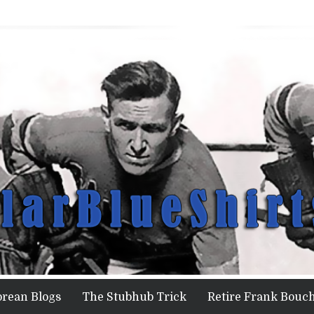
orean Blogs
The Stubhub Trick
Retire Frank Bouch