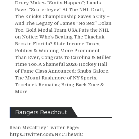
Drury Makes “Smits Happen”; Lands
Pavel “Score-feyev” At The NHL Draft,
The Knicks Championship Saves a City –
And The Legacy of James “No Sex” Dolan
Too, Gold Medal Team USA Puts the NHL
on Notice; Who’s Beating The Tkachuk
Bros in Florida? State Income Taxes,
Politics & Winning More Prominent
Than Ever, Congrats To Carolina & Miller
Time Too, A Shameful 2026 Hockey Hall
of Fame Class Announced; Snubs Galore,
The Mount Rushmore of NY Sports,
Trocheck Remains; Bring Back Zucc &
More
Rangers Reachout
Sean McCaffrey Twitter Page:
https://twitter.com/NYCTheMiC