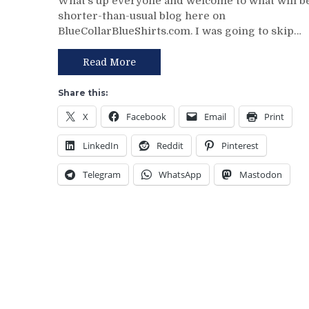
What’s up everyone and welcome to what will b
10/1
shorter-than-usual blog here on
Preaseason
BlueCollarBlueShirts.com. I was going to skip…
Game
3
Thoughts:
Read More
Thanks
For
Share this:
Coming
X
Facebook
Email
Print
Out
Hellberg,
LinkedIn
Reddit
Pinterest
Taylor
Hall,
Telegram
WhatsApp
Mastodon
MSG
Network
and
My
Thoughts
on
Their
Entire
Staff
&