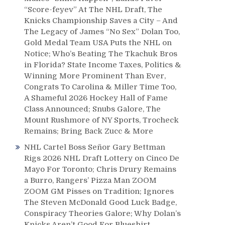
“Score-feyev” At The NHL Draft, The
Knicks Championship Saves a City – And
The Legacy of James “No Sex” Dolan Too,
Gold Medal Team USA Puts the NHL on
Notice; Who’s Beating The Tkachuk Bros
in Florida? State Income Taxes, Politics &
Winning More Prominent Than Ever,
Congrats To Carolina & Miller Time Too,
A Shameful 2026 Hockey Hall of Fame
Class Announced; Snubs Galore, The
Mount Rushmore of NY Sports, Trocheck
Remains; Bring Back Zucc & More
NHL Cartel Boss Señor Gary Bettman
Rigs 2026 NHL Draft Lottery on Cinco De
Mayo For Toronto; Chris Drury Remains
a Burro, Rangers’ Pizza Man ZOOM
ZOOM GM Pisses on Tradition; Ignores
The Steven McDonald Good Luck Badge,
Conspiracy Theories Galore; Why Dolan’s
Knicks Aren’t Good For Blueshirt