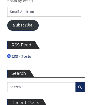
posts by email.
Email
Address
Subscribe
RSS Feed
RSS - Posts
Search
Search
Search
for:
Recent Posts