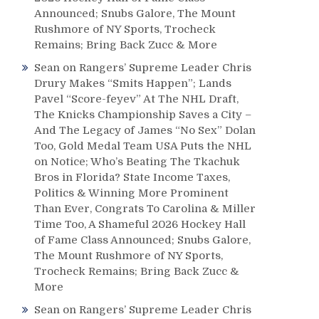
Announced; Snubs Galore, The Mount
Rushmore of NY Sports, Trocheck
Remains; Bring Back Zucc & More
Sean
on
Rangers’ Supreme Leader Chris
Drury Makes “Smits Happen”; Lands
Pavel “Score-feyev” At The NHL Draft,
The Knicks Championship Saves a City –
And The Legacy of James “No Sex” Dolan
Too, Gold Medal Team USA Puts the NHL
on Notice; Who’s Beating The Tkachuk
Bros in Florida? State Income Taxes,
Politics & Winning More Prominent
Than Ever, Congrats To Carolina & Miller
Time Too, A Shameful 2026 Hockey Hall
of Fame Class Announced; Snubs Galore,
The Mount Rushmore of NY Sports,
Trocheck Remains; Bring Back Zucc &
More
Sean
on
Rangers’ Supreme Leader Chris