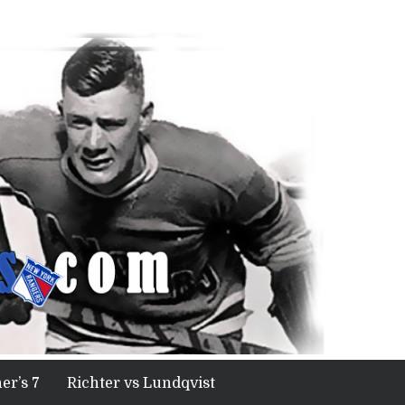
er’s 7
Richter vs Lundqvist