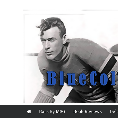
Bars By M$G
Book Reviews
Del