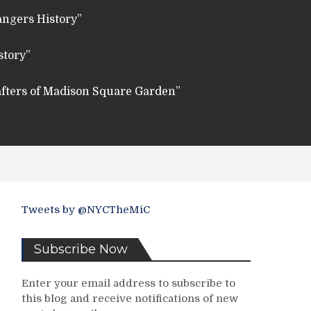
angers History”
story”
fters of Madison Square Garden”
Tweets by @NYCTheMiC
Subscribe Now
Enter your email address to subscribe to
this blog and receive notifications of new