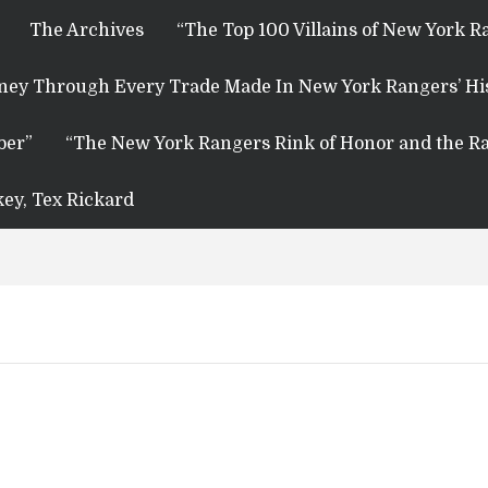
The Archives
“The Top 100 Villains of New York R
rney Through Every Trade Made In New York Rangers’ Hi
ber”
“The New York Rangers Rink of Honor and the Ra
key, Tex Rickard