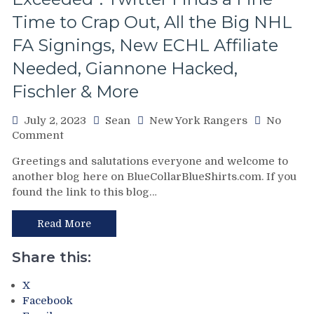
Time to Crap Out, All the Big NHL
FA Signings, New ECHL Affiliate
Needed, Giannone Hacked,
Fischler & More
July 2, 2023
Sean
New York Rangers
No
on
Comment
“The
Greetings and salutations everyone and welcome to
Six-
another blog here on BlueCollarBlueShirts.com. If you
Figure
found the link to this blog…
Dollar
Man”
Chris
Read More
Drury
Hits
Share this:
the
Discount
X
Rack
Facebook
at