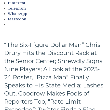
Cincinnati
Pinterest
Cyclones
Telegram
Into
WhatsApp
the
Mastodon
Mix,
NYR
Alumni
Update,
Tarasenko
“The Six-Figure Dollar Man” Chris
Teetering
Drury Hits the Discount Rack at
&
More
the Senior Center; Shrewdly Signs
Nine Players; A Look at the 2023-
24 Roster, “Pizza Man” Finally
Speaks to His State Media; Lashes
Out, Goodrow Makes Fools of
Reporters Too, “Rate Limit
Exceeded”: Twitter Finds a Fine