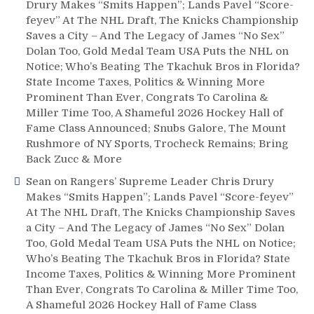
Drury Makes “Smits Happen”; Lands Pavel “Score-
feyev” At The NHL Draft, The Knicks Championship
Saves a City – And The Legacy of James “No Sex”
Dolan Too, Gold Medal Team USA Puts the NHL on
Notice; Who’s Beating The Tkachuk Bros in Florida?
State Income Taxes, Politics & Winning More
Prominent Than Ever, Congrats To Carolina &
Miller Time Too, A Shameful 2026 Hockey Hall of
Fame Class Announced; Snubs Galore, The Mount
Rushmore of NY Sports, Trocheck Remains; Bring
Back Zucc & More
Sean
on
Rangers’ Supreme Leader Chris Drury
Makes “Smits Happen”; Lands Pavel “Score-feyev”
At The NHL Draft, The Knicks Championship Saves
a City – And The Legacy of James “No Sex” Dolan
Too, Gold Medal Team USA Puts the NHL on Notice;
Who’s Beating The Tkachuk Bros in Florida? State
Income Taxes, Politics & Winning More Prominent
Than Ever, Congrats To Carolina & Miller Time Too,
A Shameful 2026 Hockey Hall of Fame Class