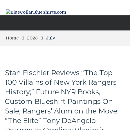
Home
2023
July
Stan Fischler Reviews “The Top
100 Villains of New York Rangers
History;” Future NYR Books,
Custom Blueshirt Paintings On
Sale, Rangers’ Alum on the Move:
“The Elite” Tony DeAngelo