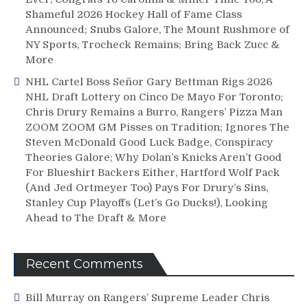
Shameful 2026 Hockey Hall of Fame Class
Announced; Snubs Galore, The Mount Rushmore of
NY Sports, Trocheck Remains; Bring Back Zucc &
More
NHL Cartel Boss Señor Gary Bettman Rigs 2026
NHL Draft Lottery on Cinco De Mayo For Toronto;
Chris Drury Remains a Burro, Rangers’ Pizza Man
ZOOM ZOOM GM Pisses on Tradition; Ignores The
Steven McDonald Good Luck Badge, Conspiracy
Theories Galore; Why Dolan’s Knicks Aren’t Good
For Blueshirt Backers Either, Hartford Wolf Pack
(And Jed Ortmeyer Too) Pays For Drury’s Sins,
Stanley Cup Playoffs (Let’s Go Ducks!), Looking
Ahead to The Draft & More
Recent Comments
Bill Murray
on
Rangers’ Supreme Leader Chris