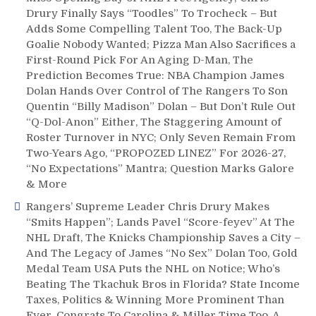
the
Drury Finally Says “Toodles” To Trocheck – But
Big
Adds Some Compelling Talent Too, The Back-Up
NHL
Goalie Nobody Wanted; Pizza Man Also Sacrifices a
FA
First-Round Pick For An Aging D-Man, The
Signings,
Prediction Becomes True: NBA Champion James
New
Dolan Hands Over Control of The Rangers To Son
ECHL
Affiliate
Quentin “Billy Madison” Dolan – But Don’t Rule Out
Needed,
“Q-Dol-Anon” Either, The Staggering Amount of
Giannone
Roster Turnover in NYC; Only Seven Remain From
Hacked,
Two-Years Ago, “PROPOZED LINEZ” For 2026-27,
Fischler
“No Expectations” Mantra; Question Marks Galore
&
& More
More
Rangers’ Supreme Leader Chris Drury Makes
“Smits Happen”; Lands Pavel “Score-feyev” At The
NHL Draft, The Knicks Championship Saves a City –
And The Legacy of James “No Sex” Dolan Too, Gold
Medal Team USA Puts the NHL on Notice; Who’s
Beating The Tkachuk Bros in Florida? State Income
Taxes, Politics & Winning More Prominent Than
Ever, Congrats To Carolina & Miller Time Too, A