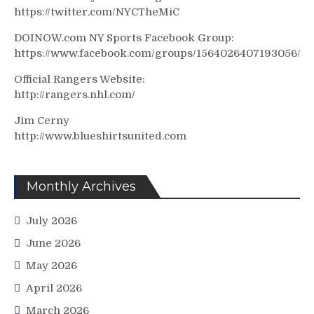
https://twitter.com/NYCTheMiC
DOINOW.com NY Sports Facebook Group:
https://www.facebook.com/groups/1564026407193056/
Official Rangers Website:
http://rangers.nhl.com/
Jim Cerny
http://www.blueshirtsunited.com
Monthly Archives
July 2026
June 2026
May 2026
April 2026
March 2026