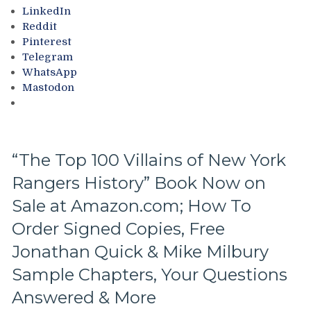
NYR
LinkedIn
Books,
Reddit
Custom
Pinterest
Blueshirt
Telegram
Paintings
WhatsApp
On
Mastodon
Sale,
Rangers’
Alum
on
the
“The Top 100 Villains of New York
Move:
Rangers History” Book Now on
“The
Elite”
Sale at Amazon.com; How To
Tony
DeAngelo
Order Signed Copies, Free
Returns
Jonathan Quick & Mike Milbury
to
Carolina;
Sample Chapters, Your Questions
Vladimir
Answered & More
Tarasenko