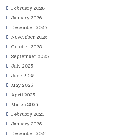
February 2026
January 2026
December 2025
November 2025
October 2025
September 2025
July 2025
June 2025
May 2025
April 2025
March 2025
February 2025
January 2025
December 2024