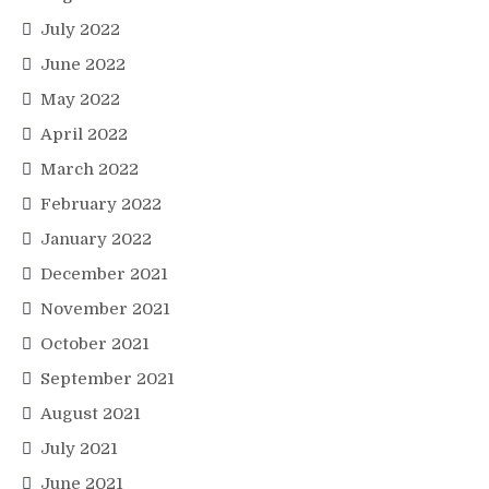
July 2022
June 2022
May 2022
April 2022
March 2022
February 2022
January 2022
December 2021
November 2021
October 2021
September 2021
August 2021
July 2021
June 2021