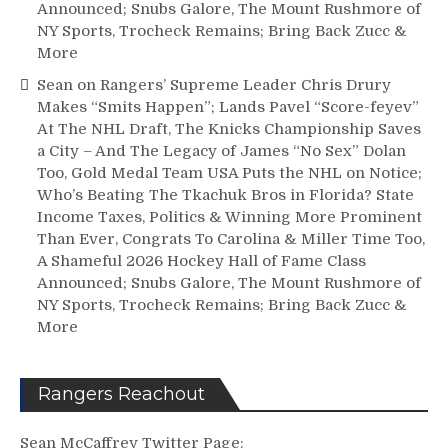
Announced; Snubs Galore, The Mount Rushmore of
NY Sports, Trocheck Remains; Bring Back Zucc &
More
Sean
on
Rangers’ Supreme Leader Chris Drury
Makes “Smits Happen”; Lands Pavel “Score-feyev”
At The NHL Draft, The Knicks Championship Saves
a City – And The Legacy of James “No Sex” Dolan
Too, Gold Medal Team USA Puts the NHL on Notice;
Who’s Beating The Tkachuk Bros in Florida? State
Income Taxes, Politics & Winning More Prominent
Than Ever, Congrats To Carolina & Miller Time Too,
A Shameful 2026 Hockey Hall of Fame Class
Announced; Snubs Galore, The Mount Rushmore of
NY Sports, Trocheck Remains; Bring Back Zucc &
More
Rangers Reachout
Sean McCaffrey Twitter Page: