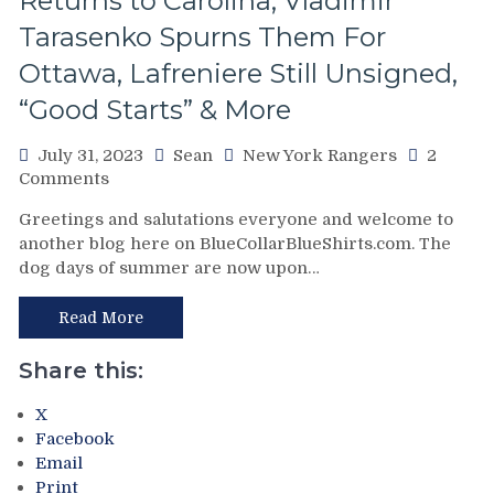
Returns to Carolina; Vladimir
Tarasenko Spurns Them For
Ottawa, Lafreniere Still Unsigned,
“Good Starts” & More
July 31, 2023
Sean
New York Rangers
2
on
Comments
Stan
Greetings and salutations everyone and welcome to
Fischler
another blog here on BlueCollarBlueShirts.com. The
Reviews
dog days of summer are now upon…
“The
Top
100
Read More
Villains
of
Share this:
New
York
X
Rangers
Facebook
History;”
Email
Future
Print