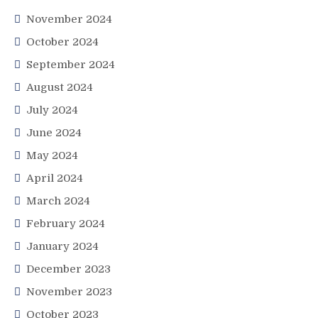
November 2024
October 2024
September 2024
August 2024
July 2024
June 2024
May 2024
April 2024
March 2024
February 2024
January 2024
December 2023
November 2023
October 2023