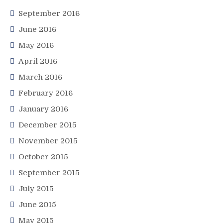
September 2016
June 2016
May 2016
April 2016
March 2016
February 2016
January 2016
December 2015
November 2015
October 2015
September 2015
July 2015
June 2015
May 2015