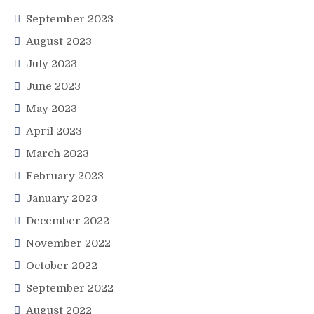
September 2023
August 2023
July 2023
June 2023
May 2023
April 2023
March 2023
February 2023
January 2023
December 2022
November 2022
October 2022
September 2022
August 2022