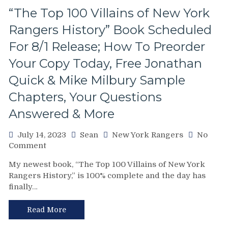
Madison
“The Top 100 Villains of New York
Stink
Rangers History” Book Scheduled
Garden,
Photo
For 8/1 Release; How To Preorder
Gallery,
The
Your Copy Today, Free Jonathan
Tony
Quick & Mike Milbury Sample
DeAngelo
Autobiography
Chapters, Your Questions
Gets
Answered & More
a
New
Chapter
July 14, 2023
Sean
New York Rangers
No
&
on
Comment
More
“The
My newest book, “The Top 100 Villains of New York
Top
Rangers History,” is 100% complete and the day has
100
finally…
Villains
of
New
Read More
York