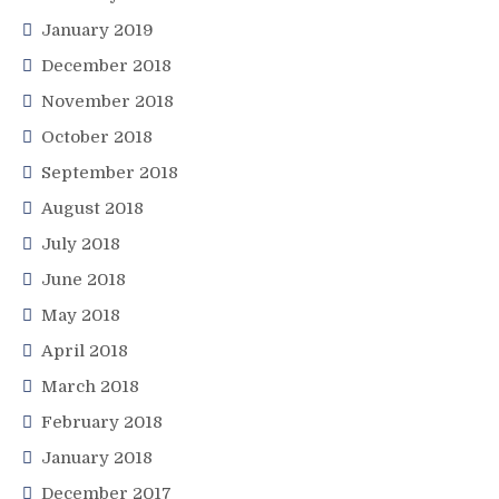
January 2019
December 2018
November 2018
October 2018
September 2018
August 2018
July 2018
June 2018
May 2018
April 2018
March 2018
February 2018
January 2018
December 2017