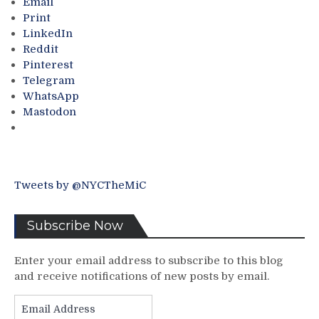
Email
the
Print
Senior
LinkedIn
Center;
Reddit
Shrewdly
Pinterest
Signs
Telegram
Nine
WhatsApp
Players;
Mastodon
A
Look
at
the
2023-
Tweets by @NYCTheMiC
24
Roster,
“Pizza
Subscribe Now
Man”
Finally
Enter your email address to subscribe to this blog
Speaks
and receive notifications of new posts by email.
to
His
Email
State
Address