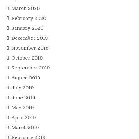
March 2020
February 2020
January 2020
December 2019
November 2019
October 2019
September 2019
August 2019
July 2019
June 2019
May 2019
April 2019
March 2019
February 2019