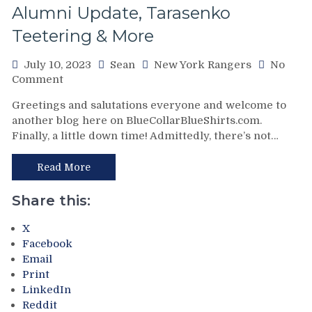
Alumni Update, Tarasenko
M$G
Safe
Teetering & More
For
Another
July 10, 2023
Sean
New York Rangers
No
Decade,
on
Comment
“The
“The
Top
Greetings and salutations everyone and welcome to
Top
100
another blog here on BlueCollarBlueShirts.com.
100
Villains
Finally, a little down time! Admittedly, there’s not…
Villains
of
of
New
New
Read More
York
York
Rangers
Rangers
Share this:
History
History”
Update”
Set
X
&
for
Facebook
More
Release,
Email
Blueshirts
Print
Bring
LinkedIn
the
Reddit