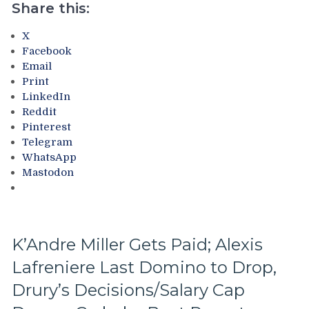
Rangers
Share this:
History”
Book
X
Scheduled
Facebook
For
Email
8/1
Print
Release;
LinkedIn
How
Reddit
To
Pinterest
Preorder
Telegram
Your
WhatsApp
Copy
Mastodon
Today,
Free
Jonathan
Quick
&
K’Andre Miller Gets Paid; Alexis
Mike
Lafreniere Last Domino to Drop,
Milbury
Sample
Drury’s Decisions/Salary Cap
Chapters,
Your