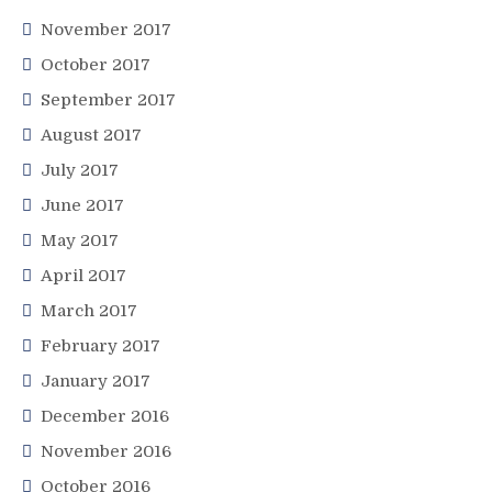
November 2017
October 2017
September 2017
August 2017
July 2017
June 2017
May 2017
April 2017
March 2017
February 2017
January 2017
December 2016
November 2016
October 2016