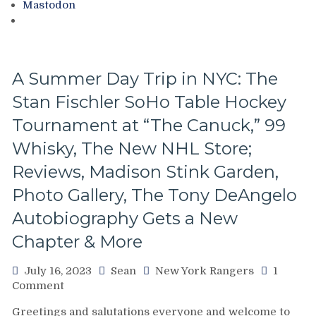
Mastodon
Copies,
Free
Jonathan
Quick
&
A Summer Day Trip in NYC: The
Mike
Stan Fischler SoHo Table Hockey
Milbury
Sample
Tournament at “The Canuck,” 99
Chapters,
Your
Whisky, The New NHL Store;
Questions
Reviews, Madison Stink Garden,
Answered
&
Photo Gallery, The Tony DeAngelo
More
Autobiography Gets a New
Chapter & More
July 16, 2023
Sean
New York Rangers
1
on
Comment
A
Greetings and salutations everyone and welcome to
Summer