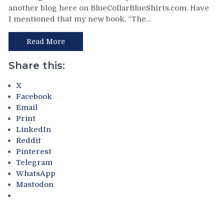
another blog here on BlueCollarBlueShirts.com. Have
Day
I mentioned that my new book, “The…
Trip
in
NYC:
Read More
The
Stan
Share this:
Fischler
SoHo
X
Table
Facebook
Hockey
Email
Tournament
Print
at
LinkedIn
“The
Reddit
Canuck,”
Pinterest
99
Telegram
Whisky,
WhatsApp
The
Mastodon
New
NHL
Store;
Reviews,