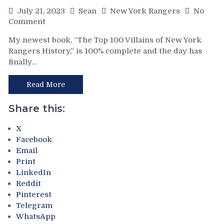
Spurns
Them
July 21, 2023
Sean
New York Rangers
No
on
For
Comment
“The
Ottawa,
My newest book, “The Top 100 Villains of New York
Top
Lafreniere
Rangers History,” is 100% complete and the day has
100
Still
finally…
Villains
Unsigned,
of
“Good
New
Starts”
Read More
York
&
Rangers
More
Share this:
History”
Book
X
Now
Facebook
on
Email
Sale
Print
at
LinkedIn
Amazon.com;
Reddit
How
Pinterest
To
Telegram
Order
WhatsApp
Signed