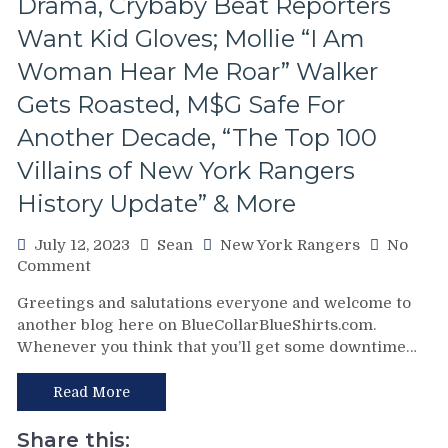
Drama, Crybaby Beat Reporters
Questions
Want Kid Gloves; Mollie “I Am
Answered
&
Woman Hear Me Roar” Walker
More
Gets Roasted, M$G Safe For
Another Decade, “The Top 100
Villains of New York Rangers
History Update” & More
July 12, 2023
Sean
New York Rangers
No
on
Comment
K’Andre
Greetings and salutations everyone and welcome to
Miller
another blog here on BlueCollarBlueShirts.com.
Gets
Whenever you think that you’ll get some downtime…
Paid;
Alexis
Lafreniere
Read More
Last
Domino
Share this: