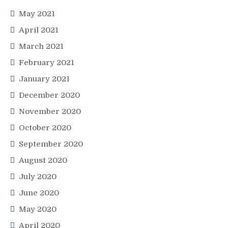
May 2021
April 2021
March 2021
February 2021
January 2021
December 2020
November 2020
October 2020
September 2020
August 2020
July 2020
June 2020
May 2020
April 2020