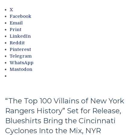
to
Drop,
X
Drury’s
Facebook
Decisions/Salary
Email
Cap
Print
Drama,
LinkedIn
Crybaby
Reddit
Beat
Pinterest
Reporters
Telegram
Want
WhatsApp
Kid
Mastodon
Gloves;
Mollie
“I
Am
Woman
“The Top 100 Villains of New York
Hear
Rangers History” Set for Release,
Me
Roar”
Blueshirts Bring the Cincinnati
Walker
Gets
Cyclones Into the Mix, NYR
Roasted,