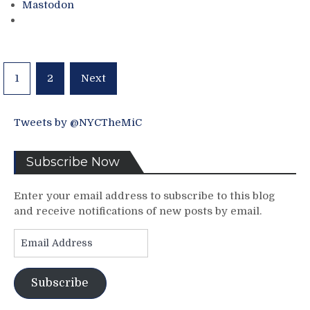
Mastodon
Period
Victory,
AV
Climbs
The
Posts
1
2
Next
Rankings,
pagination
Clendo
&
Tweets by @NYCTheMiC
Grabner
Steal
Two
Subscribe Now
Points
From
Enter your email address to subscribe to this blog
“Arthur
and receive notifications of new posts by email.
Tortsarelli”
&
Email
Much
Address
More
At
Subscribe
the
Rangers