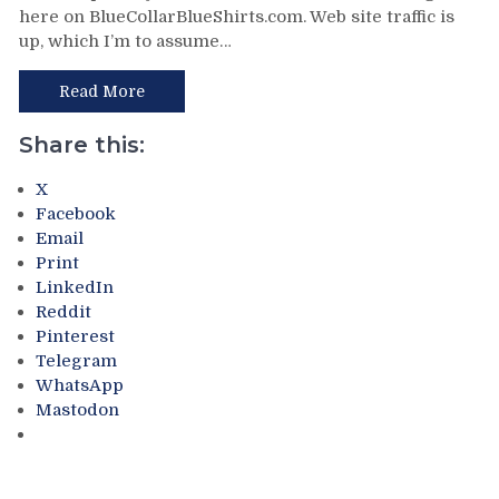
here on BlueCollarBlueShirts.com. Web site traffic is
Review:
up, which I’m to assume…
Lundswiss
Sees
Stars
Read More
All
Night
Share this:
As
The
X
Downward
Facebook
Spiral
Email
Continues;
Print
Gives
LinkedIn
Up
Reddit
A
Pinterest
Touchdown
Telegram
&
WhatsApp
the
Mastodon
XP,
The
Difference
Between