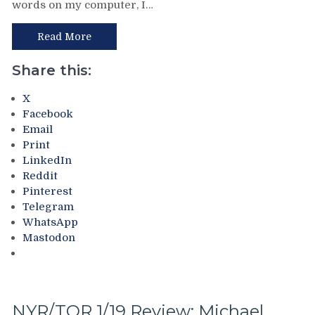
words on my computer, I…
ZzzZzzZzz,
Sam
Rangers
Rosen
Win
Read More
Lost
a
His
Snoozefest,
Share this:
Credibility,
Lundqvist
Someone
Gets
X
Get
a
Facebook
Micheletti
Shutout
Email
a
in
Print
Muzzle
a
LinkedIn
w/Cheese
Tortorella
&
Reddit
Game
More
Pinterest
&
Telegram
More
WhatsApp
From
Mastodon
The
Most
Boring
&
Sleepiest
NYR/TOR 1/19 Review: Michael