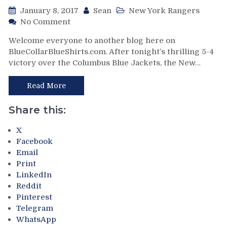
RIP
January 8, 2017
Sean
New York Rangers
Steve
on
No Comment
McDonald
NYR/CBJ
&
Welcome everyone to another blog here on
1/7
Much
BlueCollarBlueShirts.com. After tonight’s thrilling 5-4
Review:
More
victory over the Columbus Blue Jackets, the New…
The
in
Bi-
this
Polar
Read More
“YUGE”
Broadway
Blog
Blueshirts
Share this:
Jekyl
&
X
Hyde
Facebook
Themselves
Email
to
Print
a
LinkedIn
3
Reddit
Goal
Pinterest
Papa
Telegram
John’s
WhatsApp
Third