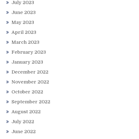
July 2023
June 2023
May 2023
April 2023
March 2023
February 2023
January 2023
December 2022
November 2022
October 2022
September 2022
August 2022
July 2022
June 2022