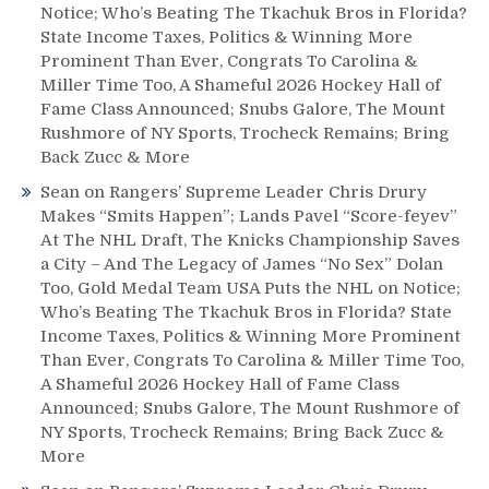
Notice; Who’s Beating The Tkachuk Bros in Florida?
State Income Taxes, Politics & Winning More
Prominent Than Ever, Congrats To Carolina &
Miller Time Too, A Shameful 2026 Hockey Hall of
Fame Class Announced; Snubs Galore, The Mount
Rushmore of NY Sports, Trocheck Remains; Bring
Back Zucc & More
Sean
on
Rangers’ Supreme Leader Chris Drury
Makes “Smits Happen”; Lands Pavel “Score-feyev”
At The NHL Draft, The Knicks Championship Saves
a City – And The Legacy of James “No Sex” Dolan
Too, Gold Medal Team USA Puts the NHL on Notice;
Who’s Beating The Tkachuk Bros in Florida? State
Income Taxes, Politics & Winning More Prominent
Than Ever, Congrats To Carolina & Miller Time Too,
A Shameful 2026 Hockey Hall of Fame Class
Announced; Snubs Galore, The Mount Rushmore of
NY Sports, Trocheck Remains; Bring Back Zucc &
More