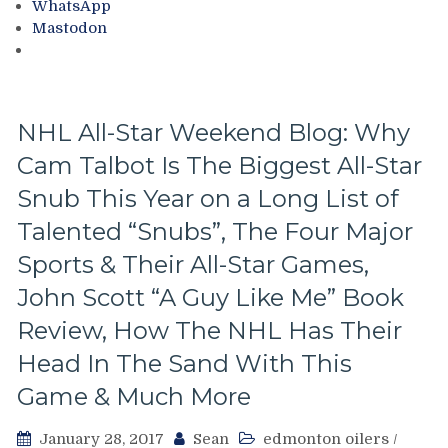
WhatsApp
of
Mastodon
the
New
York
Rangers,
Ideas
NHL All-Star Weekend Blog: Why
on
Cam Talbot Is The Biggest All-Star
How
To
Snub This Year on a Long List of
Make
the
Talented “Snubs”, The Four Major
Franchise
Sports & Their All-Star Games,
Better
and
John Scott “A Guy Like Me” Book
Fan
Review, How The NHL Has Their
Friendlier,
James
Head In The Sand With This
Dolan
Game & Much More
&
Much
More
January 28, 2017
Sean
edmonton oilers
/