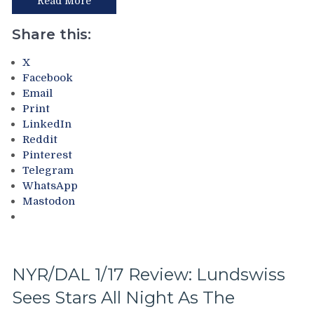
Read More
The
Rangers
Share this:
Turn
a
X
New
Facebook
“Leaf”
Email
(Har,
Print
Har,
LinkedIn
Har),
Reddit
Rangers
Pinterest
Defense
Telegram
Makes
WhatsApp
Lundswiss
Mastodon
Look
Passable,
Ranger
Fans
Pardon
NYR/DAL 1/17 Review: Lundswiss
Lundqvist
Sees Stars All Night As The
Like
Their