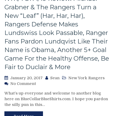
Win
Grabner & The Rangers Turn a
of
the
New “Leaf” (Har, Har, Har),
Season
Rangers Defense Makes
Lundswiss Look Passable, Ranger
Fans Pardon Lundqvist Like Their
Name is Obama, Another 5+ Goal
Game For the Healthy Offense, Be
Fair to Duclair & More
January 20, 2017
Sean
New York Rangers
on
No Comment
NYR/TOR
What’s up everyone and welcome to another blog
1/19
here on BlueCollarBlueShirts.com. I hope you pardon
Review:
the silly pun in this…
Michael
Grabner
&