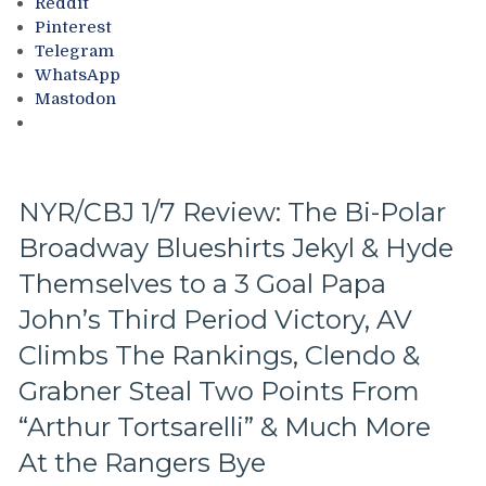
Reddit
Rid
Pinterest
of
Telegram
Lundqvist,
WhatsApp
Lundqvist
Mastodon
Teaches
Me
How
To
Sing
NYR/CBJ 1/7 Review: The Bi-Polar
in
French,
Broadway Blueshirts Jekyl & Hyde
NYR
Themselves to a 3 Goal Papa
Heading
To
John’s Third Period Victory, AV
Another
Climbs The Rankings, Clendo &
First
Round
Grabner Steal Two Points From
Exit,
“Arthur Tortsarelli” & Much More
Congratulations
to
At the Rangers Bye
MSL,