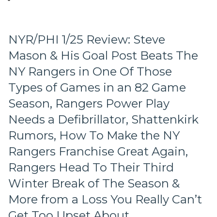
of
Talented
“Snubs”,
The
NYR/PHI 1/25 Review: Steve
Four
Mason & His Goal Post Beats The
Major
Sports
NY Rangers in One Of Those
&
Their
Types of Games in an 82 Game
All-
Season, Rangers Power Play
Star
Games,
Needs a Defibrillator, Shattenkirk
John
Rumors, How To Make the NY
Scott
“A
Rangers Franchise Great Again,
Guy
Rangers Head To Their Third
Like
Me”
Winter Break of The Season &
Book
Review,
More from a Loss You Really Can’t
How
Get Too Upset About
The