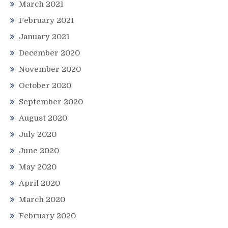
March 2021
February 2021
January 2021
December 2020
November 2020
October 2020
September 2020
August 2020
July 2020
June 2020
May 2020
April 2020
March 2020
February 2020