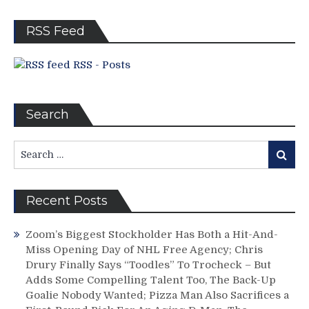
Bye
RSS Feed
RSS - Posts
Search
Search
Search
for:
Recent Posts
Zoom’s Biggest Stockholder Has Both a Hit-And-
Miss Opening Day of NHL Free Agency; Chris
Drury Finally Says “Toodles” To Trocheck – But
Adds Some Compelling Talent Too, The Back-Up
Goalie Nobody Wanted; Pizza Man Also Sacrifices a