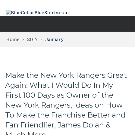
Home
2017
January
Make the New York Rangers Great
Again: What I Would Do In My
First 100 Days as Owner of the
New York Rangers, Ideas on How
To Make the Franchise Better and
Fan Friendlier, James Dolan &
Much More