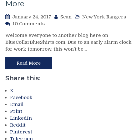
Franchise
More
Great
Again,
January 24, 2017
Sean
New York Rangers
Rangers
on
10 Comments
Head
NYR/LA
To
Welcome everyone to another blog here on
1/23
Their
BlueCollarBlueShirts.com. Due to an early alarm clock
Review:
Third
for work tomorrow, this won’t be…
The
Winter
Blog
Break
That
Read More
of
Papa
The
John’s
Share this:
Season
Definitely
&
DID
X
More
NOT
Facebook
from
Sponsor,
Email
a
How
Print
Loss
Papa
LinkedIn
You
John’s
Reddit
Really
is
Pinterest
Can’t
Responsible
Telegram
Get