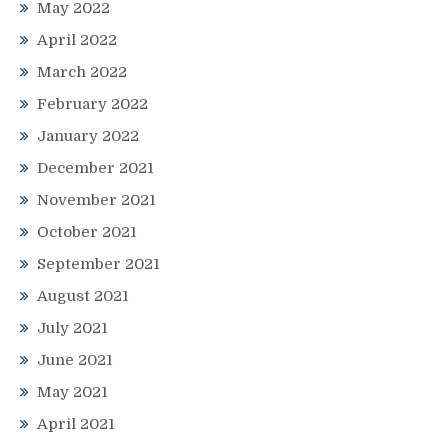
May 2022
April 2022
March 2022
February 2022
January 2022
December 2021
November 2021
October 2021
September 2021
August 2021
July 2021
June 2021
May 2021
April 2021