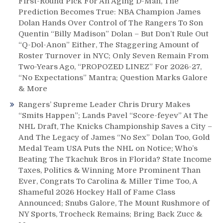
First-Round Pick For An Aging D-Man, The
Prediction Becomes True: NBA Champion James
Dolan Hands Over Control of The Rangers To Son
Quentin “Billy Madison” Dolan – But Don’t Rule Out
“Q-Dol-Anon” Either, The Staggering Amount of
Roster Turnover in NYC; Only Seven Remain From
Two-Years Ago, “PROPOZED LINEZ” For 2026-27,
“No Expectations” Mantra; Question Marks Galore
& More
Rangers’ Supreme Leader Chris Drury Makes
“Smits Happen”; Lands Pavel “Score-feyev” At The
NHL Draft, The Knicks Championship Saves a City –
And The Legacy of James “No Sex” Dolan Too, Gold
Medal Team USA Puts the NHL on Notice; Who’s
Beating The Tkachuk Bros in Florida? State Income
Taxes, Politics & Winning More Prominent Than
Ever, Congrats To Carolina & Miller Time Too, A
Shameful 2026 Hockey Hall of Fame Class
Announced; Snubs Galore, The Mount Rushmore of
NY Sports, Trocheck Remains; Bring Back Zucc &