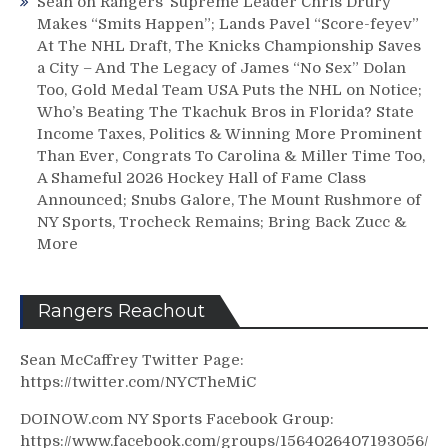
Sean
on
Rangers’ Supreme Leader Chris Drury
Makes “Smits Happen”; Lands Pavel “Score-feyev”
At The NHL Draft, The Knicks Championship Saves
a City – And The Legacy of James “No Sex” Dolan
Too, Gold Medal Team USA Puts the NHL on Notice;
Who’s Beating The Tkachuk Bros in Florida? State
Income Taxes, Politics & Winning More Prominent
Than Ever, Congrats To Carolina & Miller Time Too,
A Shameful 2026 Hockey Hall of Fame Class
Announced; Snubs Galore, The Mount Rushmore of
NY Sports, Trocheck Remains; Bring Back Zucc &
More
Rangers Reachout
Sean McCaffrey Twitter Page:
https://twitter.com/NYCTheMiC
DOINOW.com NY Sports Facebook Group:
https://www.facebook.com/groups/1564026407193056/