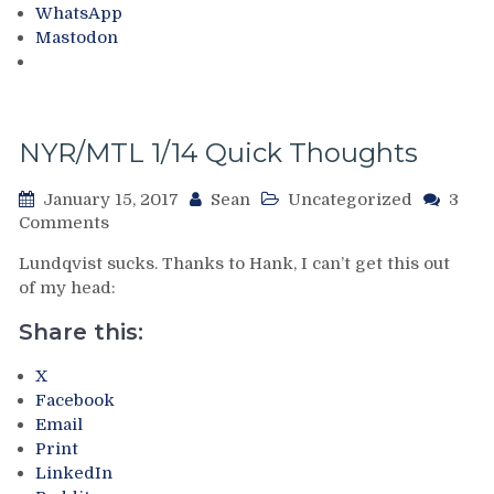
WhatsApp
Atrocity
Read,
Mastodon
at
How
MSG
Underrated
Benoit
Allaire
Is,
NYR/MTL 1/14 Quick Thoughts
How
To
January 15, 2017
Sean
Uncategorized
3
Trade
on
Comments
Henrik
NYR/MTL
Lundqvist,
Lundqvist sucks. Thanks to Hank, I can’t get this out
1/14
My
of my head:
Quick
Trip
Thoughts
To
Share this:
Montreal
(W/Pictures!),
X
The
Facebook
Few
Email
Ways
Print
To
LinkedIn
Get