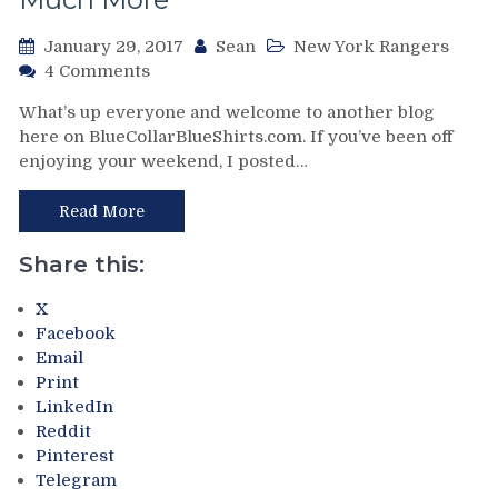
January 29, 2017
Sean
New York Rangers
on
4 Comments
Make
What’s up everyone and welcome to another blog
the
here on BlueCollarBlueShirts.com. If you’ve been off
New
enjoying your weekend, I posted…
York
Rangers
Great
Read More
Again:
What
Share this:
I
Would
X
Do
Facebook
In
Email
My
Print
First
LinkedIn
100
Reddit
Days
Pinterest
as
Telegram
Owner