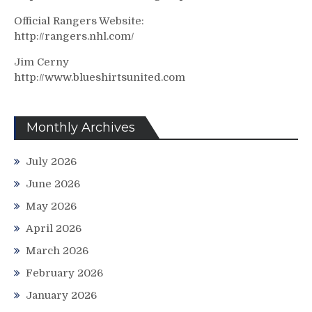
Official Rangers Website:
http://rangers.nhl.com/
Jim Cerny
http://www.blueshirtsunited.com
Monthly Archives
July 2026
June 2026
May 2026
April 2026
March 2026
February 2026
January 2026