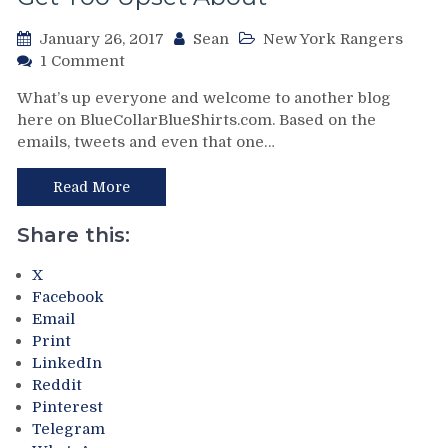
NHL
January 26, 2017
Sean
New York Rangers
Has
on
Their
1 Comment
NYR/PHI
Head
What’s up everyone and welcome to another blog
1/25
In
here on BlueCollarBlueShirts.com. Based on the
Review:
The
emails, tweets and even that one…
Steve
Sand
Mason
With
&
This
Read More
His
Game
Goal
&
Share this:
Post
Much
Beats
More
X
The
Facebook
NY
Email
Rangers
Print
in
LinkedIn
One
Reddit
Of
Pinterest
Those
Telegram
Types