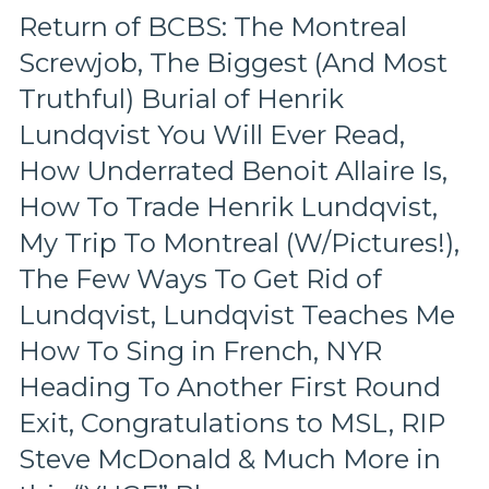
Ron
Return of BCBS: The Montreal
Duguay
Screwjob, The Biggest (And Most
&
Steve
Truthful) Burial of Henrik
Valiquette,
Kreider
Lundqvist You Will Ever Read,
Gets
How Underrated Benoit Allaire Is,
a
Gordie
How To Trade Henrik Lundqvist,
Howe
My Trip To Montreal (W/Pictures!),
Hat
Trick,
The Few Ways To Get Rid of
Z-
Lundqvist, Lundqvist Teaches Me
Bad
Shines,
How To Sing in French, NYR
NYR’s
6
Heading To Another First Round
Goals
Exit, Congratulations to MSL, RIP
Not
Enough
Steve McDonald & Much More in
To