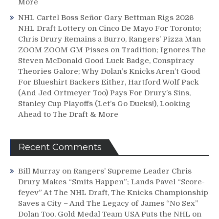
More
NHL Cartel Boss Señor Gary Bettman Rigs 2026
NHL Draft Lottery on Cinco De Mayo For Toronto;
Chris Drury Remains a Burro, Rangers’ Pizza Man
ZOOM ZOOM GM Pisses on Tradition; Ignores The
Steven McDonald Good Luck Badge, Conspiracy
Theories Galore; Why Dolan’s Knicks Aren’t Good
For Blueshirt Backers Either, Hartford Wolf Pack
(And Jed Ortmeyer Too) Pays For Drury’s Sins,
Stanley Cup Playoffs (Let’s Go Ducks!), Looking
Ahead to The Draft & More
Recent Comments
Bill Murray
on
Rangers’ Supreme Leader Chris
Drury Makes “Smits Happen”; Lands Pavel “Score-
feyev” At The NHL Draft, The Knicks Championship
Saves a City – And The Legacy of James “No Sex”
Dolan Too, Gold Medal Team USA Puts the NHL on