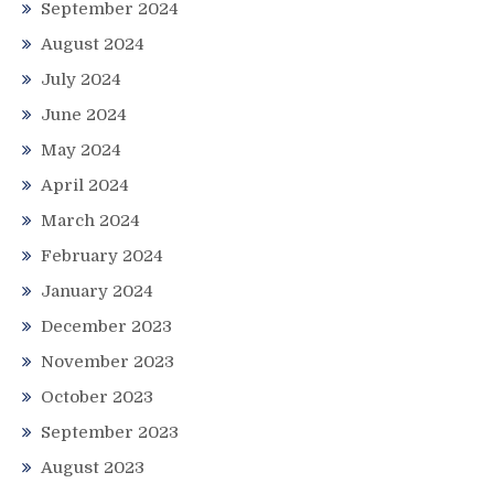
September 2024
August 2024
July 2024
June 2024
May 2024
April 2024
March 2024
February 2024
January 2024
December 2023
November 2023
October 2023
September 2023
August 2023