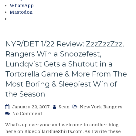
For
Too
WhatsApp
Hank’s
Upset
Mastodon
5-
About
Hole
Goals,
Rangers
Finally
NYR/DET 1/22 Review: ZzzZzzZzz,
Get
Rangers Win a Snoozefest,
a
1
Lundqvist Gets a Shutout in a
Goal
Win
Tortorella Game & More From The
Over
Most Boring & Sleepiest Win of
LA,
Tortorella
the Season
Rangers
Win
January 22, 2017
Sean
New York Rangers
Again,
on
No Comment
Motivated
NYR/DET
Defense,
What’s up everyone and welcome to another blog
1/22
The
here on BlueCollarBlueShirts.com. As I write these
Review:
Day