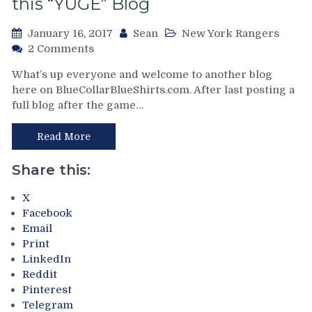
this “YUGE” Blog
Win
With
King
January 16, 2017
Sean
New York Rangers
Contract
on
2 Comments
Between
Return
What’s up everyone and welcome to another blog
The
of
here on BlueCollarBlueShirts.com. After last posting a
Pipes,
BCBS:
Debut
full blog after the game…
The
of
Montreal
Hell-
Screwjob,
Read More
Berrrrrg,
The
Isles
Biggest
Share this:
Blame
(And
Capuano
Most
X
For
Truthful)
Facebook
Snow’s
Burial
Email
Failures
of
Print
&
Henrik
LinkedIn
Much
Lundqvist
Reddit
More
You
Pinterest
From
Will
Telegram
An
Ever