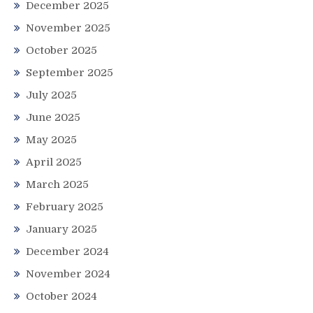
December 2025
November 2025
October 2025
September 2025
July 2025
June 2025
May 2025
April 2025
March 2025
February 2025
January 2025
December 2024
November 2024
October 2024