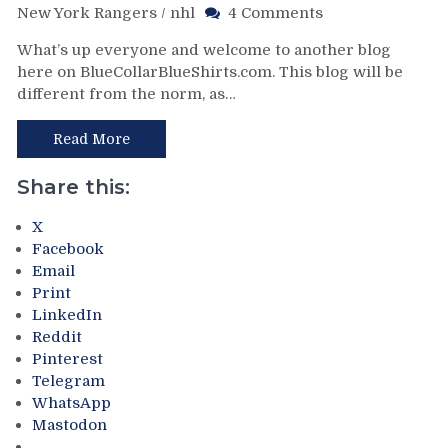
on
New York Rangers
/
nhl
4 Comments
NHL
What’s up everyone and welcome to another blog
All-
here on BlueCollarBlueShirts.com. This blog will be
Star
different from the norm, as…
Weekend
Blog:
Why
Read More
Cam
Talbot
Share this:
Is
The
X
Biggest
Facebook
All-
Email
Star
Print
Snub
LinkedIn
This
Reddit
Year
Pinterest
on
Telegram
a
WhatsApp
Long
Mastodon
List