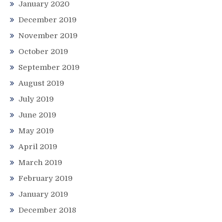
January 2020
December 2019
November 2019
October 2019
September 2019
August 2019
July 2019
June 2019
May 2019
April 2019
March 2019
February 2019
January 2019
December 2018