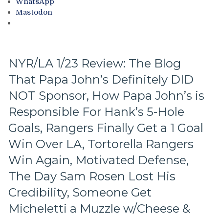
WhatsApp
of
Mastodon
Games
in
an
82
Game
NYR/LA 1/23 Review: The Blog
Season,
That Papa John’s Definitely DID
Rangers
Power
NOT Sponsor, How Papa John’s is
Play
Needs
Responsible For Hank’s 5-Hole
a
Goals, Rangers Finally Get a 1 Goal
Defibrillator,
Shattenkirk
Win Over LA, Tortorella Rangers
Rumors,
Win Again, Motivated Defense,
How
To
The Day Sam Rosen Lost His
Make
Credibility, Someone Get
the
NY
Micheletti a Muzzle w/Cheese &
Rangers