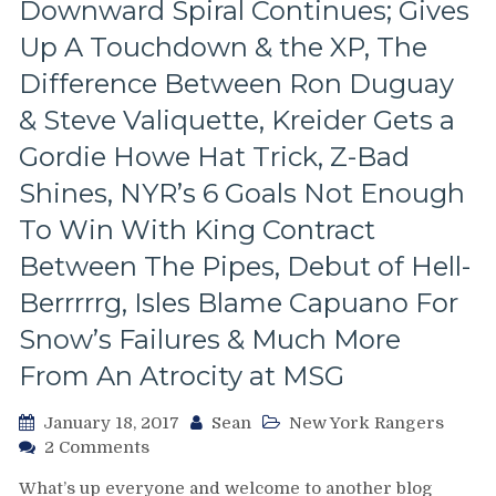
Downward Spiral Continues; Gives
Name
is
Up A Touchdown & the XP, The
Obama,
Difference Between Ron Duguay
Another
5+
& Steve Valiquette, Kreider Gets a
Goal
Gordie Howe Hat Trick, Z-Bad
Game
For
Shines, NYR’s 6 Goals Not Enough
the
To Win With King Contract
Healthy
Offense,
Between The Pipes, Debut of Hell-
Be
Fair
Berrrrrg, Isles Blame Capuano For
to
Snow’s Failures & Much More
Duclair
&
From An Atrocity at MSG
More
January 18, 2017
Sean
New York Rangers
on
2 Comments
NYR/DAL
What’s up everyone and welcome to another blog
1/17