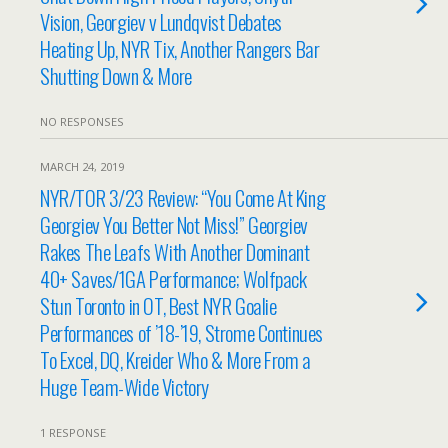
Vision, Georgiev v Lundqvist Debates
Heating Up, NYR Tix, Another Rangers Bar
Shutting Down & More
NO RESPONSES
MARCH 24, 2019
NYR/TOR 3/23 Review: “You Come At King
Georgiev You Better Not Miss!” Georgiev
Rakes The Leafs With Another Dominant
40+ Saves/1GA Performance; Wolfpack
Stun Toronto in OT, Best NYR Goalie
Performances of ’18-’19, Strome Continues
To Excel, DQ, Kreider Who & More From a
Huge Team-Wide Victory
1 RESPONSE