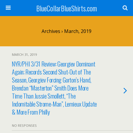
BlueCollarBlueShirts.com
Archives › March, 2019
MARCH 31, 2019
NYR/PHI 3/31 Review: Georgiev Dominant
Again; Records Second Shut-Out of The
Season, Georgiev Forcing Gorton’s Hand,
Brendan “Masterton” Smith Does More
Time Than Jussie Smollett, “The
Indomitable Strome-Man”, Lemieux Update
& More From Philly
NO RESPONSES