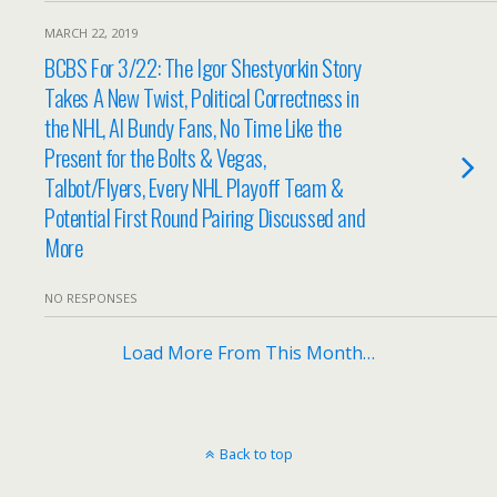
MARCH 22, 2019
BCBS For 3/22: The Igor Shestyorkin Story
Takes A New Twist, Political Correctness in
the NHL, Al Bundy Fans, No Time Like the
Present for the Bolts & Vegas,
Talbot/Flyers, Every NHL Playoff Team &
Potential First Round Pairing Discussed and
More
NO RESPONSES
Load More From This Month…
Back to top