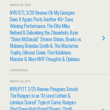
MARCH 30, 2019
NYR/STL 3/29 Review: Oh My Georgiev
Does It Again; Posts Another 40+ Save
Winning Performance, The Elite Mika
Nedved & Debunking the Zibanebots, Ryan
“Steve McDonald” Strome Shines, Brooks vs
Maloney, Brendan Smith & The Masterton
Trophy, Gilmour Goner, The Halakness
Monster & More NYR Thoughts & Opinions
5 RESPONSES
MARCH 26, 2019
NYR/PITT 3/25 Review: Penguins Smash
The Rangers in an “At Least Lettieri &
Lemieux Scored” Type of Game, Rangers
Shut Down High Priced Players, Chytil-