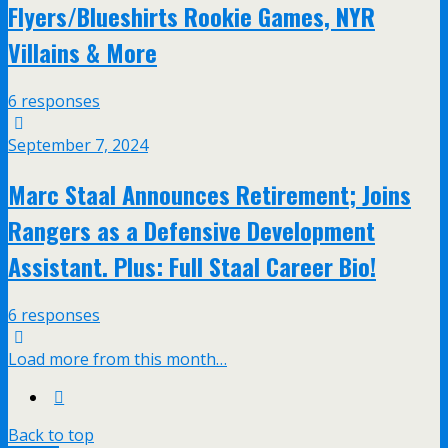
Flyers/Blueshirts Rookie Games, NYR
Villains & More
6 responses
September 7, 2024
Marc Staal Announces Retirement; Joins
Rangers as a Defensive Development
Assistant. Plus: Full Staal Career Bio!
6 responses
Load more from this month…
Back to top