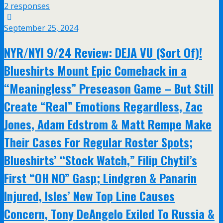
2 responses
September 25, 2024
NYR/NYI 9/24 Review: DEJA VU (Sort Of)!
Blueshirts Mount Epic Comeback in a
“Meaningless” Preseason Game – But Still
Create “Real” Emotions Regardless, Zac
Jones, Adam Edstrom & Matt Rempe Make
Their Cases For Regular Roster Spots;
Blueshirts’ “Stock Watch,” Filip Chytil’s
First “OH NO” Gasp; Lindgren & Panarin
Injured, Isles’ New Top Line Causes
Concern, Tony DeAngelo Exiled To Russia &