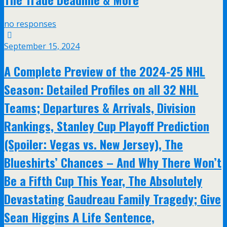
no responses
September 15, 2024
A Complete Preview of the 2024-25 NHL
Season: Detailed Profiles on all 32 NHL
Teams; Departures & Arrivals, Division
Rankings, Stanley Cup Playoff Prediction
(Spoiler: Vegas vs. New Jersey), The
Blueshirts’ Chances – And Why There Won’t
Be a Fifth Cup This Year, The Absolutely
Devastating Gaudreau Family Tragedy; Give
Sean Higgins A Life Sentence,