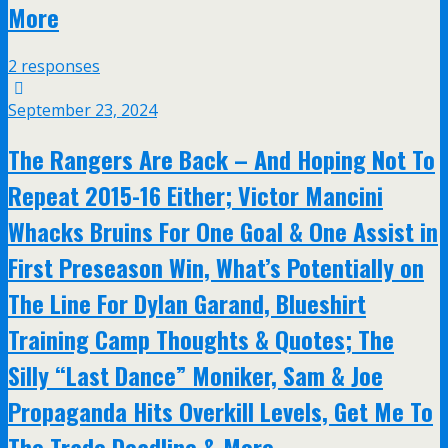
More
2 responses
September 23, 2024
The Rangers Are Back – And Hoping Not To
Repeat 2015-16 Either; Victor Mancini
Whacks Bruins For One Goal & One Assist in
First Preseason Win, What’s Potentially on
The Line For Dylan Garand, Blueshirt
Training Camp Thoughts & Quotes; The
Silly “Last Dance” Moniker, Sam & Joe
Propaganda Hits Overkill Levels, Get Me To
The Trade Deadline & More