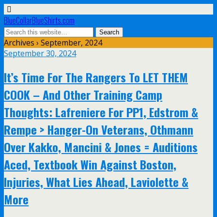
BlueCollarBlueShirts.com
Archives › September, 2024
September 30, 2024
It’s Time For The Rangers To LET THEM
COOK – And Other Training Camp
Thoughts: Lafreniere For PP1, Edstrom &
Rempe > Hanger-On Veterans, Othmann
Over Kakko, Mancini & Jones = Auditions
Aced, Textbook Win Against Boston,
Injuries, What Lies Ahead, Laviolette &
More