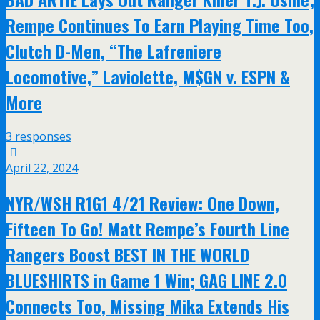
Rempe Continues To Earn Playing Time Too,
Clutch D-Men, “The Lafreniere
Locomotive,” Laviolette, M$GN v. ESPN &
More
3 responses
April 22, 2024
NYR/WSH R1G1 4/21 Review: One Down,
Fifteen To Go! Matt Rempe’s Fourth Line
Rangers Boost BEST IN THE WORLD
BLUESHIRTS in Game 1 Win; GAG LINE 2.0
Connects Too, Missing Mika Extends His