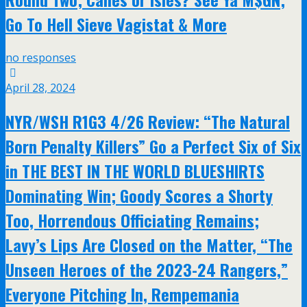
Go To Hell Sieve Vagistat & More
no responses
April 28, 2024
NYR/WSH R1G3 4/26 Review: “The Natural
Born Penalty Killers” Go a Perfect Six of Six
in THE BEST IN THE WORLD BLUESHIRTS
Dominating Win; Goody Scores a Shorty
Too, Horrendous Officiating Remains;
Lavy’s Lips Are Closed on the Matter, “The
Unseen Heroes of the 2023-24 Rangers,”
Everyone Pitching In, Rempemania