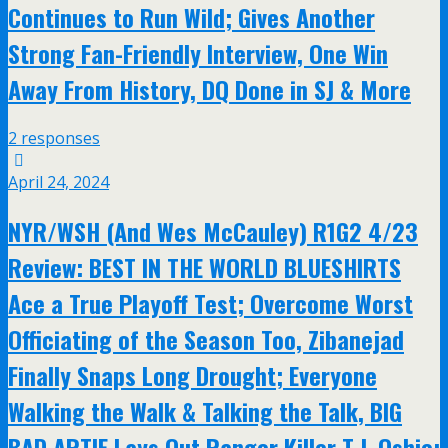
Continues to Run Wild; Gives Another
Strong Fan-Friendly Interview, One Win
Away From History, DQ Done in SJ & More
2 responses
April 24, 2024
NYR/WSH (And Wes McCauley) R1G2 4/23
Review: BEST IN THE WORLD BLUESHIRTS
Ace a True Playoff Test; Overcome Worst
Officiating of the Season Too, Zibanejad
Finally Snaps Long Drought; Everyone
Walking the Walk & Talking the Talk, BIG
BAD ARTIE Lays Out Ranger Killer T.J. Oshie;