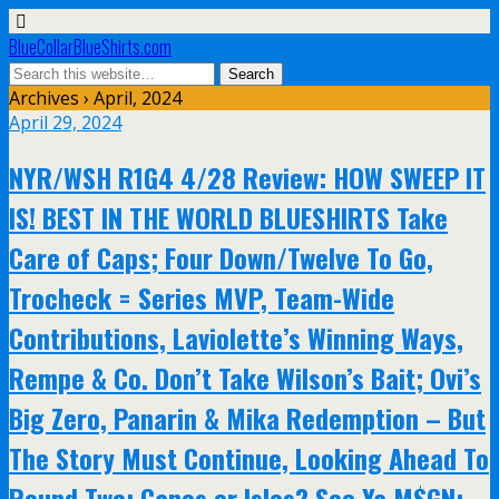
BlueCollarBlueShirts.com
Archives › April, 2024
April 29, 2024
NYR/WSH R1G4 4/28 Review: HOW SWEEP IT
IS! BEST IN THE WORLD BLUESHIRTS Take
Care of Caps; Four Down/Twelve To Go,
Trocheck = Series MVP, Team-Wide
Contributions, Laviolette’s Winning Ways,
Rempe & Co. Don’t Take Wilson’s Bait; Ovi’s
Big Zero, Panarin & Mika Redemption – But
The Story Must Continue, Looking Ahead To
Round Two; Canes or Isles? See Ya M$GN;