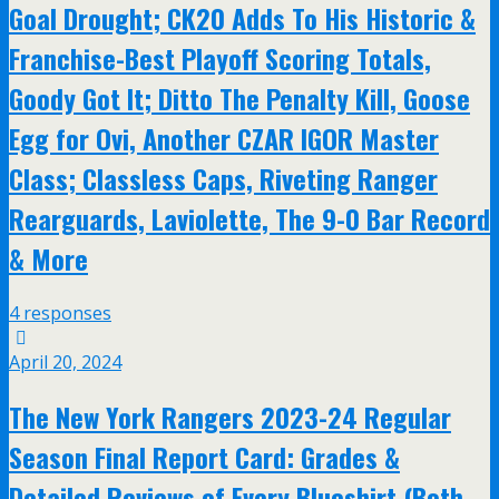
Goal Drought; CK20 Adds To His Historic &
Franchise-Best Playoff Scoring Totals,
Goody Got It; Ditto The Penalty Kill, Goose
Egg for Ovi, Another CZAR IGOR Master
Class; Classless Caps, Riveting Ranger
Rearguards, Laviolette, The 9-0 Bar Record
& More
4 responses
April 20, 2024
The New York Rangers 2023-24 Regular
Season Final Report Card: Grades &
Detailed Reviews of Every Blueshirt (Both