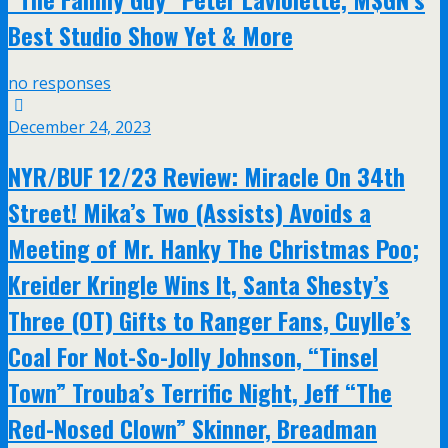
Best Studio Show Yet & More
no responses
December 24, 2023
NYR/BUF 12/23 Review: Miracle On 34th
Street! Mika’s Two (Assists) Avoids a
Meeting of Mr. Hanky The Christmas Poo;
Kreider Kringle Wins It, Santa Shesty’s
Three (OT) Gifts to Ranger Fans, Cuylle’s
Coal For Not-So-Jolly Johnson, “Tinsel
Town” Trouba’s Terrific Night, Jeff “The
Red-Nosed Clown” Skinner, Breadman