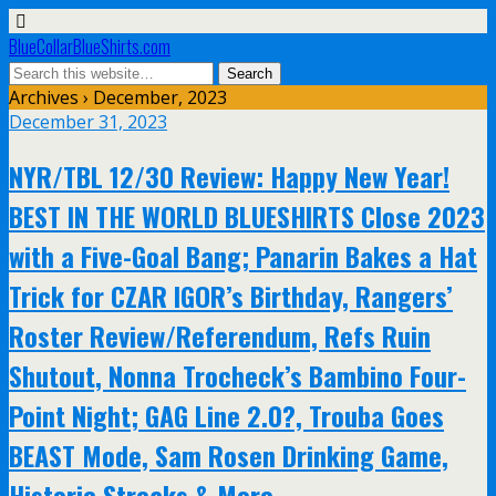
BlueCollarBlueShirts.com
Archives › December, 2023
December 31, 2023
NYR/TBL 12/30 Review: Happy New Year!
BEST IN THE WORLD BLUESHIRTS Close 2023
with a Five-Goal Bang; Panarin Bakes a Hat
Trick for CZAR IGOR’s Birthday, Rangers’
Roster Review/Referendum, Refs Ruin
Shutout, Nonna Trocheck’s Bambino Four-
Point Night; GAG Line 2.0?, Trouba Goes
BEAST Mode, Sam Rosen Drinking Game,
Historic Streaks & More