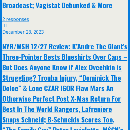
Broadcast; Vagistat Debunked & More
2 responses
December 28, 2023
NYR/WSH 12/27 Review: K’Andre The Giant’s
Three-Pointer Bests Blueshirts Over Caps –
But Does Anyone Know if Alex Ovechkin is
Struggling? Trouba Injury, “Dominick The
Dolce” & Lone CZAR IGOR Flaw Mars An
Otherwise Perfect Post X-Mas Return For
Best In The World Rangers, Lafreniere
Snaps Schneid; B-Schneids Scores Too,
“The Family Guy” Peter Laviolette, M$GN’s