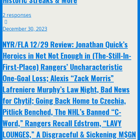
2 responses
December 30, 2023
NYR/FLA 12/29 Review: Jonathan Quick’s
Heroics in Net Not Enough in (The-Still-In-
First-Place) Rangers’ Uncharacteristic
One-Goal Loss; Alexis “Zack Morris”
Lafreniere Murphy’s Law Night, Bad News
for Chytil; Going Back Home to Czechia,
Pitlick Benched, The NHL’s Banned “C-
Word,” Rangers Recall Edstrom, “LAVY
LOUNGES,” A Disgraceful & Sickening M$GN