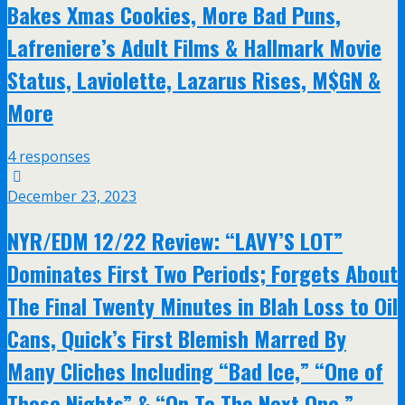
Bakes Xmas Cookies, More Bad Puns,
Lafreniere’s Adult Films & Hallmark Movie
Status, Laviolette, Lazarus Rises, M$GN &
More
4 responses
December 23, 2023
NYR/EDM 12/22 Review: “LAVY’S LOT”
Dominates First Two Periods; Forgets About
The Final Twenty Minutes in Blah Loss to Oil
Cans, Quick’s First Blemish Marred By
Many Cliches Including “Bad Ice,” “One of
Those Nights” & “On To The Next One,”