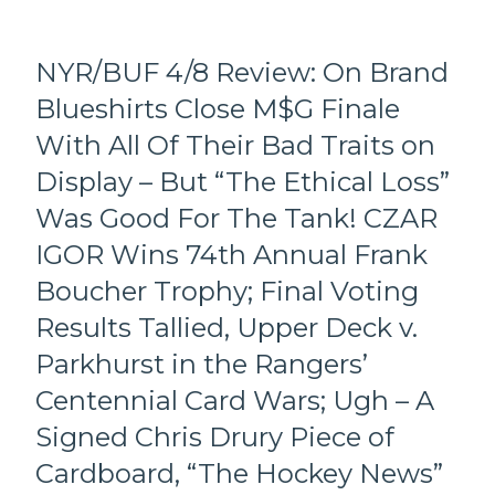
Draft
Odds
in
NYR/BUF 4/8 Review: On Brand
Another
Blueshirts Close M$G Finale
Loss,
Chris
With All Of Their Bad Traits on
“ZOOM
ZOOM”
Display – But “The Ethical Loss”
Drury
Was Good For The Tank! CZAR
Gets
Frugal
IGOR Wins 74th Annual Frank
with
Boucher Trophy; Final Voting
Fortescue;
Screws
Results Tallied, Upper Deck v.
The
Parkhurst in the Rangers’
Rookie
Out
Centennial Card Wars; Ugh – A
of
$80K,
Signed Chris Drury Piece of
Smell
Cardboard, “The Hockey News”
Ya