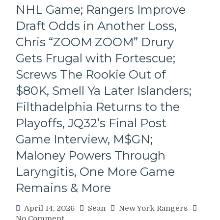
A
NHL Game; Rangers Improve
Great
Draft Odds in Another Loss,
Win
For
Chris “ZOOM ZOOM” Drury
The
Gets Frugal with Fortescue;
BABY
BUCK
Screws The Rookie Out of
BLUESHIRTS,
$80K, Smell Ya Later Islanders;
Mika
Named
Filthadelphia Returns to the
The
MVP
Playoffs, JQ32’s Final Post
of
Game Interview, M$GN;
This
Mess,
Maloney Powers Through
“WHO
Laryngitis, One More Game
STAYS
AND
Remains & More
WHO
GOES”
April 14, 2026
Sean
New York Rangers
–
on
No Comment