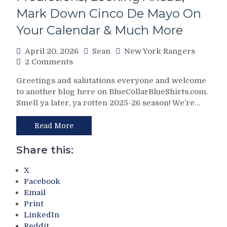
Theories
Mark Down Cinco De Mayo On
Galore;
Your Calendar & Much More
Why
Dolan’s
April 20, 2026
Sean
New York Rangers
Knicks
on
2 Comments
Aren’t
The
Good
Greetings and salutations everyone and welcome
2025-
For
to another blog here on BlueCollarBlueShirts.com.
26
Blueshirt
Smell ya later, ya rotten 2025-26 season! We’re…
New
Backers
York
Either,
Rangers
Read More
Hartford
Final
Wolf
Report
Pack
Share this:
Card;
(And
Grades
Jed
X
&
Ortmeyer
Facebook
In-
Too)
Email
Detail
Pays
Print
Profiles
For
LinkedIn
on
Drury’s
Reddit