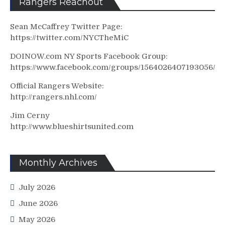
Rangers Reachout
Sean McCaffrey Twitter Page:
https://twitter.com/NYCTheMiC
DOINOW.com NY Sports Facebook Group:
https://www.facebook.com/groups/1564026407193056/
Official Rangers Website:
http://rangers.nhl.com/
Jim Cerny
http://www.blueshirtsunited.com
Monthly Archives
July 2026
June 2026
May 2026