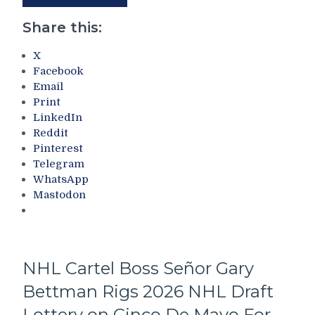
“Smits
To
Happen”;
Son
Share this:
Lands
Quentin
Pavel
“Billy
X
“Score-
Madison”
Facebook
feyev”
Dolan
Email
At
–
Print
The
But
LinkedIn
NHL
Don’t
Reddit
Draft,
Rule
Pinterest
The
Out
Telegram
Knicks
“Q-
WhatsApp
Championship
Dol-
Mastodon
Saves
Anon”
a
Either,
City
The
–
Staggering
And
Amount
NHL Cartel Boss Señor Gary
The
of
Bettman Rigs 2026 NHL Draft
Legacy
Roster
of
Turnover
Lottery on Cinco De Mayo For