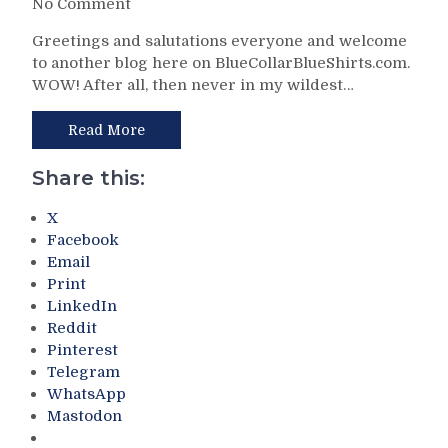
on
No Comment
Ugh
NYR/WSH
–
Greetings and salutations everyone and welcome
4/5
A
to another blog here on BlueCollarBlueShirts.com.
Review:
Signed
WOW! After all, then never in my wildest…
Blueshirts
Chris
Beat-
Drury
Up
Read More
Piece
and
of
Bash
Share this:
Cardboard,
Caps
“The
In
X
Hockey
Easily
Facebook
News”
Their
Email
Names
Best
Print
Bill
Win
LinkedIn
Cook
of
As
Reddit
the
The
Pinterest
Season
Greatest
Telegram
(And
Player
WhatsApp
Hello
in
Mastodon
California
Franchise
Seals