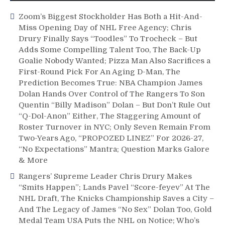
Start
Zoom’s Biggest Stockholder Has Both a Hit-And-
Them,
Miss Opening Day of NHL Free Agency; Chris
Bring
Drury Finally Says “Toodles” To Trocheck – But
Back
Adds Some Compelling Talent Too, The Back-Up
Edstrom,
M$GN
Goalie Nobody Wanted; Pizza Man Also Sacrifices a
&
First-Round Pick For An Aging D-Man, The
More
Prediction Becomes True: NBA Champion James
Dolan Hands Over Control of The Rangers To Son
Quentin “Billy Madison” Dolan – But Don’t Rule Out
“Q-Dol-Anon” Either, The Staggering Amount of
Roster Turnover in NYC; Only Seven Remain From
Two-Years Ago, “PROPOZED LINEZ” For 2026-27,
“No Expectations” Mantra; Question Marks Galore
& More
Rangers’ Supreme Leader Chris Drury Makes
“Smits Happen”; Lands Pavel “Score-feyev” At The
NHL Draft, The Knicks Championship Saves a City –
And The Legacy of James “No Sex” Dolan Too, Gold
Medal Team USA Puts the NHL on Notice; Who’s