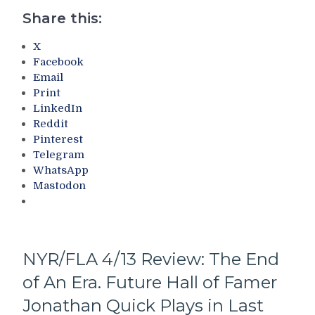
Again;
Share this:
Rangers
Mercifully
X
Conclude
Facebook
Their
Email
Crappy
Print
Centennial
LinkedIn
Campaign,
Reddit
Bad
Pinterest
Win
Telegram
For
WhatsApp
The
Mastodon
Tankers
(And
Will
Drury
Trade
NYR/FLA 4/13 Review: The End
The
of An Era. Future Hall of Famer
Pick?)
–
Jonathan Quick Plays in Last
But