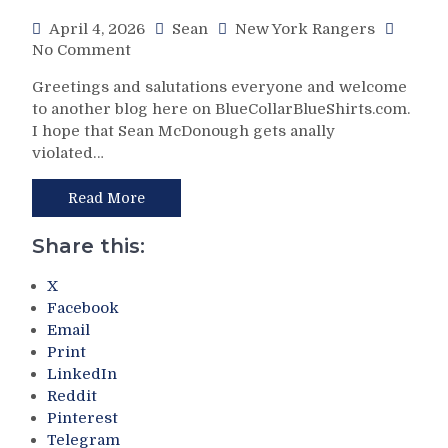
Special
Games
April 4, 2026
Sean
New York Rangers
Teams;
Remain,
on
No Comment
Forget
M$GN
NYR/DET
About
&
Greetings and salutations everyone and welcome
4/4
“The
More
to another blog here on BlueCollarBlueShirts.com.
Review:
Tank,”
I hope that Sean McDonough gets anally
The
Tale
violated…
Circle
of
of
Two
Life!
Read More
Franchises
Gabe
–
Perreault
Sully’s
Share this:
Scores
Squad
His
Resurrects
X
First
on
Facebook
(and
Easter;
Email
Natural)
Isles
Print
Hat
Have
LinkedIn
Trick
Eggs
Reddit
in
on
Pinterest
Jonathan
Their
Telegram