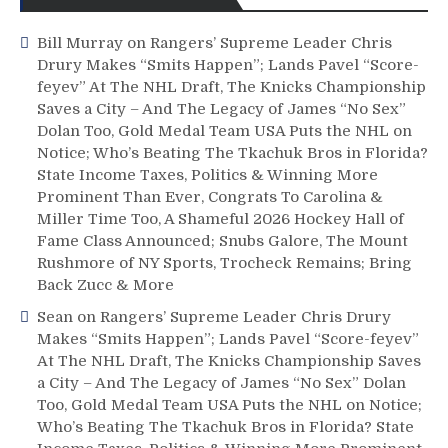
Bill Murray
on
Rangers’ Supreme Leader Chris
Drury Makes “Smits Happen”; Lands Pavel “Score-
feyev” At The NHL Draft, The Knicks Championship
Saves a City – And The Legacy of James “No Sex”
Dolan Too, Gold Medal Team USA Puts the NHL on
Notice; Who’s Beating The Tkachuk Bros in Florida?
State Income Taxes, Politics & Winning More
Prominent Than Ever, Congrats To Carolina &
Miller Time Too, A Shameful 2026 Hockey Hall of
Fame Class Announced; Snubs Galore, The Mount
Rushmore of NY Sports, Trocheck Remains; Bring
Back Zucc & More
Sean
on
Rangers’ Supreme Leader Chris Drury
Makes “Smits Happen”; Lands Pavel “Score-feyev”
At The NHL Draft, The Knicks Championship Saves
a City – And The Legacy of James “No Sex” Dolan
Too, Gold Medal Team USA Puts the NHL on Notice;
Who’s Beating The Tkachuk Bros in Florida? State