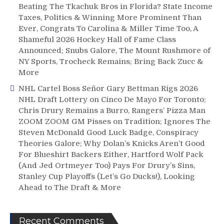
Beating The Tkachuk Bros in Florida? State Income
Taxes, Politics & Winning More Prominent Than
Ever, Congrats To Carolina & Miller Time Too, A
Shameful 2026 Hockey Hall of Fame Class
Announced; Snubs Galore, The Mount Rushmore of
NY Sports, Trocheck Remains; Bring Back Zucc &
More
NHL Cartel Boss Señor Gary Bettman Rigs 2026
NHL Draft Lottery on Cinco De Mayo For Toronto;
Chris Drury Remains a Burro, Rangers’ Pizza Man
ZOOM ZOOM GM Pisses on Tradition; Ignores The
Steven McDonald Good Luck Badge, Conspiracy
Theories Galore; Why Dolan’s Knicks Aren’t Good
For Blueshirt Backers Either, Hartford Wolf Pack
(And Jed Ortmeyer Too) Pays For Drury’s Sins,
Stanley Cup Playoffs (Let’s Go Ducks!), Looking
Ahead to The Draft & More
Recent Comments