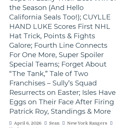
IGOR
the Season (And Hello
Wins
California Seals Too!); CUYLLE
74th
Annual
HAND LUKE Scores First NHL
Frank
Hat Trick, Points & Fights
Boucher
Trophy;
Galore; Fourth Line Connects
Final
For One More, Super Spoiler
Voting
Results
Special Teams; Forget About
Tallied,
Upper
“The Tank,” Tale of Two
Deck
Franchises – Sully’s Squad
v.
Parkhurst
Resurrects on Easter; Isles Have
in
Eggs on Their Face After Firing
the
Rangers’
Patrick Roy, Standings & More
Centennial
Card
April 6, 2026
Sean
New York Rangers
Wars;