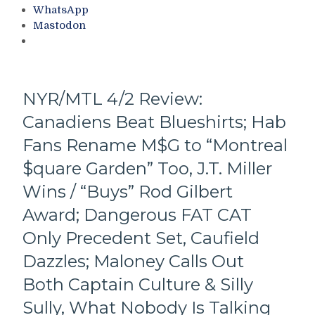
Quick’s
Face
WhatsApp
Potential
After
Mastodon
Swan
Firing
Song
Patrick
at
Roy,
M$G;
Standings
Chmelar
&
NYR/MTL 4/2 Review:
&
More
Canadiens Beat Blueshirts; Hab
Sykora
Pick
Fans Rename M$G to “Montreal
Up
Points
$quare Garden” Too, J.T. Miller
Too,
Wins / “Buys” Rod Gilbert
Blueshirts
Came
Award; Dangerous FAT CAT
To
Only Precedent Set, Caufield
Play;
Ruin
Dazzles; Maloney Calls Out
Red
Both Captain Culture & Silly
Wings
Day,
Sully, What Nobody Is Talking
The