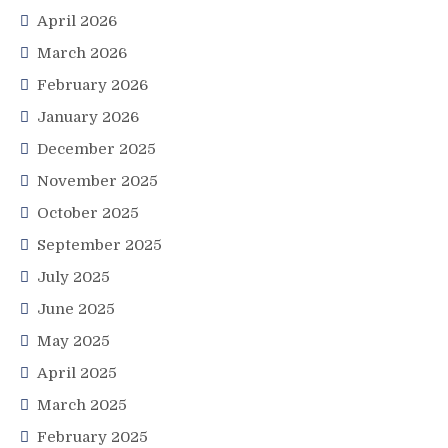
April 2026
March 2026
February 2026
January 2026
December 2025
November 2025
October 2025
September 2025
July 2025
June 2025
May 2025
April 2025
March 2025
February 2025