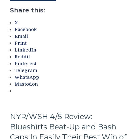
Close
More
M$G
Share this:
Finale
With
X
All
Facebook
Of
Email
Their
Print
Bad
LinkedIn
Traits
Reddit
on
Pinterest
Display
Telegram
–
WhatsApp
But
Mastodon
“The
Ethical
Loss”
Was
Good
NYR/WSH 4/5 Review:
For
Blueshirts Beat-Up and Bash
The
Tank!
Caps In Easily Their Best Win of
CZAR