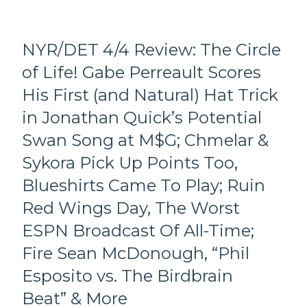
History,
Too!);
Defending
CUYLLE
Dancin’
HAND
NYR/DET 4/4 Review: The Circle
Larry
LUKE
and
of Life! Gabe Perreault Scores
Scores
Why;
First
Hypocritical
His First (and Natural) Hat Trick
NHL
Birdbrain
Hat
in Jonathan Quick’s Potential
“We
Trick,
Love
Swan Song at M$G; Chmelar &
Points
NDA
&
Sykora Pick Up Points Too,
Panarin
Fights
–
Blueshirts Came To Play; Ruin
Galore;
He
Fourth
Red Wings Day, The Worst
Has
Line
a
ESPN Broadcast Of All-Time;
Connects
Cool
For
Flip-
Fire Sean McDonough, “Phil
One
Phone”
More,
Esposito vs. The Birdbrain
Beat,
Super
Three
Beat” & More
Spoiler
Road