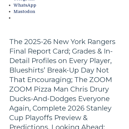
Chris
of
WhatsApp
Drury
Fame
Mastodon
Remains
Class
a
Announced;
Burro,
Snubs
Rangers’
Galore,
Pizza
The
The 2025-26 New York Rangers
Man
Mount
Final Report Card; Grades & In-
ZOOM
Rushmore
ZOOM
of
Detail Profiles on Every Player,
GM
NY
Pisses
Blueshirts’ Break-Up Day Not
Sports,
on
Trocheck
That Encouraging; The ZOOM
Tradition;
Remains;
Ignores
ZOOM Pizza Man Chris Drury
Bring
The
Back
Ducks-And-Dodges Everyone
Steven
Zucc
McDonald
&
Again, Complete 2026 Stanley
Good
More
Cup Playoffs Preview &
Luck
Badge,
Predictions, Looking Ahead;
Conspiracy