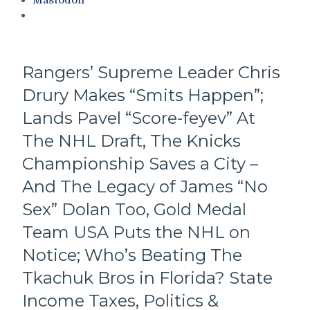
Mastodon
“Toodles”
To
Trocheck
–
But
Rangers’ Supreme Leader Chris
Adds
Drury Makes “Smits Happen”;
Some
Compelling
Lands Pavel “Score-feyev” At
Talent
Too,
The NHL Draft, The Knicks
The
Championship Saves a City –
Back-
Up
And The Legacy of James “No
Goalie
Sex” Dolan Too, Gold Medal
Nobody
Wanted;
Team USA Puts the NHL on
Pizza
Notice; Who’s Beating The
Man
Also
Tkachuk Bros in Florida? State
Sacrifices
a
Income Taxes, Politics &