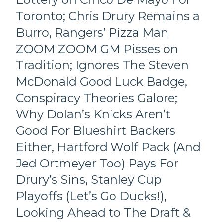
James
in
“No
Toronto; Chris Drury Remains a
NYC;
Sex”
Only
Burro, Rangers’ Pizza Man
Dolan
Seven
Too,
Remain
ZOOM ZOOM GM Pisses on
Gold
From
Tradition; Ignores The Steven
Medal
Two-
Team
Years
McDonald Good Luck Badge,
USA
Ago,
Conspiracy Theories Galore;
Puts
“PROPOZED
the
LINEZ”
Why Dolan’s Knicks Aren’t
NHL
For
on
Good For Blueshirt Backers
2026-
Notice;
27,
Either, Hartford Wolf Pack (And
Who’s
“No
Beating
Expectations”
Jed Ortmeyer Too) Pays For
The
Mantra;
Drury’s Sins, Stanley Cup
Tkachuk
Question
Bros
Marks
Playoffs (Let’s Go Ducks!),
in
Galore
Looking Ahead to The Draft &
Florida?
&
State