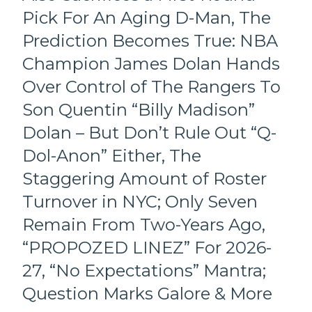
Pick For An Aging D-Man, The
Prediction Becomes True: NBA
Champion James Dolan Hands
Over Control of The Rangers To
Son Quentin “Billy Madison”
Dolan – But Don’t Rule Out “Q-
Dol-Anon” Either, The
Staggering Amount of Roster
Turnover in NYC; Only Seven
Remain From Two-Years Ago,
“PROPOZED LINEZ” For 2026-
27, “No Expectations” Mantra;
Question Marks Galore & More