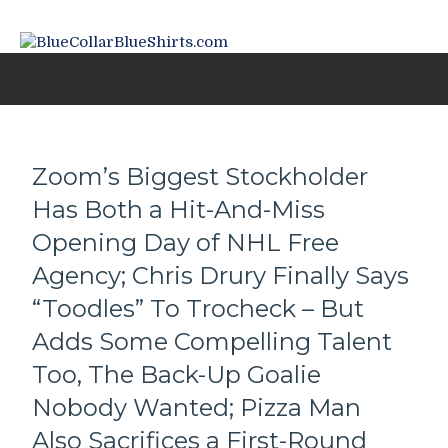
Zoom’s Biggest Stockholder
Has Both a Hit-And-Miss
Opening Day of NHL Free
Agency; Chris Drury Finally Says
“Toodles” To Trocheck – But
Adds Some Compelling Talent
Too, The Back-Up Goalie
Nobody Wanted; Pizza Man
Also Sacrifices a First-Round