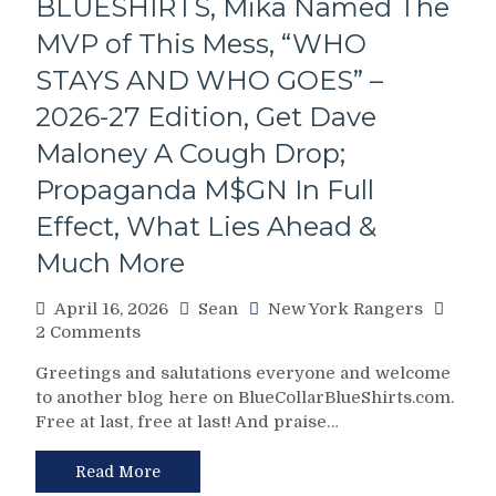
BLUESHIRTS, Mika Named The
Complete
2026
MVP of This Mess, “WHO
Stanley
Cup
STAYS AND WHO GOES” –
Playoffs
2026-27 Edition, Get Dave
Preview
&
Maloney A Cough Drop;
Predictions,
Propaganda M$GN In Full
Looking
Ahead;
Effect, What Lies Ahead &
Mark
Much More
Down
Cinco
De
April 16, 2026
Sean
New York Rangers
Mayo
on
2 Comments
On
NYR/TBL
Greetings and salutations everyone and welcome
Your
4/15
to another blog here on BlueCollarBlueShirts.com.
Calendar
Review:
&
Free at last, free at last! And praise…
GARAND
Much
THEFT
More
AUTO
Read More
Strikes