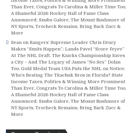
Income Taxes, Politics & Winning More Prominent
Than Ever, Congrats To Carolina & Miller Time Too,
A Shameful 2026 Hockey Hall of Fame Class
Announced; Snubs Galore, The Mount Rushmore of
NY Sports, Trocheck Remains; Bring Back Zucc &
More
Sean
on
Rangers’ Supreme Leader Chris Drury
Makes “Smits Happen”; Lands Pavel “Score-feyev”
At The NHL Draft, The Knicks Championship Saves
a City – And The Legacy of James “No Sex” Dolan
Too, Gold Medal Team USA Puts the NHL on Notice;
Who’s Beating The Tkachuk Bros in Florida? State
Income Taxes, Politics & Winning More Prominent
Than Ever, Congrats To Carolina & Miller Time Too,
A Shameful 2026 Hockey Hall of Fame Class
Announced; Snubs Galore, The Mount Rushmore of
NY Sports, Trocheck Remains; Bring Back Zucc &
More