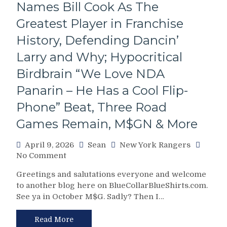
Later
Names Bill Cook As The
Islanders;
Greatest Player in Franchise
Filthadelphia
Returns
History, Defending Dancin’
to
Larry and Why; Hypocritical
the
Playoffs,
Birdbrain “We Love NDA
JQ32’s
Final
Panarin – He Has a Cool Flip-
Post
Phone” Beat, Three Road
Game
Interview,
Games Remain, M$GN & More
M$GN;
Maloney
April 9, 2026
Sean
New York Rangers
Powers
on
No Comment
Through
NYR/BUF
Laryngitis,
Greetings and salutations everyone and welcome
4/8
One
to another blog here on BlueCollarBlueShirts.com.
Review:
More
See ya in October M$G. Sadly? Then I…
On
Game
Brand
Remains
Blueshirts
Read More
&