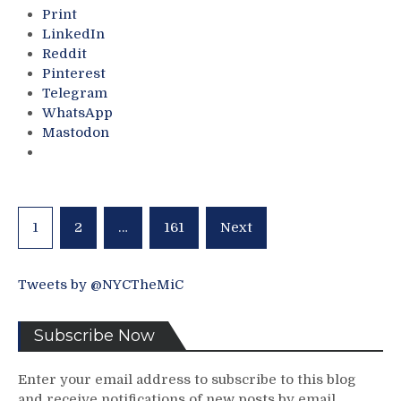
$quare
Print
Garden”
LinkedIn
Too,
Reddit
J.T.
Pinterest
Miller
Telegram
Wins
WhatsApp
/
Mastodon
“Buys”
Rod
Gilbert
Award;
Dangerous
Posts
1
2
…
161
Next
FAT
pagination
CAT
Only
Tweets by @NYCTheMiC
Precedent
Set,
Caufield
Subscribe Now
Dazzles;
Maloney
Enter your email address to subscribe to this blog
Calls
and receive notifications of new posts by email.