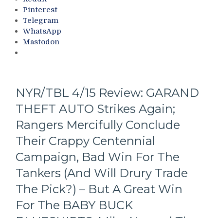
Every
Sins,
Pinterest
Player,
Stanley
Telegram
Blueshirts’
Cup
WhatsApp
Break-
Playoffs
Mastodon
Up
(Let’s
Day
Go
Not
Ducks!),
That
Looking
Encouraging;
Ahead
NYR/TBL 4/15 Review: GARAND
The
to
THEFT AUTO Strikes Again;
ZOOM
The
ZOOM
Draft
Rangers Mercifully Conclude
Pizza
&
Man
Their Crappy Centennial
More
Chris
Campaign, Bad Win For The
Drury
Ducks-
Tankers (And Will Drury Trade
And-
The Pick?) – But A Great Win
Dodges
Everyone
For The BABY BUCK
Again,