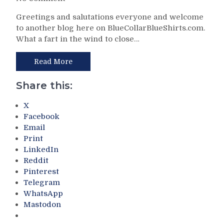
2026-
NYR/FLA
27
Greetings and salutations everyone and welcome
4/13
Edition,
to another blog here on BlueCollarBlueShirts.com.
Review:
Get
What a fart in the wind to close…
The
Dave
End
Maloney
of
Read More
A
An
Cough
Era.
Share this:
Drop;
Future
Propaganda
Hall
X
M$GN
of
Facebook
In
Famer
Email
Full
Jonathan
Print
Effect,
Quick
LinkedIn
What
Plays
Lies
Reddit
in
Ahead
Pinterest
Last
&
Telegram
NHL
Much
WhatsApp
Game;
More
Mastodon
Rangers
Improve