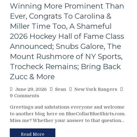
First-
Winning More Prominent Than
Round
Pick
Ever, Congrats To Carolina &
For
Miller Time Too, A Shameful
An
Aging
2026 Hockey Hall of Fame Class
D-
Announced; Snubs Galore, The
Man,
The
Mount Rushmore of NY Sports,
Prediction
Becomes
Trocheck Remains; Bring Back
True:
Zucc & More
NBA
Champion
June 29, 2026
Sean
New York Rangers
James
on
9 Comments
Dolan
Rangers’
Hands
Greetings and salutations everyone and welcome
Supreme
Over
to another blog here on BlueCollarBlueShirts.com.
Leader
Control
Miss me? Whether your answer to that question…
Chris
of
Drury
The
Makes
Read More
Rangers