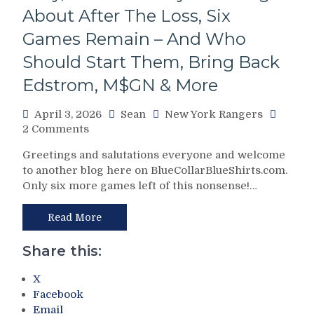
Worst
About After The Loss, Six
ESPN
Games Remain – And Who
Broadcast
Of
Should Start Them, Bring Back
All-
Edstrom, M$GN & More
Time;
Fire
Sean
April 3, 2026
Sean
New York Rangers
McDonough,
on
2 Comments
“Phil
NYR/MTL
Greetings and salutations everyone and welcome
Esposito
4/2
to another blog here on BlueCollarBlueShirts.com.
vs.
Review:
Only six more games left of this nonsense!…
The
Canadiens
Birdbrain
Beat
Beat”
Blueshirts;
Read More
&
Hab
More
Fans
Share this:
Rename
M$G
X
to
Facebook
“Montreal
Email