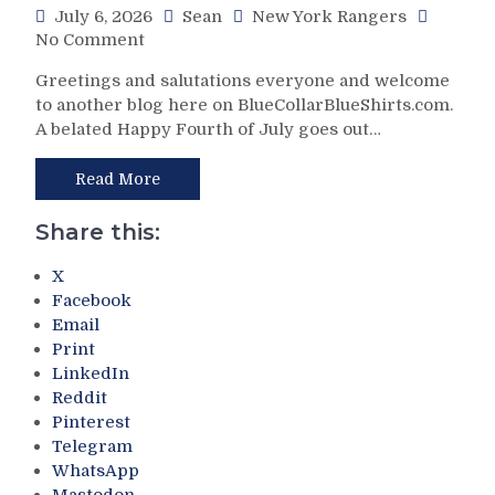
July 6, 2026
Sean
New York Rangers
on
No Comment
Zoom’s
Greetings and salutations everyone and welcome
Biggest
to another blog here on BlueCollarBlueShirts.com.
Stockholder
A belated Happy Fourth of July goes out…
Has
Both
a
Read More
Hit-
And-
Share this:
Miss
Opening
X
Day
Facebook
of
Email
NHL
Print
Free
LinkedIn
Agency;
Reddit
Chris
Pinterest
Drury
Telegram
Finally
WhatsApp
Says