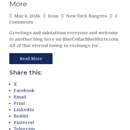
More
More
Income
Taxes,
May 6, 2026
Sean
New York Rangers
3
Politics
on
Comments
&
NHL
Winning
Greetings and salutations everyone and welcome
Cartel
More
to another blog here on BlueCollarBlueShirts.com.
Boss
Prominent
All of that eternal losing in exchange for…
Señor
Than
Gary
Ever,
Bettman
Read More
Congrats
Rigs
To
2026
Share this:
Carolina
NHL
&
Draft
X
Miller
Lottery
Facebook
Time
on
Too,
Email
Cinco
A
Print
De
Shameful
LinkedIn
Mayo
2026
Reddit
For
Hockey
Pinterest
Toronto;
Hall
Telegram