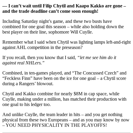
— I can’t wait until Filip Chytil and Kaapo Kakko are gone –
and the trade deadline can’t come soon enough!
Including Saturday night’s game, and these two busts have
combined for one goal this season – while also holding down the
best player on their line, sophomore Will Cuylle.
Remember what I said when Chytil was lighting lamps left-and-right
against AHL competition in the preseason?
If you recall, then you know that I said,
“let me see him do it
against real NHLers.”
Combined, in ten-games played, and “The Concussed Czech” and
“Feckless Finn” have been on the ice for one goal – a Chytil score
during a Rangers’ blowout.
Chytil and Kakko combine for nearly $8M in cap space, while
Cuylle, making under a million, has matched their production with
one goal to his ledger too.
And unlike Cuylle, the team leader in hits – and you get nothing
physical from these two Europeans – and as you may know by now
– YOU NEED PHYSICALITY IN THE PLAYOFFS!