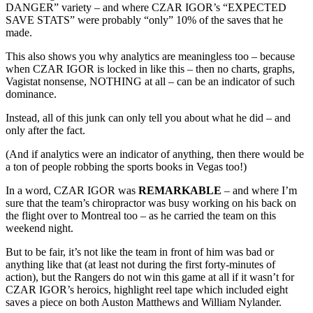
DANGER” variety – and where CZAR IGOR’s “EXPECTED
SAVE STATS” were probably “only” 10% of the saves that he
made.
This also shows you why analytics are meaningless too – because
when CZAR IGOR is locked in like this – then no charts, graphs,
Vagistat nonsense, NOTHING at all – can be an indicator of such
dominance.
Instead, all of this junk can only tell you about what he did – and
only after the fact.
(And if analytics were an indicator of anything, then there would be
a ton of people robbing the sports books in Vegas too!)
In a word, CZAR IGOR was
REMARKABLE
– and where I’m
sure that the team’s chiropractor was busy working on his back on
the flight over to Montreal too – as he carried the team on this
weekend night.
But to be fair, it’s not like the team in front of him was bad or
anything like that (at least not during the first forty-minutes of
action), but the Rangers do not win this game at all if it wasn’t for
CZAR IGOR’s heroics, highlight reel tape which included eight
saves a piece on both Auston Matthews and William Nylander.