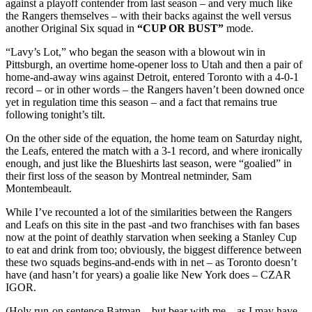
against a playoff contender from last season – and very much like
the Rangers themselves – with their backs against the well versus
another Original Six squad in
“CUP OR BUST”
mode.
“Lavy’s Lot,” who began the season with a blowout win in
Pittsburgh, an overtime home-opener loss to Utah and then a pair of
home-and-away wins against Detroit, entered Toronto with a 4-0-1
record – or in other words – the Rangers haven’t been downed once
yet in regulation time this season – and a fact that remains true
following tonight’s tilt.
On the other side of the equation, the home team on Saturday night,
the Leafs, entered the match with a 3-1 record, and where ironically
enough, and just like the Blueshirts last season, were “goalied” in
their first loss of the season by Montreal netminder, Sam
Montembeault.
While I’ve recounted a lot of the similarities between the Rangers
and Leafs on this site in the past -and two franchises with fan bases
now at the point of deathly starvation when seeking a Stanley Cup
to eat and drink from too; obviously, the biggest difference between
these two squads begins-and-ends with in net – as Toronto doesn’t
have (and hasn’t for years) a goalie like New York does – CZAR
IGOR.
(Holy run-on sentence Batman – but bear with me – as I may have