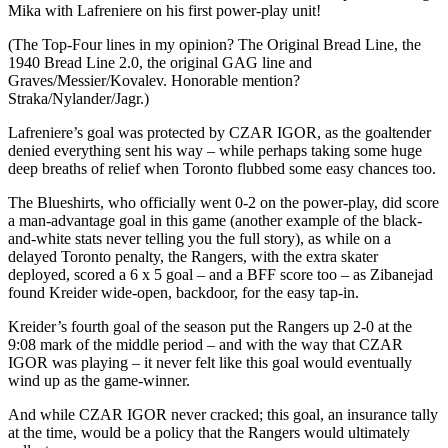
Mika with Lafreniere on his first power-play unit!
(The Top-Four lines in my opinion? The Original Bread Line, the
1940 Bread Line 2.0, the original GAG line and
Graves/Messier/Kovalev. Honorable mention?
Straka/Nylander/Jagr.)
Lafreniere’s goal was protected by CZAR IGOR, as the goaltender
denied everything sent his way – while perhaps taking some huge
deep breaths of relief when Toronto flubbed some easy chances too.
The Blueshirts, who officially went 0-2 on the power-play, did score
a man-advantage goal in this game (another example of the black-
and-white stats never telling you the full story), as while on a
delayed Toronto penalty, the Rangers, with the extra skater
deployed, scored a 6 x 5 goal – and a BFF score too – as Zibanejad
found Kreider wide-open, backdoor, for the easy tap-in.
Kreider’s fourth goal of the season put the Rangers up 2-0 at the
9:08 mark of the middle period – and with the way that CZAR
IGOR was playing – it never felt like this goal would eventually
wind up as the game-winner.
And while CZAR IGOR never cracked; this goal, an insurance tally
at the time, would be a policy that the Rangers would ultimately