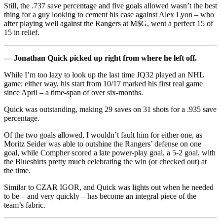
Still, the .737 save percentage and five goals allowed wasn’t the best
thing for a guy looking to cement his case against Alex Lyon – who
after playing well against the Rangers at M$G, went a perfect 15 of
15 in relief.
— Jonathan Quick picked up right from where he left off.
While I’m too lazy to look up the last time JQ32 played an NHL
game; either way, his start from 10/17 marked his first real game
since April – a time-span of over six-months.
Quick was outstanding, making 29 saves on 31 shots for a .935 save
percentage.
Of the two goals allowed, I wouldn’t fault him for either one, as
Moritz Seider was able to outshine the Rangers’ defense on one
goal, while Compher scored a late power-play goal, a 5-2 goal, with
the Blueshirts pretty much celebrating the win (or checked out) at
the time.
Similar to CZAR IGOR, and Quick was lights out when he needed
to be – and very quickly – has become an integral piece of the
team’s fabric.