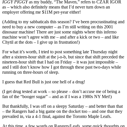
Rosen
IGGY PIGGY
as my buddy, “The Maven,” refers to CZAR IGOR
Honored,
as – which also definitely means that I’d never turn down an
GAG
employer offering me $11M per-year either!
LINE
2.0
(Adding to my sabbaticals this season? I’ve been procrastinating and
Hotter
need to buy a new computer – as I’m still writing on this 2001
Than
dinosaur machine! There are just some nights where this inferno
Ever
machine won’t agree with me – and after a kick or two – and like
Before;
Chytil at the dots – I give up in frustration!)
Kakko
For what it’s worth, I tried to post something late Thursday night
&
after a sixteen-hour shift at the j-o-b, but since that shift preceded the
Mika
nineteen-hour shift that I had on Friday – it was just impossible –
=
and I still don’t know how I got through these past two-days while
Two
running on three-hours of sleep.
Bores
&
I guess that Red Bull is just one hell of a drug!
Much
More
(I get drug tested at work – so please – don’t accuse me of being a
fan of the “booger sugar” – and as if I was a 1980s NY Met!)
But thankfully, I was off on a sleepy Saturday – and better than that
– the Rangers had a big game on the docket too – and one that they
prevailed in, via a 4-1 final, against the Toronto Maple Leafs.
At this time, a few words on Rangers/Leafs, some quick thoughts on