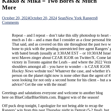
Kakko & Mika = Two Bores & Much
More
October 20, 2024
October 20, 2024
Sean
New York Rangers
8
on
Comments
NYR/TOR
10/19
Repeat – and I repeat – don’t take this silly photoshop to heart 
Review:
much as I do – and a man that I consider as a close personal fri
Super
That said, and as covered on this site throughout the past two
Shesty
bone to pick with the pending unrestricted free agent Rangers
Takes
with bated breath (usually at 3:30AM EST – or 10:30AM Israel ti
Stan
next Maven zinger about CZAR IGOR on Twitter/X. Come late 
Fischler’s
victory in Toronto against the Leafs – and where the 2022 Vez
Contract
shoulders amongst all – you have to wonder – is CZAR IGOR r
Criticisms
Hockey News
website too? Whatever the case, and whether it’
Personally;
person on the planet right now is none other than the agent of 
Shines
soon looking for not only a second home for his client – but a
in
advice? Get the one with the moat!
Cape-
Tuggin’
Greetings and salutations everyone and welcome to another blog
Sixty-
here on BlueCollarBlueShirts.com. Biggest win of the season!
Minute
Highlight
Off puck drop tonight, I apologize for not being able to recap the
Reel
Rangers’ win from this past Thursday night in Detroit (5-2 final), but