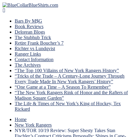
Bars By M$G
Book Reviews
Delorean Blogs
The Stubhub Trick
Retire Frank Boucher’s 7
Richter vs Lundqvist
Ranger Links
Contact Information
The Archives
“The Top 100 Villains of New York Rangers History”
“Tricks of the Trade – A Century-Long Journey Through
Every Trade Made In New York Rangers’ History”
“One Game at a Time – A Season To Remember”
“The New York Rangers Rink of Honor and the Rafters of
Madison Square Garden”
The Life & Times of New York’s King of Hockey, Tex
Rickard
Home
New York Rangers
NYR/TOR 10/19 Review: Super Shesty Takes Stan
Fischler’s Contract Criticisms Personally; Shines in Cape-