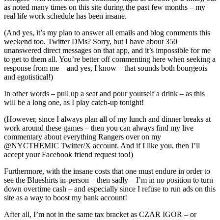
Victory,
as noted many times on this site during the past few months – my
“Mancini
real life work schedule has been insane.
Mania”
Still
(And yes, it’s my plan to answer all emails and blog comments this
Runnin’
weekend too. Twitter DMs? Sorry, but I have about 350
Wild;
unanswered direct messages on that app, and it’s impossible for me
Good
to get to them all. You’re better off commenting here when seeking a
Problem
response from me – and yes, I know – that sounds both bourgeois
To
and egotistical!)
Have,
Carryin’
In other words – pull up a seat and pour yourself a drink – as this
On
will be a long one, as I play catch-up tonight!
About
Carrick;
(However, since I always plan all of my lunch and dinner breaks at
Cuylle
work around these games – then you can always find my live
Forced
commentary about everything Rangers over on my
To
@NYCTHEMIC Twitter/X account. And if I like you, then I’ll
Carry
accept your Facebook friend request too!)
Linemates,
Lavy’s
Furthermore, with the insane costs that one must endure in order to
Tough
see the Blueshirts in-person – then sadly – I’m in no position to turn
Line-
down overtime cash – and especially since I refuse to run ads on this
Up
site as a way to boost my bank account!
Decisions,
Sam
After all, I’m not in the same tax bracket as CZAR IGOR – or