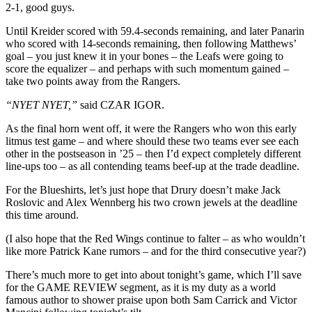
2-1, good guys.
Until Kreider scored with 59.4-seconds remaining, and later Panarin
who scored with 14-seconds remaining, then following Matthews’
goal – you just knew it in your bones – the Leafs were going to
score the equalizer – and perhaps with such momentum gained –
take two points away from the Rangers.
“NYET NYET,”
said CZAR IGOR.
As the final horn went off, it were the Rangers who won this early
litmus test game – and where should these two teams ever see each
other in the postseason in ’25 – then I’d expect completely different
line-ups too – as all contending teams beef-up at the trade deadline.
For the Blueshirts, let’s just hope that Drury doesn’t make Jack
Roslovic and Alex Wennberg his two crown jewels at the deadline
this time around.
(I also hope that the Red Wings continue to falter – as who wouldn’t
like more Patrick Kane rumors – and for the third consecutive year?)
There’s much more to get into about tonight’s game, which I’ll save
for the GAME REVIEW segment, as it is my duty as a world
famous author to shower praise upon both Sam Carrick and Victor