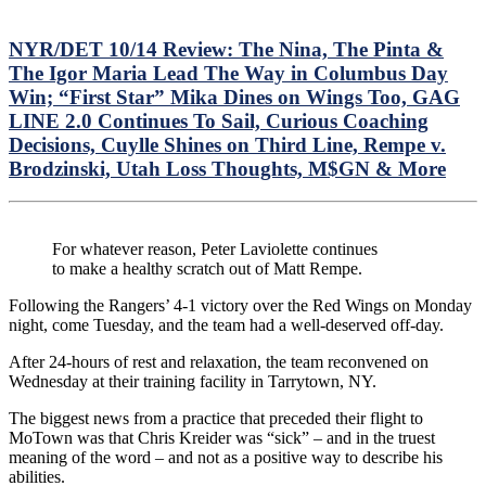
NYR/DET 10/14 Review: The Nina, The Pinta &
The Igor Maria Lead The Way in Columbus Day
Win; “First Star” Mika Dines on Wings Too, GAG
LINE 2.0 Continues To Sail, Curious Coaching
Decisions, Cuylle Shines on Third Line, Rempe v.
Brodzinski, Utah Loss Thoughts, M$GN & More
For whatever reason, Peter Laviolette continues
to make a healthy scratch out of Matt Rempe.
Following the Rangers’ 4-1 victory over the Red Wings on Monday
night, come Tuesday, and the team had a well-deserved off-day.
After 24-hours of rest and relaxation, the team reconvened on
Wednesday at their training facility in Tarrytown, NY.
The biggest news from a practice that preceded their flight to
MoTown was that Chris Kreider was “sick” – and in the truest
meaning of the word – and not as a positive way to describe his
abilities.