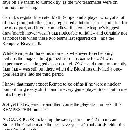
save on a Panarin-to-Carrick try, as the two teammates were on
during a line change.
Carrick’s regular linemate, Matt Rempe, and a player who got a lot
of buzz going into this game, registered a hit on his first shift; but for
the most part, and if you can believe it, then the league’s biggest
draw/merch mover wasn’t that noticeable tonight – and certainly not
as noticeable when these two teams last squared off – aka the
Rempe v. Reaves tilt.
While Rempe did have his moments whenever forechecking;
perhaps the biggest thing gained from this game for #73 was
experience, as he logged a season-high 7:37 – and more importantly
than that – was still out there when the Blueshirts only had a one-
goal lead late into the third period.
I know that many expect Rempe to go off as if he were a nuclear
bomb during every shift – and in every game played too – but to me
– it’s baby steps.
Just get that experience and then come the playoffs – unleash this
REMPESTEIN monster!
As CZAR IGOR racked up the saves; come the 4:25 mark, and
Stolie The Goalie made the best save yet – a Trouba-to-Kreider tip-
in try from the paint.