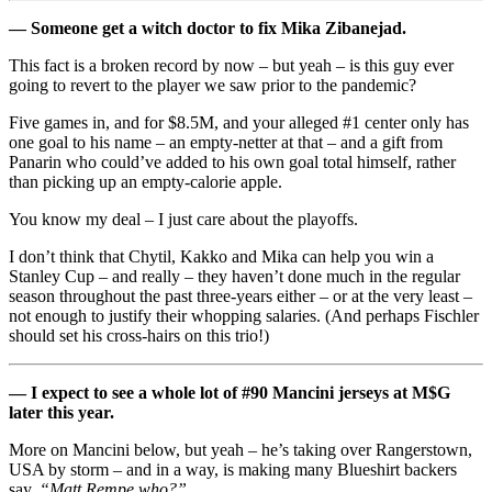
— Someone get a witch doctor to fix Mika Zibanejad.
This fact is a broken record by now – but yeah – is this guy ever
going to revert to the player we saw prior to the pandemic?
Five games in, and for $8.5M, and your alleged #1 center only has
one goal to his name – an empty-netter at that – and a gift from
Panarin who could’ve added to his own goal total himself, rather
than picking up an empty-calorie apple.
You know my deal – I just care about the playoffs.
I don’t think that Chytil, Kakko and Mika can help you win a
Stanley Cup – and really – they haven’t done much in the regular
season throughout the past three-years either – or at the very least –
not enough to justify their whopping salaries. (And perhaps Fischler
should set his cross-hairs on this trio!)
— I expect to see a whole lot of #90 Mancini jerseys at M$G
later this year.
More on Mancini below, but yeah – he’s taking over Rangerstown,
USA by storm – and in a way, is making many Blueshirt backers
say,
“Matt Rempe who?”