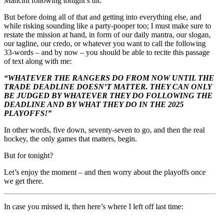
Mancini following tonight’s tilt.
But before doing all of that and getting into everything else, and
while risking sounding like a party-pooper too; I must make sure to
restate the mission at hand, in form of our daily mantra, our slogan,
our tagline, our credo, or whatever you want to call the following
33-words – and by now – you should be able to recite this passage
of text along with me:
“WHATEVER THE RANGERS DO FROM NOW UNTIL THE
TRADE DEADLINE DOESN’T MATTER. THEY CAN ONLY
BE JUDGED BY WHATEVER THEY DO FOLLOWING THE
DEADLINE AND BY WHAT THEY DO IN THE 2025
PLAYOFFS!”
In other words, five down, seventy-seven to go, and then the real
hockey, the only games that matters, begin.
But for tonight?
Let’s enjoy the moment – and then worry about the playoffs once
we get there.
In case you missed it, then here’s where I left off last time: