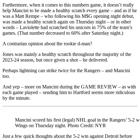
Furthermore, when it comes to this numbers game, it doesn’t really
help Mancini to be made a healthy scratch every game – and as if he
was a Matt Rempe – who following his M$G opening night debut,
was made a healthy scratch again on Thursday night – or in other
words – Laviolette had scratched his unicorn in 75% of the team’s
games. (That number decreased to 60% after Saturday night.)
A contrarian opinion about the rookie d-man?
Jones was mainly a healthy scratch throughout the majority of the
2023-24 season, but once given a shot – he delivered.
Perhaps lightning can strike twice for the Rangers – and Mancini
too.
And yep – more on Mancini during the GAME REVIEW – as with
each game played – sending him to Hartford seems more ridiculous
by the minute.
Mancini scored his first (legal) NHL goal in the Rangers’ 5-2 w
Wings on Thursday night. Photo Credit: NYR
Just a few quick thoughts about the 5-2 win against Detroit before