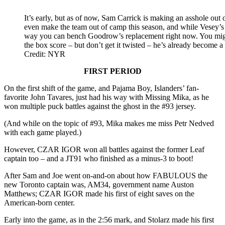
It’s early, but as of now, Sam Carrick is making an asshole out o
even make the team out of camp this season, and while Vesey’s 
way you can bench Goodrow’s replacement right now. You might
the box score – but don’t get it twisted – he’s already become a 
Credit: NYR
FIRST PERIOD
On the first shift of the game, and Pajama Boy, Islanders’ fan-
favorite John Tavares, just had his way with Missing Mika, as he
won multiple puck battles against the ghost in the #93 jersey.
(And while on the topic of #93, Mika makes me miss Petr Nedved
with each game played.)
However, CZAR IGOR won all battles against the former Leaf
captain too – and a JT91 who finished as a minus-3 to boot!
After Sam and Joe went on-and-on about how FABULOUS the
new Toronto captain was, AM34, government name Auston
Matthews; CZAR IGOR made his first of eight saves on the
American-born center.
Early into the game, as in the 2:56 mark, and Stolarz made his first