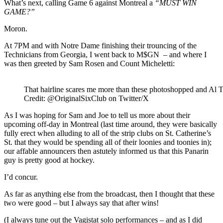
What’s next, calling Game 6 against Montreal a
“MUST WIN
GAME?”
Moron.
At 7PM and with Notre Dame finishing their trouncing of the
Technicians from Georgia, I went back to M$GN – and where I
was then greeted by Sam Rosen and Count Micheletti:
That hairline scares me more than these photoshopped and Al T
Credit: @OriginalSixClub on Twitter/X
As I was hoping for Sam and Joe to tell us more about their
upcoming off-day in Montreal (last time around, they were basically
fully erect when alluding to all of the strip clubs on St. Catherine’s
St. that they would be spending all of their loonies and toonies in);
our affable announcers then astutely informed us that this Panarin
guy is pretty good at hockey.
I’d concur.
As far as anything else from the broadcast, then I thought that these
two were good – but I always say that after wins!
(I always tune out the Vagistat solo performances – and as I did