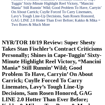
Tuggin’ Sixty-Minute Highlight Reel Victory, “Mancini
Mania” Still Runnin’ Wild; Good Problem To Have, Carryin’
On About Carrick; Cuylle Forced To Carry Linemates,
Lavy’s Tough Line-Up Decisions, Sam Rosen Honored,
GAG LINE 2.0 Hotter Than Ever Before; Kakko & Mika =
Two Bores & Much More
NYR/TOR 10/19 Review: Super Shesty
Takes Stan Fischler’s Contract Criticisms
Personally; Shines in Cape-Tuggin’ Sixty-
Minute Highlight Reel Victory, “Mancini
Mania” Still Runnin’ Wild; Good
Problem To Have, Carryin’ On About
Carrick; Cuylle Forced To Carry
Linemates, Lavy’s Tough Line-Up
Decisions, Sam Rosen Honored, GAG
LINE 2.0 Hotter Than Ever Before;