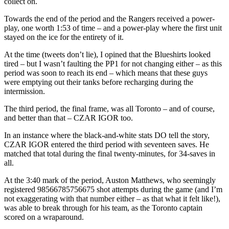
collect on.
Towards the end of the period and the Rangers received a power-
play, one worth 1:53 of time – and a power-play where the first unit
stayed on the ice for the entirety of it.
At the time (tweets don’t lie), I opined that the Blueshirts looked
tired – but I wasn’t faulting the PP1 for not changing either – as this
period was soon to reach its end – which means that these guys
were emptying out their tanks before recharging during the
intermission.
The third period, the final frame, was all Toronto – and of course,
and better than that – CZAR IGOR too.
In an instance where the black-and-white stats DO tell the story,
CZAR IGOR entered the third period with seventeen saves. He
matched that total during the final twenty-minutes, for 34-saves in
all.
At the 3:40 mark of the period, Auston Matthews, who seemingly
registered 98566785756675 shot attempts during the game (and I’m
not exaggerating with that number either – as that what it felt like!),
was able to break through for his team, as the Toronto captain
scored on a wraparound.