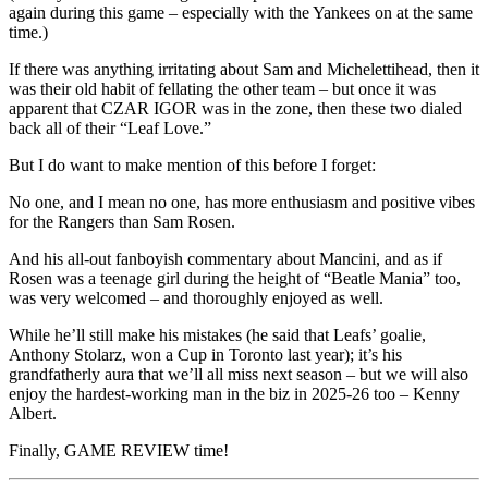
again during this game – especially with the Yankees on at the same
time.)
If there was anything irritating about Sam and Michelettihead, then it
was their old habit of fellating the other team – but once it was
apparent that CZAR IGOR was in the zone, then these two dialed
back all of their “Leaf Love.”
But I do want to make mention of this before I forget:
No one, and I mean no one, has more enthusiasm and positive vibes
for the Rangers than Sam Rosen.
And his all-out fanboyish commentary about Mancini, and as if
Rosen was a teenage girl during the height of “Beatle Mania” too,
was very welcomed – and thoroughly enjoyed as well.
While he’ll still make his mistakes (he said that Leafs’ goalie,
Anthony Stolarz, won a Cup in Toronto last year); it’s his
grandfatherly aura that we’ll all miss next season – but we will also
enjoy the hardest-working man in the biz in 2025-26 too – Kenny
Albert.
Finally, GAME REVIEW time!