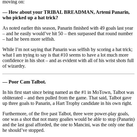
moving on:
— How about your TRIBAL BREADMAN, Artemi Panarin,
who picked up a hat trick?
As noted earlier this season, Panarin finished with 49 goals last year
– and he easily would’ve hit 50 – then surpassed that round number
– had he been more selfish.
While I’m not saying that Panarin was selfish by scoring a hat trick;
what I am trying to say is that #10 seems to have a lot much more
confidence in his shot – and as evident with all of his wrist shots full
of wizardry.
— Poor Cam Talbot.
In his first start since being named as the #1 in MoTown, Talbot was
obliterated – and then pulled from the game. That said, Talbot gave
up three goals to Panarin, a Hart Trophy candidate in his own right.
Furthermore, of the five past Talbot, three were power-play goals,
one was a shot that not many goalies would be able to stop (Panarin)
and the last goal afforded, the one to Mancini, was the only one that
he should’ve stopped.