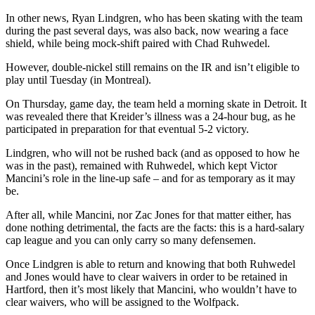
In other news, Ryan Lindgren, who has been skating with the team
during the past several days, was also back, now wearing a face
shield, while being mock-shift paired with Chad Ruhwedel.
However, double-nickel still remains on the IR and isn’t eligible to
play until Tuesday (in Montreal).
On Thursday, game day, the team held a morning skate in Detroit. It
was revealed there that Kreider’s illness was a 24-hour bug, as he
participated in preparation for that eventual 5-2 victory.
Lindgren, who will not be rushed back (and as opposed to how he
was in the past), remained with Ruhwedel, which kept Victor
Mancini’s role in the line-up safe – and for as temporary as it may
be.
After all, while Mancini, nor Zac Jones for that matter either, has
done nothing detrimental, the facts are the facts: this is a hard-salary
cap league and you can only carry so many defensemen.
Once Lindgren is able to return and knowing that both Ruhwedel
and Jones would have to clear waivers in order to be retained in
Hartford, then it’s most likely that Mancini, who wouldn’t have to
clear waivers, who will be assigned to the Wolfpack.