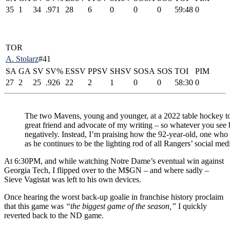
35
1
34
.971
28
6
0
0
0
59:48
0
TOR
A. Stolarz
#41
SA
GA
SV
SV%
ESSV
PPSV
SHSV
SOSA
SOS
TOI
PIM
27
2
25
.926
22
2
1
0
0
58:30
0
The two Mavens, young and younger, at a 2022 table hockey t
great friend and advocate of my writing – so whatever you see 
negatively. Instead, I’m praising how the 92-year-old, one who s
as he continues to be the lighting rod of all Rangers’ social med
At 6:30PM, and while watching Notre Dame’s eventual win against
Georgia Tech, I flipped over to the M$GN – and where sadly –
Sieve Vagistat was left to his own devices.
Once hearing the worst back-up goalie in franchise history proclaim
that this game was
“the biggest game of the season,”
I quickly
reverted back to the ND game.