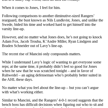
When it comes to Jones, I feel for him.
Following comparisons to another diminutive-sized Rangers’
rearguard, the bust known as Nils Lundkvist, Jones, and unlike the
Swede, bided his time and worked hard to get himself into the
varsity line-up.
However, and no matter what Jones does, he’s not going to knock
Adam Fox, Jacob Trouba, K’Andre Miller, Ryan Lindgren and
Braden Schneider out of Lavy’s line-up.
The recent rise of Mancini only compounds matters.
While I understand Lavy’s logic of wanting to get everyone some
reps; at the same time, it probably didn’t feel so good for Jones
when he saw that he was scratched tonight – and in favor of
Ruhwedel – an aging defenseman who’s probably better suited in
the AHL these days.
No matter what you feel about the line-up – but you can’t argue
with what’s working either.
Similar to Mancini, and the Rangers’ 4-0-1 record suggests that the
bench boss has difficult decisions when figuring out who to sit and