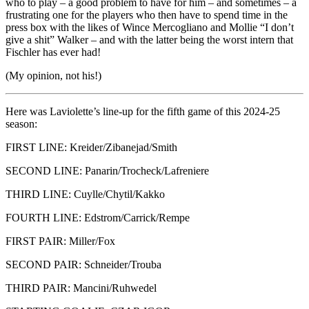
who to play – a good problem to have for him – and sometimes – a
frustrating one for the players who then have to spend time in the
press box with the likes of Wince Mercogliano and Mollie “I don’t
give a shit” Walker – and with the latter being the worst intern that
Fischler has ever had!
(My opinion, not his!)
Here was Laviolette’s line-up for the fifth game of this 2024-25
season:
FIRST LINE: Kreider/Zibanejad/Smith
SECOND LINE: Panarin/Trocheck/Lafreniere
THIRD LINE: Cuylle/Chytil/Kakko
FOURTH LINE: Edstrom/Carrick/Rempe
FIRST PAIR: Miller/Fox
SECOND PAIR: Schneider/Trouba
THIRD PAIR: Mancini/Ruhwedel