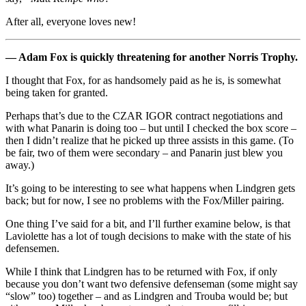
After all, everyone loves new!
— Adam Fox is quickly threatening for another Norris Trophy.
I thought that Fox, for as handsomely paid as he is, is somewhat
being taken for granted.
Perhaps that’s due to the CZAR IGOR contract negotiations and
with what Panarin is doing too – but until I checked the box score –
then I didn’t realize that he picked up three assists in this game. (To
be fair, two of them were secondary – and Panarin just blew you
away.)
It’s going to be interesting to see what happens when Lindgren gets
back; but for now, I see no problems with the Fox/Miller pairing.
One thing I’ve said for a bit, and I’ll further examine below, is that
Laviolette has a lot of tough decisions to make with the state of his
defensemen.
While I think that Lindgren has to be returned with Fox, if only
because you don’t want two defensive defenseman (some might say
“slow” too) together – and as Lindgren and Trouba would be; but