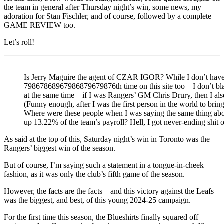
the team in general after Thursday night’s win, some news, my
adoration for Stan Fischler, and of course, followed by a complete
GAME REVIEW too.
Let’s roll!
Is Jerry Maguire the agent of CZAR IGOR? While I don’t have th
79867868967986879679876th time on this site too – I don’t 
at the same time – if I was Rangers’ GM Chris Drury, then I al
(Funny enough, after I was the first person in the world to brin
Where were these people when I was saying the same thing abou
up 13.22% of the team’s payroll? Hell, I got never-ending shit
As said at the top of this, Saturday night’s win in Toronto was the
Rangers’ biggest win of the season.
But of course, I’m saying such a statement in a tongue-in-cheek
fashion, as it was only the club’s fifth game of the season.
However, the facts are the facts – and this victory against the Leafs
was the biggest, and best, of this young 2024-25 campaign.
For the first time this season, the Blueshirts finally squared off