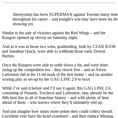
Shestyorkin has been SUPERMAN against Toronto many time
throughout his career – and tonight’s win may have been his be
showing yet.
Similar to the pair of victories against the Red Wings – and the
Rangers opened up slowly on Saturday night.
And as it was in those two wins, goaltending, both by CZAR IGOR
and Jonathan Quick, were able to withhold those early Detroit
flurries.
Once the Rangers were able to settle down a bit, and were done
sizing up the competition too – they struck first – and as Alexis
Lafreniere did at the 11:44 mark of the first frame – and on another
scoring play as set-up by the GAG LINE 2.0 to boot.
While I’ve said it before and I’ll say it again; this GAG LINE 2.0,
consisting of Panarin, Trocheck and Lafreniere, may already be the
fifth-best line in all of franchise history – and with plenty of time
ahead of them – who knows where they’ll ultimately end up.
And just imagine how many more points they could collect should
Laviolette ever have his head examined – and then replace Missing