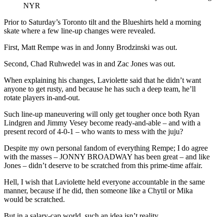
NYR
Prior to Saturday’s Toronto tilt and the Blueshirts held a morning
skate where a few line-up changes were revealed.
First, Matt Rempe was in and Jonny Brodzinski was out.
Second, Chad Ruhwedel was in and Zac Jones was out.
When explaining his changes, Laviolette said that he didn’t want
anyone to get rusty, and because he has such a deep team, he’ll
rotate players in-and-out.
Such line-up maneuvering will only get tougher once both Ryan
Lindgren and Jimmy Vesey become ready-and-able – and with a
present record of 4-0-1 – who wants to mess with the juju?
Despite my own personal fandom of everything Rempe; I do agree
with the masses – JONNY BROADWAY has been great – and like
Jones – didn’t deserve to be scratched from this prime-time affair.
Hell, I wish that Laviolette held everyone accountable in the same
manner, because if he did, then someone like a Chytil or Mika
would be scratched.
But in a salary-cap world, such an idea isn’t reality.