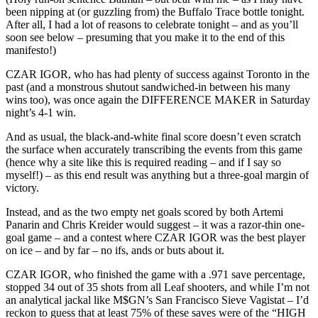
been nipping at (or guzzling from) the Buffalo Trace bottle tonight.
After all, I had a lot of reasons to celebrate tonight – and as you’ll
soon see below – presuming that you make it to the end of this
manifesto!)
CZAR IGOR, who has had plenty of success against Toronto in the
past (and a monstrous shutout sandwiched-in between his many
wins too), was once again the DIFFERENCE MAKER in Saturday
night’s 4-1 win.
And as usual, the black-and-white final score doesn’t even scratch
the surface when accurately transcribing the events from this game
(hence why a site like this is required reading – and if I say so
myself!) – as this end result was anything but a three-goal margin of
victory.
Instead, and as the two empty net goals scored by both Artemi
Panarin and Chris Kreider would suggest – it was a razor-thin one-
goal game – and a contest where CZAR IGOR was the best player
on ice – and by far – no ifs, ands or buts about it.
CZAR IGOR, who finished the game with a .971 save percentage,
stopped 34 out of 35 shots from all Leaf shooters, and while I’m not
an analytical jackal like M$GN’s San Francisco Sieve Vagistat – I’d
reckon to guess that at least 75% of these saves were of the “HIGH