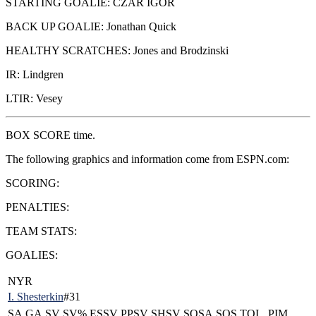
STARTING GOALIE: CZAR IGOR
BACK UP GOALIE: Jonathan Quick
HEALTHY SCRATCHES: Jones and Brodzinski
IR: Lindgren
LTIR: Vesey
BOX SCORE time.
The following graphics and information come from ESPN.com:
SCORING:
PENALTIES:
TEAM STATS:
GOALIES:
NYR
I. Shesterkin
#31
SA
GA
SV
SV%
ESSV
PPSV
SHSV
SOSA
SOS
TOI
PIM