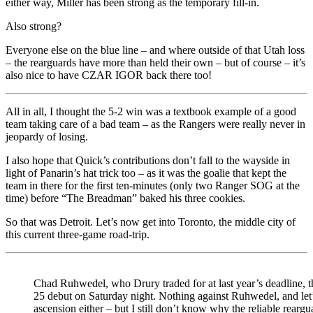
either way, Miller has been strong as the temporary fill-in.
Also strong?
Everyone else on the blue line – and where outside of that Utah loss
– the rearguards have more than held their own – but of course – it’s
also nice to have CZAR IGOR back there too!
All in all, I thought the 5-2 win was a textbook example of a good
team taking care of a bad team – as the Rangers were really never in
jeopardy of losing.
I also hope that Quick’s contributions don’t fall to the wayside in
light of Panarin’s hat trick too – as it was the goalie that kept the
team in there for the first ten-minutes (only two Ranger SOG at the
time) before “The Breadman” baked his three cookies.
So that was Detroit. Let’s now get into Toronto, the middle city of
this current three-game road-trip.
Chad Ruhwedel, who Drury traded for at last year’s deadline, 
25 debut on Saturday night. Nothing against Ruhwedel, and let’
ascension either – but I still don’t know why the reliable reargu