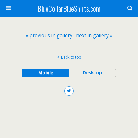
BlueCollarBlueShirts.com
« previous in gallery
next in gallery »
Back to top
Mobile
Desktop