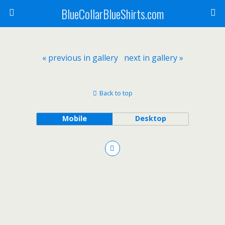
BlueCollarBlueShirts.com
« previous in gallery
next in gallery »
Back to top
Mobile
Desktop