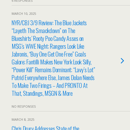
6 RESPONSES
MARCH 10, 2025
NYR/CBJ 3/9 Review: The Blue Jackets
“Layeth The Smackdown” on The
Blueshirts’ Rooty Poo Candy Asses on
M$G’s WWE Night; Rangers Look Like
Jabronis, “Buy One Get One Free” Goals
Galore; Fantilli Makes New York Look Silly,
“Power Kill” Remains Dominant; “Lavy’s Lot”
Putrid Everywhere Else, James Dolan Needs
To Make Two Firings – And PRONTO At
That, Standings, M$GN & More
NO RESPONSES
MARCH 8, 2025
Chris Drury Addresses State of the