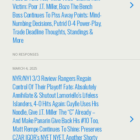
Victim; Poor J.T. Miller, Bozo The Bench
Boss Continues To Piss Away Points; Mind-
Numbing Decisions, Putrid 0-4 Power-Play,
Trade Deadline Thoughts, Standings &
More
NO RESPONSES
MARCH 4, 2025
NYR/NYI 3/3 Review: Rangers Regain
Control Of Their Playoff Fate; Absolutely
Annihilate & Shutout Lamoriello’s Lifeless
Islanders, 4-0 Hits Again; Cuylle Uses His
Noodle, Give J.T. Miller The “C” Already –
And Make Panarin Give Back His #10 Too,
Matt Rempe Continues To Shine; Preserves
CZAR IGOR’s NYET NYET, Another Shorty