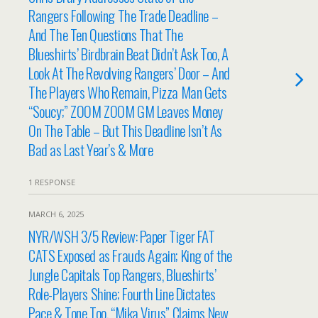
Rangers Following The Trade Deadline –
And The Ten Questions That The
Blueshirts’ Birdbrain Beat Didn’t Ask Too, A
Look At The Revolving Rangers’ Door – And
The Players Who Remain, Pizza Man Gets
“Soucy;” ZOOM ZOOM GM Leaves Money
On The Table – But This Deadline Isn’t As
Bad as Last Year’s & More
1 RESPONSE
MARCH 6, 2025
NYR/WSH 3/5 Review: Paper Tiger FAT
CATS Exposed as Frauds Again; King of the
Jungle Capitals Top Rangers, Blueshirts’
Role-Players Shine; Fourth Line Dictates
Pace & Tone Too, “Mika Virus” Claims New