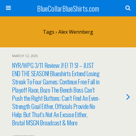
BlueCollarBlueShirts.com
Tags › Alex Wennberg
MARCH 12, 2025
NYR/WPG 3/11 Review: J! E! T! S! – JUST
END THE SEASON! Blueshirts Extend Losing
Streak To Four Games; Continue Free Fall in
Playoff Race, Bozo The Bench Boss Can’t
Push the Right Buttons; Can’t Find An Even-
Strength Goal Either, Officials Provide No
Help; But That’s Not An Excuse Either,
Brutal M$GN Broadcast & More