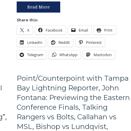
Rangers
Respond
Read More
With
Their
Share this:
Biggest
X
Facebook
Email
Print
Win
of
LinkedIn
Reddit
Pinterest
the
Season,
Telegram
WhatsApp
Mastodon
All
The
Stars
Shine,
Point/Counterpoint with Tampa
Lundqvist
I
Bay Lightning Reporter, John
Delivers,
Have
Fontana: Previewing the Eastern
the
Rangers
Conference Finals, Talking
Solved
”,
Rangers vs Bolts, Callahan vs
Bishop,
Alain
MSL, Bishop vs Lundqvist,
“King