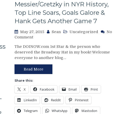
Messier/Gretzky in NYR History,
Top Line Soars, Goals Galore &
Hank Gets Another Game 7
May 27, 2015
Sean
Uncategorized
No
on
Comment
NYR/TBL
ss
The DOINOW.com 1st Star & the person who
Game
deserved the Broadway Hat in my book! Welcome
6
everyone to another blog…
Recap:
Rangers
Get
Read More
the
TD
Share this:
&
X
Facebook
Email
Print
Extra
L
Point,
LinkedIn
Reddit
Pinterest
Brassard
Joins
Telegram
WhatsApp
Mastodon
Messier/Gretzky
&