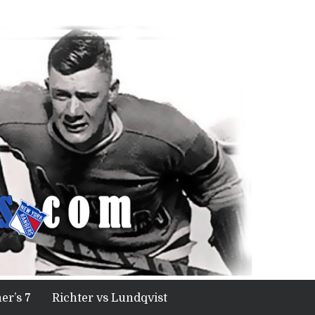
er’s 7
Richter vs Lundqvist