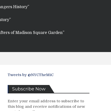
angers History”
story”
fters of Madison Square Garden”
Tweets by @NYCTheMiC
Subscribe Now
Enter your email address to subscribe to
this blog and receive notifications of new