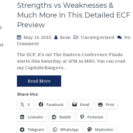
s
Strengths vs Weaknesses &
Midas”
Vigneault,
Much More In This Detailed ECF
Videos
Preview
&
2
Much
More
May 14, 2015
Sean
Uncategorized
No
on
Comment
st
Point/Counterpoint
The ECF, it’s on! The Eastern Conference Finals
with
starts this Saturday, at 1PM in MSG. You can read
Tampa
my Capitals/Rangers…
Bay
Lightning
Reporter,
Read More
John
Fontana:
Share this:
Previewing
X
Facebook
Email
Print
the
Eastern
LinkedIn
Reddit
Pinterest
Conference
Finals,
Telegram
WhatsApp
Mastodon
Talking