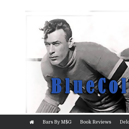
Bars By M$G
Book Reviews
Del