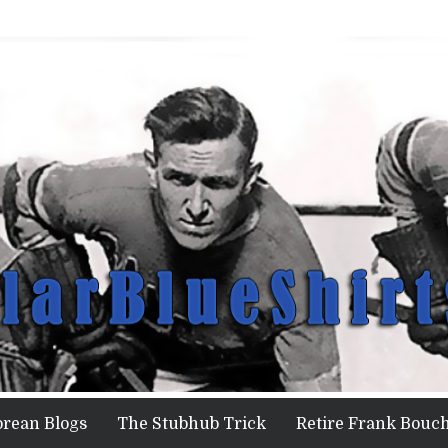
orean Blogs
The Stubhub Trick
Retire Frank Bouch