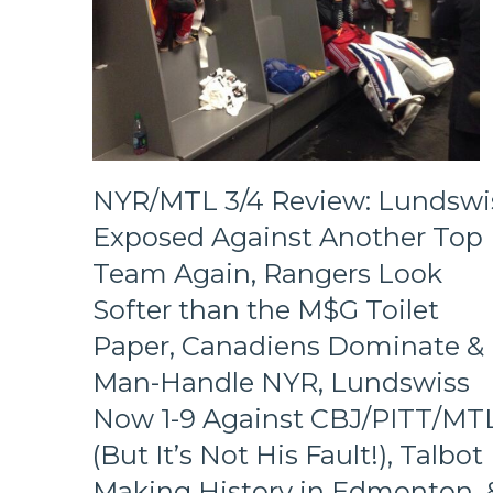
NYR/MTL 3/4 Review: Lundswi
Exposed Against Another Top
Team Again, Rangers Look
Softer than the M$G Toilet
Paper, Canadiens Dominate &
Man-Handle NYR, Lundswiss
Now 1-9 Against CBJ/PITT/MT
(But It’s Not His Fault!), Talbot
Making History in Edmonton, 