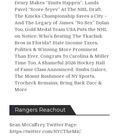
Drury Makes “Smits Happen”; Lands
Pavel “Score-feyev” At The NHL Draft,
The Knicks Championship Saves a City –
And The Legacy of James “No Sex” Dolan
Too, Gold Medal Team USA Puts the NHL
on Notice; Who’s Beating The Tkachuk
Bros in Florida? State Income Taxes,
Politics & Winning More Prominent
Than Ever, Congrats To Carolina & Miller
Time Too, A Shameful 2026 Hockey Hall
of Fame Class Announced; Snubs Galore,
The Mount Rushmore of NY Sports,
Trocheck Remains; Bring Back Zucc &
More
Rangers Reachout
Sean McCaffrey Twitter Page:
https://twitter.com/NYCTheMiC