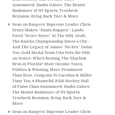
Announced; Snubs Galore, The Mount
Rushmore of NY Sports, Trocheck
Remains; Bring Back Zucc & More
Sean
on
Rangers’ Supreme Leader Chris
Drury Makes “Smits Happen”; Lands
Pavel “Score-feyev” At The NHL Draft,
The Knicks Championship Saves a City –
And The Legacy of James “No Sex” Dolan
Too, Gold Medal Team USA Puts the NHL
on Notice; Who’s Beating The Tkachuk
Bros in Florida? State Income Taxes,
Politics & Winning More Prominent
Than Ever, Congrats To Carolina & Miller
Time Too, A Shameful 2026 Hockey Hall
of Fame Class Announced; Snubs Galore,
The Mount Rushmore of NY Sports,
Trocheck Remains; Bring Back Zucc &
More
Sean
on
Rangers’ Supreme Leader Chris