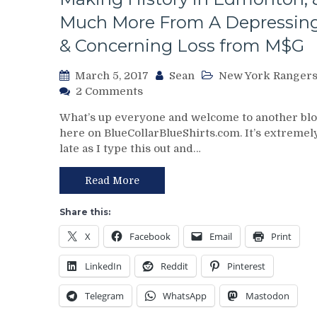
Much More From A Depressin
& Concerning Loss from M$G
March 5, 2017
Sean
New York Ranger
on
2 Comments
NYR/MTL
What’s up everyone and welcome to another bl
3/4
here on BlueCollarBlueShirts.com. It’s extremel
Review:
late as I type this out and…
Lundswiss
Exposed
Against
Read More
Another
Top
Share this:
Team
X
Facebook
Email
Print
Again,
Rangers
LinkedIn
Reddit
Pinterest
Look
Softer
Telegram
WhatsApp
Mastodon
than
the