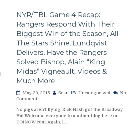
NYR/TBL Game 4 Recap:
Rangers Respond With Their
Biggest Win of the Season, All
The Stars Shine, Lundqvist
Delivers, Have the Rangers
Solved Bishop, Alain “King
Midas” Vigneault, Videos &
1
Much More
May 23, 2015
Sean
Uncategorized
No
on
Comment
NYR/TBL
No pigs aren’t flying, Rick Nash got the Broadway
Game
Hat Welcome everyone to another blog here on
4
DOINOW.com. Again, I…
Recap: