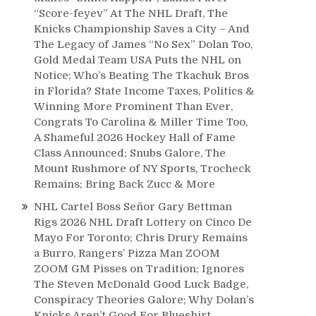
“Score-feyev” At The NHL Draft, The
Knicks Championship Saves a City – And
The Legacy of James “No Sex” Dolan Too,
Gold Medal Team USA Puts the NHL on
Notice; Who’s Beating The Tkachuk Bros
in Florida? State Income Taxes, Politics &
Winning More Prominent Than Ever,
Congrats To Carolina & Miller Time Too,
A Shameful 2026 Hockey Hall of Fame
Class Announced; Snubs Galore, The
Mount Rushmore of NY Sports, Trocheck
Remains; Bring Back Zucc & More
NHL Cartel Boss Señor Gary Bettman
Rigs 2026 NHL Draft Lottery on Cinco De
Mayo For Toronto; Chris Drury Remains
a Burro, Rangers’ Pizza Man ZOOM
ZOOM GM Pisses on Tradition; Ignores
The Steven McDonald Good Luck Badge,
Conspiracy Theories Galore; Why Dolan’s
Knicks Aren’t Good For Blueshirt