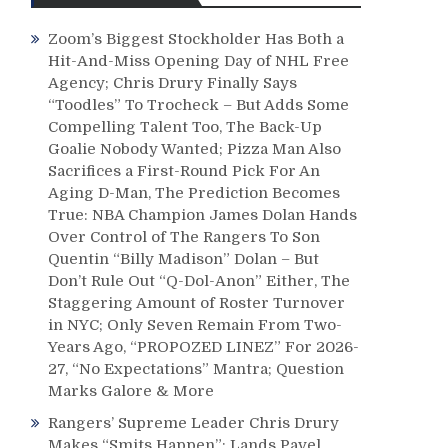
Zoom’s Biggest Stockholder Has Both a
Hit-And-Miss Opening Day of NHL Free
Agency; Chris Drury Finally Says
“Toodles” To Trocheck – But Adds Some
Compelling Talent Too, The Back-Up
Goalie Nobody Wanted; Pizza Man Also
Sacrifices a First-Round Pick For An
Aging D-Man, The Prediction Becomes
True: NBA Champion James Dolan Hands
Over Control of The Rangers To Son
Quentin “Billy Madison” Dolan – But
Don’t Rule Out “Q-Dol-Anon” Either, The
Staggering Amount of Roster Turnover
in NYC; Only Seven Remain From Two-
Years Ago, “PROPOZED LINEZ” For 2026-
27, “No Expectations” Mantra; Question
Marks Galore & More
Rangers’ Supreme Leader Chris Drury
Makes “Smits Happen”; Lands Pavel