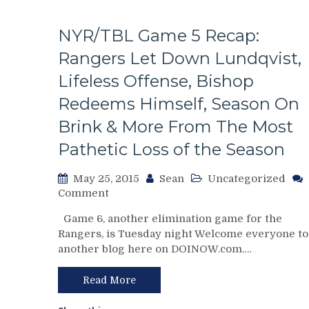
M$G
Toilet
NYR/TBL Game 5 Recap:
Paper,
Canadiens
Rangers Let Down Lundqvist,
Dominate
Lifeless Offense, Bishop
&
Man-
Redeems Himself, Season On
Handle
Brink & More From The Most
NYR,
Lundswiss
Pathetic Loss of the Season
Now
1-
May 25, 2015
Sean
Uncategorized
9
on
Comment
Against
NYR/TBL
CBJ/PITT/MTL
Game 6, another elimination game for the
Game
(But
Rangers, is Tuesday night Welcome everyone to
5
It’s
another blog here on DOINOW.com.…
Recap:
Not
Rangers
His
Let
Read More
Fault!),
Down
Talbot
Lundqvist,