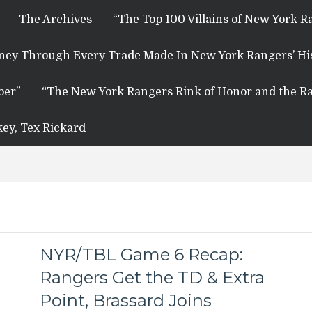
The Archives
“The Top 100 Villains of New York R
rney Through Every Trade Made In New York Rangers’ Hi
ber”
“The New York Rangers Rink of Honor and the Ra
key, Tex Rickard
NYR/TBL Game 6 Recap:
Rangers Get the TD & Extra
Point, Brassard Joins