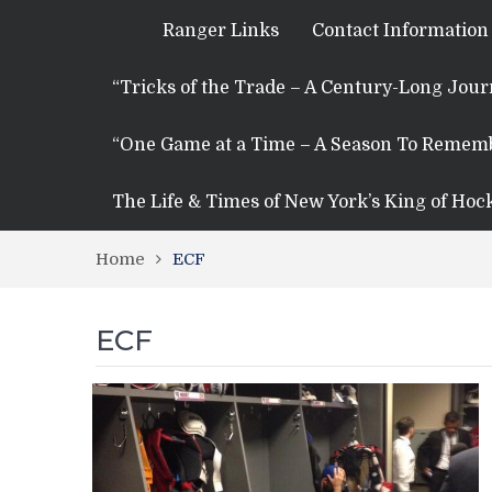
Ranger Links
Contact Information
“Tricks of the Trade – A Century-Long Jou
“One Game at a Time – A Season To Remem
The Life & Times of New York’s King of Hoc
Home
ECF
ECF