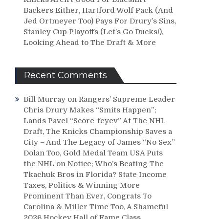
Backers Either, Hartford Wolf Pack (And
Jed Ortmeyer Too) Pays For Drury’s Sins,
Stanley Cup Playoffs (Let’s Go Ducks!),
Looking Ahead to The Draft & More
Recent Comments
Bill Murray
on
Rangers’ Supreme Leader
Chris Drury Makes “Smits Happen”;
Lands Pavel “Score-feyev” At The NHL
Draft, The Knicks Championship Saves a
City – And The Legacy of James “No Sex”
Dolan Too, Gold Medal Team USA Puts
the NHL on Notice; Who’s Beating The
Tkachuk Bros in Florida? State Income
Taxes, Politics & Winning More
Prominent Than Ever, Congrats To
Carolina & Miller Time Too, A Shameful
2026 Hockey Hall of Fame Class