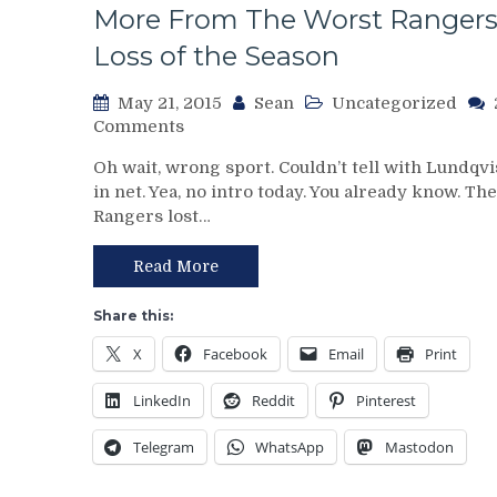
More From The Worst Ranger
Loss of the Season
May 21, 2015
Sean
Uncategorized
on
Comments
NYR/TBL
Oh wait, wrong sport. Couldn’t tell with Lundqvi
Game
in net. Yea, no intro today. You already know. The
3
Rangers lost…
ECF
Recap:
Lundqvist
Read More
Chokes
Leads,
Share this:
Why
X
Facebook
Email
Print
I
Would
LinkedIn
Reddit
Pinterest
Start
Talbot
Telegram
WhatsApp
Mastodon
In
Game