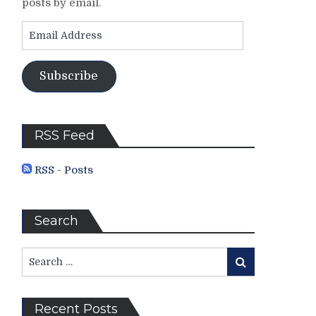
posts by email.
Email
Address
Subscribe
RSS Feed
RSS - Posts
Search
Search
Search
for:
Recent Posts