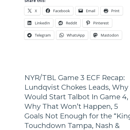
Share this:
Making
Lifeless
History
X
Facebook
Email
Print
Offense,
in
Bishop
Edmonton,
LinkedIn
Reddit
Pinterest
Redeems
&
Himself,
Much
Telegram
WhatsApp
Mastodon
Season
More
On
From
Brink
A
&
Depressing
More
&
From
Concerning
The
Loss
NYR/TBL Game 3 ECF Recap:
Most
from
Pathetic
Lundqvist Chokes Leads, Why 
M$G
Loss
Would Start Talbot In Game 4,
of
the
Why That Won’t Happen, 5
Season
Goals Not Enough for the “King
Touchdown Tampa, Nash &