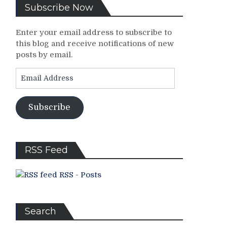
Subscribe Now
Enter your email address to subscribe to
this blog and receive notifications of new
posts by email.
Email
Address
Subscribe
RSS Feed
RSS - Posts
Search