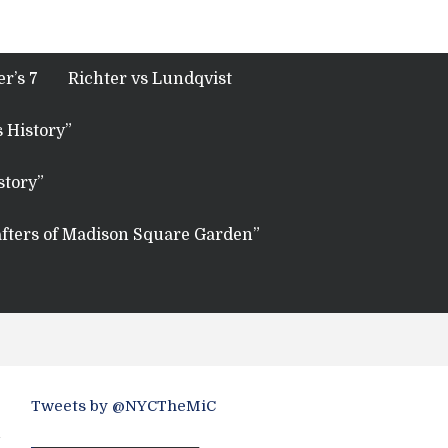
r’s 7
Richter vs Lundqvist
 History”
story”
fters of Madison Square Garden”
Tweets by @NYCTheMiC