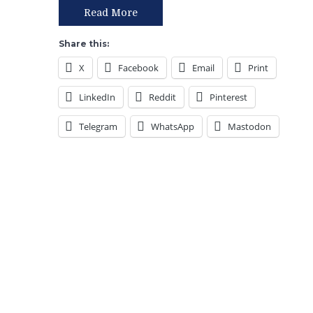
the
Read More
West
vs
Share this:
The
X
Facebook
Email
Print
Beast
in
LinkedIn
Reddit
Pinterest
the
East,
Telegram
WhatsApp
Mastodon
Lundqvist
vs
Talbot
I,
Gretzky’s
8
Stanley
Cups,
Emerson
Etem
Worth
1
Cent