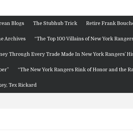
rean Blogs
The Stubhub Trick
Retire Frank Bouche
e Archives
“The Top 100 Villains of New York Rangers
rney Through Every Trade Made In New York Rangers’ Hi
ber”
“The New York Rangers Rink of Honor and the Ra
key, Tex Rickard