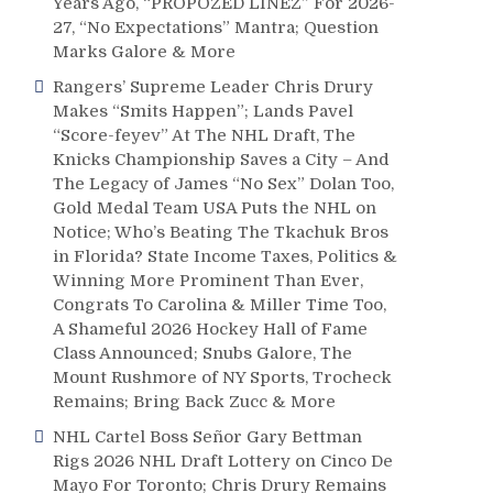
Years Ago, “PROPOZED LINEZ” For 2026-
27, “No Expectations” Mantra; Question
Marks Galore & More
Rangers’ Supreme Leader Chris Drury
Makes “Smits Happen”; Lands Pavel
“Score-feyev” At The NHL Draft, The
Knicks Championship Saves a City – And
The Legacy of James “No Sex” Dolan Too,
Gold Medal Team USA Puts the NHL on
Notice; Who’s Beating The Tkachuk Bros
in Florida? State Income Taxes, Politics &
Winning More Prominent Than Ever,
Congrats To Carolina & Miller Time Too,
A Shameful 2026 Hockey Hall of Fame
Class Announced; Snubs Galore, The
Mount Rushmore of NY Sports, Trocheck
Remains; Bring Back Zucc & More
NHL Cartel Boss Señor Gary Bettman
Rigs 2026 NHL Draft Lottery on Cinco De
Mayo For Toronto; Chris Drury Remains