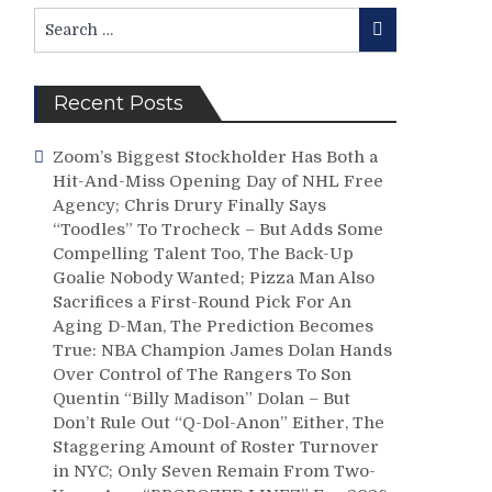
Search
Search
for:
Recent Posts
Zoom’s Biggest Stockholder Has Both a
Hit-And-Miss Opening Day of NHL Free
Agency; Chris Drury Finally Says
“Toodles” To Trocheck – But Adds Some
Compelling Talent Too, The Back-Up
Goalie Nobody Wanted; Pizza Man Also
Sacrifices a First-Round Pick For An
Aging D-Man, The Prediction Becomes
True: NBA Champion James Dolan Hands
Over Control of The Rangers To Son
Quentin “Billy Madison” Dolan – But
Don’t Rule Out “Q-Dol-Anon” Either, The
Staggering Amount of Roster Turnover
in NYC; Only Seven Remain From Two-