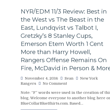
NYR/EDM 11/3 Review: Best in
the West vs The Beast in the
East, Lundqvist vs Talbot I,
Gretzky’s 8 Stanley Cups,
Emerson Etem Worth 1 Cent
More than Harry Howell,
Rangers Offense Remains On
Fire, McDavid in Person & Mor
November 4, 2016
Sean
New York
on
Rangers
No Comment
NYR/EDM
Note: “F” words were used in the creation of thi
11/3
blog. Welcome everyone to another blog here o
Review:
BlueCollarBlueShirts.com. Based…
Best
in