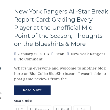
New York Rangers All-Star Break
Report Card: Grading Every
Player at the Unofficial Mid-
Point of the Season, Thoughts
on the Blueshirts & More
January 28, 2016
Sean
New York Rangers
on
No Comment
New
e
What’s up everyone and welcome to another blog
York
here on BlueCollarBlueShirts.com. I wasn’t able to
Rangers
post game reviews from the…
All-
Star
Break
Read More
s
Report
n
Card:
Share this:
Grading
X
Facebook
Email
Print