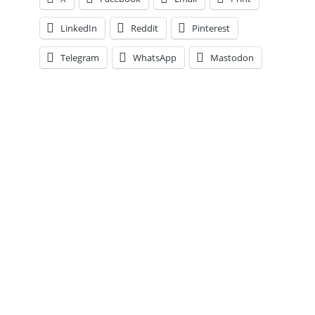
Every
Player
LinkedIn
Reddit
Pinterest
at
the
Telegram
WhatsApp
Mastodon
Unofficial
Mid-
Point
of
the
Season,
Thoughts
on
the
Blueshirts
&
More