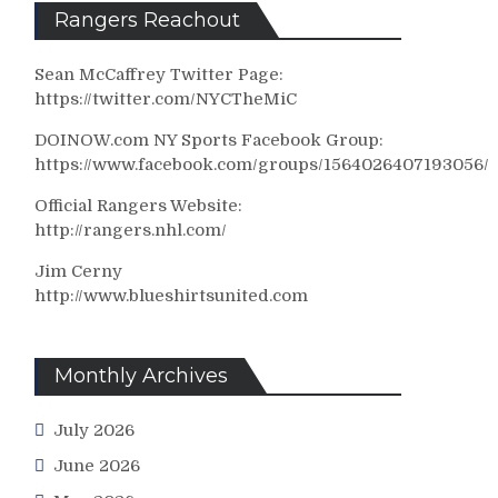
Rangers Reachout
Sean McCaffrey Twitter Page:
https://twitter.com/NYCTheMiC
DOINOW.com NY Sports Facebook Group:
https://www.facebook.com/groups/1564026407193056/
Official Rangers Website:
http://rangers.nhl.com/
Jim Cerny
http://www.blueshirtsunited.com
Monthly Archives
July 2026
June 2026