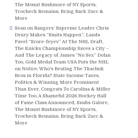
The Mount Rushmore of NY Sports,
Trocheck Remains; Bring Back Zucc &
More
Sean
on
Rangers’ Supreme Leader Chris
Drury Makes “Smits Happen”; Lands
Pavel “Score-feyev” At The NHL Draft,
The Knicks Championship Saves a City –
And The Legacy of James “No Sex” Dolan
Too, Gold Medal Team USA Puts the NHL
on Notice; Who’s Beating The Tkachuk
Bros in Florida? State Income Taxes,
Politics & Winning More Prominent
Than Ever, Congrats To Carolina & Miller
Time Too, A Shameful 2026 Hockey Hall
of Fame Class Announced; Snubs Galore,
The Mount Rushmore of NY Sports,
Trocheck Remains; Bring Back Zucc &
More