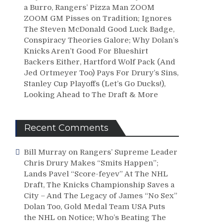
a Burro, Rangers’ Pizza Man ZOOM
ZOOM GM Pisses on Tradition; Ignores
The Steven McDonald Good Luck Badge,
Conspiracy Theories Galore; Why Dolan’s
Knicks Aren’t Good For Blueshirt
Backers Either, Hartford Wolf Pack (And
Jed Ortmeyer Too) Pays For Drury’s Sins,
Stanley Cup Playoffs (Let’s Go Ducks!),
Looking Ahead to The Draft & More
Recent Comments
Bill Murray
on
Rangers’ Supreme Leader
Chris Drury Makes “Smits Happen”;
Lands Pavel “Score-feyev” At The NHL
Draft, The Knicks Championship Saves a
City – And The Legacy of James “No Sex”
Dolan Too, Gold Medal Team USA Puts
the NHL on Notice; Who’s Beating The