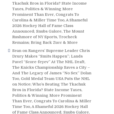
Tkachuk Bros in Florida? State Income
Taxes, Politics & Winning More
Prominent Than Ever, Congrats To
Carolina & Miller Time Too, A Shameful
2026 Hockey Hall of Fame Class
Announced; Snubs Galore, The Mount
Rushmore of NY Sports, Trocheck
Remains; Bring Back Zucc & More
Sean
on
Rangers’ Supreme Leader Chris
Drury Makes “Smits Happen”; Lands
Pavel “Score-feyev” At The NHL Draft,
The Knicks Championship Saves a City –
And The Legacy of James “No Sex” Dolan
Too, Gold Medal Team USA Puts the NHL
on Notice; Who’s Beating The Tkachuk
Bros in Florida? State Income Taxes,
Politics & Winning More Prominent
Than Ever, Congrats To Carolina & Miller
Time Too, A Shameful 2026 Hockey Hall
of Fame Class Announced; Snubs Galore,