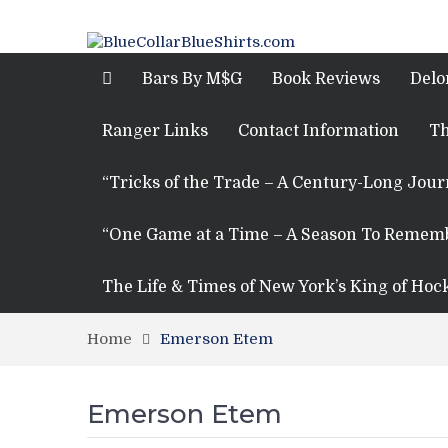
Bars By M$G
Book Reviews
Delo
Ranger Links
Contact Information
Th
“Tricks of the Trade – A Century-Long Jou
“One Game at a Time – A Season To Remem
The Life & Times of New York’s King of Hoc
Home
Emerson Etem
Emerson Etem