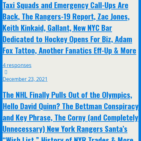
Taxi Squads and Emergency Call-Ups Are
Back, The Rangers-19 Report, Zac Jones,
Keith Kinkaid, Gallant, New NYC Bar
Dedicated to Hockey Opens For Biz, Adam
Fox Tattoo, Another Fanatics Eff-Up & More
4 responses
December 23, 2021
The NHL Finally Pulls Out of the Olympics,
Hello David Quinn? The Bettman Conspiracy
and Key Phrase, The Corny (and Completely
Unnecessary) New York Rangers Santa’s
“Wish List,” History of NYR Trades & More