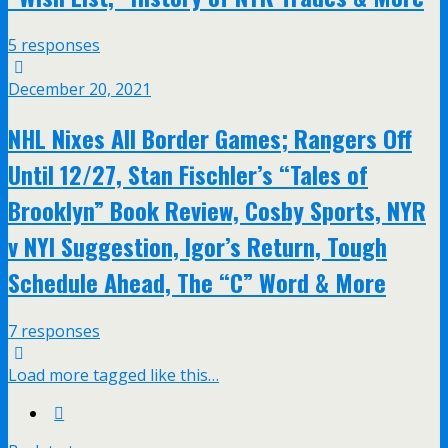
5 responses
December 20, 2021
NHL Nixes All Border Games; Rangers Off
Until 12/27, Stan Fischler’s “Tales of
Brooklyn” Book Review, Cosby Sports, NYR
v NYI Suggestion, Igor’s Return, Tough
Schedule Ahead, The “C” Word & More
7 responses
Load more tagged like this…