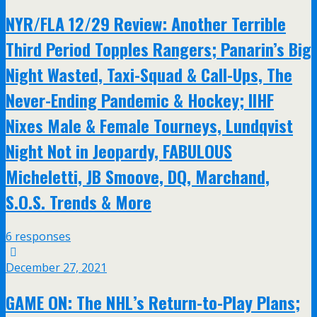
NYR/FLA 12/29 Review: Another Terrible
Third Period Topples Rangers; Panarin’s Big
Night Wasted, Taxi-Squad & Call-Ups, The
Never-Ending Pandemic & Hockey; IIHF
Nixes Male & Female Tourneys, Lundqvist
Night Not in Jeopardy, FABULOUS
Micheletti, JB Smoove, DQ, Marchand,
S.O.S. Trends & More
6 responses
December 27, 2021
GAME ON: The NHL’s Return-to-Play Plans;