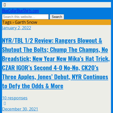
BlueCollarBlueShirts.com
Tags › Garth Snow
January 2, 2022
NYR/TBL 1/2 Review: Rangers Blowout &
Shutout The Bolts; Chump The Champs, No
Breadstick; New Year New Mika’s Hat Trick,
CZAR IGOR’s Second 4-0 No-No, CK20’s
Three Apples, Jones’ Debut, NYR Continues
to Defy the Odds & More
10 responses
December 30, 2021