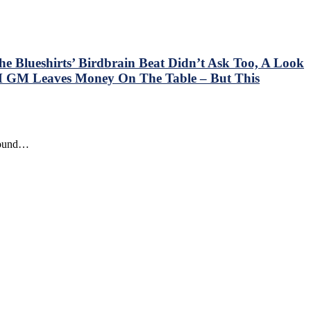
e Blueshirts’ Birdbrain Beat Didn’t Ask Too, A Look
 GM Leaves Money On The Table – But This
around…