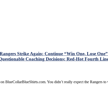
ngers Strike Again; Continue “Win One, Lose One” S
Questionable Coaching Decisions; Red-Hot Fourth Line 
 on BlueCollarBlueShirts.com. You didn’t really expect the Rangers t