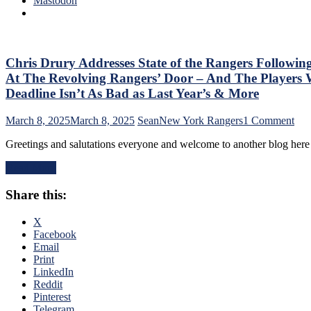
Mastodon
No
M$G’s
Help;
WWE
But
Night;
That’s
Rangers
Not
Look
Chris Drury Addresses State of the Rangers Followin
An
Like
Excuse
At The Revolving Rangers’ Door – And The Playe
Jabronis,
Either,
Deadline Isn’t As Bad as Last Year’s & More
“Buy
Brutal
One
M$GN
on
March 8, 2025
March 8, 2025
Sean
New York Rangers
1 Comment
Get
Broadcast
Chr
One
&
Greetings and salutations everyone and welcome to another blog her
Dru
Free”
More
Add
Goals
Read More
Stat
Galore;
of
Fantilli
Share this:
the
Makes
Ran
New
Fol
X
York
The
Facebook
Look
Tra
Email
Silly,
Dea
Print
“Power
–
LinkedIn
Kill”
An
Reddit
Remains
The
Pinterest
Dominant;
Ten
Telegram
“Lavy’s