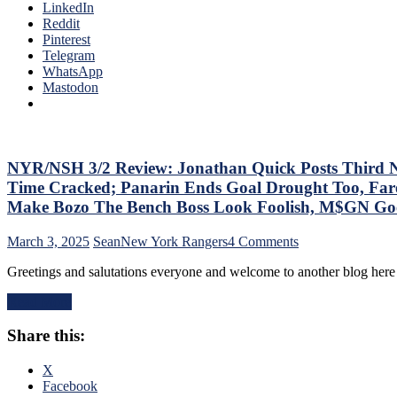
Annihilate
LinkedIn
The
&
Reddit
Bench
Shutout
Pinterest
Boss
Lamoriello’s
Telegram
Continues
Lifeless
WhatsApp
To
Islanders,
Mastodon
Piss
4-
Away
0
Points;
Hits
Mind-
Again;
Numbing
Cuylle
NYR/NSH 3/2 Review: Jonathan Quick Posts Third No-
Decisions,
Uses
Putrid
Time Cracked; Panarin Ends Goal Drought Too, Fare
His
0-
Make Bozo The Bench Boss Look Foolish, M$GN Goes 
Noodle,
4
Give
Power-
on
March 3, 2025
Sean
New York Rangers
4 Comments
J.T.
Play,
NYR/NSH
Miller
Trade
Greetings and salutations everyone and welcome to another blog here
3/2
The
Deadline
Review:
“C”
Thoughts,
Read More
Jonathan
Already
Standings
Quick
–
&
Share this:
Posts
And
More
Third
Make
No-
X
Panarin
No
Facebook
Give