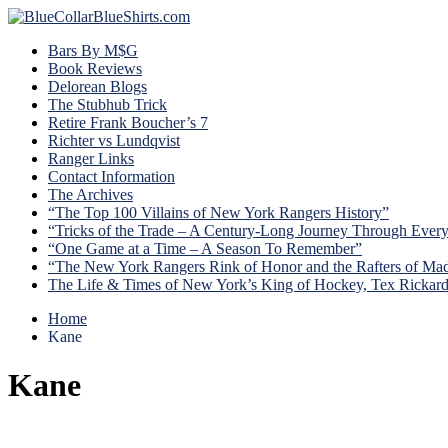
Bars By M$G
Book Reviews
Delorean Blogs
The Stubhub Trick
Retire Frank Boucher’s 7
Richter vs Lundqvist
Ranger Links
Contact Information
The Archives
“The Top 100 Villains of New York Rangers History”
“Tricks of the Trade – A Century-Long Journey Through Ever
“One Game at a Time – A Season To Remember”
“The New York Rangers Rink of Honor and the Rafters of Ma
The Life & Times of New York’s King of Hockey, Tex Rickar
Home
Kane
Kane