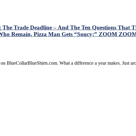
g The Trade Deadline – And The Ten Questions That Th
rs Who Remain, Pizza Man Gets “Soucy;” ZOOM ZOOM
is
e on BlueCollarBlueShirts.com. What a difference a year makes. Just 
ry
resses
e
gers
lowing
de
dline
d