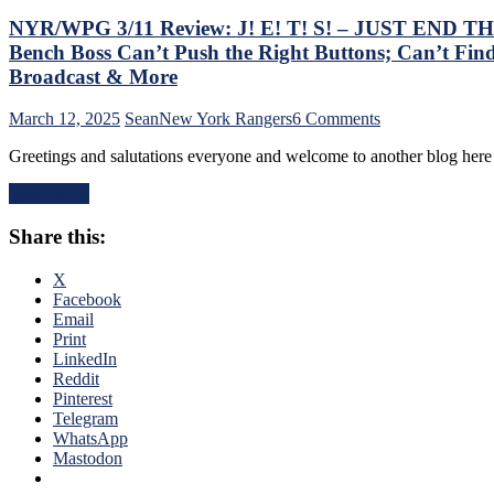
NYR/WPG 3/11 Review: J! E! T! S! – JUST END THE 
Bench Boss Can’t Push the Right Buttons; Can’t Find
Broadcast & More
on
March 12, 2025
Sean
New York Rangers
6 Comments
NYR/WPG
Greetings and salutations everyone and welcome to another blog he
3/11
Review:
Read More
J!
E!
Share this:
T!
S!
–
X
JUST
Facebook
END
Email
THE
Print
SEASON!
LinkedIn
Blueshirts
Reddit
Extend
Pinterest
Losing
Telegram
Streak
WhatsApp
To
Mastodon
Four