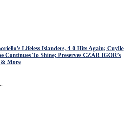
llo’s Lifeless Islanders, 4-0 Hits Again; Cuylle
mpe Continues To Shine; Preserves CZAR IGOR’s
N & More
f…