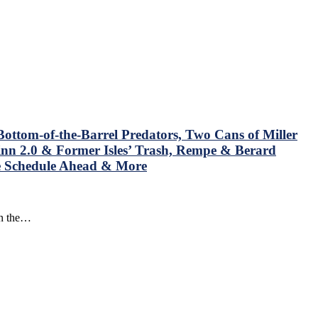
ottom-of-the-Barrel Predators, Two Cans of Miller
nn 2.0 & Former Isles’ Trash, Rempe & Berard
he Schedule Ahead & More
in the…