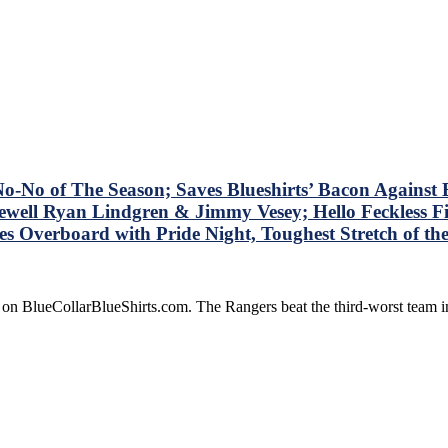
No of The Season; Saves Blueshirts’ Bacon Against B
well Ryan Lindgren & Jimmy Vesey; Hello Feckless Fi
Overboard with Pride Night, Toughest Stretch of t
 on BlueCollarBlueShirts.com. The Rangers beat the third-worst team 