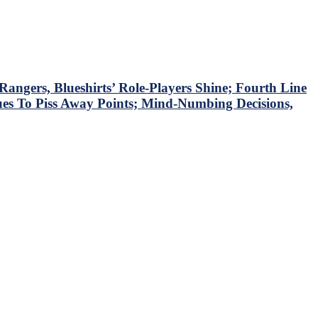
ngers, Blueshirts’ Role-Players Shine; Fourth Line
ues To Piss Away Points; Mind-Numbing Decisions,