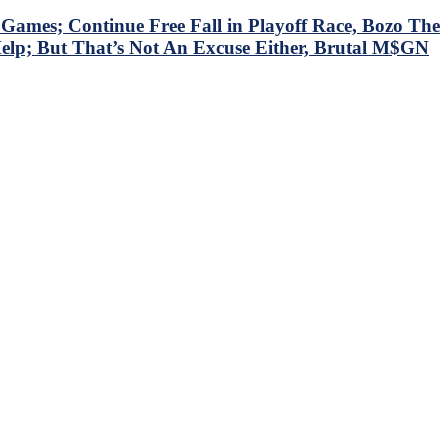
mes; Continue Free Fall in Playoff Race, Bozo The
Help; But That’s Not An Excuse Either, Brutal M$GN