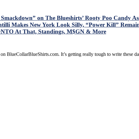
e Smackdown” on The Blueshirts’ Rooty Poo Candy A
tilli Makes New York Look Silly, “Power Kill” Remai
ONTO At That, Standings, M$GN & More
on BlueCollarBlueShirts.com. It’s getting really tough to write these 