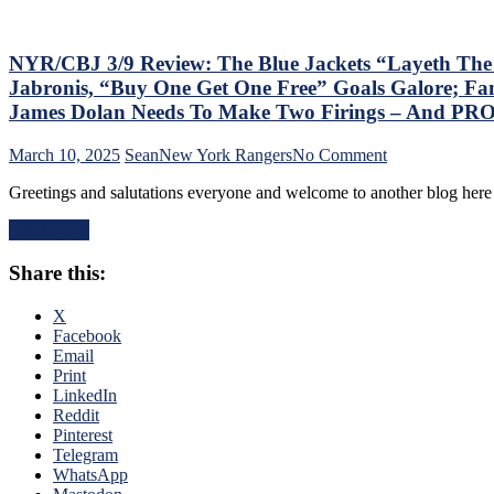
Games;
Continue
Free
Fall
NYR/CBJ 3/9 Review: The Blue Jackets “Layeth Th
in
Jabronis, “Buy One Get One Free” Goals Galore; Fan
Playoff
James Dolan Needs To Make Two Firings – And PR
Race,
Bozo
on
March 10, 2025
Sean
New York Rangers
No Comment
The
NYR/CBJ
Bench
Greetings and salutations everyone and welcome to another blog here 
3/9
Boss
Review:
Can’t
Read More
The
Push
Blue
the
Share this:
Jackets
Right
“Layeth
Buttons;
The
X
Can’t
Smackdown”
Facebook
Find
on
Email
An
The
Print
Even-
Blueshirts’
LinkedIn
Strength
Rooty
Reddit
Goal
Poo
Pinterest
Either,
Candy
Telegram
Officials
Asses
WhatsApp
Provide
on