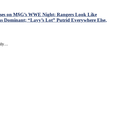
sses on M$G’s WWE Night; Rangers Look Like
ns Dominant; “Lavy’s Lot” Putrid Everywhere Else,
daily…