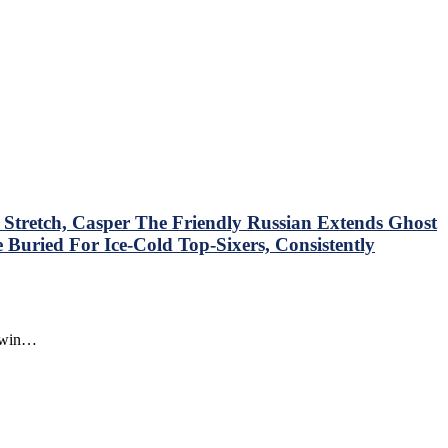
tretch, Casper The Friendly Russian Extends Ghost
Buried For Ice-Cold Top-Sixers, Consistently
o win…