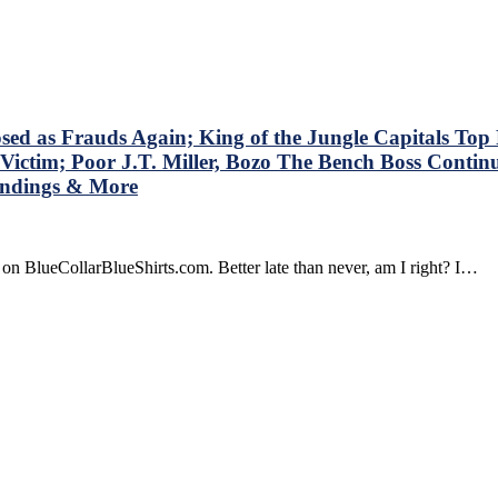
stions
t
shirts’
dbrain
t
n’t
s Frauds Again; King of the Jungle Capitals Top Ra
k
Victim; Poor J.T. Miller, Bozo The Bench Boss Contin
,
tandings & More
ok
on BlueCollarBlueShirts.com. Better late than never, am I right? I…
olving
gers’
r
d
yers
o
ain,
za
n
s