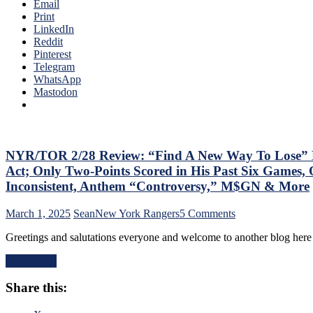
of
Email
Back
The
Print
His
Season;
LinkedIn
#10
Saves
Reddit
Too,
Blueshirts’
Pinterest
Matt
Bacon
Telegram
Rempe
Against
WhatsApp
Continues
Bottom-
Mastodon
To
of-
Shine;
the-
Preserves
Barrel
CZAR
Predators,
IGOR’s
Two
NYR/TOR 2/28 Review: “Find A New Way To Lose” Ra
NYET
Cans
NYET,
Act; Only Two-Points Scored in His Past Six Games, 
of
Another
Inconsistent, Anthem “Controversy,” M$GN & More
Miller
Shorty
Time
For
on
March 1, 2025
Sean
New York Rangers
5 Comments
Cracked;
The
NYR/TOR
Panarin
Elite
Greetings and salutations everyone and welcome to another blog here
2/28
Ends
PK,
Review:
Goal
Brock
Read More
“Find
Drought
Nelson
A
Too,
Blows,
Share this:
New
Farewell
Huge
Way
Ryan
Eleven