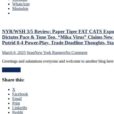
Que
WhatsApp
Lot”
Tha
Mastodon
Putrid
The
Everywhere
Blue
Else,
Bir
James
Bea
Dolan
Did
NYR/WSH 3/5 Review: Paper Tiger FAT CATS Exposed a
Needs
As
To
Dictates Pace & Tone Too, “Mika Virus” Claims New 
Too
Make
Putrid 0-4 Power-Play, Trade Deadline Thoughts, S
A
Two
Lo
Firings
on
March 6, 2025
Sean
New York Rangers
No Comment
At
–
NYR/WSH
The
And
Greetings and salutations everyone and welcome to another blog here 
3/5
Rev
PRONTO
Review:
Ran
At
Read More
Paper
Doo
That,
Tiger
–
Standings,
Share this:
FAT
An
M$GN
CATS
The
&
Exposed
X
Pla
More
as
Facebook
Wh
Frauds
Email
Rem
Again;
Print
Piz
King
LinkedIn
Ma
of
Reddit
Get