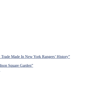
y Trade Made In New York Rangers’ History”
dison Square Garden”
d