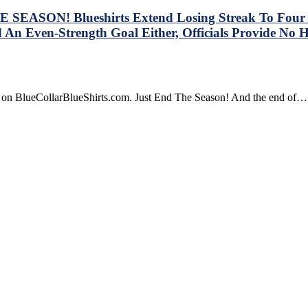
SEASON! Blueshirts Extend Losing Streak To Four Ga
 An Even-Strength Goal Either, Officials Provide No 
re on BlueCollarBlueShirts.com. Just End The Season! And the end of…