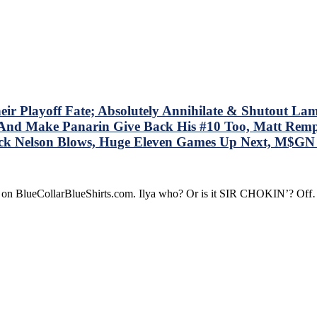
ucy;”
OM
OM
M
ves
ney
Playoff Fate; Absolutely Annihilate & Shutout Lamorie
le
 – And Make Panarin Give Back His #10 Too, Matt Re
ock Nelson Blows, Huge Eleven Games Up Next, M$G
s
dline
t
re on BlueCollarBlueShirts.com. Ilya who? Or is it SIR CHOKIN’? Of
d
t
r’s
re