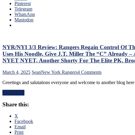
the
Pinterest
“So
Jungle
Telegram
ZO
Capitals
WhatsApp
ZO
Top
Mastodon
G
Rangers,
Lea
Blueshirts’
Mo
Role-
On
Players
The
Shine;
NYR/NYI 3/3 Review: Rangers Regain Control Of Their 
Tab
Fourth
–
Uses His Noodle, Give J.T. Miller The “C” Already
Line
But
NYET NYET, Another Shorty For The Elite PK, Br
Dictates
Thi
Pace
Dea
on
March 4, 2025
Sean
New York Rangers
4 Comments
&
Isn’
NYR/NYI
Tone
As
Greetings and salutations everyone and welcome to another blog he
3/3
Too,
Ba
Review:
“Mika
as
Read More
Rangers
Virus”
Las
Regain
Claims
Yea
Share this:
Control
New
&
Of
Victim;
Mo
Their
X
Poor
Playoff
Facebook
J.T.
Fate;
Email
Miller,
Absolutely
Print
Bozo