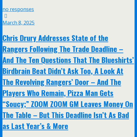
no responses
March 8, 2025
Chris Drury Addresses State of the
Rangers Following The Trade Deadline –
And The Ten Questions That The Blueshirts’
Birdbrain Beat Didn’t Ask Too, A Look At
The Revolving Rangers’ Door – And The
Players Who Remain, Pizza Man Gets
“Soucy;” ZOOM ZOOM GM Leaves Money On
The Table – But This Deadline Isn’t As Bad
as Last Year’s & More