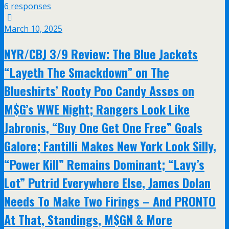
6 responses
March 10, 2025
NYR/CBJ 3/9 Review: The Blue Jackets
“Layeth The Smackdown” on The
Blueshirts’ Rooty Poo Candy Asses on
M$G’s WWE Night; Rangers Look Like
Jabronis, “Buy One Get One Free” Goals
Galore; Fantilli Makes New York Look Silly,
“Power Kill” Remains Dominant; “Lavy’s
Lot” Putrid Everywhere Else, James Dolan
Needs To Make Two Firings – And PRONTO
At That, Standings, M$GN & More