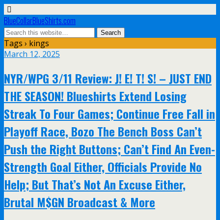
BlueCollarBlueShirts.com
Tags › kings
March 12, 2025
NYR/WPG 3/11 Review: J! E! T! S! – JUST END
THE SEASON! Blueshirts Extend Losing
Streak To Four Games; Continue Free Fall in
Playoff Race, Bozo The Bench Boss Can’t
Push the Right Buttons; Can’t Find An Even-
Strength Goal Either, Officials Provide No
Help; But That’s Not An Excuse Either,
Brutal M$GN Broadcast & More