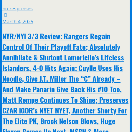
no responses
March 4, 2025
NYR/NYI 3/3 Review: Rangers Regain
Control Of Their Playoff Fate; Absolutely
Annihilate & Shutout Lamoriello’s Lifeless
Islanders, 4-0 Hits Again; Cuylle Uses His
Noodle, Give J.T. Miller The “C” Already –
And Make Panarin Give Back His #10 Too,
Matt Rempe Continues To Shine; Preserves
CZAR IGOR’s NYET NYET, Another Shorty For
The Elite PK, Brock Nelson Blows, Huge
Eleven Games Up Next, M$GN & More