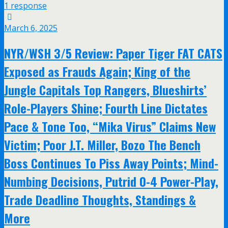
1 response
March 6, 2025
NYR/WSH 3/5 Review: Paper Tiger FAT CATS
Exposed as Frauds Again; King of the
Jungle Capitals Top Rangers, Blueshirts’
Role-Players Shine; Fourth Line Dictates
Pace & Tone Too, “Mika Virus” Claims New
Victim; Poor J.T. Miller, Bozo The Bench
Boss Continues To Piss Away Points; Mind-
Numbing Decisions, Putrid 0-4 Power-Play,
Trade Deadline Thoughts, Standings &
More