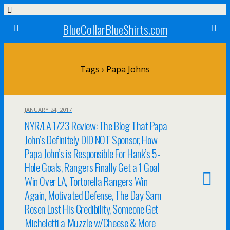
BlueCollarBlueShirts.com
Tags › Papa Johns
JANUARY 24, 2017
NYR/LA 1/23 Review: The Blog That Papa
John’s Definitely DID NOT Sponsor, How
Papa John’s is Responsible For Hank’s 5-
Hole Goals, Rangers Finally Get a 1 Goal
Win Over LA, Tortorella Rangers Win
Again, Motivated Defense, The Day Sam
Rosen Lost His Credibility, Someone Get
Micheletti a Muzzle w/Cheese & More