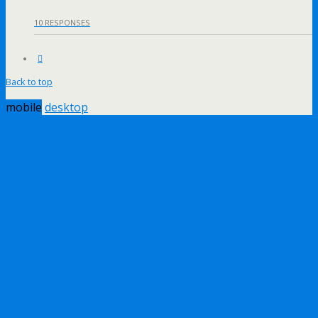
10 RESPONSES
Back to top
mobile
desktop