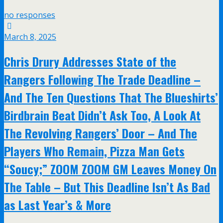
no responses
March 8, 2025
Chris Drury Addresses State of the
Rangers Following The Trade Deadline –
And The Ten Questions That The Blueshirts’
Birdbrain Beat Didn’t Ask Too, A Look At
The Revolving Rangers’ Door – And The
Players Who Remain, Pizza Man Gets
“Soucy;” ZOOM ZOOM GM Leaves Money On
The Table – But This Deadline Isn’t As Bad
as Last Year’s & More