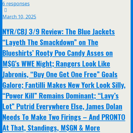
6 responses
March 10, 2025
NYR/CBJ 3/9 Review: The Blue Jackets
“Layeth The Smackdown” on The
Blueshirts’ Rooty Poo Candy Asses on
M$G’s WWE Night; Rangers Look Like
Jabronis, “Buy One Get One Free” Goals
Galore; Fantilli Makes New York Look Silly,
“Power Kill” Remains Dominant; “Lavy’s
Lot” Putrid Everywhere Else, James Dolan
Needs To Make Two Firings – And PRONTO
At That, Standings, M$GN & More