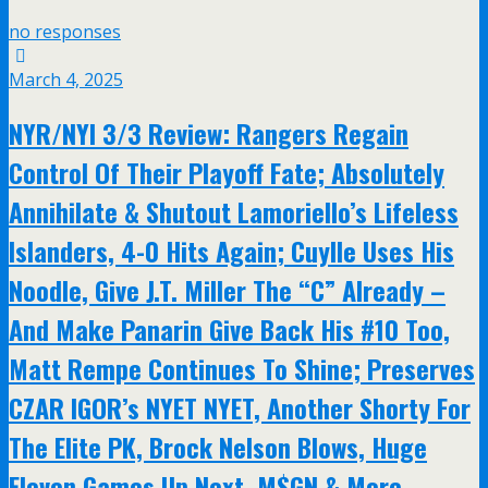
no responses
March 4, 2025
NYR/NYI 3/3 Review: Rangers Regain
Control Of Their Playoff Fate; Absolutely
Annihilate & Shutout Lamoriello’s Lifeless
Islanders, 4-0 Hits Again; Cuylle Uses His
Noodle, Give J.T. Miller The “C” Already –
And Make Panarin Give Back His #10 Too,
Matt Rempe Continues To Shine; Preserves
CZAR IGOR’s NYET NYET, Another Shorty For
The Elite PK, Brock Nelson Blows, Huge
Eleven Games Up Next, M$GN & More