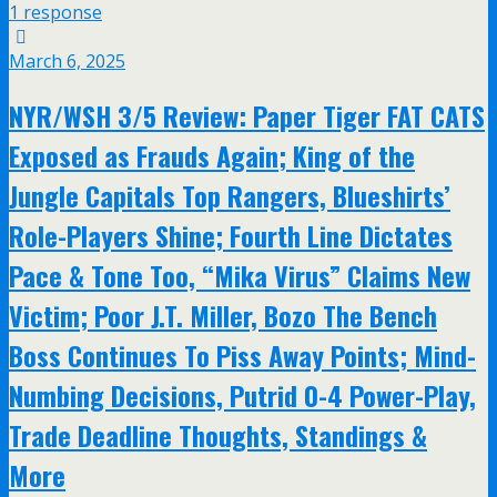
1 response
March 6, 2025
NYR/WSH 3/5 Review: Paper Tiger FAT CATS
Exposed as Frauds Again; King of the
Jungle Capitals Top Rangers, Blueshirts’
Role-Players Shine; Fourth Line Dictates
Pace & Tone Too, “Mika Virus” Claims New
Victim; Poor J.T. Miller, Bozo The Bench
Boss Continues To Piss Away Points; Mind-
Numbing Decisions, Putrid 0-4 Power-Play,
Trade Deadline Thoughts, Standings &
More