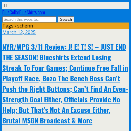
BlueCollarBlueShirts.com
Tags › schenn
March 12, 2025
NYR/WPG 3/11 Review: J! E! T! S! – JUST END
THE SEASON! Blueshirts Extend Losing
Streak To Four Games; Continue Free Fall in
Playoff Race, Bozo The Bench Boss Can’t
Push the Right Buttons; Can’t Find An Even-
Strength Goal Either, Officials Provide No
Help; But That’s Not An Excuse Either,
Brutal M$GN Broadcast & More