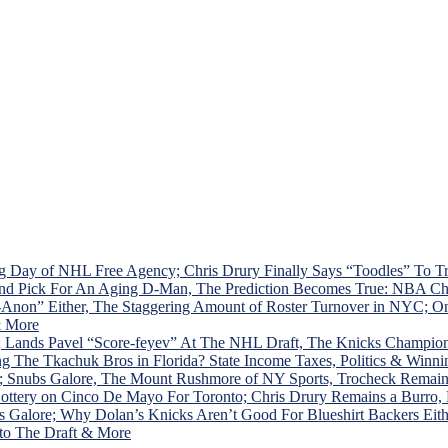
d
w
g Day of NHL Free Agency; Chris Drury Finally Says “Toodles” To 
ound Pick For An Aging D-Man, The Prediction Becomes True: NBA C
ol-Anon” Either, The Staggering Amount of Roster Turnover in NY
& More
 Lands Pavel “Score-feyev” At The NHL Draft, The Knicks Champion
The Tkachuk Bros in Florida? State Income Taxes, Politics & Winni
; Snubs Galore, The Mount Rushmore of NY Sports, Trocheck Remai
ottery on Cinco De Mayo For Toronto; Chris Drury Remains a Burro
alore; Why Dolan’s Knicks Aren’t Good For Blueshirt Backers Eithe
 to The Draft & More