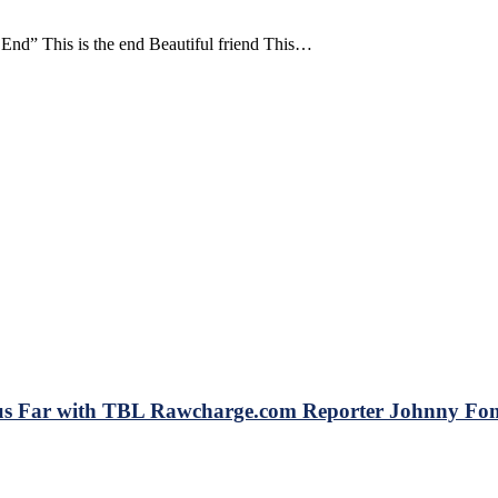
d” This is the end Beautiful friend This…
 Far with TBL Rawcharge.com Reporter Johnny Font
BL