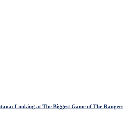
ana: Looking at The Biggest Game of The Rangers