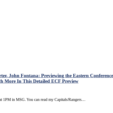
st
er, John Fontana: Previewing the Eastern Conference 
ch More In This Detailed ECF Preview
ounterpoint
ay, at 1PM in MSG. You can read my Capitals/Rangers…
own