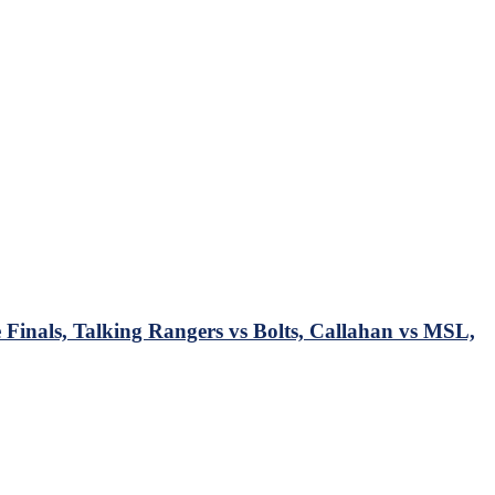
Finals, Talking Rangers vs Bolts, Callahan vs MSL,