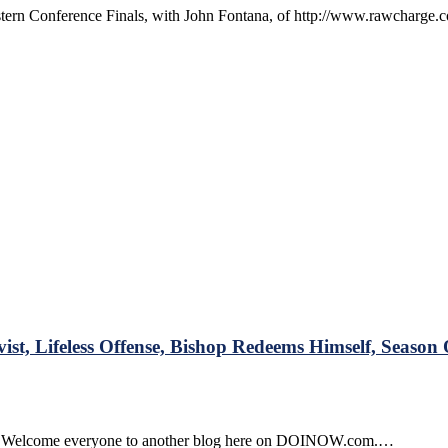
stern Conference Finals, with John Fontana, of http://www.rawcharge.c
w
rge.com
r
:
g
 Lifeless Offense, Bishop Redeems Himself, Season 
s
L
ght Welcome everyone to another blog here on DOINOW.com.…