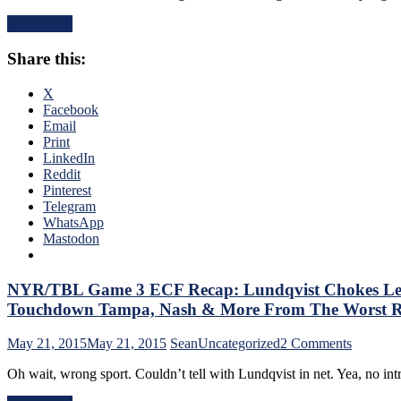
Bolts
5
Season
Read More
Recap:
&
Rangers
More
Share this:
Let
Down
Lundqvist
X
Lifeless
Facebook
Offense,
Email
Bishop
Print
Redeems
LinkedIn
Himself,
Reddit
Season
Pinterest
On
Telegram
Brink
WhatsApp
&
Mastodon
More
From
The
NYR/TBL Game 3 ECF Recap: Lundqvist Chokes Lead
Most
Touchdown Tampa, Nash & More From The Worst Ran
Pathetic
Loss
on
May 21, 2015
May 21, 2015
Sean
Uncategorized
2 Comments
of
NYR/T
the
Oh wait, wrong sport. Couldn’t tell with Lundqvist in net. Yea, no i
Game
Season
3