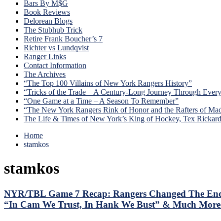
Bars By M$G
Book Reviews
Delorean Blogs
The Stubhub Trick
Retire Frank Boucher’s 7
Richter vs Lundqvist
Ranger Links
Contact Information
The Archives
“The Top 100 Villains of New York Rangers History”
“Tricks of the Trade – A Century-Long Journey Through Ever
“One Game at a Time – A Season To Remember”
“The New York Rangers Rink of Honor and the Rafters of Ma
The Life & Times of New York’s King of Hockey, Tex Rickar
Home
stamkos
stamkos
NYR/TBL Game 7 Recap: Rangers Changed The Ending 
“In Cam We Trust, In Hank We Bust” & Much More A