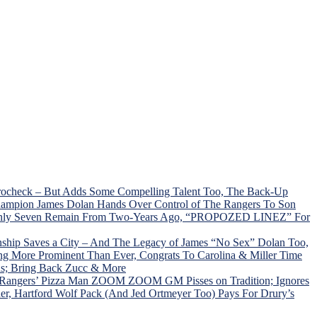
Trocheck – But Adds Some Compelling Talent Too, The Back-Up
hampion James Dolan Hands Over Control of The Rangers To Son
C; Only Seven Remain From Two-Years Ago, “PROPOZED LINEZ” For
ship Saves a City – And The Legacy of James “No Sex” Dolan Too,
ng More Prominent Than Ever, Congrats To Carolina & Miller Time
ns; Bring Back Zucc & More
, Rangers’ Pizza Man ZOOM ZOOM GM Pisses on Tradition; Ignores
r, Hartford Wolf Pack (And Jed Ortmeyer Too) Pays For Drury’s