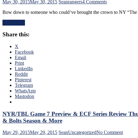
on
May 30, 2015
May 30, 2015
Sean
rangers
4 Comments
NYR/TBL
Bow down to someone who could’ve brought the crown to NY “The En
Game
7
Read More
Recap:
Rangers
Share this:
Changed
The
Ending
X
Two
Facebook
Weeks
Email
Earlier,
Print
Piss-
LinkedIn
Poor
Reddit
Performance,
Pinterest
Assessing
Telegram
This
WhatsApp
Loss
Mastodon
as
a
Whole,
NYR/TBL Game 7 Preview & ECF Series Review Thus
The
& Bolts Season & More
Future,
Failed
on
May 29, 2015
May 29, 2015
Sean
Uncategorized
No Comment
Season,
NYR/T