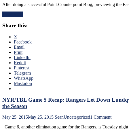
“In
After doing a successful Point-Counterpoint Blog, previewing the Ea
Game
Cam
7
We
Read More
Previe
Trust,
&
In
Share this:
ECF
Hank
Series
We
Review
X
Bust”
Thus
Facebook
&
Far
Email
Much
with
Print
More
TBL
LinkedIn
After
Rawcha
Reddit
The
Reporte
Pinterest
Worst
Johnny
Telegram
Loss
Fontana
WhatsApp
of
Lookin
Mastodon
My
at
Adult
The
Life
Biggest
NYR/TBL Game 5 Recap: Rangers Let Down Lundqvist,
Game
the Season
of
The
on
May 25, 2015
May 25, 2015
Sean
Uncategorized
1 Comment
Ranger
NYR/TB
&
Game 6, another elimination game for the Rangers, is Tuesday ni
Game