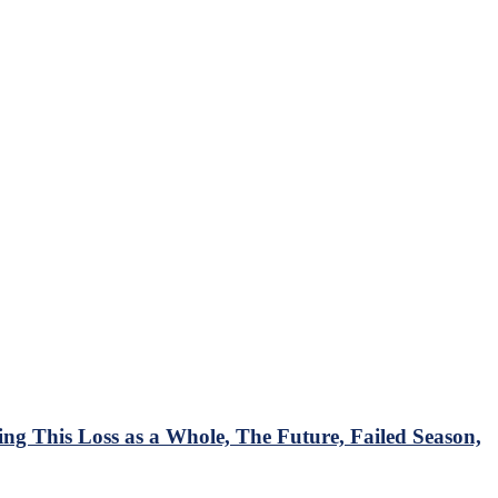
 This Loss as a Whole, The Future, Failed Season,