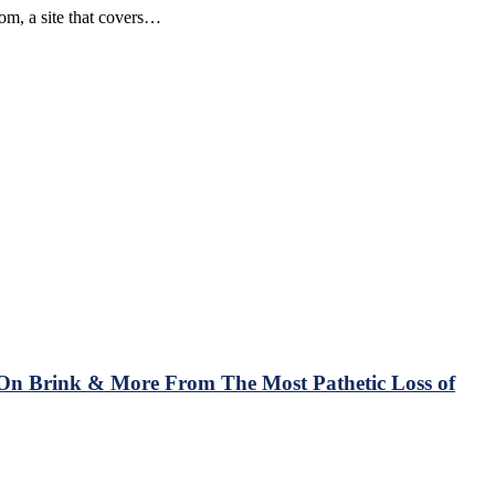
om, a site that covers…
On Brink & More From The Most Pathetic Loss of