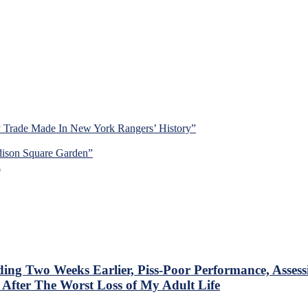
y Trade Made In New York Rangers’ History”
dison Square Garden”
d
Two Weeks Earlier, Piss-Poor Performance, Assessing
fter The Worst Loss of My Adult Life