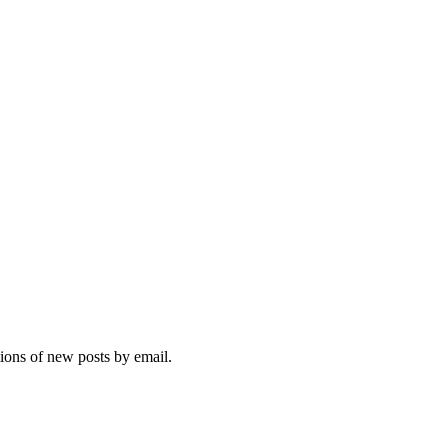
ng
r,
:
wing
ence
s
n
st,
hs
tions of new posts by email.
sses