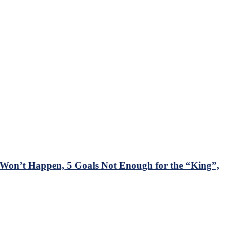
on’t Happen, 5 Goals Not Enough for the “King”,