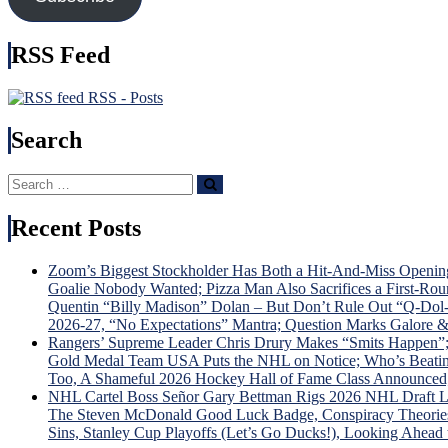
In
This
Detaile
RSS Feed
ECF
Previe
RSS - Posts
Search
Search
Search
for:
Recent Posts
Zoom’s Biggest Stockholder Has Both a Hit-And-Miss Openin
Goalie Nobody Wanted; Pizza Man Also Sacrifices a First-R
Quentin “Billy Madison” Dolan – But Don’t Rule Out “Q-D
2026-27, “No Expectations” Mantra; Question Marks Galore 
Rangers’ Supreme Leader Chris Drury Makes “Smits Happen”;
Gold Medal Team USA Puts the NHL on Notice; Who’s Beating 
Too, A Shameful 2026 Hockey Hall of Fame Class Announced
NHL Cartel Boss Señor Gary Bettman Rigs 2026 NHL Draft L
The Steven McDonald Good Luck Badge, Conspiracy Theories G
Sins, Stanley Cup Playoffs (Let’s Go Ducks!), Looking Ahead