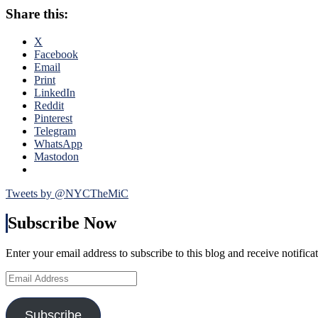
Lightni
Tampa,
Share this:
Reporte
Nash
John
&
Fontana
X
More
Previe
Facebook
From
the
Email
The
Eastern
Print
Worst
Confer
LinkedIn
Rangers
Finals,
Reddit
Loss
Talking
Pinterest
of
Ranger
Telegram
the
vs
WhatsApp
Season
Bolts,
Mastodon
Callaha
vs
MSL,
Tweets by @NYCTheMiC
Bishop
vs
Subscribe Now
Lundqvi
Strengt
Enter your email address to subscribe to this blog and receive notifica
vs
Weakne
Email
&
Address
Much
More
Subscribe