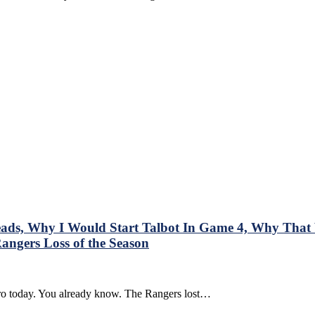
,
s, Why I Would Start Talbot In Game 4, Why That W
gers Loss of the Season
BL
ntro today. You already know. The Rangers lost…