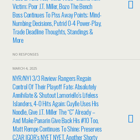
Victim; Poor J.T. Miller, Bozo The Bench
Boss Continues To Piss Away Points; Mind-
Numbing Decisions, Putrid 0-4 Power-Play,
Trade Deadline Thoughts, Standings &
More
NO RESPONSES
MARCH 4, 2025
NYR/NYI 3/3 Review: Rangers Regain
Control Of Their Playoff Fate; Absolutely
Annihilate & Shutout Lamoriello’s Lifeless
Islanders, 4-0 Hits Again; Cuylle Uses His
Noodle, Give J.T. Miller The “C” Already –
And Make Panarin Give Back His #10 Too,
Matt Rempe Continues To Shine; Preserves
CZAR IGOR’s NYET NYET, Another Shorty