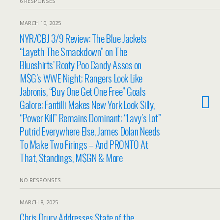
6 RESPONSES
MARCH 10, 2025
NYR/CBJ 3/9 Review: The Blue Jackets
“Layeth The Smackdown” on The
Blueshirts’ Rooty Poo Candy Asses on
M$G’s WWE Night; Rangers Look Like
Jabronis, “Buy One Get One Free” Goals
Galore; Fantilli Makes New York Look Silly,
“Power Kill” Remains Dominant; “Lavy’s Lot”
Putrid Everywhere Else, James Dolan Needs
To Make Two Firings – And PRONTO At
That, Standings, M$GN & More
NO RESPONSES
MARCH 8, 2025
Chris Drury Addresses State of the