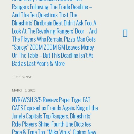
Rangers Following The Trade Deadline –
And The Ten Questions That The
Blueshirts’ Birdbrain Beat Didn’t Ask Too, A
Look At The Revolving Rangers’ Door – And
The Players Who Remain, Pizza Man Gets
“Soucy;” ZOOM ZOOM GM Leaves Money
On The Table – But This Deadline Isn’t As
Bad as Last Year’s & More
1 RESPONSE
MARCH 6, 2025
NYR/WSH 3/5 Review: Paper Tiger FAT
CATS Exposed as Frauds Again; King of the
Jungle Capitals Top Rangers, Blueshirts’
Role-Players Shine; Fourth Line Dictates
Pace & Tone Too, “Mika Virus” Claims New