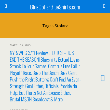
BlueCollarBlueShirts.com
Tags › Stolarz
MARCH 12, 2025
NYR/WPG 3/11 Review: J! E! T! S! – JUST
END THE SEASON! Blueshirts Extend Losing
Streak To Four Games; Continue Free Fall in
Playoff Race, Bozo The Bench Boss Can’t
Push the Right Buttons; Can’t Find An Even-
Strength Goal Either, Officials Provide No
Help; But That’s Not An Excuse Either,
Brutal M$GN Broadcast & More