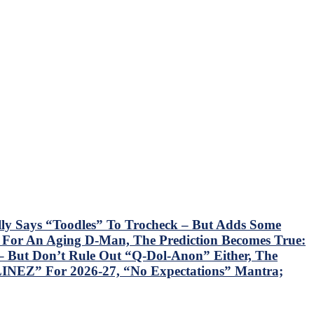
lly Says “Toodles” To Trocheck – But Adds Some
k For An Aging D-Man, The Prediction Becomes True:
 But Don’t Rule Out “Q-Dol-Anon” Either, The
INEZ” For 2026-27, “No Expectations” Mantra;