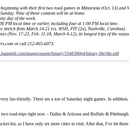
, beginning with their first two road games in Minnesota (Oct. 13) and 
 Sunday. Nine of those contests will be at home.
any day of the week.
00 PM local time or earlier, including four at 1:00 PM local time.
e stretch from March 14-21 (vs. WSH, PIT (2x), Nashville, Carolina).
mes (Nov. 17-23, Feb. 11-18, March 4-12), its longest trips of the seaso
ers.com or call 212-465-6073.
l.bamgrid.com/images/assets/binary/334830664/binary-file/file.pdf
it’s very fan-friendly. There are a ton of Saturday night games. In addit
t two road-trips right now – Dallas & Arizona and Buffalo & Pittsburgh
et-list, as I have only six more cities to visit. After that, I’ve hit them 