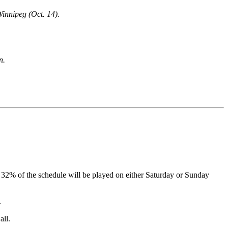
Winnipeg (Oct. 14).
n.
ion, 32% of the schedule will be played on either Saturday or Sunday
.
all.