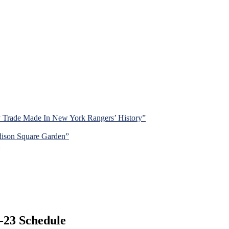
y Trade Made In New York Rangers’ History”
dison Square Garden”
d
-23 Schedule