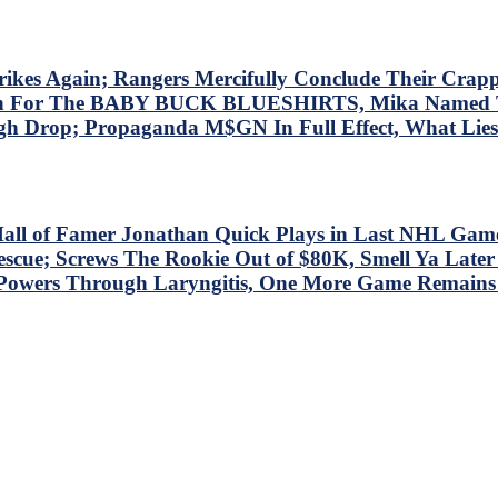
 Again; Rangers Mercifully Conclude Their Crapp
at Win For The BABY BUCK BLUESHIRTS, Mika Nam
gh Drop; Propaganda M$GN In Full Effect, What Li
all of Famer Jonathan Quick Plays in Last NHL Game
; Screws The Rookie Out of $80K, Smell Ya Later Isl
 Powers Through Laryngitis, One More Game Remain