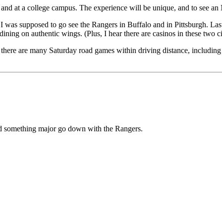
nd at a college campus. The experience will be unique, and to see an N
, I was supposed to go see the Rangers in Buffalo and in Pittsburgh. La
ining on authentic wings. (Plus, I hear there are casinos in these two ci
vel, there are many Saturday road games within driving distance, includi
ld something major go down with the Rangers.