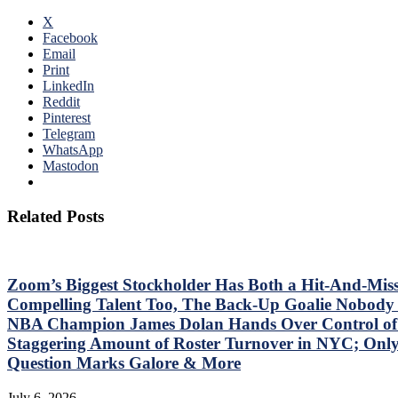
X
Facebook
Email
Print
LinkedIn
Reddit
Pinterest
Telegram
WhatsApp
Mastodon
Related Posts
Zoom’s Biggest Stockholder Has Both a Hit-And-Mis
Compelling Talent Too, The Back-Up Goalie Nobody 
NBA Champion James Dolan Hands Over Control of T
Staggering Amount of Roster Turnover in NYC; O
Question Marks Galore & More
July 6, 2026