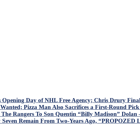
s Opening Day of NHL Free Agency; Chris Drury Fina
Wanted; Pizza Man Also Sacrifices a First-Round Pic
he Rangers To Son Quentin “Billy Madison” Dolan –
nly Seven Remain From Two-Years Ago, “PROPOZED L