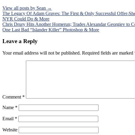
View all posts by Sean →
Post
The Legacy Of Adam Graves: The First & Only Successful Offer-She
NYR Could Do & More
navigation
Chris Drury Hits Another Homerun; Trades Alexandar Georgiev to Co
One Last Bad “Islander Killer” Photoshop & More
Leave a Reply
Your email address will not be published.
Required fields are marked
Comment
*
Name
*
Email
*
Website