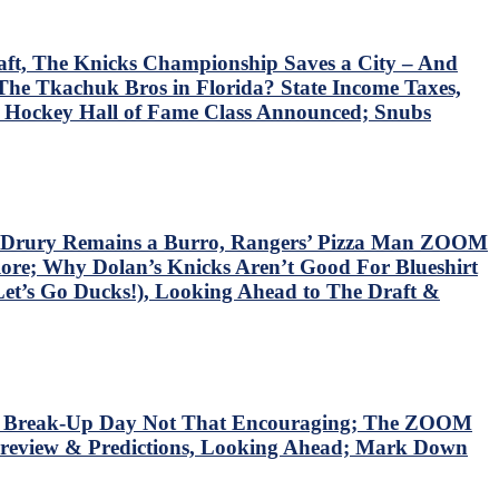
ft, The Knicks Championship Saves a City – And
he Tkachuk Bros in Florida? State Income Taxes,
6 Hockey Hall of Fame Class Announced; Snubs
s Drury Remains a Burro, Rangers’ Pizza Man ZOOM
re; Why Dolan’s Knicks Aren’t Good For Blueshirt
Let’s Go Ducks!), Looking Ahead to The Draft &
rts’ Break-Up Day Not That Encouraging; The ZOOM
review & Predictions, Looking Ahead; Mark Down