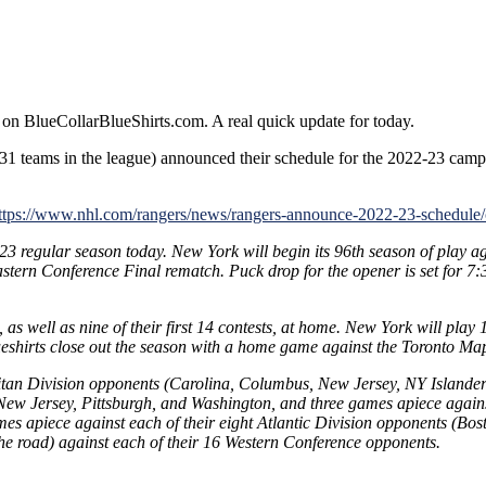
rs
 on BlueCollarBlueShirts.com. A real quick update for today.
e
31 teams in the league) announced their schedule for the 2022-23 camp
ule
ttps://www.nhl.com/rangers/news/rangers-announce-2022-23-schedu
3 regular season today. New York will begin its 96th season of play a
stern Conference Final rematch. Puck drop for the opener is set for 7
n, as well as nine of their first 14 contests, at home. New York will p
ueshirts close out the season with a home game against the Toronto Ma
litan Division opponents (Carolina, Columbus, New Jersey, NY Islanders
w Jersey, Pittsburgh, and Washington, and three games apiece against
mes apiece against each of their eight Atlantic Division opponents (Bo
e road) against each of their 16 Western Conference opponents.