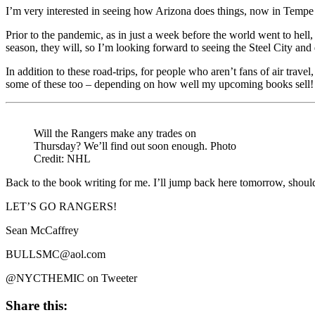
I’m very interested in seeing how Arizona does things, now in Tempe a
Prior to the pandemic, as in just a week before the world went to hell
season, they will, so I’m looking forward to seeing the Steel City and d
In addition to these road-trips, for people who aren’t fans of air tra
some of these too – depending on how well my upcoming books sell!
Will the Rangers make any trades on
Thursday? We’ll find out soon enough. Photo
Credit: NHL
Back to the book writing for me. I’ll jump back here tomorrow, shou
LET’S GO RANGERS!
Sean McCaffrey
BULLSMC@aol.com
@NYCTHEMIC on Tweeter
Share this: