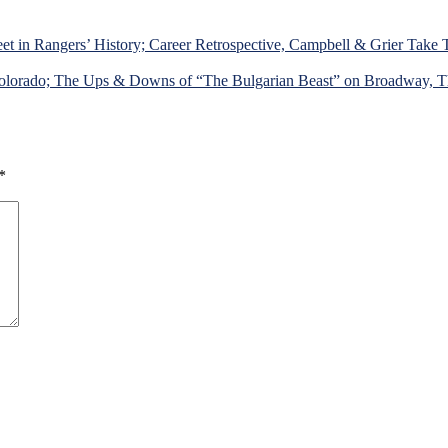
et in Rangers’ History; Career Retrospective, Campbell & Grier Take
lorado; The Ups & Downs of “The Bulgarian Beast” on Broadway, The 
*