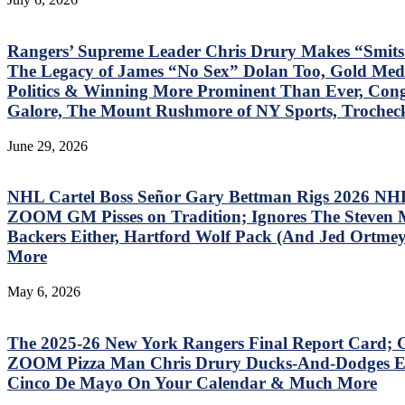
Rangers’ Supreme Leader Chris Drury Makes “Smits
The Legacy of James “No Sex” Dolan Too, Gold Meda
Politics & Winning More Prominent Than Ever, Cong
Galore, The Mount Rushmore of NY Sports, Trochec
June 29, 2026
NHL Cartel Boss Señor Gary Bettman Rigs 2026 NHL
ZOOM GM Pisses on Tradition; Ignores The Steven 
Backers Either, Hartford Wolf Pack (And Jed Ortmeye
More
May 6, 2026
The 2025-26 New York Rangers Final Report Card; G
ZOOM Pizza Man Chris Drury Ducks-And-Dodges Eve
Cinco De Mayo On Your Calendar & Much More