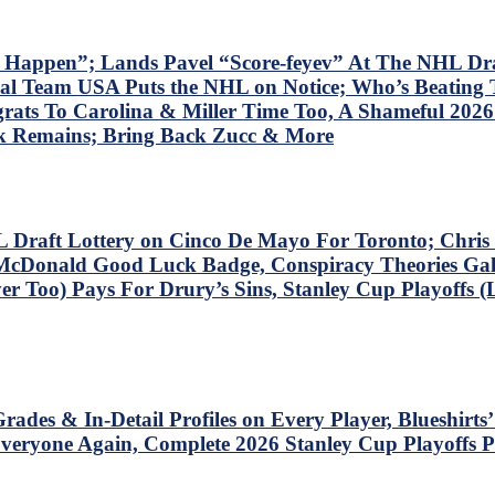
 Happen”; Lands Pavel “Score-feyev” At The NHL Dra
l Team USA Puts the NHL on Notice; Who’s Beating T
rats To Carolina & Miller Time Too, A Shameful 202
k Remains; Bring Back Zucc & More
 Draft Lottery on Cinco De Mayo For Toronto; Chri
McDonald Good Luck Badge, Conspiracy Theories Galo
r Too) Pays For Drury’s Sins, Stanley Cup Playoffs (
rades & In-Detail Profiles on Every Player, Blueshi
ryone Again, Complete 2026 Stanley Cup Playoffs P