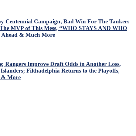
y Centennial Campaign, Bad Win For The Tankers
ed The MVP of This Mess, “WHO STAYS AND WHO
es Ahead & Much More
; Rangers Improve Draft Odds in Another Loss,
anders; Filthadelphia Returns to the Playoffs,
s & More