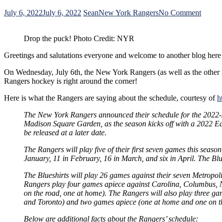
on
July 6, 2022
July 6, 2022
Sean
New York Rangers
No Comment
The
New
Drop the puck! Photo Credit: NYR
York
Range
Greetings and salutations everyone and welcome to another blog here
Releas
Their
On Wednesday, July 6th, the New York Rangers (as well as the other 
2022-
Rangers hockey is right around the corner!
23
Sched
Here is what the Rangers are saying about the schedule, courtesy of
h
The New York Rangers announced their schedule for the 2022-2
Madison Square Garden, as the season kicks off with a 2022 Ea
be released at a later date.
The Rangers will play five of their first seven games this seaso
January, 11 in February, 16 in March, and six in April. The Bl
The Blueshirts will play 26 games against their seven Metropo
Rangers play four games apiece against Carolina, Columbus, Ne
on the road, one at home). The Rangers will also play three ga
and Toronto) and two games apiece (one at home and one on th
Below are additional facts about the Rangers’ schedule: