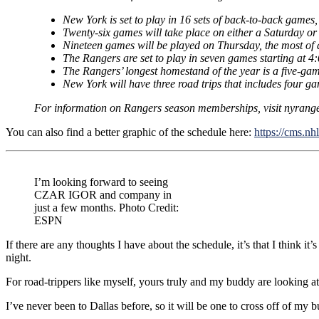
New York is set to play in 16 sets of back-to-back games
Twenty-six games will take place on either a Saturday or
Nineteen games will be played on Thursday, the most of 
The Rangers are set to play in seven games starting at 4:
The Rangers’ longest homestand of the year is a five-gam
New York will have three road trips that includes four ga
For information on Rangers season memberships, visit nyrang
You can also find a better graphic of the schedule here:
https://cms.nh
I’m looking forward to seeing
CZAR IGOR and company in
just a few months. Photo Credit:
ESPN
If there are any thoughts I have about the schedule, it’s that I think 
night.
For road-trippers like myself, yours truly and my buddy are looking a
I’ve never been to Dallas before, so it will be one to cross off of my buck