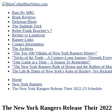
Bars By M$G
Book Reviews
Delorean Blogs
The Stubhub Trick
Retire Frank Boucher’s 7
Richter vs Lundqvist
Ranger Links
Contact Information
The Archives
“The Top 100 Villains of New York Rangers History”
“Tricks of the Trade – A Century-Long Journey Through Ever
“One Game at a Time – A Season To Remember”
“The New York Rangers Rink of Honor and the Rafters of Ma
The Life & Times of New York’s King of Hockey, Tex Rickar
Home
New York Rangers
The New York Rangers Release Their 2022-23 Schedule
The New York Rangers Release Their 2022