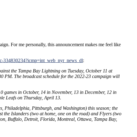
aign. For me personally, this announcement makes me feel like
le/c-334830234?icmp=int_web_nyr_news_dl
:
gainst the Tampa Bay Lightning on Tuesday, October 11 at
:30 PM. The broadcast schedule for the 2022-23 campaign will
lay 10 games in October, 14 in November, 13 in December, 12 in
ple Leafs on Thursday, April 13.
, Philadelphia, Pittsburgh, and Washington) this season; the
 the Islanders (two at home, one on the road) and Flyers (two
ston, Buffalo, Detroit, Florida, Montreal, Ottawa, Tampa Bay,