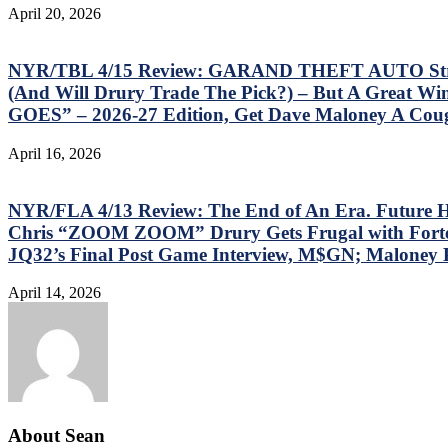
April 20, 2026
NYR/TBL 4/15 Review: GARAND THEFT AUTO Strikes
(And Will Drury Trade The Pick?) – But A Gre
GOES” – 2026-27 Edition, Get Dave Maloney A Cou
April 16, 2026
NYR/FLA 4/13 Review: The End of An Era. Future H
Chris “ZOOM ZOOM” Drury Gets Frugal with Fortescue
JQ32’s Final Post Game Interview, M$GN; Maloney
April 14, 2026
About Sean