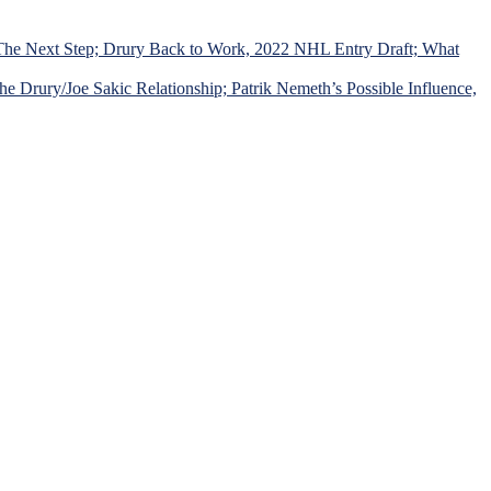
 The Next Step; Drury Back to Work, 2022 NHL Entry Draft; What
Drury/Joe Sakic Relationship; Patrik Nemeth’s Possible Influence,