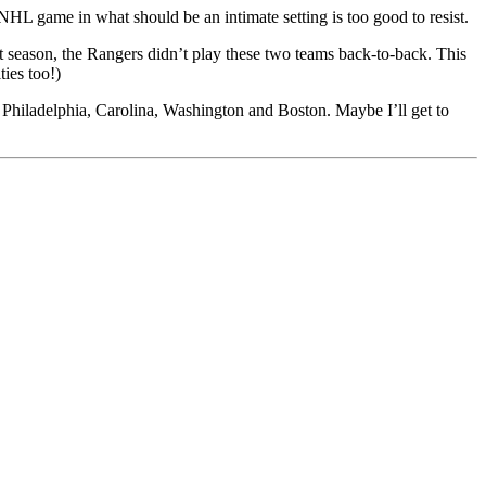
HL game in what should be an intimate setting is too good to resist.
st season, the Rangers didn’t play these two teams back-to-back. This
ties too!)
ng Philadelphia, Carolina, Washington and Boston. Maybe I’ll get to