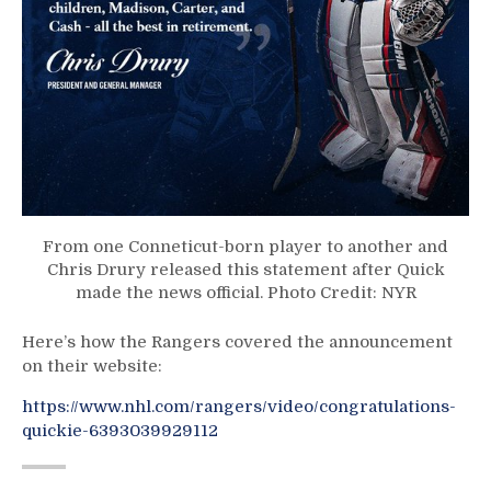
From one Conneticut-born player to another and
Chris Drury released this statement after Quick
made the news official. Photo Credit: NYR
Here’s how the Rangers covered the announcement
on their website:
https://www.nhl.com/rangers/video/congratulations-
quickie-6393039929112