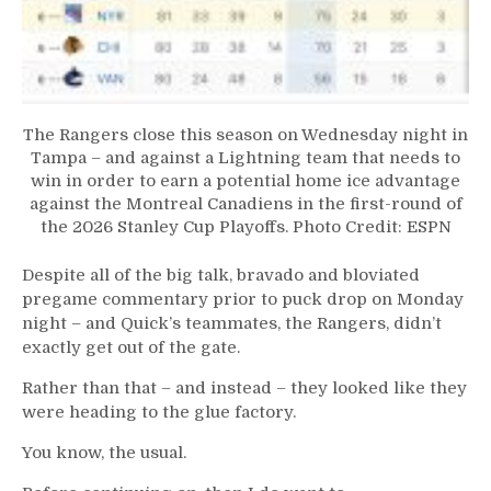
The Rangers close this season on Wednesday night in
Tampa – and against a Lightning team that needs to
win in order to earn a potential home ice advantage
against the Montreal Canadiens in the first-round of
the 2026 Stanley Cup Playoffs. Photo Credit: ESPN
Despite all of the big talk, bravado and bloviated
pregame commentary prior to puck drop on Monday
night – and Quick’s teammates, the Rangers, didn’t
exactly get out of the gate.
Rather than that – and instead – they looked like they
were heading to the glue factory.
You know, the usual.