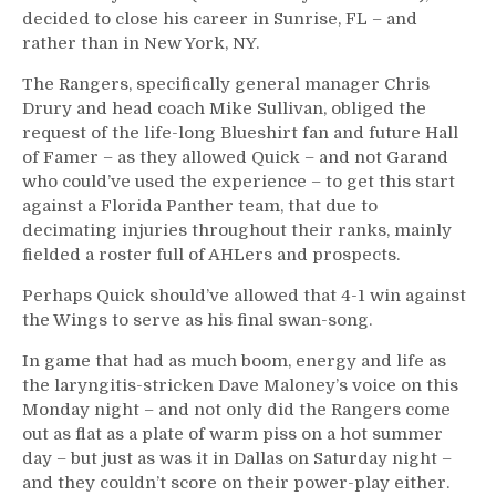
decided to close his career in Sunrise, FL – and
rather than in New York, NY.
The Rangers, specifically general manager Chris
Drury and head coach Mike Sullivan, obliged the
request of the life-long Blueshirt fan and future Hall
of Famer – as they allowed Quick – and not Garand
who could’ve used the experience – to get this start
against a Florida Panther team, that due to
decimating injuries throughout their ranks, mainly
fielded a roster full of AHLers and prospects.
Perhaps Quick should’ve allowed that 4-1 win against
the Wings to serve as his final swan-song.
In game that had as much boom, energy and life as
the laryngitis-stricken Dave Maloney’s voice on this
Monday night – and not only did the Rangers come
out as flat as a plate of warm piss on a hot summer
day – but just as was it in Dallas on Saturday night –
and they couldn’t score on their power-play either.