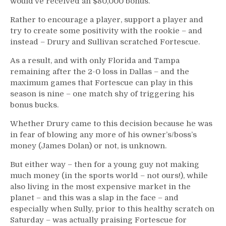
would’ve received an $80,000 bonus.
Rather to encourage a player, support a player and
try to create some positivity with the rookie – and
instead – Drury and Sullivan scratched Fortescue.
As a result, and with only Florida and Tampa
remaining after the 2-0 loss in Dallas – and the
maximum games that Fortescue can play in this
season is nine – one match shy of triggering his
bonus bucks.
Whether Drury came to this decision because he was
in fear of blowing any more of his owner’s/boss’s
money (James Dolan) or not, is unknown.
But either way – then for a young guy not making
much money (in the sports world – not ours!), while
also living in the most expensive market in the
planet – and this was a slap in the face – and
especially when Sully, prior to this healthy scratch on
Saturday – was actually praising Fortescue for