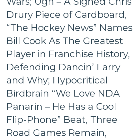
Wars; Ugh – A Signed Chris
Drury Piece of Cardboard,
“The Hockey News” Names
Bill Cook As The Greatest
Player in Franchise History,
Defending Dancin’ Larry
and Why; Hypocritical
Birdbrain “We Love NDA
Panarin – He Has a Cool
Flip-Phone” Beat, Three
Road Games Remain,