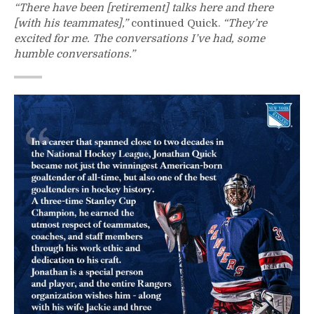
“There have been [retirement] talks here and there
[with his teammates],”
continued Quick.
“They’re
excited for me. The conversations I’ve had, some
humble conversations.”