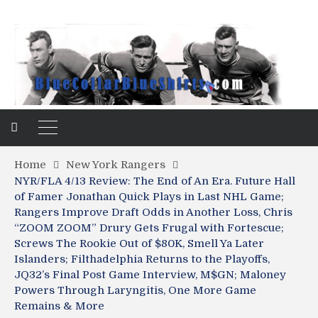
Home
New York Rangers
NYR/FLA 4/13 Review: The End of An Era. Future Hall
of Famer Jonathan Quick Plays in Last NHL Game;
Rangers Improve Draft Odds in Another Loss, Chris
“ZOOM ZOOM” Drury Gets Frugal with Fortescue;
Screws The Rookie Out of $80K, Smell Ya Later
Islanders; Filthadelphia Returns to the Playoffs,
JQ32’s Final Post Game Interview, M$GN; Maloney
Powers Through Laryngitis, One More Game
Remains & More