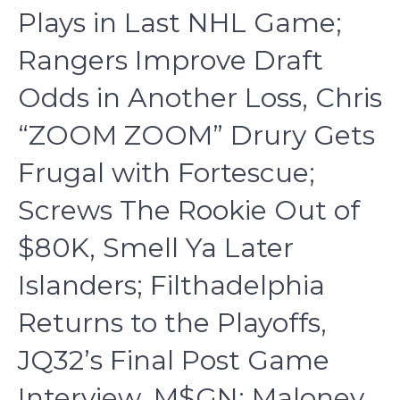
Plays in Last NHL Game;
Rangers Improve Draft
Odds in Another Loss, Chris
“ZOOM ZOOM” Drury Gets
Frugal with Fortescue;
Screws The Rookie Out of
$80K, Smell Ya Later
Islanders; Filthadelphia
Returns to the Playoffs,
JQ32’s Final Post Game
Interview, M$GN; Maloney