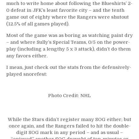
much to write home about following the Blueshirts’ 2-
0 defeat in JFK’s least favorite city – and the tenth
game out of eighty where the Rangers were shutout
(12.5% of all games played).
Most of the game was as boring as watching paint dry
– and where Sully’s Special Teams, 0/5 on the power-
play (including a lengthy 5 x 3 attack), didn’t do them
any favors either.
I mean, just check out the stats from the defensively-
played snorefest:
Photo Credit: NHL
While the Stars didn’t register many SOG either; but
once again, and the Rangers failed to hit the double-
digit SOG mark in any period – and as usual –
“enjoyed” another SOG drought of ten-minutes or