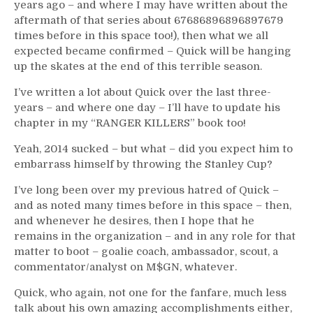
years ago – and where I may have written about the
aftermath of that series about 67686896896897679
times before in this space too!), then what we all
expected became confirmed – Quick will be hanging
up the skates at the end of this terrible season.
I’ve written a lot about Quick over the last three-
years – and where one day – I’ll have to update his
chapter in my “RANGER KILLERS” book too!
Yeah, 2014 sucked – but what – did you expect him to
embarrass himself by throwing the Stanley Cup?
I’ve long been over my previous hatred of Quick –
and as noted many times before in this space – then,
and whenever he desires, then I hope that he
remains in the organization – and in any role for that
matter to boot – goalie coach, ambassador, scout, a
commentator/analyst on M$GN, whatever.
Quick, who again, not one for the fanfare, much less
talk about his own amazing accomplishments either,