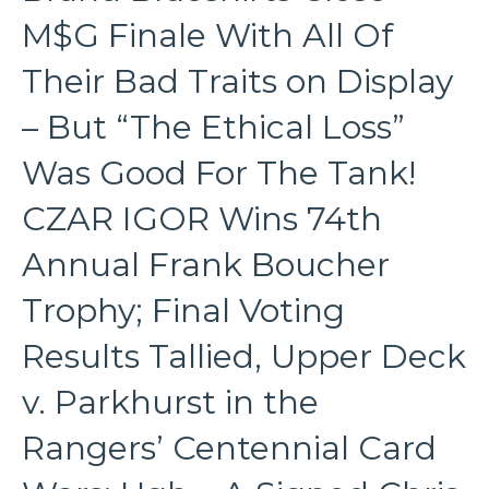
M$G Finale With All Of
Their Bad Traits on Display
– But “The Ethical Loss”
Was Good For The Tank!
CZAR IGOR Wins 74th
Annual Frank Boucher
Trophy; Final Voting
Results Tallied, Upper Deck
v. Parkhurst in the
Rangers’ Centennial Card