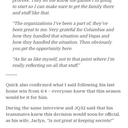
process. They let me know the games I’m going
to start so I can make sure to get the family there
and stuff like that.
“The organizations I’ve been a part of, they’ve
been great to me. Very grateful for Columbus and
how they handled that situation and Vegas and
how they handled the situation. Then obviously
you get the opportunity here.
“As far as like myself, not to that point where I’m
really reflecting on all that stuff.”
Quick also confirmed what I said following his last
home win from 4/4 – everyone knew that this season
would be it for him.
During the same interview and JQ32 said that his
teammates knew this decision would soon be official,
as his wife, Jaclyn,
“is not great at keeping secrets!”