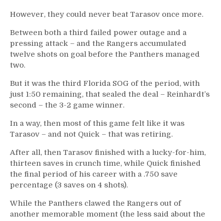
However, they could never beat Tarasov once more.
Between both a third failed power outage and a
pressing attack – and the Rangers accumulated
twelve shots on goal before the Panthers managed
two.
But it was the third Florida SOG of the period, with
just 1:50 remaining, that sealed the deal – Reinhardt’s
second – the 3-2 game winner.
In a way, then most of this game felt like it was
Tarasov – and not Quick – that was retiring.
After all, then Tarasov finished with a lucky-for-him,
thirteen saves in crunch time, while Quick finished
the final period of his career with a .750 save
percentage (3 saves on 4 shots).
While the Panthers clawed the Rangers out of
another memorable moment (the less said about the