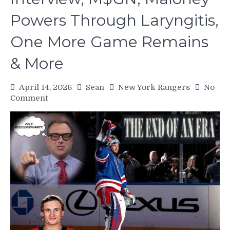
Powers Through Laryngitis,
One More Game Remains
& More
April 14, 2026
Sean
New York Rangers
No
on
Comment
NYR/FLA
4/13
Review:
The
End
of
An
Era.
Future
Hall
of
Famer