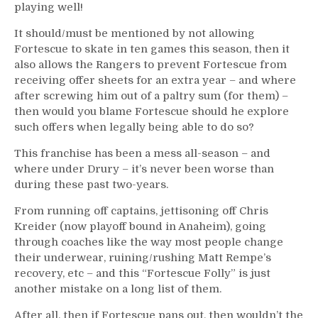
playing well!
It should/must be mentioned by not allowing
Fortescue to skate in ten games this season, then it
also allows the Rangers to prevent Fortescue from
receiving offer sheets for an extra year – and where
after screwing him out of a paltry sum (for them) –
then would you blame Fortescue should he explore
such offers when legally being able to do so?
This franchise has been a mess all-season – and
where under Drury – it’s never been worse than
during these past two-years.
From running off captains, jettisoning off Chris
Kreider (now playoff bound in Anaheim), going
through coaches like the way most people change
their underwear, ruining/rushing Matt Rempe’s
recovery, etc – and this “Fortescue Folly” is just
another mistake on a long list of them.
After all, then if Fortescue pans out, then wouldn’t the