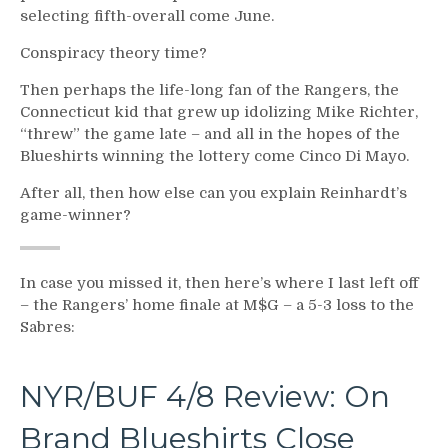
selecting fifth-overall come June.
Conspiracy theory time?
Then perhaps the life-long fan of the Rangers, the
Connecticut kid that grew up idolizing Mike Richter,
“threw” the game late – and all in the hopes of the
Blueshirts winning the lottery come Cinco Di Mayo.
After all, then how else can you explain Reinhardt’s
game-winner?
In case you missed it, then here’s where I last left off
– the Rangers’ home finale at M$G – a 5-3 loss to the
Sabres:
NYR/BUF 4/8 Review: On
Brand Blueshirts Close