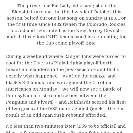
The proverbial Fat Lady, who sung about the
Blueshirts around the third week of October this
season, belted out one last song on Sunday at IBS. For
the first time since 1982 (when the Colorado Rockies
moved and rebranded as the New Jersey Devils) –
and all three local NHL teams won’t be contesting for
the Cup come playoff time.
During a weekend where Ranger fans were forced to
root for the Flyers (a Philadelphia playoff berth
meant no Islanders in the post-season – and that’s
exactly what happened – as after the orange-and-
black’s 3-2 bonus time win against the Carolina
Hurricanes on Monday – we will now see a Battle of
Pennsylvania first-round series between the
Penguins and Flyers) – and Reinhardt scored his first
of two goals at the 9:35 mark against Quick – the end
result of an odd-man rush rebound afforded.
No less than two-minutes later (1:59 to be official) and
Mackie Samoskevich, after a Braden Schneider shot