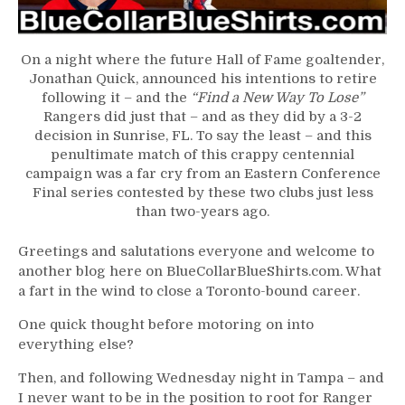
Jonathan
Quick
Plays
On a night where the future Hall of Fame goaltender,
in
Jonathan Quick, announced his intentions to retire
Last
following it – and the
“Find a New Way To Lose”
NHL
Rangers did just that – and as they did by a 3-2
Game;
decision in Sunrise, FL. To say the least – and this
Rangers
penultimate match of this crappy centennial
Improve
campaign was a far cry from an Eastern Conference
Draft
Final series contested by these two clubs just less
Odds
than two-years ago.
in
Another
Greetings and salutations everyone and welcome to
Loss,
another blog here on BlueCollarBlueShirts.com. What
Chris
a fart in the wind to close a Toronto-bound career.
“ZOOM
ZOOM”
One quick thought before motoring on into
Drury
everything else?
Gets
Frugal
Then, and following Wednesday night in Tampa – and
with
I never want to be in the position to root for Ranger