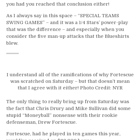
you had you reached that conclusion either!
As I always say in this space – “SPECIAL TEAMS
SWING GAMES” – and it was a 1/4 Stars’ power-play
that was the difference – and especially when you
consider the five man-up attacks that the Blueshirts
blew.
I understand all of the ramifications of why Fortescue
was scratched on Saturday – but that doesn’t mean
that I agree with it either! Photo Credit: NYR
The only thing to really bring up from Saturday was
the fact that Chris Drury and Mike Sullivan did some
stupid “Moneyball” nonsense with their rookie
defenseman, Drew Fortescue.
Fortescue, had he played in ten games this year,