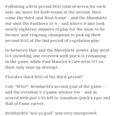
Following a first period SOG total of seven for each
side, six more for both teams in the second, then
come the third-and-final frame – and the Blueshirts
out-shot the Panthers 13-4 – and where it also took
nearly eighteen-minutes of play for the soon-to-be
former-and-reigning champions to pick up their
second SOG of the last period of regulation play.
In-between that, and the Blueshirts’ power-play went
0/3, including one received with just 6:11 remaining
in the game, while Paul Maurice’s Cats went 0/1 on
their only man-up attempt.
Florida’s third SOG of the third period?
Cole “Who?” Reinhardt’s second goal of the game –
and the eventual 3-2 game-winner too – and as
scored with just 1:50 left in Jonathan Quick’s epic and
Hall of Fame career.
Reinhardt’s “see ya goal” was very unexpected.