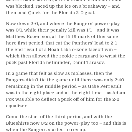
was blocked, raced up the ice on a breakaway – and
then beat Quick for the Florida 2-0 goal.
Now down 2-0, and where the Rangers’ power-play
was 0/1, while their penalty kill was 1/1 – and it was
Matthew Robertson, at the 15:19 mark of this same
here first period, that cut the Panthers’ lead to 2-1 –
the end result of a Noah Laba o-zone faceoff win –
which then allowed the rookie rearguard to wrist the
puck past Florida netminder, Daniil Tarasov.
In a game that felt as slow as molasses, then the
Rangers didn’t tie the game until there was only 2:40
remaining in the middle period – as Gabe Perreault
was in the right place and at the right time – as Adam
Fox was able to deflect a puck off of him for the 2-2
equalizer.
Come the start of the third period, and with the
Blueshirts now 0/2 on the power-play too – and this is
when the Rangers started to rev up.