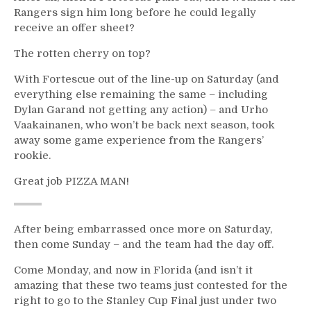
Rangers sign him long before he could legally
receive an offer sheet?
The rotten cherry on top?
With Fortescue out of the line-up on Saturday (and
everything else remaining the same – including
Dylan Garand not getting any action) – and Urho
Vaakainanen, who won’t be back next season, took
away some game experience from the Rangers’
rookie.
Great job PIZZA MAN!
After being embarrassed once more on Saturday,
then come Sunday – and the team had the day off.
Come Monday, and now in Florida (and isn’t it
amazing that these two teams just contested for the
right to go to the Stanley Cup Final just under two