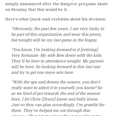
simply announced after the Rangers’ pregame skate
on Monday that this would be it.
Here’s what Quick said verbatim about his decision:
“Obviously, the past few years, I am very lucky to
be part of this organization and wear this jersey,
but tonight will be my last game in the league.
“You know, I’m looking forward to it [retiring].
Very fortunate. My wife flew down with the kids.
They’ll be here in attendance tonight. My parents
will be here. So looking forward to this last one
and try to get one more win here.
“With the ups and downs the season, you don’t
really want to admit it to yourself, you know? So
as we kind of got towards the end of the season
here, I let Chris [Drury] know and Sully know.
Just so they can plan accordingly. I’m grateful for
them. They’ve helped me out through this