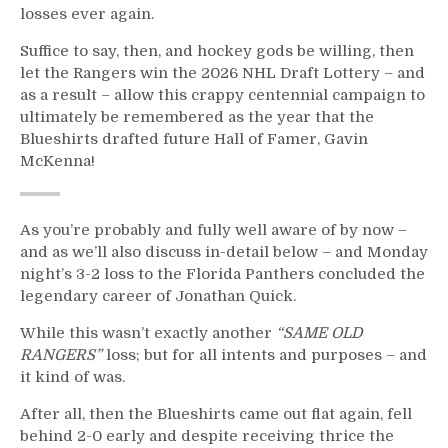
Fortescue;
losses ever again.
Screws
The
Suffice to say, then, and hockey gods be willing, then
Rookie
let the Rangers win the 2026 NHL Draft Lottery – and
Out
as a result – allow this crappy centennial campaign to
of
ultimately be remembered as the year that the
$80K,
Blueshirts drafted future Hall of Famer, Gavin
Smell
McKenna!
Ya
Later
Islanders;
As you’re probably and fully well aware of by now –
Filthadelphia
and as we’ll also discuss in-detail below – and Monday
Returns
night’s 3-2 loss to the Florida Panthers concluded the
to
legendary career of Jonathan Quick.
the
Playoffs,
While this wasn’t exactly another
“SAME OLD
JQ32’s
RANGERS”
loss; but for all intents and purposes – and
Final
it kind of was.
Post
Game
After all, then the Blueshirts came out flat again, fell
Interview,
behind 2-0 early and despite receiving thrice the