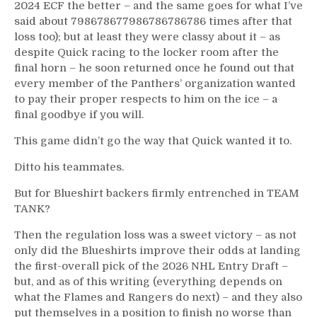
2024 ECF the better – and the same goes for what I’ve
said about 798678677986786786786 times after that
loss too); but at least they were classy about it – as
despite Quick racing to the locker room after the
final horn – he soon returned once he found out that
every member of the Panthers’ organization wanted
to pay their proper respects to him on the ice – a
final goodbye if you will.
This game didn’t go the way that Quick wanted it to.
Ditto his teammates.
But for Blueshirt backers firmly entrenched in TEAM
TANK?
Then the regulation loss was a sweet victory – as not
only did the Blueshirts improve their odds at landing
the first-overall pick of the 2026 NHL Entry Draft –
but, and as of this writing (everything depends on
what the Flames and Rangers do next) – and they also
put themselves in a position to finish no worse than