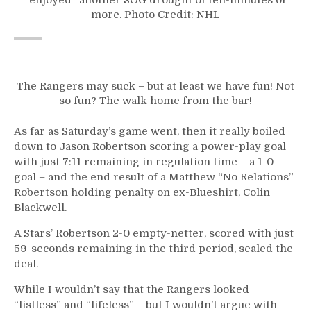
more. Photo Credit: NHL
The Rangers may suck – but at least we have fun! Not
so fun? The walk home from the bar!
As far as Saturday’s game went, then it really boiled
down to Jason Robertson scoring a power-play goal
with just 7:11 remaining in regulation time – a 1-0
goal – and the end result of a Matthew “No Relations”
Robertson holding penalty on ex-Blueshirt, Colin
Blackwell.
A Stars’ Robertson 2-0 empty-netter, scored with just
59-seconds remaining in the third period, sealed the
deal.
While I wouldn’t say that the Rangers looked
“listless” and “lifeless” – but I wouldn’t argue with