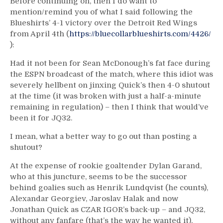
Before continuing on, then I do want to
mention/remind you of what I said following the
Blueshirts’ 4-1 victory over the Detroit Red Wings
from April 4th (
https://bluecollarblueshirts.com/4426/
):
Had it not been for Sean McDonough’s fat face during
the ESPN broadcast of the match, where this idiot was
severely hellbent on jinxing Quick’s then 4-0 shutout
at the time (it was broken with just a half-a-minute
remaining in regulation) – then I think that would’ve
been it for JQ32.
I mean, what a better way to go out than posting a
shutout?
At the expense of rookie goaltender Dylan Garand,
who at this juncture, seems to be the successor
behind goalies such as Henrik Lundqvist (he counts),
Alexandar Georgiev, Jaroslav Halak and now
Jonathan Quick as CZAR IGOR’s back-up – and JQ32,
without any fanfare (that’s the way he wanted it),