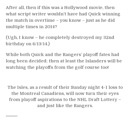
After all, then if this was a Hollywood movie, then
what script writer wouldn’t have had Quick winning
the match in overtime – you know – just as he did
multiple times in 2014?
(Ugh, I know – he completely destroyed my 32nd
birthday on 6/13/14.)
While both Quick and the Rangers’ playoff fates had
long been decided; then at least the Islanders will be
watching the playoffs from the golf course too!
The Isles, as a result of their Sunday night 4-1 loss to
the Montreal Canadiens, will now turn their eyes
from playoff aspirations to the NHL Draft Lottery –
and just like the Rangers.