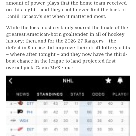
M$GN;
amount of power-plays that the home team received
Maloney
on this night – and they could never find the back of
Powers
Daniil Tarasov’s net when it mattered most.
Through
Laryngitis,
While the loss most certainly soured the finale of the
One
greatest American-born goaltender in all of hockey
More
history; then, and for the 2026-27 Rangers – the
Game
defeat in Sunrise did improve their draft lottery odds
Remains
– where after tonight – and they now have the third-
&
best chance in the league to land projected first-
More
overall pick, Gavin McKenna: