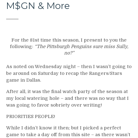
M$GN & More
For the 81st time this season, I present to you the
following:
“The Pittsburgh Penguins sure miss Sully,
no?”
As noted on Wednesday night – then I wasn’t going to
be around on Saturday to recap the Rangers/Stars
game in Dallas.
After all, it was the final watch party of the season at
my local watering hole – and there was no way that I
was going to favor sobriety over writing!
PRIORITIES PEOPLE!
While I didn’t know it then; but I picked a perfect
game to take a day off from this site – as there wasn’t