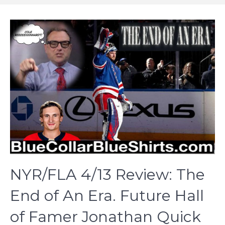
NYR/FLA 4/13 Review: The
End of An Era. Future Hall
of Famer Jonathan Quick