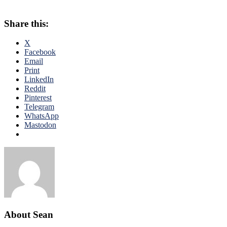
Share this:
X
Facebook
Email
Print
LinkedIn
Reddit
Pinterest
Telegram
WhatsApp
Mastodon
About Sean