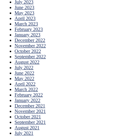
July 2023
June 2023
May 2023
April 2023
March 2023
February 2023
January 2023
December 2022
November 2022
October 2022
September 2022
August 2022
July 2022
June 2022
May 2022
April 2022
March 2022
February 2022
January 2022
December 2021
November 2021
October 2021
September 2021
August 2021
July 2021