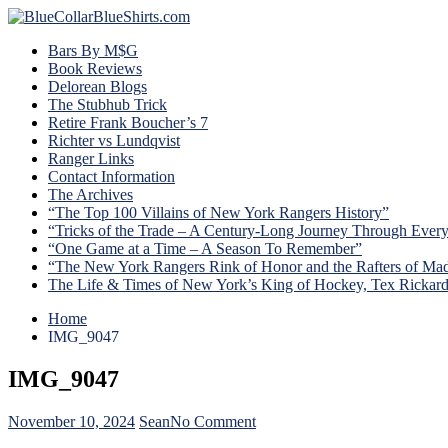
Bars By M$G
Book Reviews
Delorean Blogs
The Stubhub Trick
Retire Frank Boucher’s 7
Richter vs Lundqvist
Ranger Links
Contact Information
The Archives
“The Top 100 Villains of New York Rangers History”
“Tricks of the Trade – A Century-Long Journey Through Ever
“One Game at a Time – A Season To Remember”
“The New York Rangers Rink of Honor and the Rafters of Ma
The Life & Times of New York’s King of Hockey, Tex Rickar
Home
IMG_9047
IMG_9047
on
November 10, 2024
Sean
No Comment
IMG_9047