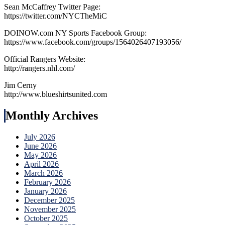
Sean McCaffrey Twitter Page:
https://twitter.com/NYCTheMiC
DOINOW.com NY Sports Facebook Group:
https://www.facebook.com/groups/1564026407193056/
Official Rangers Website:
http://rangers.nhl.com/
Jim Cerny
http://www.blueshirtsunited.com
Monthly Archives
July 2026
June 2026
May 2026
April 2026
March 2026
February 2026
January 2026
December 2025
November 2025
October 2025