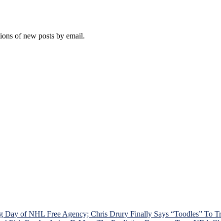
tions of new posts by email.
g Day of NHL Free Agency; Chris Drury Finally Says “Toodles” To 