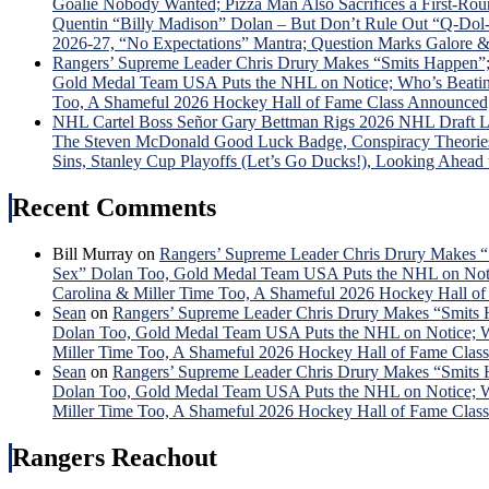
Goalie Nobody Wanted; Pizza Man Also Sacrifices a First-R
Quentin “Billy Madison” Dolan – But Don’t Rule Out “Q-D
2026-27, “No Expectations” Mantra; Question Marks Galore 
Rangers’ Supreme Leader Chris Drury Makes “Smits Happen”;
Gold Medal Team USA Puts the NHL on Notice; Who’s Beating 
Too, A Shameful 2026 Hockey Hall of Fame Class Announced
NHL Cartel Boss Señor Gary Bettman Rigs 2026 NHL Draft L
The Steven McDonald Good Luck Badge, Conspiracy Theories G
Sins, Stanley Cup Playoffs (Let’s Go Ducks!), Looking Ahead
Recent Comments
Bill Murray
on
Rangers’ Supreme Leader Chris Drury Makes “
Sex” Dolan Too, Gold Medal Team USA Puts the NHL on Notice
Carolina & Miller Time Too, A Shameful 2026 Hockey Hall o
Sean
on
Rangers’ Supreme Leader Chris Drury Makes “Smits 
Dolan Too, Gold Medal Team USA Puts the NHL on Notice; Who
Miller Time Too, A Shameful 2026 Hockey Hall of Fame Cla
Sean
on
Rangers’ Supreme Leader Chris Drury Makes “Smits 
Dolan Too, Gold Medal Team USA Puts the NHL on Notice; Who
Miller Time Too, A Shameful 2026 Hockey Hall of Fame Cla
Rangers Reachout