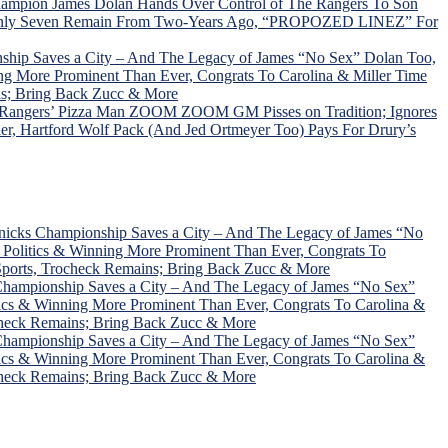
hampion James Dolan Hands Over Control of The Rangers To Son
C; Only Seven Remain From Two-Years Ago, “PROPOZED LINEZ” For
ship Saves a City – And The Legacy of James “No Sex” Dolan Too,
ng More Prominent Than Ever, Congrats To Carolina & Miller Time
ns; Bring Back Zucc & More
, Rangers’ Pizza Man ZOOM ZOOM GM Pisses on Tradition; Ignores
r, Hartford Wolf Pack (And Jed Ortmeyer Too) Pays For Drury’s
nicks Championship Saves a City – And The Legacy of James “No
Politics & Winning More Prominent Than Ever, Congrats To
Sports, Trocheck Remains; Bring Back Zucc & More
Championship Saves a City – And The Legacy of James “No Sex”
ics & Winning More Prominent Than Ever, Congrats To Carolina &
check Remains; Bring Back Zucc & More
Championship Saves a City – And The Legacy of James “No Sex”
ics & Winning More Prominent Than Ever, Congrats To Carolina &
check Remains; Bring Back Zucc & More