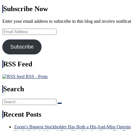
Subscribe Now
Enter your email address to subscribe to this blog and receive notifica
Email
Address
Subscribe
RSS Feed
RSS - Posts
Search
Search
Search
for:
Recent Posts
Zoom’s Biggest Stockholder Has Both a Hit-And-Miss Openin