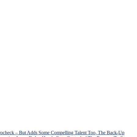
Trocheck – But Adds Some Compelling Talent Too, The Back-Up