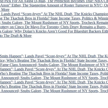
ound Pick For An Aging D-Man, The Prediction Becomes True: NBA C
ol-Anon” Either, The Staggering Amount of Roster Turnover in NY
& More
 Lands Pavel “Score-feyev” At The NHL Draft, The Knicks Champion
The Tkachuk Bros in Florida? State Income Taxes, Politics & Winni
; Snubs Galore, The Mount Rushmore of NY Sports, Trocheck Remai
ottery on Cinco De Mayo For Toronto; Chris Drury Remains a Burro
alore; Why Dolan’s Knicks Aren’t Good For Blueshirt Backers Eithe
 to The Draft & More
Smits Happen”; Lands Pavel “Score-feyev” At The NHL Draft, The K
; Who’s Beating The Tkachuk Bros in Florida? State Income Taxes, 
f Fame Class Announced; Snubs Galore, The Mount Rushmore of NY 
Happen”; Lands Pavel “Score-feyev” At The NHL Draft, The Knicks 
’s Beating The Tkachuk Bros in Florida? State Income Taxes, Polit
ss Announced; Snubs Galore, The Mount Rushmore of NY Sports, Tro
Happen”; Lands Pavel “Score-feyev” At The NHL Draft, The Knicks 
’s Beating The Tkachuk Bros in Florida? State Income Taxes, Polit
ss Announced; Snubs Galore, The Mount Rushmore of NY Sports, Tro