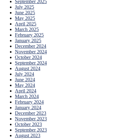
September 2025
July 2025
June 2025
May 2025
April 2025
March 2025
February 2025
January 2025
December 2024
November 2024
October 2024
September 2024
August 2024
July 2024
June 2024
May 2024
April 2024
March 2024
February 2024
January 2024
December 2023
November 2023
October 2023
September 2023
August 2023