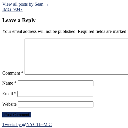
View all posts by Sean →
Post
IMG_9047
navigation
Leave a Reply
Your email address will not be published.
Required fields are marked
Comment
*
Name
*
Email
*
Website
Tweets by @NYCTheMiC