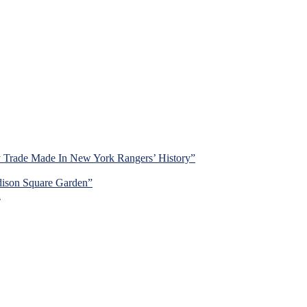
y Trade Made In New York Rangers’ History”
dison Square Garden”
d