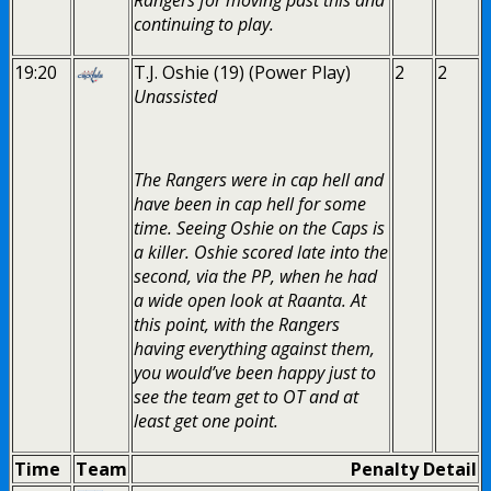
continuing to play.
19:20
T.J. Oshie (19) (Power Play)
2
2
Unassisted
The Rangers were in cap hell and
have been in cap hell for some
time. Seeing Oshie on the Caps is
a killer. Oshie scored late into the
second, via the PP, when he had
a wide open look at Raanta. At
this point, with the Rangers
having everything against them,
you would’ve been happy just to
see the team get to OT and at
least get one point.
Time
Team
Penalty Detail