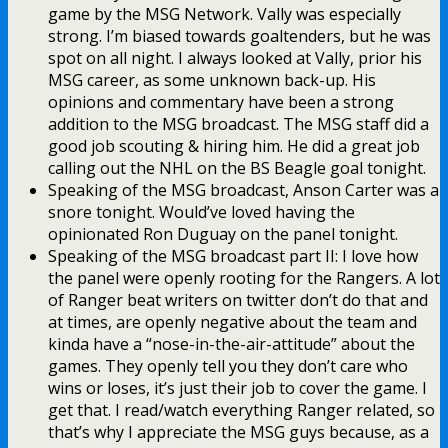
game by the MSG Network. Vally was especially
strong. I’m biased towards goaltenders, but he was
spot on all night. I always looked at Vally, prior his
MSG career, as some unknown back-up. His
opinions and commentary have been a strong
addition to the MSG broadcast. The MSG staff did a
good job scouting & hiring him. He did a great job
calling out the NHL on the BS Beagle goal tonight.
Speaking of the MSG broadcast, Anson Carter was a
snore tonight. Would’ve loved having the
opinionated Ron Duguay on the panel tonight.
Speaking of the MSG broadcast part II: I love how
the panel were openly rooting for the Rangers. A lot
of Ranger beat writers on twitter don’t do that and
at times, are openly negative about the team and
kinda have a “nose-in-the-air-attitude” about the
games. They openly tell you they don’t care who
wins or loses, it’s just their job to cover the game. I
get that. I read/watch everything Ranger related, so
that’s why I appreciate the MSG guys because, as a