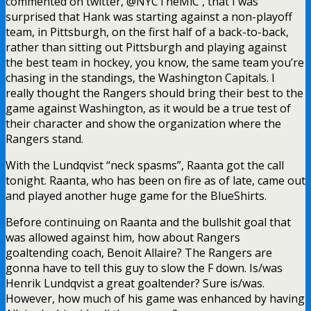
commented on twitter, @NYCTheMiC , that I was
surprised that Hank was starting against a non-playoff
team, in Pittsburgh, on the first half of a back-to-back,
rather than sitting out Pittsburgh and playing against
the best team in hockey, you know, the same team you’re
chasing in the standings, the Washington Capitals. I
really thought the Rangers should bring their best to the
game against Washington, as it would be a true test of
their character and show the organization where the
Rangers stand.
With the Lundqvist “neck spasms”, Raanta got the call
tonight. Raanta, who has been on fire as of late, came out
and played another huge game for the BlueShirts.
Before continuing on Raanta and the bullshit goal that
was allowed against him, how about Rangers
goaltending coach, Benoit Allaire? The Rangers are
gonna have to tell this guy to slow the F down. Is/was
Henrik Lundqvist a great goaltender? Sure is/was.
However, how much of his game was enhanced by having