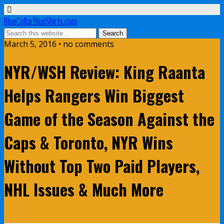
BlueCollarBlueShirts.com
March 5, 2016 • no comments
NYR/WSH Review: King Raanta
Helps Rangers Win Biggest
Game of the Season Against the
Caps & Toronto, NYR Wins
Without Top Two Paid Players,
NHL Issues & Much More