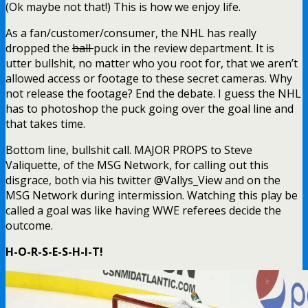
(Ok maybe not that!) This is how we enjoy life.
As a fan/customer/consumer, the NHL has really
dropped the
ball
puck in the review department. It is
utter bullshit, no matter who you root for, that we aren’t
allowed access or footage to these secret cameras. Why
not release the footage? End the debate. I guess the NHL
has to photoshop the puck going over the goal line and
that takes time.
Bottom line, bullshit call. MAJOR PROPS to Steve
Valiquette, of the MSG Network, for calling out this
disgrace, both via his twitter @Vallys_View and on the
MSG Network during intermission. Watching this play be
called a goal was like having WWE referees decide the
outcome.
H-O-R-S-E-S-H-I-T!