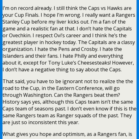
I’m on record already. I still think the Caps vs Hawks are
your Cup Finals. I hope I’m wrong. I really want a Rangers
Stanley Cup before my liver kicks out. I’m a fan of the
game and a realistic fan at that. I don’t hate the Capitals
or Ovechkin. I respect Ovi’s career and I think he’s the
greatest player in hockey today. The Capitals are a classy
organization. I hate the Pens and Crosby. I hate the
Islanders and their fans. I hate Philly and everything
about it, except for Tony Luke’s Cheesesteaks! However,
I don’t have a negative thing to say about the Caps.
That said, you have to be ignorant not to realize the the
road to the Cup, in the Eastern Conference, will go
through Washington. Can the Rangers beat them?
History says yes, although this Caps team isn’t the same
Caps team of seasons past. I don’t even know if this is the
same Rangers team as Ranger squads of the past. They
are just so inconsistent this year.
What gives you hope and optimism, as a Rangers fan, is