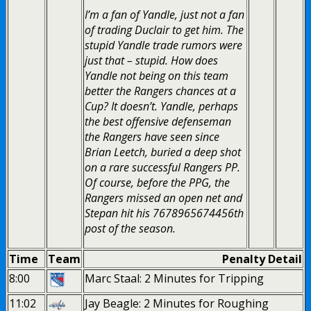
I’m a fan of Yandle, just not a fan
of trading Duclair to get him. The
stupid Yandle trade rumors were
just that – stupid. How does
Yandle not being on this team
better the Rangers chances at a
Cup? It doesn’t. Yandle, perhaps
the best offensive defenseman
the Rangers have seen since
Brian Leetch, buried a deep shot
on a rare successful Rangers PP.
Of course, before the PPG, the
Rangers missed an open net and
Stepan hit his 7678965674456th
post of the season.
Time
Team
Penalty Detail
8:00
Marc Staal: 2 Minutes for Tripping
11:02
Jay Beagle: 2 Minutes for Roughing