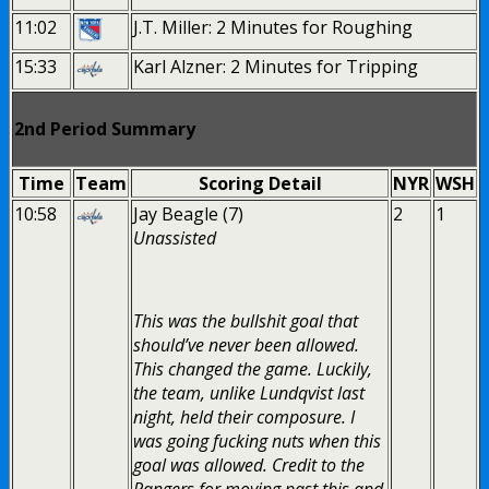
11:02
J.T. Miller: 2 Minutes for Roughing
15:33
Karl Alzner: 2 Minutes for Tripping
2nd Period Summary
Time
Team
Scoring Detail
NYR
WSH
10:58
Jay Beagle (7)
2
1
Unassisted
This was the bullshit goal that
should’ve never been allowed.
This changed the game. Luckily,
the team, unlike Lundqvist last
night, held their composure. I
was going fucking nuts when this
goal was allowed. Credit to the
Rangers for moving past this and