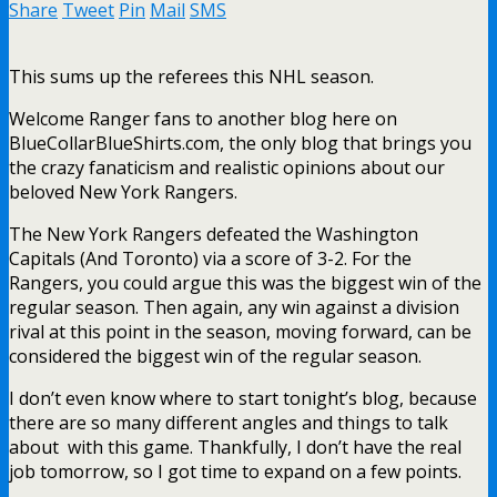
Share
Tweet
Pin
Mail
SMS
This sums up the referees this NHL season.
Welcome Ranger fans to another blog here on
BlueCollarBlueShirts.com, the only blog that brings you
the crazy fanaticism and realistic opinions about our
beloved New York Rangers.
The New York Rangers defeated the Washington
Capitals (And Toronto) via a score of 3-2. For the
Rangers, you could argue this was the biggest win of the
regular season. Then again, any win against a division
rival at this point in the season, moving forward, can be
considered the biggest win of the regular season.
I don’t even know where to start tonight’s blog, because
there are so many different angles and things to talk
about with this game. Thankfully, I don’t have the real
job tomorrow, so I got time to expand on a few points.