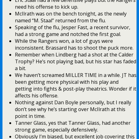
need his offense to kick up.
McIlrath was on the bench tonight, as the newly
named “M. Staal” returned from the flu.
Speaking of the flu, Jesper Fast, a recent survivor,
had a strong game and notched the first goal.
While the Rangers won, a lot of guys were
inconsistent. Brassard has to shoot the puck more.
Remember when Lindberg had a shot at the Calder
Trophy? He’s not playing bad, but his star has faded
a bit.
We haven’t screamed MILLER TIME in a while. JT has
been getting more physical with his play and
getting into fights & post-play theatrics. Wonder if it
affects his offense.
Nothing against Dan Boyle personally, but I really
don’t see why he’s starting over McIlrath at this
point in time.
Tanner Glass, yes that Tanner Glass, had another
strong game, especially defensively.
Obviously I’m biased, but excellent job covering this