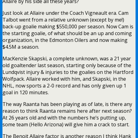
Allaire by his side all these years?
Just look at Allaire under the Coach Vigneault era. Cam
Talbot went from a relative unknown (except by me!)
back-up goalie making $550,000 per season. Now Cam is
the starting goalie, of what should be an up and coming
organization, in the Edmonton Oilers and now making
$4.5M a season.
MacKenzie Skapski, a complete unknown, was a 21 year
old goaltender last season, starting only because of the
Lundqvist injury & injuries to the goalies on the Hartford
Wolfpack. Allaire worked with him, and Skapski, in the
NHL, now sports a 2-0 record and has only given up 1
goal in 120 minutes.
The way Raanta has been playing as of late, is there any
reason to think Raanta remains here after next season?
At 26 years old and with the numbers he’s putting up,
some team (Hello Arizona) will give him a crack to start.
The Benoit Allaire factor is another reason I think Hank