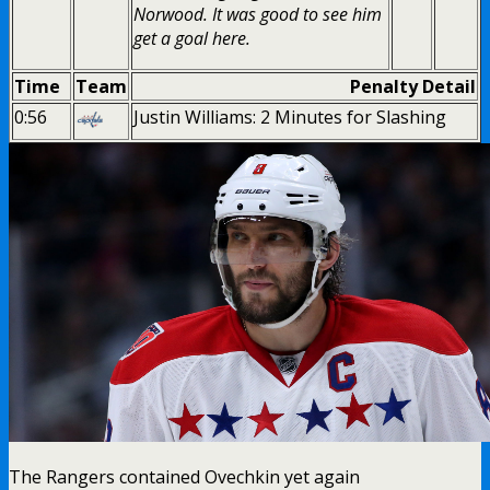
Norwood. It was good to see him
get a goal here.
Time
Team
Penalty Detail
0:56
Justin Williams: 2 Minutes for Slashing
The Rangers contained Ovechkin yet again