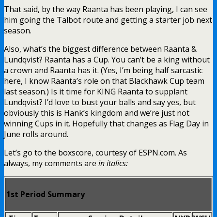
That said, by the way Raanta has been playing, I can see
him going the Talbot route and getting a starter job next
season.
Also, what’s the biggest difference between Raanta &
Lundqvist? Raanta has a Cup. You can’t be a king without
a crown and Raanta has it. (Yes, I’m being half sarcastic
here, I know Raanta’s role on that Blackhawk Cup team
last season.) Is it time for KING Raanta to supplant
Lundqvist? I’d love to bust your balls and say yes, but
obviously this is Hank’s kingdom and we’re just not
winning Cups in it. Hopefully that changes as Flag Day in
June rolls around.
Let’s go to the boxscore, courtesy of ESPN.com. As
always, my comments are
in italics:
1st Period Summary