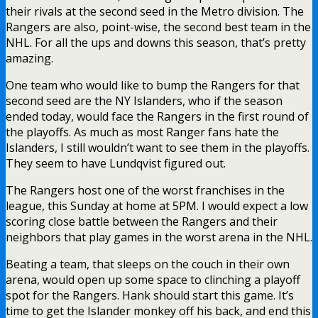
their rivals at the second seed in the Metro division. The
Rangers are also, point-wise, the second best team in the
NHL. For all the ups and downs this season, that’s pretty
amazing.
One team who would like to bump the Rangers for that
second seed are the NY Islanders, who if the season
ended today, would face the Rangers in the first round of
the playoffs. As much as most Ranger fans hate the
Islanders, I still wouldn’t want to see them in the playoffs.
They seem to have Lundqvist figured out.
The Rangers host one of the worst franchises in the
league, this Sunday at home at 5PM. I would expect a low
scoring close battle between the Rangers and their
neighbors that play games in the worst arena in the NHL.
Beating a team, that sleeps on the couch in their own
arena, would open up some space to clinching a playoff
spot for the Rangers. Hank should start this game. It’s
time to get the Islander monkey off his back, and end this