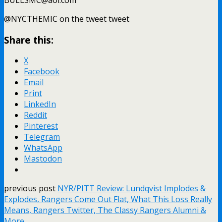
@NYCTHEMIC on the tweet tweet
Share this:
X
Facebook
Email
Print
LinkedIn
Reddit
Pinterest
Telegram
WhatsApp
Mastodon
previous post
NYR/PITT Review: Lundqvist Implodes &
Explodes, Rangers Come Out Flat, What This Loss Really
Means, Rangers Twitter, The Classy Rangers Alumni &
More