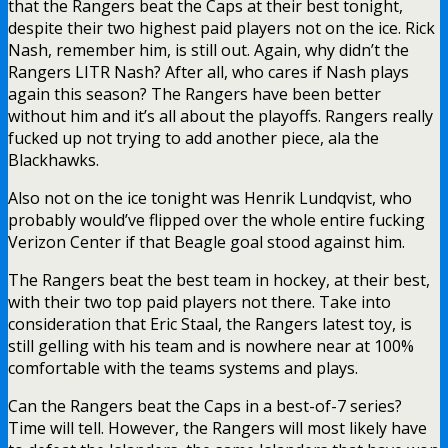
that the Rangers beat the Caps at their best tonight,
despite their two highest paid players not on the ice. Rick
Nash, remember him, is still out. Again, why didn’t the
Rangers LITR Nash? After all, who cares if Nash plays
again this season? The Rangers have been better
without him and it’s all about the playoffs. Rangers really
fucked up not trying to add another piece, ala the
Blackhawks.
Also not on the ice tonight was Henrik Lundqvist, who
probably would’ve flipped over the whole entire fucking
Verizon Center if that Beagle goal stood against him.
The Rangers beat the best team in hockey, at their best,
with their two top paid players not there. Take into
consideration that Eric Staal, the Rangers latest toy, is
still gelling with his team and is nowhere near at 100%
comfortable with the teams systems and plays.
Can the Rangers beat the Caps in a best-of-7 series?
Time will tell. However, the Rangers will most likely have