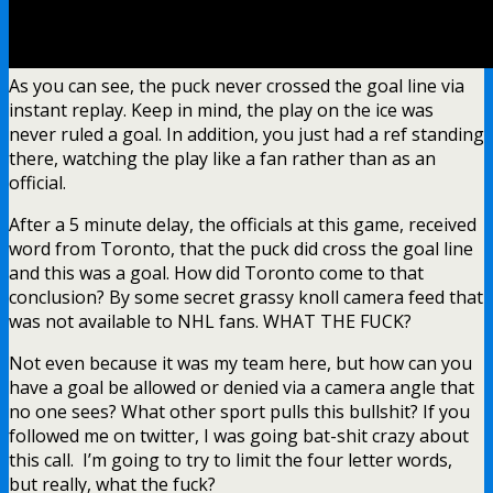
As you can see, the puck never crossed the goal line via
instant replay. Keep in mind, the play on the ice was
never ruled a goal. In addition, you just had a ref standing
there, watching the play like a fan rather than as an
official.
After a 5 minute delay, the officials at this game, received
word from Toronto, that the puck did cross the goal line
and this was a goal. How did Toronto come to that
conclusion? By some secret grassy knoll camera feed that
was not available to NHL fans. WHAT THE FUCK?
Not even because it was my team here, but how can you
have a goal be allowed or denied via a camera angle that
no one sees? What other sport pulls this bullshit? If you
followed me on twitter, I was going bat-shit crazy about
this call. I’m going to try to limit the four letter words,
but really, what the fuck?