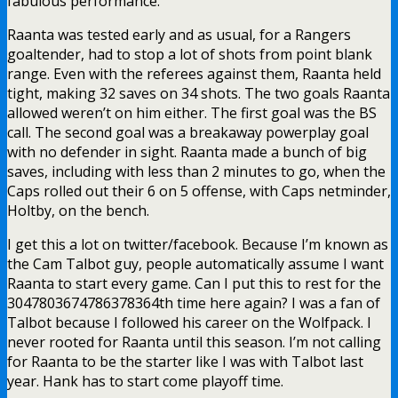
fabulous performance.
Raanta was tested early and as usual, for a Rangers
goaltender, had to stop a lot of shots from point blank
range. Even with the referees against them, Raanta held
tight, making 32 saves on 34 shots. The two goals Raanta
allowed weren’t on him either. The first goal was the BS
call. The second goal was a breakaway powerplay goal
with no defender in sight. Raanta made a bunch of big
saves, including with less than 2 minutes to go, when the
Caps rolled out their 6 on 5 offense, with Caps netminder,
Holtby, on the bench.
I get this a lot on twitter/facebook. Because I’m known as
the Cam Talbot guy, people automatically assume I want
Raanta to start every game. Can I put this to rest for the
3047803674786378364th time here again? I was a fan of
Talbot because I followed his career on the Wolfpack. I
never rooted for Raanta until this season. I’m not calling
for Raanta to be the starter like I was with Talbot last
year. Hank has to start come playoff time.