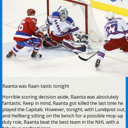
Raanta was Raan-tastic tonight
Horrible scoring decision aside, Raanta was absolutely
fantastic. Keep in mind, Raanta got killed the last time he
played the Capitals. However, tonight, with Lundqvist out,
and Hellberg sitting on the bench for a possible mop-up
duty role, Raanta beat the best team in the NHL with a