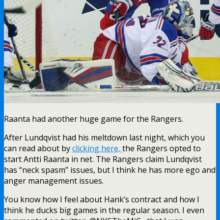
Raanta had another huge game for the Rangers.
After Lundqvist had his meltdown last night, which you
can read about by
clicking here,
the Rangers opted to
start Antti Raanta in net. The Rangers claim Lundqvist
has “neck spasm” issues, but I think he has more ego and
anger management issues.
You know how I feel about Hank’s contract and how I
think he ducks big games in the regular season. I even