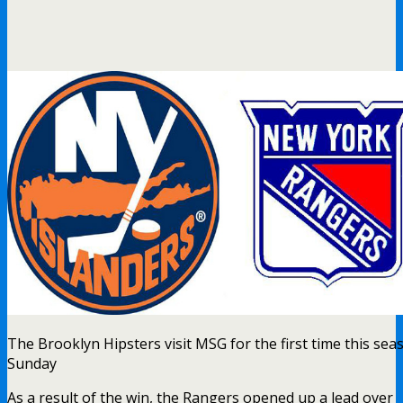
The Brooklyn Hipsters visit MSG for the first time this se
Sunday
As a result of the win, the Rangers opened up a lead over