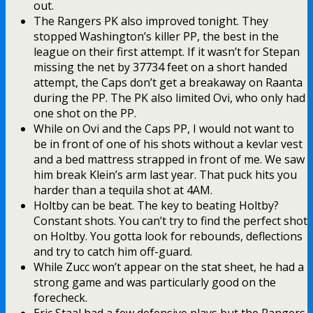
out.
The Rangers PK also improved tonight. They
stopped Washington’s killer PP, the best in the
league on their first attempt. If it wasn’t for Stepan
missing the net by 37734 feet on a short handed
attempt, the Caps don’t get a breakaway on Raanta
during the PP. The PK also limited Ovi, who only had
one shot on the PP.
While on Ovi and the Caps PP, I would not want to
be in front of one of his shots without a kevlar vest
and a bed mattress strapped in front of me. We saw
him break Klein’s arm last year. That puck hits you
harder than a tequila shot at 4AM.
Holtby can be beat. The key to beating Holtby?
Constant shots. You can’t try to find the perfect shot
on Holtby. You gotta look for rebounds, deflections
and try to catch him off-guard.
While Zucc won’t appear on the stat sheet, he had a
strong game and was particularly good on the
forecheck.
Eric Staal had a few defensive plays but the Rangers