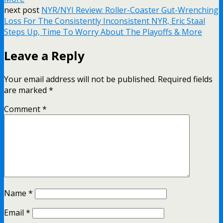
next post
NYR/NYI Review: Roller-Coaster Gut-Wrenching
Loss For The Consistently Inconsistent NYR, Eric Staal
Steps Up, Time To Worry About The Playoffs & More
Leave a Reply
Your email address will not be published.
Required fields
are marked
*
Comment
*
Name
*
Email
*