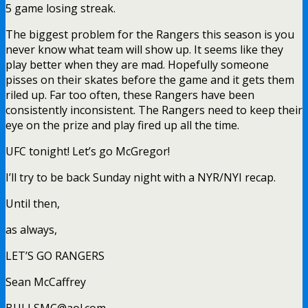
5 game losing streak.
The biggest problem for the Rangers this season is you
never know what team will show up. It seems like they
play better when they are mad. Hopefully someone
pisses on their skates before the game and it gets them
riled up. Far too often, these Rangers have been
consistently inconsistent. The Rangers need to keep their
eye on the prize and play fired up all the time.
UFC tonight! Let’s go McGregor!
I’ll try to be back Sunday night with a NYR/NYI recap.
Until then,
as always,
LET’S GO RANGERS
Sean McCaffrey
BULLSMC@aol.com