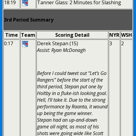
18:19
Tanner Glass: 2 Minutes for Slashing
3rd Period Summary
Time
Team
Scoring Detail
NYR
WSH
0:17
Derek Stepan (15)
3
2
Assist: Ryan McDonagh
Before I could tweet out “Let’s Go
Rangers” before the start of the
third period, Stepan put one by
Holtby in a fluke-ish looking goal.
Hell, I’ll take it. Due to the strong
performance by Raanta, it wound
up being the game winner.
Stepan had an up-and-down
game all night, as most of his
shots were going wide like Scott