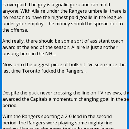
is overpaid. The guy is a goalie guru and can mold
anyone. With Allaire under the Rangers umbrella, there is
no reason to have the highest paid goalie in the league
under your employ. The money should be spread out to
the offense.
And really, there should be some sort of assistant coach
award at the end of the season. Allaire is just another
unsung hero in the NHL.
Now onto the biggest piece of bullshit I’ve seen since the
last time Toronto fucked the Rangers…
Despite the puck never crossing the line on TV reviews, t
awarded the Capitals a momentum changing goal in the s
period.
With the Rangers sporting a 2-0 lead in the second
period, the Rangers were playing some mighty fine
hockey. However, the game took a huge turn, when