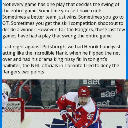
Not every game has one play that decides the swing of
the entire game. Sometime you just have routs.
Sometimes a better team just wins. Sometimes you go to
OT. Sometimes you get the skill competition shootout to
decide a winner. However, for the Rangers, these last few
games have had a play that swung the entire game.
Last night against Pittsburgh, we had Henrik Lundqvist
acting like the Incredible Hank, when he flipped the net
over and had his drama king hissy fit. In tonight’s
nailbiter, the NHL officials in Toronto tried to deny the
Rangers two points.