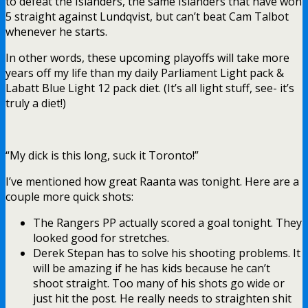
to defeat the Islanders, the same Islanders that have won
5 straight against Lundqvist, but can’t beat Cam Talbot
whenever he starts.
In other words, these upcoming playoffs will take more
years off my life than my daily Parliament Light pack &
Labatt Blue Light 12 pack diet. (It’s all light stuff, see- it’s
truly a diet!)
“My dick is this long, suck it Toronto!”
I’ve mentioned how great Raanta was tonight. Here are a
couple more quick shots:
The Rangers PP actually scored a goal tonight. They
looked good for stretches.
Derek Stepan has to solve his shooting problems. It
will be amazing if he has kids because he can’t
shoot straight. Too many of his shots go wide or
just hit the post. He really needs to straighten shit