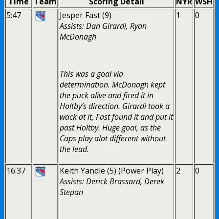
Time
Team
Scoring Detail
NYR
WSH
5:47
Jesper Fast (9)
1
0
Assists: Dan Girardi, Ryan
McDonagh
This was a goal via
determination. McDonagh kept
the puck alive and fired it in
Holtby’s direction. Girardi took a
wack at it, Fast found it and put it
past Holtby. Huge goal, as the
Caps play alot different without
the lead.
16:37
Keith Yandle (5) (Power Play)
2
0
Assists: Derick Brassard, Derek
Stepan