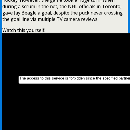
during a scrum in the net, the NHL officials in Toronto,
gave Jay Beagle a goal, despite the puck never crossing
the goal line via multiple TV camera reviews.
Watch this yourself: