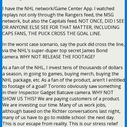
I have the NHL network/Game Center App. I watched
replays not only through the Rangers feed, the MSG
network, but also the Capitals feed. NOT ONCE, DID I SEE
OR ANYONE ELSE SEE FOR THAT MATTER, INCLUDING
CAPS FANS, THE PUCK CROSS THE GOAL LINE.
In the worst case scenario, say the puck did cross the line,
via the NHL’s super-duper top secret James Bond
camera. WHY NOT RELEASE THE FOOTAGE?
As a fan of the NHL, I invest tens of thousands of dollars
a season, in going to games, buying merch, buying the
NHL package, etc. As a fan of the product, aren’t I entitled
to footage of a goal? Toronto obviously saw something
in their Inspector Gadget Batcave camera. WHY NOT
SHOW US THIS? We are paying customers of a product.
We are investing our time. Many of us work jobs,
although based on the Richter conversations last night,
many of us have to go to middle school the next day.
This is our escape from reality. This is our stress relief