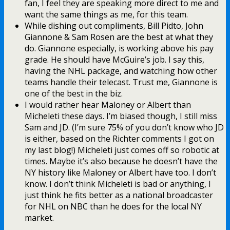
fan, I feel they are speaking more direct to me and
want the same things as me, for this team.
While dishing out compliments, Bill Pidto, John
Giannone & Sam Rosen are the best at what they
do. Giannone especially, is working above his pay
grade. He should have McGuire’s job. I say this,
having the NHL package, and watching how other
teams handle their telecast. Trust me, Giannone is
one of the best in the biz.
I would rather hear Maloney or Albert than
Micheleti these days. I’m biased though, I still miss
Sam and JD. (I’m sure 75% of you don’t know who JD
is either, based on the Richter comments I got on
my last blog!) Micheleti just comes off so robotic at
times. Maybe it’s also because he doesn’t have the
NY history like Maloney or Albert have too. I don’t
know. I don’t think Micheleti is bad or anything, I
just think he fits better as a national broadcaster
for NHL on NBC than he does for the local NY
market.