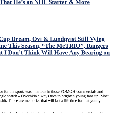
 That He’s an NHL Starter & More
up Dream, Ovi & Lundqvist Still Vying
Time This Season, “The MeTRIO”, Rangers
 I Don’t Think Will Have Any Bearing on
sador for the sport, was hilarious in those FOMOH commercials and
google search – Ovechkin always tries to brighten young fans up. Most
it. Those are memories that will last a life time for that young