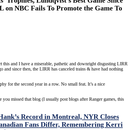
’ Trophies, Lundqvist’s Best Game Since
HL on NBC Fails To Promote the Game To
t this and I have a miserable, pathetic and downright disgusting LIRR
go and since then, the LIRR has canceled trains & have had nothing
y for the second year in a row. No small feat. It’s a nice
se you missed that blog (I usually post blogs after Ranger games, this
Hank’s Record in Montreal, NYR Closes
anadian Fans Differ, Remembering Kerri