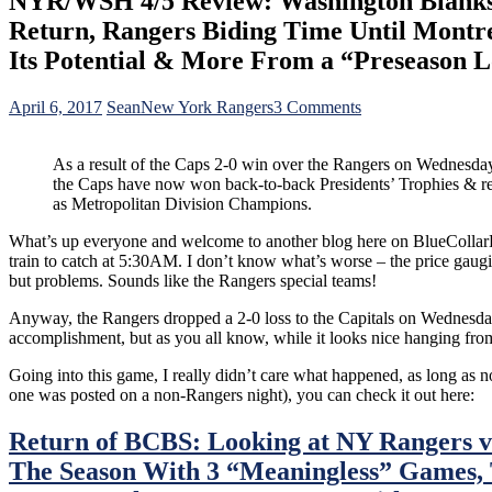
NYR/WSH 4/5 Review: Washington Blanks t
Return, Rangers Biding Time Until Montr
Its Potential & More From a “Preseason L
on
April 6, 2017
Sean
New York Rangers
3 Comments
NYR/WSH
4/5
As a result of the Caps 2-0 win over the Rangers on Wednesday
Review:
the Caps have now won back-to-back Presidents’ Trophies & r
Washington
as Metropolitan Division Champions.
Blanks
the
What’s up everyone and welcome to another blog here on BlueCollarBlu
Rangers;
train to catch at 5:30AM. I don’t know what’s worse – the price gau
Wins
but problems. Sounds like the Rangers special teams!
Back-
to-
Anyway, the Rangers dropped a 2-0 loss to the Capitals on Wednesday n
Back
accomplishment, but as you all know, while it looks nice hanging from
Presidents’
Trophies,
Going into this game, I really didn’t care what happened, as long as no
Lundqvist’s
one was posted on a non-Rangers night), you can check it out here:
Best
Game
Return of BCBS: Looking at NY Rangers v
Since
Return,
The Season With 3 “Meaningless” Games,
Rangers