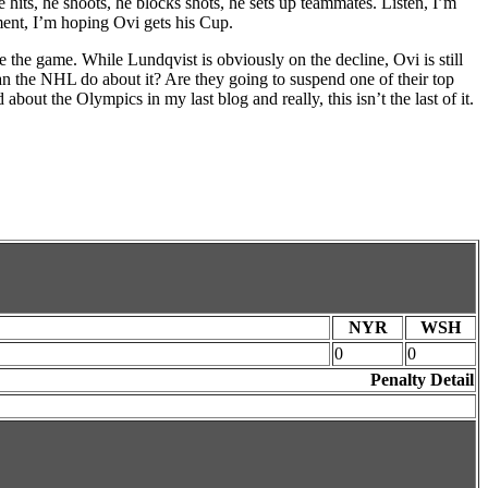
e hits, he shoots, he blocks shots, he sets up teammates. Listen, I’m
ment, I’m hoping Ovi gets his Cup.
 the game. While Lundqvist is obviously on the decline, Ovi is still
can the NHL do about it? Are they going to suspend one of their top
out the Olympics in my last blog and really, this isn’t the last of it.
NYR
WSH
0
0
Penalty Detail