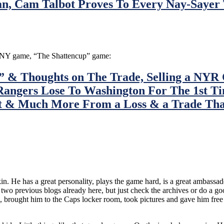
an, Cam Talbot Proves To Every Nay-Sayer
on/NY game, “The Shattencup” game:
& Thoughts on The Trade, Selling a NYR C
Rangers Lose To Washington For The 1st 
t & Much More From a Loss & a Trade That
chkin. He has a great personality, plays the game hard, is a great ambas
d two previous blogs already here, but just check the archives or do a 
brought him to the Caps locker room, took pictures and gave him free sh