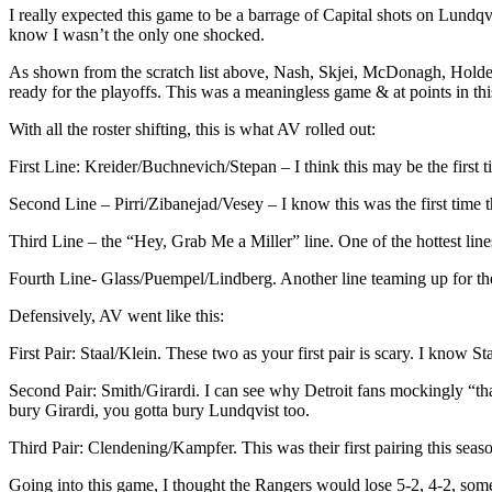
I really expected this game to be a barrage of Capital shots on Lundqvi
know I wasn’t the only one shocked.
As shown from the scratch list above, Nash, Skjei, McDonagh, Holden,
ready for the playoffs. This was a meaningless game & at points in thi
With all the roster shifting, this is what AV rolled out:
First Line: Kreider/Buchnevich/Stepan – I think this may be the first 
Second Line – Pirri/Zibanejad/Vesey – I know this was the first time 
Third Line – the “Hey, Grab Me a Miller” line. One of the hottest line
Fourth Line- Glass/Puempel/Lindberg. Another line teaming up for the 
Defensively, AV went like this:
First Pair: Staal/Klein. These two as your first pair is scary. I know 
Second Pair: Smith/Girardi. I can see why Detroit fans mockingly “th
bury Girardi, you gotta bury Lundqvist too.
Third Pair: Clendening/Kampfer. This was their first pairing this seas
Going into this game, I thought the Rangers would lose 5-2, 4-2, somet