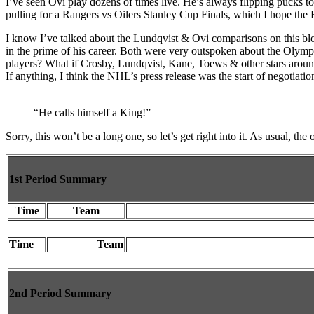
I’ve seen Ovi play dozens of times live. He’s always flipping pucks to k
Loss”
pulling for a Rangers vs Oilers Stanley Cup Finals, which I hope the
I know I’ve talked about the Lundqvist & Ovi comparisons on this blog 
in the prime of his career. Both were very outspoken about the Olympi
players? What if Crosby, Lundqvist, Kane, Toews & other stars around th
If anything, I think the NHL’s press release was the start of negotiatio
“He calls himself a King!”
Sorry, this won’t be a long one, so let’s get right into it. As usual, t
1st Period Summary
Time
Team
Time
Team
2nd Period Summary