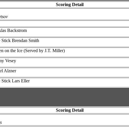
Scoring Detail
tsov
klas Backstrom
e Stick Brendan Smith
on the Ice (Served by J.T. Miller)
mmy Vesey
rl Alzner
Stick Lars Eller
Scoring Detail
s