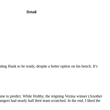
Detail
ing Hank to be ready, despite a better option on his bench. It’s
ame to predict. While Holtby, the reigning Vezina winner (Another
ngers had nearly half their team scratched. In the end, I liked the