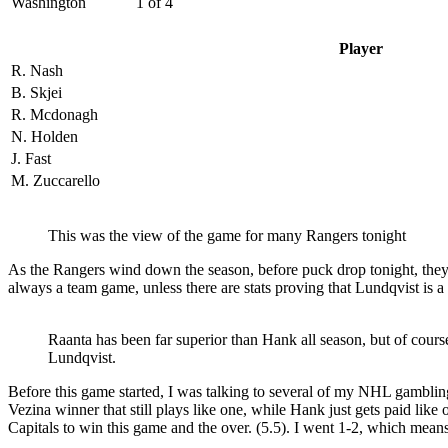
Washington
1 of 4
Player
R. Nash
B. Skjei
R. Mcdonagh
N. Holden
J. Fast
M. Zuccarello
This was the view of the game for many Rangers tonight
As the Rangers wind down the season, before puck drop tonight, they h
always a team game, unless there are stats proving that Lundqvist is a 
Raanta has been far superior than Hank all season, but of cour
Lundqvist.
Before this game started, I was talking to several of my NHL gamblin
Vezina winner that still plays like one, while Hank just gets paid like
Capitals to win this game and the over. (5.5). I went 1-2, which me