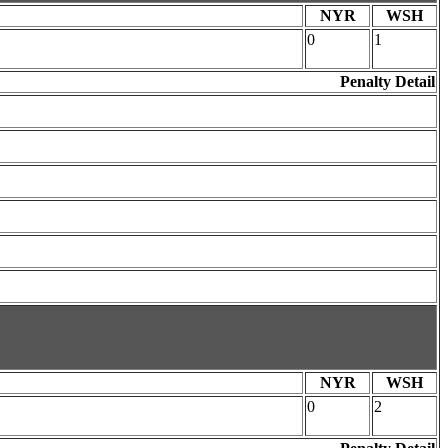
NYR
WSH
0
1
Penalty Detail
NYR
WSH
0
2