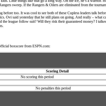
ids. Little things like that go a long way. On the ice, he’s a warrior. H
 Rangers sweep. If the Rangers & Oilers are eliminated from the tourna
before too. It was cool to see both of these Cupless leaders talk before
cs. Ovi said yesterday that he still plans on going. And really – what 
e league follow suit? Will they risk their guaranteed money? I talked ab
ns.
he official boxscore from ESPN.com:
Scoring Detail
No scoring this period
No penalties this period