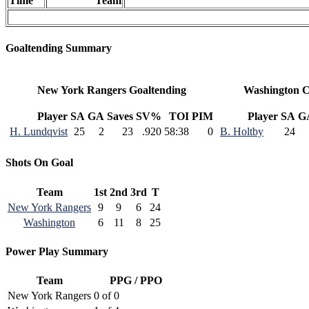
Time
Team
Goaltending Summary
New York Rangers Goaltending
Washington C
Player
SA
GA
Saves
SV%
TOI
PIM
Player
SA
G
H. Lundqvist
25
2
23
.920
58:38
0
B. Holtby
24
Shots On Goal
Team
1st
2nd
3rd
T
New York Rangers
9
9
6
24
Washington
6
11
8
25
Power Play Summary
Team
PPG / PPO
New York Rangers
0 of 0