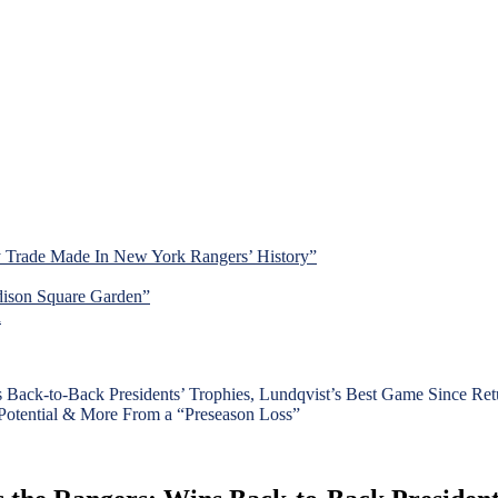
y Trade Made In New York Rangers’ History”
dison Square Garden”
d
ck-to-Back Presidents’ Trophies, Lundqvist’s Best Game Since Retu
Potential & More From a “Preseason Loss”