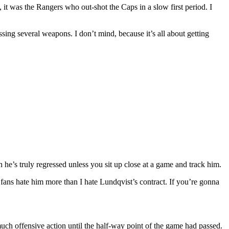
, it was the Rangers who out-shot the Caps in a slow first period. I
ing several weapons. I don’t mind, because it’s all about getting
h he’s truly regressed unless you sit up close at a game and track him.
ans hate him more than I hate Lundqvist’s contract. If you’re gonna
much offensive action until the half-way point of the game had passed.