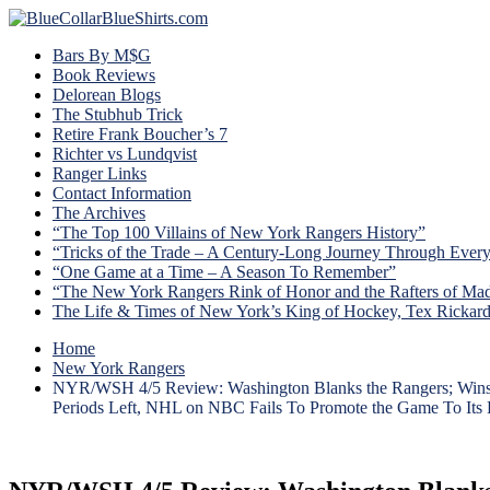
Bars By M$G
Book Reviews
Delorean Blogs
The Stubhub Trick
Retire Frank Boucher’s 7
Richter vs Lundqvist
Ranger Links
Contact Information
The Archives
“The Top 100 Villains of New York Rangers History”
“Tricks of the Trade – A Century-Long Journey Through Ever
“One Game at a Time – A Season To Remember”
“The New York Rangers Rink of Honor and the Rafters of Ma
The Life & Times of New York’s King of Hockey, Tex Rickar
Home
New York Rangers
NYR/WSH 4/5 Review: Washington Blanks the Rangers; Wins Ba
Periods Left, NHL on NBC Fails To Promote the Game To Its 