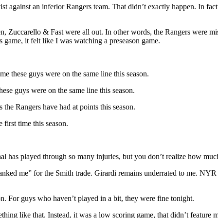
st against an inferior Rangers team. That didn’t exactly happen. In fact
 Zuccarello & Fast were all out. In other words, the Rangers were miss
s game, it felt like I was watching a preseason game.
time these guys were on the same line this season.
these guys were on the same line this season.
s the Rangers have had at points this season.
first time this season.
Staal has played through so many injuries, but you don’t realize how muc
anked me” for the Smith trade. Girardi remains underrated to me. NYR f
on. For guys who haven’t played in a bit, they were fine tonight.
hing like that. Instead, it was a low scoring game, that didn’t feature 