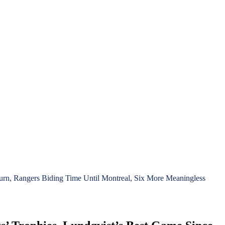
rn, Rangers Biding Time Until Montreal, Six More Meaningless