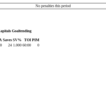
No penalties this period
apitals Goaltending
A
Saves
SV%
TOI
PIM
0
24
1.000
60:00
0