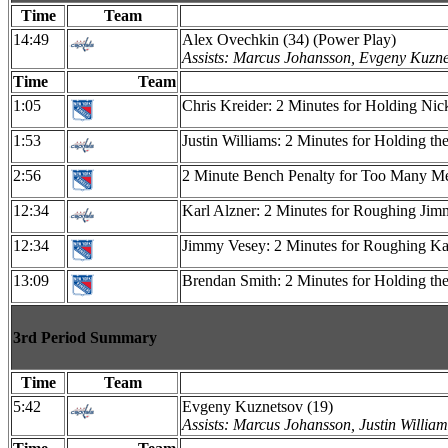
Time
Team
14:49
Alex Ovechkin (34) (Power Play)
Assists: Marcus Johansson, Evgeny Kuzne
Time
Team
1:05
Chris Kreider: 2 Minutes for Holding Nic
1:53
Justin Williams: 2 Minutes for Holding th
2:56
2 Minute Bench Penalty for Too Many Men 
12:34
Karl Alzner: 2 Minutes for Roughing Ji
12:34
Jimmy Vesey: 2 Minutes for Roughing Ka
13:09
Brendan Smith: 2 Minutes for Holding the 
3rd Period Summary
Time
Team
5:42
Evgeny Kuznetsov (19)
Assists: Marcus Johansson, Justin William