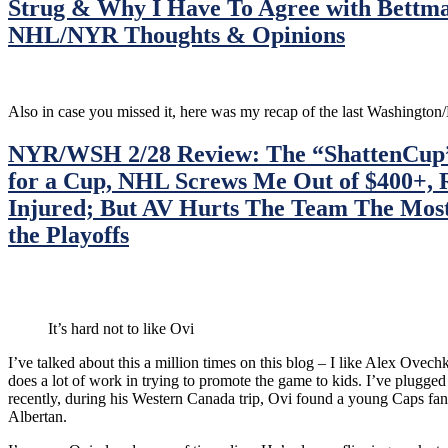
Strug & Why I Have To Agree with Bettm
Biding
Time
NHL/NYR Thoughts & Opinions
Until
Montreal,
Six
More
Also in case you missed it, here was my recap of the last Washingt
Meaningless
Periods
NYR/WSH 2/28 Review: The “ShattenCup” 
Left,
NHL
for a Cup, NHL Screws Me Out of $400+, 
on
Injured; But AV Hurts The Team The Mos
NBC
Fails
the Playoffs
To
Promote
the
Game
To
It’s hard not to like Ovi
Its
Potential
I’ve talked about this a million times on this blog – I like Alex Ove
&
does a lot of work in trying to promote the game to kids. I’ve plugge
More
recently, during his Western Canada trip, Ovi found a young Caps fan, 
From
Albertan.
a
“Preseason