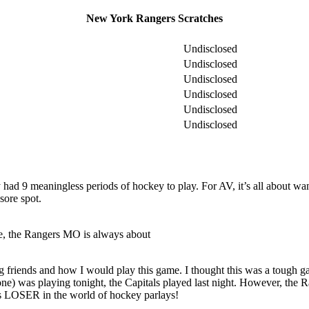
New York Rangers Scratches
Undisclosed
Undisclosed
Undisclosed
Undisclosed
Undisclosed
Undisclosed
ad 9 meaningless periods of hockey to play. For AV, it’s all about want
sore spot.
se, the Rangers MO is always about
g friends and how I would play this game. I thought this was a tough g
 one) was playing tonight, the Capitals played last night. However, the Ra
ans LOSER in the world of hockey parlays!