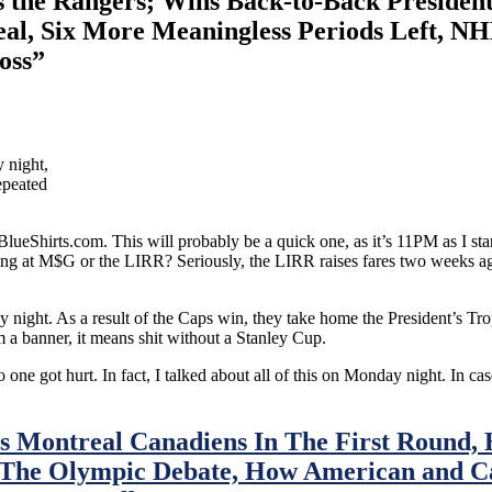
he Rangers; Wins Back-to-Back Presidents
eal, Six More Meaningless Periods Left, N
oss”
 night,
epeated
eShirts.com. This will probably be a quick one, as it’s 11PM as I star
ging at M$G or the LIRR? Seriously, the LIRR raises fares two weeks a
ight. As a result of the Caps win, they take home the President’s Troph
 a banner, it means shit without a Stanley Cup.
 one got hurt. In fact, I talked about all of this on Monday night. In ca
s Montreal Canadiens In The First Round, 
 The Olympic Debate, How American and C