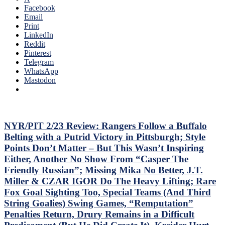
Owns
Facebook
Top-
Idling
Email
Sixers,
Islanders;
Print
Consistently
Where’s
LinkedIn
Inconsistent,
Mika
Reddit
Anthem
&
Pinterest
“Controversy,”
Panarin?
Telegram
M$GN
Vaakanainen
WhatsApp
&
Best
Mastodon
More
as
a
Blueshirt;
Miller
Time
NYR/PIT 2/23 Review: Rangers Follow a Buffalo
Cracks
Belting with a Putrid Victory in Pittsburgh; Style
Another
Points Don’t Matter – But This Wasn’t Inspiring
One
Either, Another No Show From “Casper The
Open,
Friendly Russian”; Missing Mika No Better, J.T.
Fox
&
Miller & CZAR IGOR Do The Heavy Lifting; Rare
Miller
Fox Goal Sighting Too, Special Teams (And Third
Injured;
String Goalies) Swing Games, “Remputation”
Kreider
Penalties Return, Drury Remains in a Difficult
Still
Out,