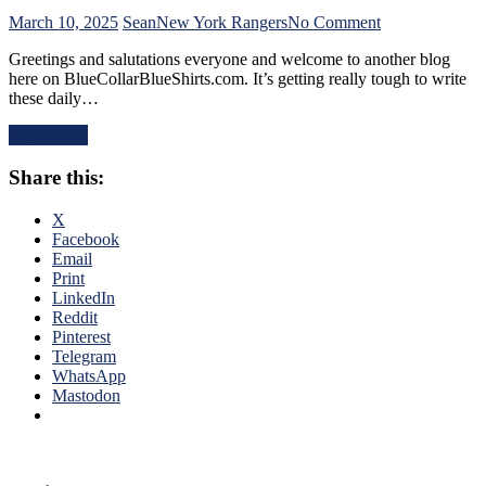
Can’t
Find
on
March 10, 2025
Sean
New York Rangers
No Comment
An
NYR/CBJ
Greetings and salutations everyone and welcome to another blog
Even-
3/9
here on BlueCollarBlueShirts.com. It’s getting really tough to write
Strength
Review:
these daily…
Goal
The
Either,
Blue
Read More
Officials
Jackets
Provide
“Layeth
Share this:
No
The
Help;
Smackdown”
But
on
X
That’s
The
Facebook
Not
Blueshirts’
Email
An
Rooty
Print
Excuse
Poo
LinkedIn
Either,
Candy
Reddit
Brutal
Asses
Pinterest
M$GN
on
Telegram
Broadcast
M$G’s
WhatsApp
&
WWE
Mastodon
More
Night;
Rangers
Look
Like