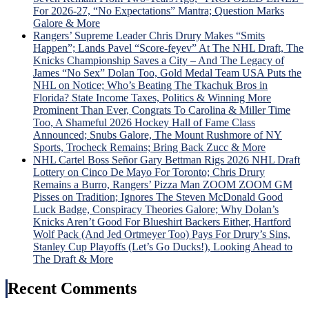
Fate
For 2026-27, “No Expectations” Mantra; Question Marks
“Lyi
Galore & More
Larr
Rangers’ Supreme Leader Chris Drury Makes “Smits
Gets
Happen”; Lands Pavel “Score-feyev” At The NHL Draft, The
Big
Knicks Championship Saves a City – And The Legacy of
Mad
James “No Sex” Dolan Too, Gold Medal Team USA Puts the
Whe
NHL on Notice; Who’s Beating The Tkachuk Bros in
Laff
Florida? State Income Taxes, Politics & Winning More
Trad
Prominent Than Ever, Congrats To Carolina & Miller Time
Idea
Too, A Shameful 2026 Hockey Hall of Fame Class
is
Announced; Snubs Galore, The Mount Rushmore of NY
Univ
Sports, Trocheck Remains; Bring Back Zucc & More
Pann
NHL Cartel Boss Señor Gary Bettman Rigs 2026 NHL Draft
Ros
Lottery on Cinco De Mayo For Toronto; Chris Drury
Hon
Remains a Burro, Rangers’ Pizza Man ZOOM ZOOM GM
&
Pisses on Tradition; Ignores The Steven McDonald Good
Mor
Luck Badge, Conspiracy Theories Galore; Why Dolan’s
Knicks Aren’t Good For Blueshirt Backers Either, Hartford
Wolf Pack (And Jed Ortmeyer Too) Pays For Drury’s Sins,
Stanley Cup Playoffs (Let’s Go Ducks!), Looking Ahead to
The Draft & More
Recent Comments