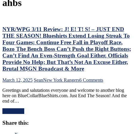
ahbs
NYR/WPG 3/11 Review: J! E! T! S! – JUST END
THE SEASON! Blueshirts Extend Losing Streak To
Four Games; Continue Free Fall in Playoff Race,
Bozo The Bench Boss Can’t Push the Right Buttons;
Can’t Find An Even-Strength Goal Either, Officials
Provide No Help; But That’s Not An Excuse Either,
Brutal M$GN Broadcast & More
on
March 12, 2025
Sean
New York Rangers
6 Comments
NYR/WPG
Greetings and salutations everyone and welcome to another blog
3/11
here on BlueCollarBlueShirts.com. Just End The Season! And the
Review:
end of…
J!
E!
Read More
T!
S!
Share this:
–
JUST
END