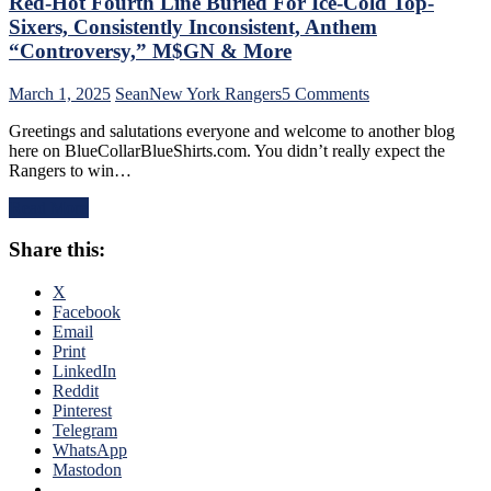
Red-Hot Fourth Line Buried For Ice-Cold Top-
Drought
Sixers, Consistently Inconsistent, Anthem
Too,
“Controversy,” M$GN & More
Farewell
Ryan
on
March 1, 2025
Sean
New York Rangers
5 Comments
Lindgren
NYR/TOR
&
Greetings and salutations everyone and welcome to another blog
2/28
Jimmy
here on BlueCollarBlueShirts.com. You didn’t really expect the
Review:
Vesey;
Rangers to win…
“Find
Hello
A
Feckless
Read More
New
Finn
Way
2.0
Share this:
To
&
Lose”
Former
Rangers
X
Isles’
Strike
Facebook
Trash,
Again;
Email
Rempe
Continue
Print
&
“Win
LinkedIn
Berard
One,
Reddit
Make
Lose
Pinterest
Bozo
One”
Telegram
The
Stretch,
WhatsApp
Bench
Casper
Mastodon
Boss
The
Look