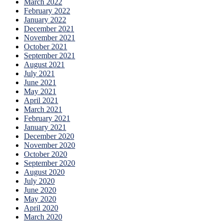
March 2022
February 2022
January 2022
December 2021
November 2021
October 2021
September 2021
August 2021
July 2021
June 2021
May 2021
April 2021
March 2021
February 2021
January 2021
December 2020
November 2020
October 2020
September 2020
August 2020
July 2020
June 2020
May 2020
April 2020
March 2020