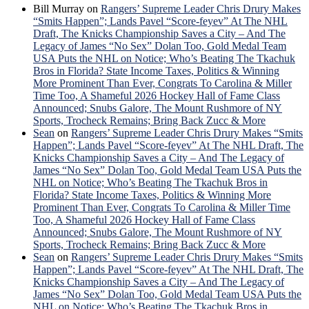
Bill Murray
on
Rangers’ Supreme Leader Chris Drury Makes
“Smits Happen”; Lands Pavel “Score-feyev” At The NHL
Draft, The Knicks Championship Saves a City – And The
Legacy of James “No Sex” Dolan Too, Gold Medal Team
USA Puts the NHL on Notice; Who’s Beating The Tkachuk
Bros in Florida? State Income Taxes, Politics & Winning
More Prominent Than Ever, Congrats To Carolina & Miller
Time Too, A Shameful 2026 Hockey Hall of Fame Class
Announced; Snubs Galore, The Mount Rushmore of NY
Sports, Trocheck Remains; Bring Back Zucc & More
Sean
on
Rangers’ Supreme Leader Chris Drury Makes “Smits
Happen”; Lands Pavel “Score-feyev” At The NHL Draft, The
Knicks Championship Saves a City – And The Legacy of
James “No Sex” Dolan Too, Gold Medal Team USA Puts the
NHL on Notice; Who’s Beating The Tkachuk Bros in
Florida? State Income Taxes, Politics & Winning More
Prominent Than Ever, Congrats To Carolina & Miller Time
Too, A Shameful 2026 Hockey Hall of Fame Class
Announced; Snubs Galore, The Mount Rushmore of NY
Sports, Trocheck Remains; Bring Back Zucc & More
Sean
on
Rangers’ Supreme Leader Chris Drury Makes “Smits
Happen”; Lands Pavel “Score-feyev” At The NHL Draft, The
Knicks Championship Saves a City – And The Legacy of
James “No Sex” Dolan Too, Gold Medal Team USA Puts the
NHL on Notice; Who’s Beating The Tkachuk Bros in