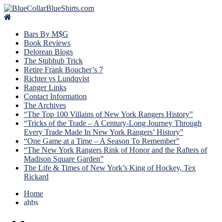
Bars By M$G
Book Reviews
Delorean Blogs
The Stubhub Trick
Retire Frank Boucher’s 7
Richter vs Lundqvist
Ranger Links
Contact Information
The Archives
“The Top 100 Villains of New York Rangers History”
“Tricks of the Trade – A Century-Long Journey Through
Every Trade Made In New York Rangers’ History”
“One Game at a Time – A Season To Remember”
“The New York Rangers Rink of Honor and the Rafters of
Madison Square Garden”
The Life & Times of New York’s King of Hockey, Tex
Rickard
Home
ahbs