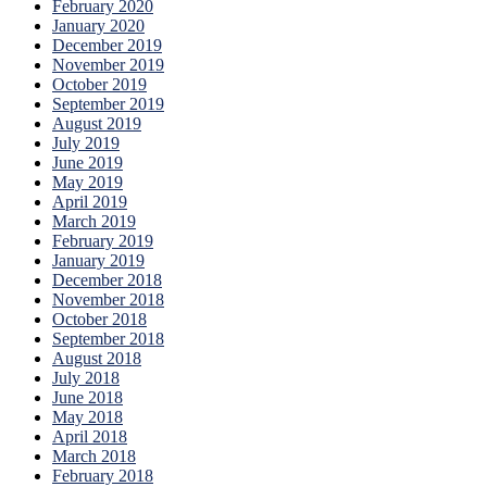
February 2020
January 2020
December 2019
November 2019
October 2019
September 2019
August 2019
July 2019
June 2019
May 2019
April 2019
March 2019
February 2019
January 2019
December 2018
November 2018
October 2018
September 2018
August 2018
July 2018
June 2018
May 2018
April 2018
March 2018
February 2018