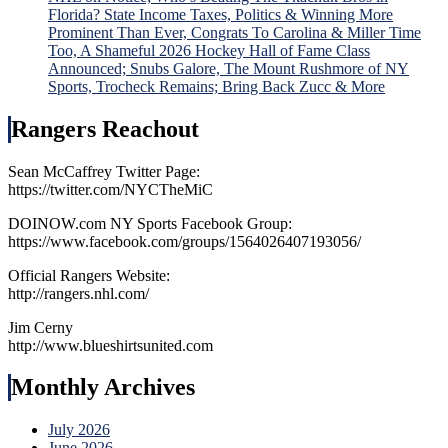
Florida? State Income Taxes, Politics & Winning More
Prominent Than Ever, Congrats To Carolina & Miller Time
Too, A Shameful 2026 Hockey Hall of Fame Class
Announced; Snubs Galore, The Mount Rushmore of NY
Sports, Trocheck Remains; Bring Back Zucc & More
Rangers Reachout
Sean McCaffrey Twitter Page:
https://twitter.com/NYCTheMiC
DOINOW.com NY Sports Facebook Group:
https://www.facebook.com/groups/1564026407193056/
Official Rangers Website:
http://rangers.nhl.com/
Jim Cerny
http://www.blueshirtsunited.com
Monthly Archives
July 2026
June 2026