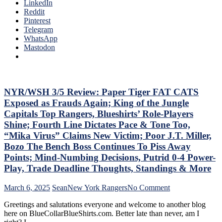
The
LinkedIn
Needs
Ten
Reddit
To
Que
Pinterest
Make
Tha
Telegram
Two
The
WhatsApp
Firings
Blue
Mastodon
–
Bir
And
Bea
PRONTO
Did
At
As
That,
Too
NYR/WSH 3/5 Review: Paper Tiger FAT CATS
Standings,
A
M$GN
Exposed as Frauds Again; King of the Jungle
Lo
&
Capitals Top Rangers, Blueshirts’ Role-Players
At
More
Shine; Fourth Line Dictates Pace & Tone Too,
The
“Mika Virus” Claims New Victim; Poor J.T. Miller,
Rev
Ran
Bozo The Bench Boss Continues To Piss Away
Doo
Points; Mind-Numbing Decisions, Putrid 0-4 Power-
–
Play, Trade Deadline Thoughts, Standings & More
An
The
on
March 6, 2025
Sean
New York Rangers
No Comment
Pla
NYR/WSH
Wh
Greetings and salutations everyone and welcome to another blog
3/5
Rem
here on BlueCollarBlueShirts.com. Better late than never, am I
Review:
Piz