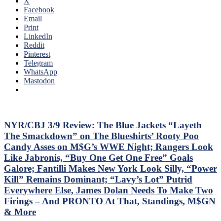
X
THE
Facebook
SEASON!
Email
Blueshirts
Print
Extend
LinkedIn
Losing
Reddit
Streak
Pinterest
To
Telegram
Four
WhatsApp
Games;
Mastodon
Continue
Free
Fall
in
Playoff
NYR/CBJ 3/9 Review: The Blue Jackets “Layeth
Race,
The Smackdown” on The Blueshirts’ Rooty Poo
Bozo
Candy Asses on M$G’s WWE Night; Rangers Look
The
Like Jabronis, “Buy One Get One Free” Goals
Bench
Galore; Fantilli Makes New York Look Silly, “Power
Boss
Can’t
Kill” Remains Dominant; “Lavy’s Lot” Putrid
Push
Everywhere Else, James Dolan Needs To Make Two
the
Firings – And PRONTO At That, Standings, M$GN
Right
& More
Buttons;