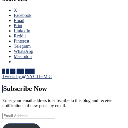
Rare
Blue
Fox
Four
X
Goal
Nati
Facebook
Sighting
One
Email
Too,
of
Print
Special
The
LinkedIn
Teams
Bigg
Reddit
(And
Succ
Pinterest
Third
in
Telegram
String
NHL
WhatsApp
Goalies)
Hist
Mastodon
Swing
One
Games,
of
“Remputation”
Posts
Bett
1
2
…
105
Next
Penalties
Bigg
Tweets by @NYCTheMiC
pagination
Return,
Feat
Drury
In
Subscribe Now
Remains
His
in
Cap
a
Enter your email address to subscribe to this blog and receive
Too,
Difficult
notifications of new posts by email.
Russ
Predicament
Nee
Email
(But
To
Address
He
Be
Did
Incl