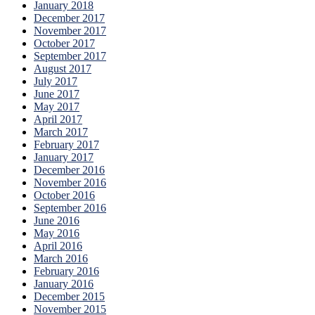
January 2018
December 2017
November 2017
October 2017
September 2017
August 2017
July 2017
June 2017
May 2017
April 2017
March 2017
February 2017
January 2017
December 2016
November 2016
October 2016
September 2016
June 2016
May 2016
April 2016
March 2016
February 2016
January 2016
December 2015
November 2015