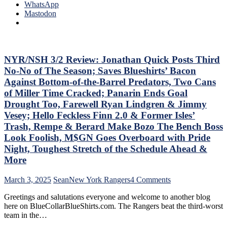
Play,
4-
WhatsApp
Trade
0
Mastodon
Deadline
Hits
Thoughts,
Again;
Standings
Cuylle
&
Uses
More
His
NYR/NSH 3/2 Review: Jonathan Quick Posts Third
Noodle,
No-No of The Season; Saves Blueshirts’ Bacon
Give
Against Bottom-of-the-Barrel Predators, Two Cans
J.T.
of Miller Time Cracked; Panarin Ends Goal
Miller
Drought Too, Farewell Ryan Lindgren & Jimmy
The
“C”
Vesey; Hello Feckless Finn 2.0 & Former Isles’
Already
Trash, Rempe & Berard Make Bozo The Bench Boss
–
Look Foolish, M$GN Goes Overboard with Pride
And
Night, Toughest Stretch of the Schedule Ahead &
Make
Panarin
More
Give
Back
on
March 3, 2025
Sean
New York Rangers
4 Comments
His
NYR/NSH
#10
Greetings and salutations everyone and welcome to another blog
3/2
Too,
here on BlueCollarBlueShirts.com. The Rangers beat the third-worst
Review:
Matt
team in the…
Jonathan
Rempe
Quick