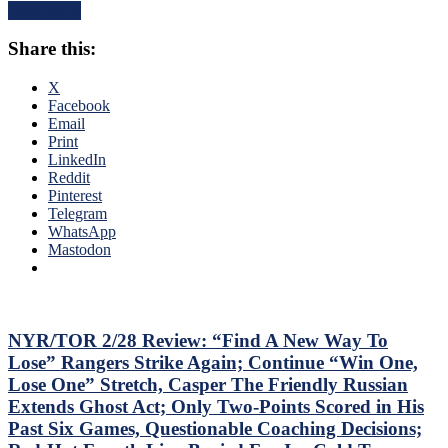
Continues
Read More
Posts
To
Third
Shine;
Share this:
No-
Preserves
No
CZAR
of
X
IGOR’s
The
Facebook
NYET
Season;
Email
NYET,
Saves
Print
Another
Blueshirts’
LinkedIn
Shorty
Bacon
Reddit
For
Against
Pinterest
The
Bottom-
Telegram
Elite
of-
WhatsApp
PK,
the-
Mastodon
Brock
Barrel
Nelson
Predators,
Blows,
Two
Huge
Cans
Eleven
of
NYR/TOR 2/28 Review: “Find A New Way To
Games
Miller
Lose” Rangers Strike Again; Continue “Win One,
Up
Time
Lose One” Stretch, Casper The Friendly Russian
Next,
Cracked;
M$GN
Extends Ghost Act; Only Two-Points Scored in His
Panarin
&
Past Six Games, Questionable Coaching Decisions;
Ends
More
Goal