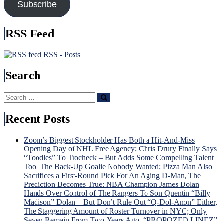
Subscribe
Create
Nex
It),
Time
Kreider
Brot
RSS Feed
Hurt
Tka
Again
Bec
&
Hou
RSS - Posts
More
Nam
in
Search
USA
Injur
Search
Incu
Search
for:
Tru
v.
Recent Posts
Trud
Tou
Zoom’s Biggest Stockholder Has Both a Hit-And-Miss
Sche
Opening Day of NHL Free Agency; Chris Drury Finally Says
For
“Toodles” To Trocheck – But Adds Some Compelling Talent
“Lav
Too, The Back-Up Goalie Nobody Wanted; Pizza Man Also
Lot”
Sacrifices a First-Round Pick For An Aging D-Man, The
Sev
Prediction Becomes True: NBA Champion James Dolan
Gam
Hands Over Control of The Rangers To Son Quentin “Billy
To
Madison” Dolan – But Don’t Rule Out “Q-Dol-Anon” Either,
Dete
The Staggering Amount of Roster Turnover in NYC; Only
Dead
Seven Remain From Two-Years Ago, “PROPOZED LINEZ”