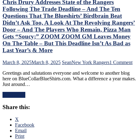
Jabronis,
Chris Drury Addresses State of the Rangers
“Buy
Following The Trade Deadline – And The Ten
One
Questions That The Blueshirts’ Birdbrain Beat
Get
Didn’t Ask Too, A Look At The Revolving Rangers’
One
Door – And The Players Who Remain, Pizza Man
Free”
Goals
Gets “Soucy;” ZOOM ZOOM GM Leaves Money
Galore;
On The Table – But This Deadline Isn’t As Bad as
Fantilli
Last Year’s & More
Makes
New
on
March 8, 2025
March 8, 2025
Sean
New York Rangers
1 Comment
York
Chr
Look
Greetings and salutations everyone and welcome to another blog
Dru
Silly,
here on BlueCollarBlueShirts.com. What a difference a year makes.
Add
“Power
Just around…
Stat
Kill”
of
Remains
Read More
the
Dominant;
Ran
“Lavy’s
Share this:
Fol
Lot”
The
Putrid
Tra
X
Everywhere
Dea
Facebook
Else,
–
Email
James
An
Print
Dolan