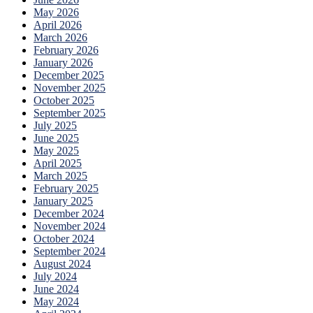
May 2026
April 2026
March 2026
February 2026
January 2026
December 2025
November 2025
October 2025
September 2025
July 2025
June 2025
May 2025
April 2025
March 2025
February 2025
January 2025
December 2024
November 2024
October 2024
September 2024
August 2024
July 2024
June 2024
May 2024