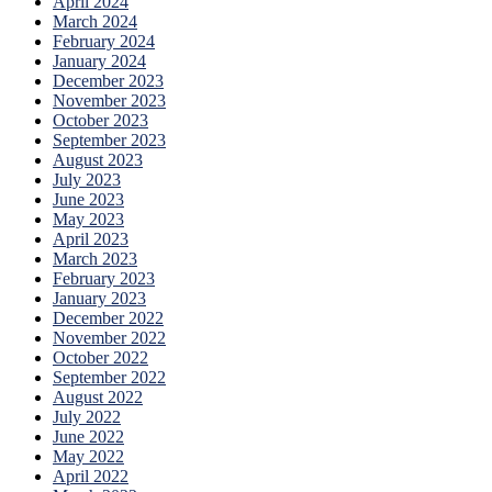
April 2024
March 2024
February 2024
January 2024
December 2023
November 2023
October 2023
September 2023
August 2023
July 2023
June 2023
May 2023
April 2023
March 2023
February 2023
January 2023
December 2022
November 2022
October 2022
September 2022
August 2022
July 2022
June 2022
May 2022
April 2022