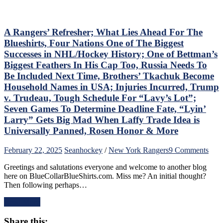
This
Wasn’t
Inspiring
Either,
A Rangers’ Refresher; What Lies Ahead For The
Another
Blueshirts, Four Nations One of The Biggest
No
Successes in NHL/Hockey History; One of Bettman’s
Show
Biggest Feathers In His Cap Too, Russia Needs To
From
Be Included Next Time, Brothers’ Tkachuk Become
“Casper
The
Household Names in USA; Injuries Incurred, Trump
Friendly
v. Trudeau, Tough Schedule For “Lavy’s Lot”;
Russian”;
Seven Games To Determine Deadline Fate, “Lyin’
Missing
Larry” Gets Big Mad When Laffy Trade Idea is
Mika
No
Universally Panned, Rosen Honor & More
Better,
J.T.
on
February 22, 2025
Sean
hockey
/
New York Rangers
9 Comments
Miller
A
&
Greetings and salutations everyone and welcome to another blog
Rang
CZAR
here on BlueCollarBlueShirts.com. Miss me? An initial thought?
Refr
IGOR
Then following perhaps…
Wha
Do
Lies
The
Read More
Ahe
Heavy
For
Lifting;
Share this:
The