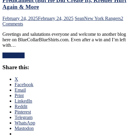
Predicament (But He Did Create It), Kreider Hurt
Othmann
Again & More
Dazzles
in
February 24, 2025
February 24, 2025
Sean
New York Rangers
2
Debut,
on
Comments
Buy
NYR/PIT
or
Greetings and salutations everyone and welcome to another blog
2/23
Sell
here on BlueCollarBlueShirts.com. Even after a win and I’m left
Review:
Blueshirts,
with…
Rangers
RIP
Follow
Al
Read More
a
Trautwig;
Buffalo
M$GN’s
Share this:
Belting
Hollow
with
Response,
a
X
Rival
Putrid
Facebook
Win
Victory
Email
Only
in
Print
Keeps
Pittsburgh;
LinkedIn
Pace;
Style
Reddit
Standings
Points
Pinterest
Watch
Don’t
Telegram
&
Matter
WhatsApp
More
–
Mastodon
But