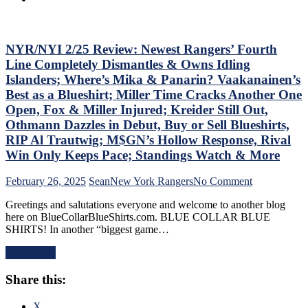
Friendly
Foolish,
Russian
M$GN
Extends
Goes
Ghost
NYR/NYI 2/25 Review: Newest Rangers’ Fourth
Overboard
Act;
with
Line Completely Dismantles & Owns Idling
Only
Pride
Islanders; Where’s Mika & Panarin? Vaakanainen’s
Two-
Night,
Best as a Blueshirt; Miller Time Cracks Another One
Points
Toughest
Open, Fox & Miller Injured; Kreider Still Out,
Scored
Stretch
in
of
Othmann Dazzles in Debut, Buy or Sell Blueshirts,
His
the
RIP Al Trautwig; M$GN’s Hollow Response, Rival
Past
Schedule
Win Only Keeps Pace; Standings Watch & More
Six
Ahead
Games,
&
on
February 26, 2025
Sean
New York Rangers
No Comment
Questionable
More
NYR/NYI
Coaching
Greetings and salutations everyone and welcome to another blog
2/25
Decisions;
here on BlueCollarBlueShirts.com. BLUE COLLAR BLUE
Review:
Red-
SHIRTS! In another “biggest game…
Newest
Hot
Rangers’
Fourth
Read More
Fourth
Line
Line
Buried
Share this:
Completely
For
Dismantles
Ice-
&
X
Cold