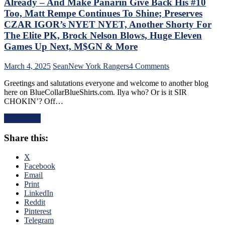
Already – And Make Panarin Give Back His #10
Too,
“Mika
Too, Matt Rempe Continues To Shine; Preserves
Virus”
CZAR IGOR’s NYET NYET, Another Shorty For
Claims
The Elite PK, Brock Nelson Blows, Huge Eleven
New
Games Up Next, M$GN & More
Victim;
Poor
J.T.
on
March 4, 2025
Sean
New York Rangers
4 Comments
Miller,
NYR/NYI
Greetings and salutations everyone and welcome to another blog
Bozo
3/3
here on BlueCollarBlueShirts.com. Ilya who? Or is it SIR
The
Review:
CHOKIN’? Off…
Bench
Rangers
Boss
Regain
Read More
Continues
Control
To
Of
Share this:
Piss
Their
Away
Playoff
Points;
Fate;
X
Mind-
Absolutely
Facebook
Numbing
Annihilate
Email
Decisions,
&
Print
Putrid
Shutout
LinkedIn
0-
Lamoriello’s
Reddit
4
Lifeless
Pinterest
Power-
Islanders,
Telegram