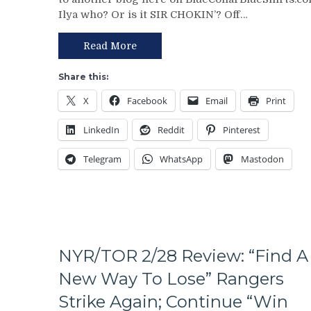
Review:
On
Ilya who? Or is it SIR CHOKIN’? Off…
Rangers
The
Regain
Table
Control
–
Read More
Of
But
Their
This
Share this:
Playoff
Deadline
X
Facebook
Email
Print
Fate;
Isn’t
Absolutely
As
LinkedIn
Reddit
Pinterest
Annihilate
Bad
&
as
Telegram
WhatsApp
Mastodon
Shutout
Last
Lamoriello’s
Year’s
Lifeless
&
Islanders,
More
4-
0
Hits
NYR/TOR 2/28 Review: “Find A
Again;
New Way To Lose” Rangers
Cuylle
Uses
Strike Again; Continue “Win
His