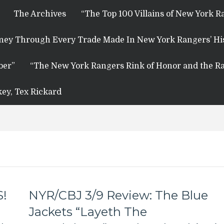
The Archives
“The Top 100 Villains of New York R
rney Through Every Trade Made In New York Rangers’ Hi
ber”
“The New York Rangers Rink of Honor and the Ra
key, Tex Rickard
S!
NYR/CBJ 3/9 Review: The Blue
Jackets “Layeth The