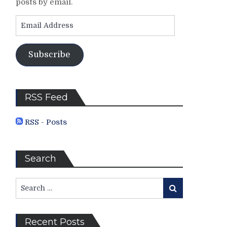
posts by email.
Email
Address
Subscribe
RSS Feed
RSS - Posts
Search
Search
Search
for:
Recent Posts