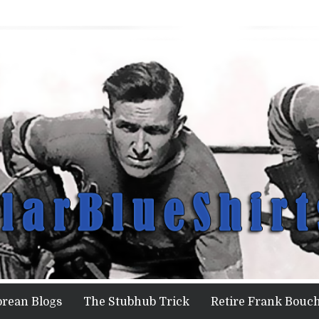
orean Blogs
The Stubhub Trick
Retire Frank Bouch