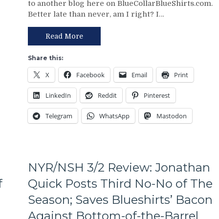
to another blog here on BlueCollarBlueShirts.com.
Review:
Putrid
Better late than never, am I right? I…
Paper
Everywhere
Tiger
Else,
FAT
Read More
James
CATS
Dolan
Exposed
Needs
Share this:
as
To
X
Facebook
Email
Print
Frauds
Make
Again;
Two
LinkedIn
Reddit
Pinterest
King
Firings
of
–
Telegram
WhatsApp
Mastodon
the
And
Jungle
PRONTO
Capitals
At
Top
That,
Rangers,
Standings,
NYR/NSH 3/2 Review: Jonathan
Blueshirts’
M$GN
Role-
f
Quick Posts Third No-No of The
&
Players
More
Season; Saves Blueshirts’ Bacon
Shine;
Fourth
Against Bottom-of-the-Barrel