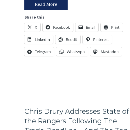
T!
Read More
S!
–
Share this:
JUST
X
Facebook
Email
Print
END
THE
LinkedIn
Reddit
Pinterest
SEASON!
Blueshirts
Telegram
WhatsApp
Mastodon
Extend
Losing
Streak
To
Four
Games;
Continue
Free
Fall
in
Chris Drury Addresses State of
Playoff
the Rangers Following The
Race,
Bozo