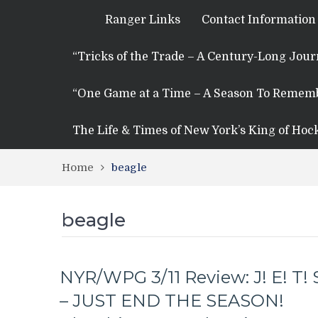
Ranger Links
Contact Information
“Tricks of the Trade – A Century-Long Jou
“One Game at a Time – A Season To Remem
The Life & Times of New York’s King of Hoc
Home
beagle
beagle
NYR/WPG 3/11 Review: J! E! T! 
– JUST END THE SEASON!