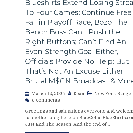
Blueshirts Extend Losing Stre
To Four Games; Continue Free
Fall in Playoff Race, Bozo The
Bench Boss Can’t Push the
Right Buttons; Can’t Find An
Even-Strength Goal Either,
Officials Provide No Help; But
That’s Not An Excuse Either,
Brutal M$GN Broadcast & Mor
March 12, 2025
Sean
New York Range
on
6 Comments
NYR/WPG
Greetings and salutations everyone and welco
3/11
to another blog here on BlueCollarBlueShirts.co
Review:
Just End The Season! And the end of…
J!
E!