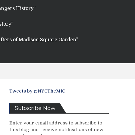
angers History”
story”
fters of Madison Square Garden”
Tweets by @NYCTheMiC
Subscribe Now
Enter your email address to subscribe to
this blog and receive notifications of new