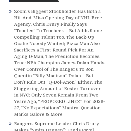
Zoom’s Biggest Stockholder Has Both a
Hit-And-Miss Opening Day of NHL Free
Agency; Chris Drury Finally Says
“Toodles” To Trocheck – But Adds Some
Compelling Talent Too, The Back-Up
Goalie Nobody Wanted; Pizza Man Also
Sacrifices a First-Round Pick For An
Aging D-Man, The Prediction Becomes
True: NBA Champion James Dolan Hands
Over Control of The Rangers To Son
Quentin “Billy Madison” Dolan – But
Don’t Rule Out “Q-Dol-Anon” Either, The
Staggering Amount of Roster Turnover
in NYC; Only Seven Remain From Two-
Years Ago, “PROPOZED LINEZ” For 2026-
27, “No Expectations” Mantra; Question
Marks Galore & More
Rangers’ Supreme Leader Chris Drury
Makes “Smits Happen”; Lands Pavel