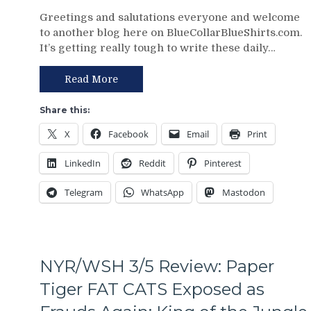
NYR/CBJ
Greetings and salutations everyone and welcome
3/9
to another blog here on BlueCollarBlueShirts.com.
Review:
It’s getting really tough to write these daily…
The
Blue
Jackets
Read More
“Layeth
The
Share this:
Smackdown”
X
Facebook
Email
Print
on
The
LinkedIn
Reddit
Pinterest
Blueshirts’
Rooty
Telegram
WhatsApp
Mastodon
Poo
Candy
Asses
on
M$G’s
NYR/WSH 3/5 Review: Paper
WWE
Night;
Tiger FAT CATS Exposed as
Rangers