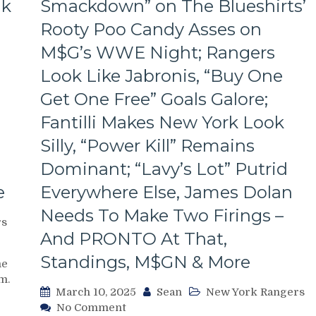
ak
Smackdown” on The Blueshirts’
Rooty Poo Candy Asses on
M$G’s WWE Night; Rangers
Look Like Jabronis, “Buy One
Get One Free” Goals Galore;
Fantilli Makes New York Look
Silly, “Power Kill” Remains
Dominant; “Lavy’s Lot” Putrid
e
Everywhere Else, James Dolan
Needs To Make Two Firings –
rs
And PRONTO At That,
Standings, M$GN & More
me
m.
March 10, 2025
Sean
New York Rangers
on
No Comment