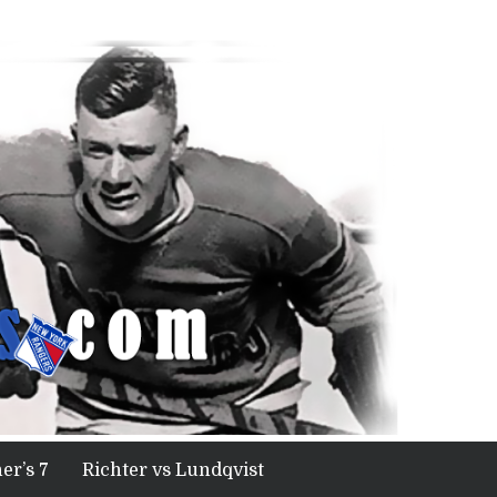
er’s 7
Richter vs Lundqvist