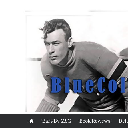
Bars By M$G
Book Reviews
Del