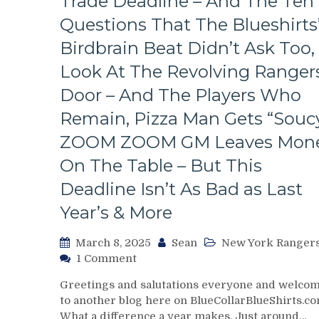
Trade Deadline – And The Ten
The
Bench
Questions That The Blueshirts
Boss
Birdbrain Beat Didn’t Ask Too,
Can’t
Push
Look At The Revolving Rangers
the
Door – And The Players Who
Right
Buttons;
Remain, Pizza Man Gets “Soucy
Can’t
ZOOM ZOOM GM Leaves Mon
Find
An
On The Table – But This
Even-
Strength
Deadline Isn’t As Bad as Last
Goal
Year’s & More
Either,
Officials
March 8, 2025
Sean
New York Ranger
Provide
on
1 Comment
No
Chris
Help;
Greetings and salutations everyone and welco
Drury
But
to another blog here on BlueCollarBlueShirts.co
Addresses
That’s
What a difference a year makes. Just around…
State
Not