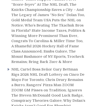
“Score-feyev” At The NHL Draft, The
Knicks Championship Saves a City – And
The Legacy of James “No Sex” Dolan Too,
Gold Medal Team USA Puts the NHL on
Notice; Who’s Beating The Tkachuk Bros
in Florida? State Income Taxes, Politics &
Winning More Prominent Than Ever,
Congrats To Carolina & Miller Time Too,
A Shameful 2026 Hockey Hall of Fame
Class Announced; Snubs Galore, The
Mount Rushmore of NY Sports, Trocheck
Remains; Bring Back Zucc & More
NHL Cartel Boss Señor Gary Bettman
Rigs 2026 NHL Draft Lottery on Cinco De
Mayo For Toronto; Chris Drury Remains
a Burro, Rangers’ Pizza Man ZOOM
ZOOM GM Pisses on Tradition; Ignores
The Steven McDonald Good Luck Badge,
Conspiracy Theories Galore; Why Dolan’s
Knicks Aren’t Good For Blueshirt