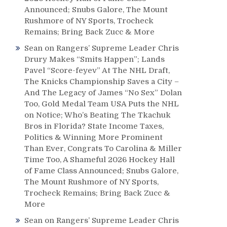
Announced; Snubs Galore, The Mount
Rushmore of NY Sports, Trocheck
Remains; Bring Back Zucc & More
Sean
on
Rangers’ Supreme Leader Chris
Drury Makes “Smits Happen”; Lands
Pavel “Score-feyev” At The NHL Draft,
The Knicks Championship Saves a City –
And The Legacy of James “No Sex” Dolan
Too, Gold Medal Team USA Puts the NHL
on Notice; Who’s Beating The Tkachuk
Bros in Florida? State Income Taxes,
Politics & Winning More Prominent
Than Ever, Congrats To Carolina & Miller
Time Too, A Shameful 2026 Hockey Hall
of Fame Class Announced; Snubs Galore,
The Mount Rushmore of NY Sports,
Trocheck Remains; Bring Back Zucc &
More
Sean
on
Rangers’ Supreme Leader Chris