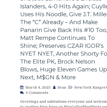
Look
Islanders, 4-0 Hits Again; Cuyll
At
The
Uses His Noodle, Give J.T. Mille
Revolving
The “C” Already – And Make
Rangers’
Door
Panarin Give Back His #10 Too
–
Matt Rempe Continues To
And
The
Shine; Preserves CZAR IGOR’s
Players
NYET NYET, Another Shorty Fo
Who
Remain,
The Elite PK, Brock Nelson
Pizza
Man
Blows, Huge Eleven Games Up
Gets
Next, M$GN & More
“Soucy;”
ZOOM
March 4, 2025
Sean
New York Ranger
ZOOM
on
4 Comments
GM
NYR/NYI
Leaves
Greetings and salutations everyone and welco
3/3
Money
to another blog here on BlueCollarBlueShirts.co