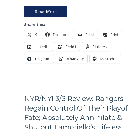
of
An
the
Excuse
Read More
Rangers
Either,
Following
Brutal
Share this:
The
M$GN
X
Facebook
Email
Print
Trade
Broadcast
Deadline
&
LinkedIn
Reddit
Pinterest
–
More
And
Telegram
WhatsApp
Mastodon
The
Ten
Questions
That
The
Blueshirts’
Birdbrain
NYR/NYI 3/3 Review: Rangers
Beat
Regain Control Of Their Playof
Didn’t
Ask
Fate; Absolutely Annihilate &
Too,
Shutout Lamoriello’s Lifeless
A