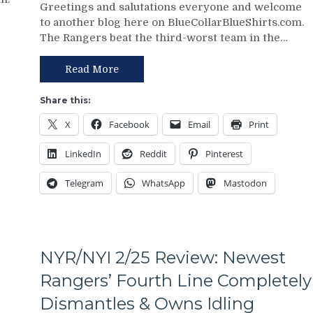
Greetings and salutations everyone and welcome
3/2
Points;
to another blog here on BlueCollarBlueShirts.com.
Review:
Mind-
The Rangers beat the third-worst team in the…
Jonathan
Numbing
Quick
Decisions,
Posts
Putrid
Read More
Third
0-
No-
4
Share this:
No
Power-
X
Facebook
Email
Print
of
Play,
The
Trade
LinkedIn
Reddit
Pinterest
Season;
Deadline
Saves
Thoughts,
Telegram
WhatsApp
Mastodon
Blueshirts’
Standings
Bacon
&
Against
More
Bottom-
of-
NYR/NYI 2/25 Review: Newest
the-
Barrel
Rangers’ Fourth Line Completely
Predators,
Dismantles & Owns Idling
Two