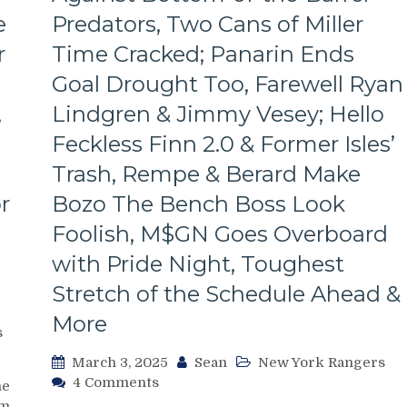
Line
e
Predators, Two Cans of Miller
Dictates
Pace
r
Time Cracked; Panarin Ends
&
Tone
Goal Drought Too, Farewell Ryan
Too,
,
Lindgren & Jimmy Vesey; Hello
“Mika
Virus”
Feckless Finn 2.0 & Former Isles’
Claims
Trash, Rempe & Berard Make
New
Victim;
r
Bozo The Bench Boss Look
Poor
Foolish, M$GN Goes Overboard
J.T.
Miller,
with Pride Night, Toughest
Bozo
The
Stretch of the Schedule Ahead &
Bench
More
Boss
s
Continues
March 3, 2025
Sean
New York Rangers
To
on
4 Comments
Piss
me
NYR/NSH
Away
m.