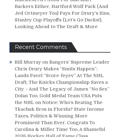
Backers Either, Hartford Wolf Pack (And
Jed Ortmeyer Too) Pays For Drury’s Sins,
Stanley Cup Playoffs (Let’s Go Ducks!),
Looking Ahead to The Draft & More
Recent Comments
Bill Murray
on
Rangers’ Supreme Leader
Chris Drury Makes “Smits Happen”;
Lands Pavel “Score-feyev” At The NHL
Draft, The Knicks Championship Saves a
City – And The Legacy of James “No Sex”
Dolan Too, Gold Medal Team USA Puts
the NHL on Notice; Who’s Beating The
Tkachuk Bros in Florida? State Income
Taxes, Politics & Winning More
Prominent Than Ever, Congrats To
Carolina & Miller Time Too, A Shameful
2026 Hockey Hall of Fame Class