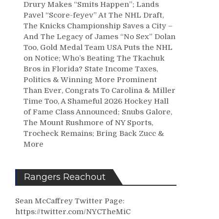
Drury Makes “Smits Happen”; Lands
Pavel “Score-feyev” At The NHL Draft,
The Knicks Championship Saves a City –
And The Legacy of James “No Sex” Dolan
Too, Gold Medal Team USA Puts the NHL
on Notice; Who’s Beating The Tkachuk
Bros in Florida? State Income Taxes,
Politics & Winning More Prominent
Than Ever, Congrats To Carolina & Miller
Time Too, A Shameful 2026 Hockey Hall
of Fame Class Announced; Snubs Galore,
The Mount Rushmore of NY Sports,
Trocheck Remains; Bring Back Zucc &
More
Rangers Reachout
Sean McCaffrey Twitter Page:
https://twitter.com/NYCTheMiC