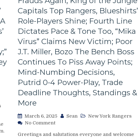
Frauds Again; King of the Jungle
Look
Like
’
Capitals Top Rangers, Blueshirts’
Jabronis,
 A
Role-Players Shine; Fourth Line
“Buy
One
’
Dictates Pace & Tone Too, “Mika
Get
One
Virus” Claims New Victim; Poor
Free”
;”
J.T. Miller, Bozo The Bench Boss
Goals
Galore;
ey
Continues To Piss Away Points;
Fantilli
Mind-Numbing Decisions,
Makes
New
Putrid 0-4 Power-Play, Trade
York
Deadline Thoughts, Standings &
Look
Silly,
More
“Power
s
Kill”
March 6, 2025
Sean
New York Rangers
Remains
on
No Comment
Dominant;
me
NYR/WSH
“Lavy’s
m.
Greetings and salutations everyone and welcome
3/5
Lot”