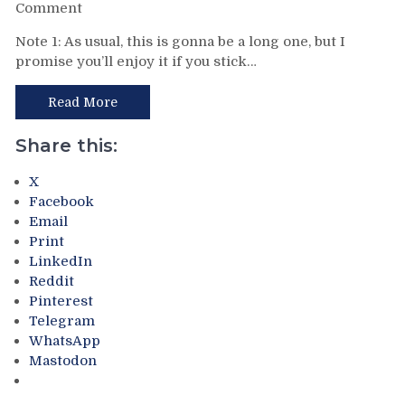
Avery
on
Comment
Delivers,
BCBS
Note 1: As usual, this is gonna be a long one, but I
Gretzky’s
For
promise you’ll enjoy it if you stick…
Stay
7/2:
in
The
NY
Return
Read More
&
of
More
The
Share this:
Delorean
&
X
the
Facebook
Tavares/NHL
Email
Free
Print
Agency
LinkedIn
Double
Reddit
Blog.
Pinterest
Reviewing
Telegram
&
WhatsApp
Reliving
Mastodon
The
Rangers