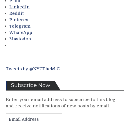
Print
Go’s
Between
LinkedIn
&
the
Reddit
Much
New
Pinterest
More
York
Telegram
From
Rangers
WhatsApp
A
&
Mastodon
First
New
Round
York
Game
Islanders
3
As
Match-
If
Tweets by @NYCTheMiC
Up
The
Internet
Existed
Subscribe Now
In
1979.
Enter your email address to subscribe to this blog
Hedberg
and receive notifications of new posts by email.
The
Hero!
Email
The
Address
Hockey