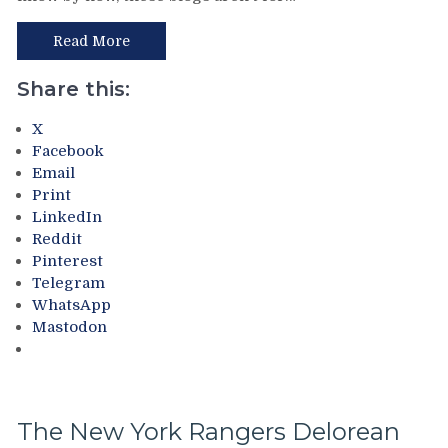
9.0:
Team
Read More
Canada
vs
Share this:
Team
USA
X
in
Facebook
The
Email
Gold
Print
Medal
LinkedIn
Game
Reddit
3
Pinterest
of
Telegram
the
WhatsApp
1996
Mastodon
World
Cup
of
Hockey!
Mike
The New York Rangers Delorean
Richter