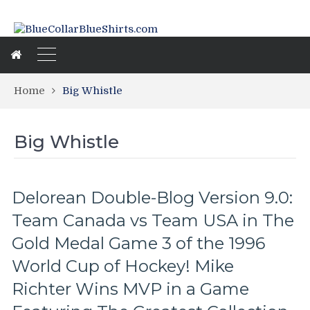
Home
Big Whistle
Big Whistle
Delorean Double-Blog Version 9.0:
Team Canada vs Team USA in The
Gold Medal Game 3 of the 1996
World Cup of Hockey! Mike
Richter Wins MVP in a Game