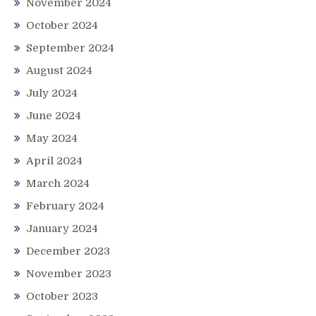
November 2024
October 2024
September 2024
August 2024
July 2024
June 2024
May 2024
April 2024
March 2024
February 2024
January 2024
December 2023
November 2023
October 2023