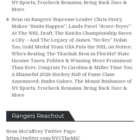
NY Sports, Trocheck Remains; Bring Back Zucc &
More
Sean
on
Rangers’ Supreme Leader Chris Drury
Makes “Smits Happen”; Lands Pavel “Score-feyev”
At The NHL Draft, The Knicks Championship Saves
a City – And The Legacy of James “No Sex” Dolan
Too, Gold Medal Team USA Puts the NHL on Notice;
Who’s Beating The Tkachuk Bros in Florida? State
Income Taxes, Politics & Winning More Prominent
Than Ever, Congrats To Carolina & Miller Time Too,
A Shameful 2026 Hockey Hall of Fame Class
Announced; Snubs Galore, The Mount Rushmore of
NY Sports, Trocheck Remains; Bring Back Zucc &
More
Rangers Reachout
Sean McCaffrey Twitter Page:
https://twitter.com/NYCTheMiC