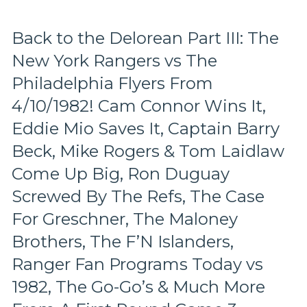
vs
Atlanta
Flames
Back to the Delorean Part III: The
Playoff
New York Rangers vs The
Series
From
Philadelphia Flyers From
4/9/1980,
The
4/10/1982! Cam Connor Wins It,
Beginning
Eddie Mio Saves It, Captain Barry
of
Dark
Beck, Mike Rogers & Tom Laidlaw
Times
Come Up Big, Ron Duguay
in
Rangerstown,
Screwed By The Refs, The Case
Espo
For Greschner, The Maloney
vs
Gilbert,
Brothers, The F’N Islanders,
JD’s
Last
Ranger Fan Programs Today vs
Legs,
1982, The Go-Go’s & Much More
Beck
&