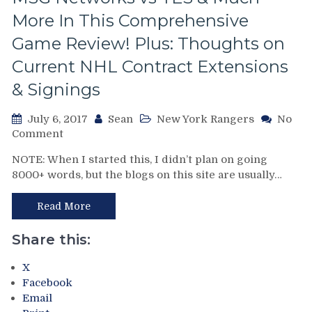
Screwed
By
More In This Comprehensive
The
Game Review! Plus: Thoughts on
Refs,
The
Current NHL Contract Extensions
Case
& Signings
For
Greschner,
The
July 6, 2017
Sean
New York Rangers
No
Maloney
on
Comment
Brothers,
The
NOTE: When I started this, I didn’t plan on going
The
DeLorean
8000+ words, but the blogs on this site are usually…
F’N
Blog:
Islanders,
Reviewing
Ranger
&
Read More
Fan
Recapping
Programs
Game
Share this:
Today
5
vs
of
X
1982,
the
Facebook
The
1979
Email
Go-
Semifinals