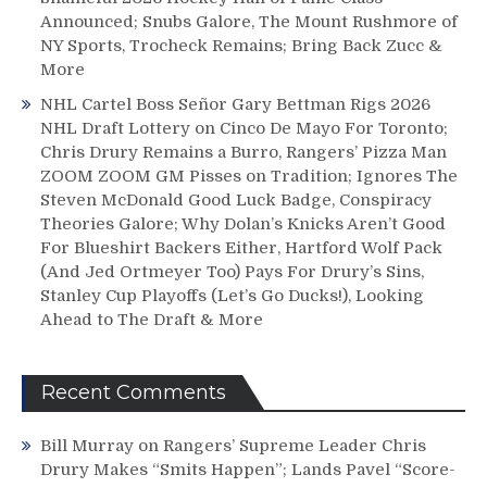
Announced; Snubs Galore, The Mount Rushmore of
NY Sports, Trocheck Remains; Bring Back Zucc &
More
NHL Cartel Boss Señor Gary Bettman Rigs 2026
NHL Draft Lottery on Cinco De Mayo For Toronto;
Chris Drury Remains a Burro, Rangers’ Pizza Man
ZOOM ZOOM GM Pisses on Tradition; Ignores The
Steven McDonald Good Luck Badge, Conspiracy
Theories Galore; Why Dolan’s Knicks Aren’t Good
For Blueshirt Backers Either, Hartford Wolf Pack
(And Jed Ortmeyer Too) Pays For Drury’s Sins,
Stanley Cup Playoffs (Let’s Go Ducks!), Looking
Ahead to The Draft & More
Recent Comments
Bill Murray
on
Rangers’ Supreme Leader Chris
Drury Makes “Smits Happen”; Lands Pavel “Score-