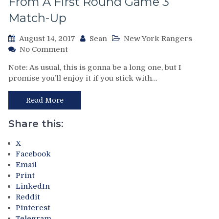
From A First Round Game 3
Gresch
Match-Up
Own
The
Blue
August 14, 2017
Sean
New York Rangers
Line,
on
No Comment
Captain
Back
Note: As usual, this is gonna be a long one, but I
Maloney,
to
promise you’ll enjoy it if you stick with…
Playoff
the
Expansion,
Delorean
the
Part
Read More
WHA
III:
&
The
Share this:
More.
New
Plus:
York
X
Taking
Rangers
Facebook
a
vs
Email
Deep
The
Print
Look
Philadelphia
LinkedIn
at
Flyers
Reddit
Tavares
From
Pinterest
Leaving
4/10/1982!
Telegram