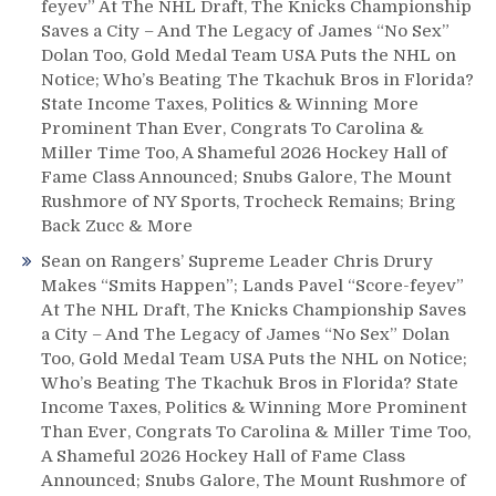
feyev” At The NHL Draft, The Knicks Championship
Saves a City – And The Legacy of James “No Sex”
Dolan Too, Gold Medal Team USA Puts the NHL on
Notice; Who’s Beating The Tkachuk Bros in Florida?
State Income Taxes, Politics & Winning More
Prominent Than Ever, Congrats To Carolina &
Miller Time Too, A Shameful 2026 Hockey Hall of
Fame Class Announced; Snubs Galore, The Mount
Rushmore of NY Sports, Trocheck Remains; Bring
Back Zucc & More
Sean
on
Rangers’ Supreme Leader Chris Drury
Makes “Smits Happen”; Lands Pavel “Score-feyev”
At The NHL Draft, The Knicks Championship Saves
a City – And The Legacy of James “No Sex” Dolan
Too, Gold Medal Team USA Puts the NHL on Notice;
Who’s Beating The Tkachuk Bros in Florida? State
Income Taxes, Politics & Winning More Prominent
Than Ever, Congrats To Carolina & Miller Time Too,
A Shameful 2026 Hockey Hall of Fame Class
Announced; Snubs Galore, The Mount Rushmore of