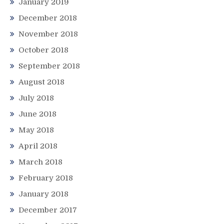
January 2019
December 2018
November 2018
October 2018
September 2018
August 2018
July 2018
June 2018
May 2018
April 2018
March 2018
February 2018
January 2018
December 2017