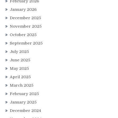
February 2026
January 2026
December 2025
November 2025
October 2025
September 2025
July 2025
June 2025
May 2025
April 2025
March 2025
February 2025
January 2025
December 2024