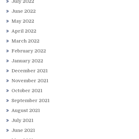
July 2022
June 2022
May 2022
April 2022
March 2022
February 2022
January 2022
December 2021
November 2021
October 2021
September 2021
August 2021
July 2021
June 2021