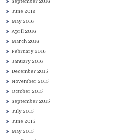
September 2016
June 2016
May 2016
April 2016
March 2016
February 2016
January 2016
December 2015
November 2015
October 2015
September 2015
July 2015
June 2015
May 2015