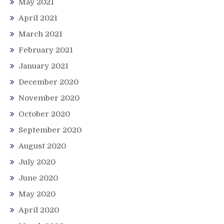
May 2021
April 2021
March 2021
February 2021
January 2021
December 2020
November 2020
October 2020
September 2020
August 2020
July 2020
June 2020
May 2020
April 2020