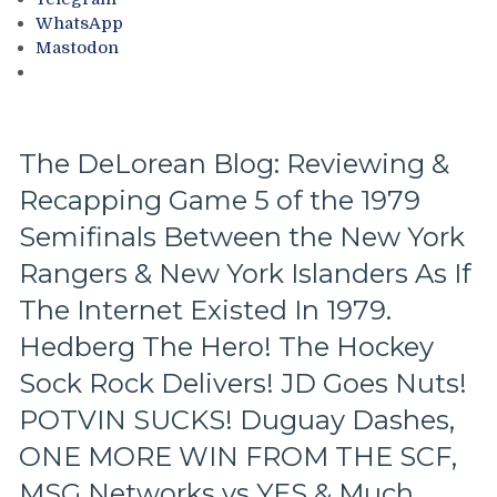
NYI
Cam
WhatsApp
&
Connor
Mastodon
Insane
Wins
Islander
It,
Fans
Eddie
Mio
Saves
The DeLorean Blog: Reviewing &
It,
Recapping Game 5 of the 1979
Captain
Barry
Semifinals Between the New York
Beck,
Mike
Rangers & New York Islanders As If
Rogers
The Internet Existed In 1979.
&
Tom
Hedberg The Hero! The Hockey
Laidlaw
Sock Rock Delivers! JD Goes Nuts!
Come
Up
POTVIN SUCKS! Duguay Dashes,
Big,
ONE MORE WIN FROM THE SCF,
Ron
Duguay
MSG Networks vs YES & Much