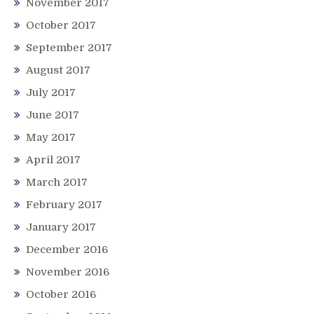
November 2017
October 2017
September 2017
August 2017
July 2017
June 2017
May 2017
April 2017
March 2017
February 2017
January 2017
December 2016
November 2016
October 2016