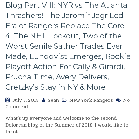
Blog Part VIII: NYR vs The Atlanta
Wins
MVP
Thrashers! The Jaromir Jagr Led
in
a
Era of Rangers Replace The Core
Game
4, The NHL Lockout, Two of the
Featuring
The
Worst Senile Sather Trades Ever
Greatest
Made, Lundqvist Emerges, Rookie
Collection
of
Playoff Action For Cally & Girardi,
Talent
Prucha Time, Avery Delivers,
Under
One
Gretzky’s Stay in NY & More
Roof,
Brett
July 7, 2018
Sean
New York Rangers
No
Hull
on
Comment
Dominates,
The
The
What’s up everyone and welcome to the second
New
1994
Delorean blog of the Summer of 2018. I would like to
York
Rangers
thank…
Rangers
Split