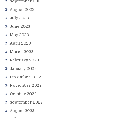
September 2023
August 2023
July 2023
June 2023
May 2023
April 2023
March 2023
February 2023
January 2023
December 2022
November 2022
October 2022
September 2022
August 2022