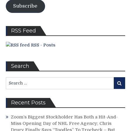
Sock
Subscribe
Rock
Delivers!
JD
Goes
RSS Feed
Nuts!
POTVIN
RSS - Posts
SUCKS!
Duguay
Dashes,
ONE
Search
MORE
WIN
Search
FROM
Search
for:
THE
SCF,
MSG
Recent Posts
Networks
vs
Zoom’s Biggest Stockholder Has Both a Hit-And-
YES
Miss Opening Day of NHL Free Agency; Chris
&
Drury Finally Says “Toodles” To Trocheck – But