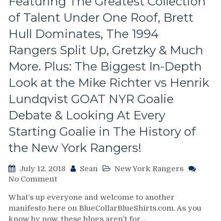
Featuring The Greatest Collection
of Talent Under One Roof, Brett
Hull Dominates, The 1994
Rangers Split Up, Gretzky & Much
More. Plus: The Biggest In-Depth
Look at the Mike Richter vs Henrik
Lundqvist GOAT NYR Goalie
Debate & Looking At Every
Starting Goalie in The History of
the New York Rangers!
July 12, 2018
Sean
New York Rangers
on
No Comment
Delorean
What’s up everyone and welcome to another
Double-
manifesto here on BlueCollarBlueShirts.com. As you
Blog
know by now, these blogs aren’t for…
Version