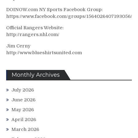
DOINOW.com NY Sports Facebook Group:
https://www.facebook.com/groups/1564026407193056/
Official Rangers Website:
http://rangers.nhl.com/
Jim Cerny
http://www.blueshirtsunited.com
Monthly Archives
July 2026
June 2026
May 2026
April 2026
March 2026