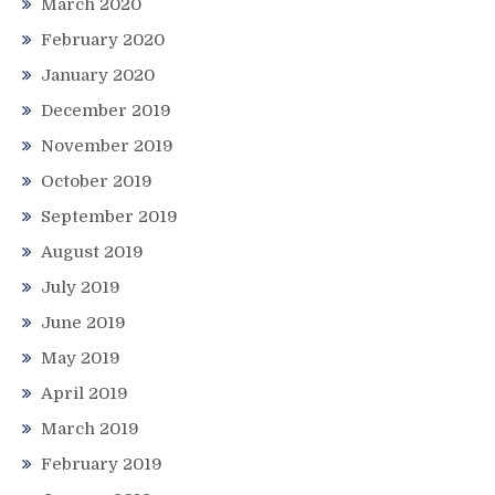
March 2020
February 2020
January 2020
December 2019
November 2019
October 2019
September 2019
August 2019
July 2019
June 2019
May 2019
April 2019
March 2019
February 2019