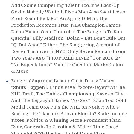
Much
Adds Some Compelling Talent Too, The Back-Up
More
Goalie Nobody Wanted; Pizza Man Also Sacrifices a
In
First-Round Pick For An Aging D-Man, The
This
Prediction Becomes True: NBA Champion James
Comprehensive
Dolan Hands Over Control of The Rangers To Son
Game
Quentin “Billy Madison” Dolan – But Don’t Rule Out
Review!
Plus:
“Q-Dol-Anon” Either, The Staggering Amount of
Thoughts
Roster Turnover in NYC; Only Seven Remain From
on
Two-Years Ago, “PROPOZED LINEZ” For 2026-27,
Current
“No Expectations” Mantra; Question Marks Galore
NHL
& More
Contract
Rangers’ Supreme Leader Chris Drury Makes
Extensions
“Smits Happen”; Lands Pavel “Score-feyev” At The
&
NHL Draft, The Knicks Championship Saves a City –
Signings
And The Legacy of James “No Sex” Dolan Too, Gold
Medal Team USA Puts the NHL on Notice; Who’s
Beating The Tkachuk Bros in Florida? State Income
Taxes, Politics & Winning More Prominent Than
Ever, Congrats To Carolina & Miller Time Too, A
Shameful 2026 Hockey Hall of Fame Class