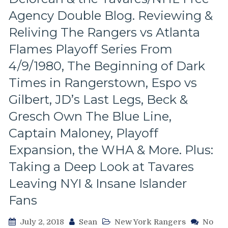
Lockout,
&
Agency Double Blog. Reviewing &
Two
Looking
of
Reliving The Rangers vs Atlanta
At
the
Every
Flames Playoff Series From
Worst
Starting
Senile
4/9/1980, The Beginning of Dark
Goalie
Sather
in
Times in Rangerstown, Espo vs
Trades
The
Ever
History
Gilbert, JD’s Last Legs, Beck &
Made,
of
Gresch Own The Blue Line,
Lundqvist
the
Emerges,
New
Captain Maloney, Playoff
Rookie
York
Playoff
Expansion, the WHA & More. Plus:
Rangers!
Action
Taking a Deep Look at Tavares
For
Cally
Leaving NYI & Insane Islander
&
Fans
Girardi,
Prucha
Time,
July 2, 2018
Sean
New York Rangers
No