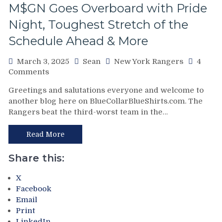
M$GN Goes Overboard with Pride
Rempe
Continues
Night, Toughest Stretch of the
To
Schedule Ahead & More
Shine;
Preserves
CZAR
March 3, 2025
Sean
New York Rangers
4
IGOR’s
on
Comments
NYET
NYR/NSH
Greetings and salutations everyone and welcome to
NYET,
3/2
another blog here on BlueCollarBlueShirts.com. The
Another
Review:
Rangers beat the third-worst team in the…
Shorty
Jonathan
For
Quick
The
Posts
Read More
Elite
Third
PK,
No-
Share this:
Brock
No
Nelson
of
X
Blows,
The
Facebook
Huge
Season;
Email
Eleven
Saves
Print
Games
Blueshirts’
LinkedIn