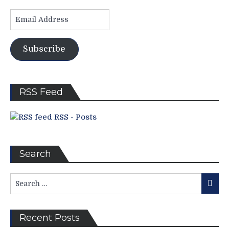
Time,
Email
Brothers’
Address
Tkachuk
Become
Subscribe
Household
Names
in
USA;
RSS Feed
Injuries
Incurred,
Trump
RSS - Posts
v.
Trudeau,
Tough
Search
Schedule
For
Search
“Lavy’s
Searc
for:
Lot”;
Seven
Games
Recent Posts
To