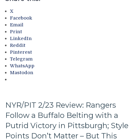
Dismantles
&
X
Owns
Facebook
Idling
Email
Islanders;
Print
Where’s
LinkedIn
Mika
Reddit
&
Pinterest
Panarin?
Telegram
Vaakanainen’s
WhatsApp
Best
Mastodon
as
a
Blueshirt;
Miller
Time
NYR/PIT 2/23 Review: Rangers
Cracks
Follow a Buffalo Belting with a
Another
One
Putrid Victory in Pittsburgh; Style
Open,
Fox
Points Don’t Matter – But This