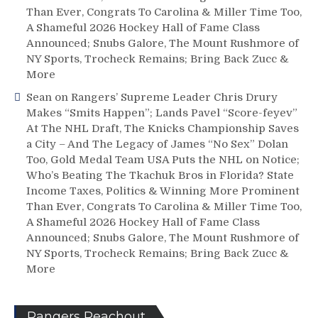
Than Ever, Congrats To Carolina & Miller Time Too,
A Shameful 2026 Hockey Hall of Fame Class
Announced; Snubs Galore, The Mount Rushmore of
NY Sports, Trocheck Remains; Bring Back Zucc &
More
Sean
on
Rangers’ Supreme Leader Chris Drury
Makes “Smits Happen”; Lands Pavel “Score-feyev”
At The NHL Draft, The Knicks Championship Saves
a City – And The Legacy of James “No Sex” Dolan
Too, Gold Medal Team USA Puts the NHL on Notice;
Who’s Beating The Tkachuk Bros in Florida? State
Income Taxes, Politics & Winning More Prominent
Than Ever, Congrats To Carolina & Miller Time Too,
A Shameful 2026 Hockey Hall of Fame Class
Announced; Snubs Galore, The Mount Rushmore of
NY Sports, Trocheck Remains; Bring Back Zucc &
More
Rangers Reachout