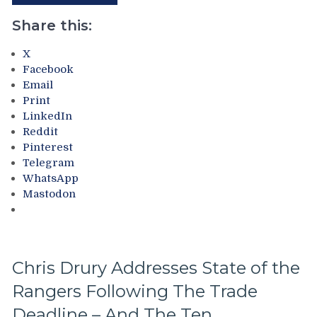
“Layeth
Broadcast
The
Share this:
&
Smackdown”
More
on
X
The
Facebook
Blueshirts’
Email
Rooty
Print
Poo
LinkedIn
Candy
Reddit
Asses
Pinterest
on
Telegram
M$G’s
WhatsApp
WWE
Mastodon
Night;
Rangers
Look
Like
Jabronis,
Chris Drury Addresses State of the
“Buy
Rangers Following The Trade
One
Get
Deadline – And The Ten