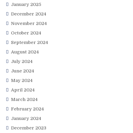
January 2025
December 2024
November 2024
October 2024
September 2024
August 2024
July 2024
June 2024
May 2024
April 2024
March 2024
February 2024
January 2024
December 2023