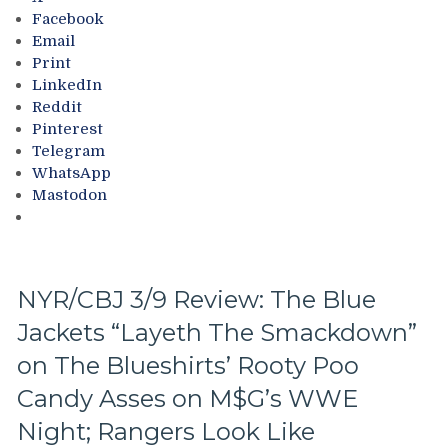
THE
Facebook
SEASON!
Email
Blueshirts
Print
Extend
LinkedIn
Losing
Reddit
Streak
Pinterest
To
Telegram
Four
WhatsApp
Games;
Mastodon
Continue
Free
Fall
in
Playoff
NYR/CBJ 3/9 Review: The Blue
Race,
Jackets “Layeth The Smackdown”
Bozo
The
on The Blueshirts’ Rooty Poo
Bench
Boss
Candy Asses on M$G’s WWE
Can’t
Night; Rangers Look Like
Push