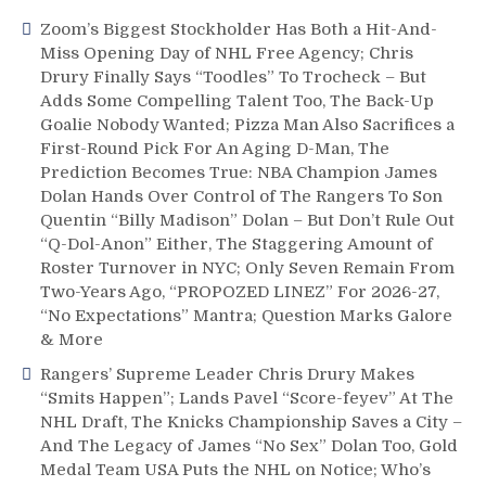
Determine
Zoom’s Biggest Stockholder Has Both a Hit-And-
Deadline
Miss Opening Day of NHL Free Agency; Chris
Fate,
Drury Finally Says “Toodles” To Trocheck – But
“Lyin’
Adds Some Compelling Talent Too, The Back-Up
Larry”
Gets
Goalie Nobody Wanted; Pizza Man Also Sacrifices a
Big
First-Round Pick For An Aging D-Man, The
Mad
Prediction Becomes True: NBA Champion James
When
Dolan Hands Over Control of The Rangers To Son
Laffy
Quentin “Billy Madison” Dolan – But Don’t Rule Out
Trade
“Q-Dol-Anon” Either, The Staggering Amount of
Idea
Roster Turnover in NYC; Only Seven Remain From
is
Two-Years Ago, “PROPOZED LINEZ” For 2026-27,
Universally
“No Expectations” Mantra; Question Marks Galore
Panned,
& More
Rosen
Rangers’ Supreme Leader Chris Drury Makes
Honor
&
“Smits Happen”; Lands Pavel “Score-feyev” At The
More
NHL Draft, The Knicks Championship Saves a City –
And The Legacy of James “No Sex” Dolan Too, Gold
Medal Team USA Puts the NHL on Notice; Who’s