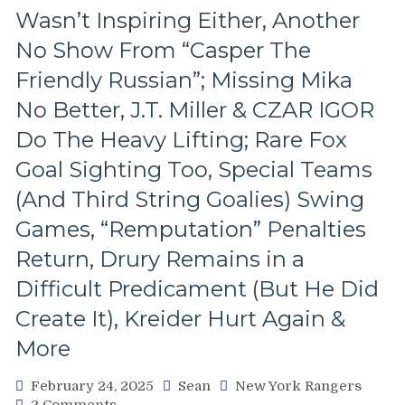
&
Wasn’t Inspiring Either, Another
Miller
Injured;
No Show From “Casper The
Kreider
Friendly Russian”; Missing Mika
Still
Out,
No Better, J.T. Miller & CZAR IGOR
Othmann
Do The Heavy Lifting; Rare Fox
Dazzles
in
Goal Sighting Too, Special Teams
Debut,
Buy
(And Third String Goalies) Swing
or
Games, “Remputation” Penalties
Sell
Blueshirts,
Return, Drury Remains in a
RIP
Difficult Predicament (But He Did
Al
Trautwig;
Create It), Kreider Hurt Again &
M$GN’s
More
Hollow
Response,
Rival
February 24, 2025
Sean
New York Rangers
Win
on