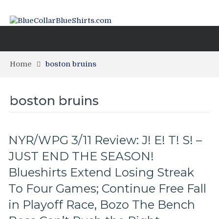
Home
boston bruins
boston bruins
NYR/WPG 3/11 Review: J! E! T! S! –
JUST END THE SEASON!
Blueshirts Extend Losing Streak
To Four Games; Continue Free Fall
in Playoff Race, Bozo The Bench