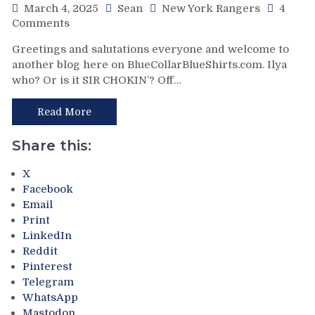
Mind-
March 4, 2025
Sean
New York Rangers
4
Numbing
on
Comments
Decisions,
NYR/NYI
Greetings and salutations everyone and welcome to
Putrid
3/3
another blog here on BlueCollarBlueShirts.com. Ilya
0-
Review:
who? Or is it SIR CHOKIN’? Off…
4
Rangers
Power-
Regain
Play,
Control
Read More
Trade
Of
Deadline
Their
Share this:
Thoughts,
Playoff
Standings
Fate;
X
&
Absolutely
Facebook
More
Annihilate
Email
&
Print
Shutout
LinkedIn
Lamoriello’s
Reddit
Lifeless
Pinterest
Islanders,
Telegram
4-
WhatsApp
0
Mastodon