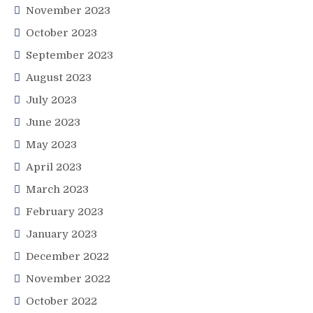
November 2023
October 2023
September 2023
August 2023
July 2023
June 2023
May 2023
April 2023
March 2023
February 2023
January 2023
December 2022
November 2022
October 2022