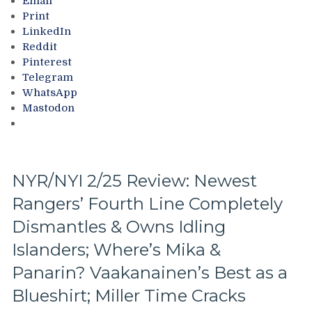
Email
Continue
Goes
Print
“Win
Overboard
LinkedIn
One,
with
Reddit
Lose
Pride
Pinterest
One”
Night,
Telegram
Stretch,
Toughest
WhatsApp
Casper
Stretch
Mastodon
The
of
Friendly
the
Russian
Schedule
Extends
Ahead
Ghost
&
NYR/NYI 2/25 Review: Newest
Act;
More
Rangers’ Fourth Line Completely
Only
Two-
Dismantles & Owns Idling
Points
Scored
Islanders; Where’s Mika &
in
Panarin? Vaakanainen’s Best as a
His
Past
Blueshirt; Miller Time Cracks
Six