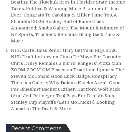
Beating The Tkachuk Bros in Florida? State Income
Taxes, Politics & Winning More Prominent Than
Ever, Congrats To Carolina & Miller Time Too, A
Shameful 2026 Hockey Hall of Fame Class
Announced; Snubs Galore, The Mount Rushmore of
NY Sports, Trocheck Remains; Bring Back Zucc &
More
NHL Cartel Boss Señor Gary Bettman Rigs 2026
NHL Draft Lottery on Cinco De Mayo For Toronto;
Chris Drury Remains a Burro, Rangers’ Pizza Man
ZOOM ZOOM GM Pisses on Tradition; Ignores The
Steven McDonald Good Luck Badge, Conspiracy
Theories Galore; Why Dolan’s Knicks Aren’t Good
For Blueshirt Backers Either, Hartford Wolf Pack
(And Jed Ortmeyer Too) Pays For Drury’s Sins,
Stanley Cup Playoffs (Let’s Go Ducks!), Looking
Ahead to The Draft & More
Recent Comments