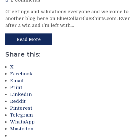
2 Comments
Only
NYR/PIT
Greetings and salutations everyone and welcome to
Keeps
2/23
another blog here on BlueCollarBlueShirts.com. Even
Pace;
Review:
Standings
after a win and I’m left with…
Rangers
Watch
Follow
&
a
Read More
More
Buffalo
Belting
Share this:
with
a
X
Putrid
Facebook
Victory
Email
in
Print
Pittsburgh;
LinkedIn
Style
Reddit
Points
Pinterest
Don’t
Telegram
Matter
WhatsApp
–
Mastodon
But
This