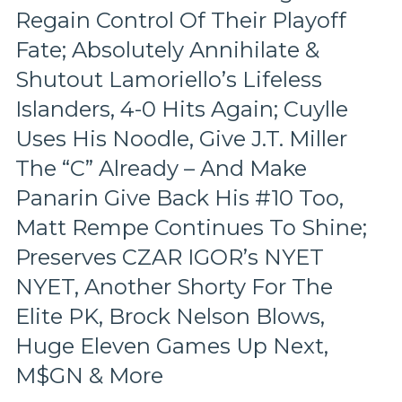
Regain Control Of Their Playoff
Pace
&
Fate; Absolutely Annihilate &
Tone
Too,
Shutout Lamoriello’s Lifeless
“Mika
Islanders, 4-0 Hits Again; Cuylle
Virus”
Claims
Uses His Noodle, Give J.T. Miller
New
The “C” Already – And Make
Victim;
Poor
Panarin Give Back His #10 Too,
J.T.
Matt Rempe Continues To Shine;
Miller,
Bozo
Preserves CZAR IGOR’s NYET
The
Bench
NYET, Another Shorty For The
Boss
Elite PK, Brock Nelson Blows,
Continues
To
Huge Eleven Games Up Next,
Piss
M$GN & More
Away
Points;