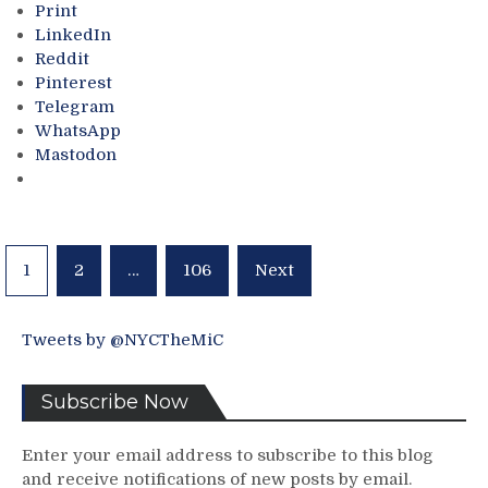
of
Print
a
The
LinkedIn
Difficult
Biggest
Reddit
Predicament
Successes
Pinterest
(But
in
Telegram
He
NHL/Hockey
WhatsApp
Did
History;
Mastodon
Create
One
It),
of
Kreider
Bettman’s
Hurt
Biggest
Again
Feathers
Posts
1
2
…
106
Next
&
In
pagination
More
His
Cap
Tweets by @NYCTheMiC
Too,
Russia
Needs
Subscribe Now
To
Be
Enter your email address to subscribe to this blog
Included
and receive notifications of new posts by email.
Next