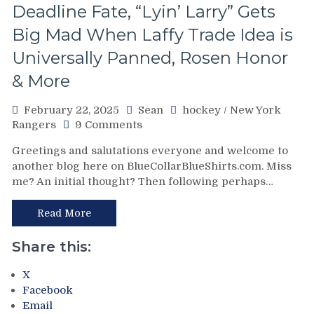
The
Deadline Fate, “Lyin’ Larry” Gets
Heavy
Big Mad When Laffy Trade Idea is
Lifting;
Rare
Universally Panned, Rosen Honor
Fox
& More
Goal
Sighting
Too,
February 22, 2025
Sean
hockey
/
New York
Special
on
Rangers
9 Comments
Teams
A
Greetings and salutations everyone and welcome to
(And
Rangers’
another blog here on BlueCollarBlueShirts.com. Miss
Third
Refresher;
String
me? An initial thought? Then following perhaps…
What
Goalies)
Lies
Swing
Ahead
Read More
Games,
For
“Remputation”
The
Share this:
Penalties
Blueshirts,
Return,
Four
X
Drury
Nations
Facebook
Remains
One
Email
in