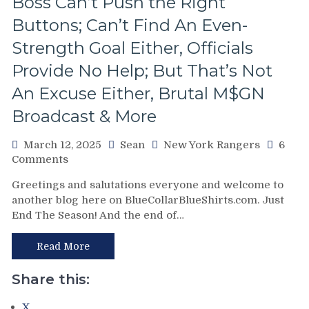
Boss Can’t Push the Right
Buttons; Can’t Find An Even-
Strength Goal Either, Officials
Provide No Help; But That’s Not
An Excuse Either, Brutal M$GN
Broadcast & More
March 12, 2025
Sean
New York Rangers
6
on
Comments
NYR/WPG
Greetings and salutations everyone and welcome to
3/11
another blog here on BlueCollarBlueShirts.com. Just
Review:
End The Season! And the end of…
J!
E!
T!
Read More
S!
–
Share this:
JUST
END
X