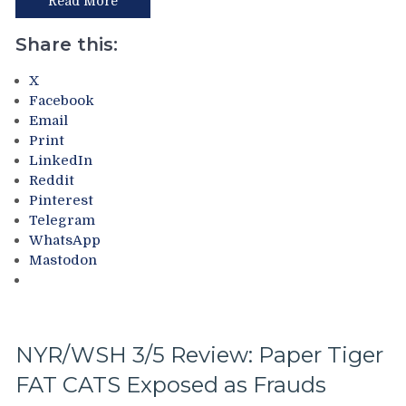
the
Read More
To
Rangers
Make
Following
Share this:
Two
The
Firings
Trade
X
–
Deadline
Facebook
And
–
Email
PRONTO
And
Print
At
The
LinkedIn
That,
Ten
Reddit
Standings,
Questions
Pinterest
M$GN
That
Telegram
&
The
WhatsApp
More
Blueshirts’
Mastodon
Birdbrain
Beat
Didn’t
Ask
Too,
NYR/WSH 3/5 Review: Paper Tiger
A
FAT CATS Exposed as Frauds
Look
At