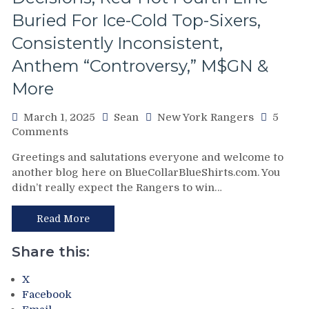
&
Buried For Ice-Cold Top-Sixers,
Jimmy
Vesey;
Consistently Inconsistent,
Hello
Feckless
Anthem “Controversy,” M$GN &
Finn
More
2.0
&
March 1, 2025
Sean
New York Rangers
5
Former
on
Comments
Isles’
NYR/TOR
Trash,
Greetings and salutations everyone and welcome to
2/28
Rempe
another blog here on BlueCollarBlueShirts.com. You
Review:
&
didn’t really expect the Rangers to win…
“Find
Berard
A
Make
New
Read More
Bozo
Way
The
To
Bench
Share this:
Lose”
Boss
Rangers
Look
X
Strike
Foolish,
Facebook
Again;
M$GN