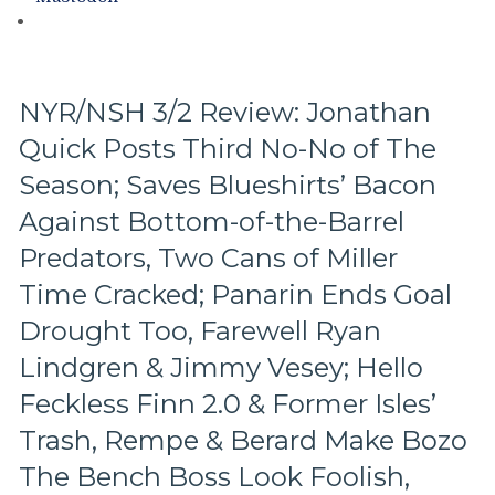
Hits
Again;
Cuylle
Uses
His
NYR/NSH 3/2 Review: Jonathan
Noodle,
Quick Posts Third No-No of The
Give
J.T.
Season; Saves Blueshirts’ Bacon
Miller
The
Against Bottom-of-the-Barrel
“C”
Predators, Two Cans of Miller
Already
–
Time Cracked; Panarin Ends Goal
And
Drought Too, Farewell Ryan
Make
Panarin
Lindgren & Jimmy Vesey; Hello
Give
Feckless Finn 2.0 & Former Isles’
Back
His
Trash, Rempe & Berard Make Bozo
#10
Too,
The Bench Boss Look Foolish,
Matt