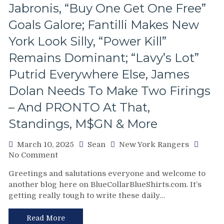
the
Jabronis, “Buy One Get One Free”
Right
Goals Galore; Fantilli Makes New
Buttons;
Can’t
York Look Silly, “Power Kill”
Find
Remains Dominant; “Lavy’s Lot”
An
Even-
Putrid Everywhere Else, James
Strength
Goal
Dolan Needs To Make Two Firings
Either,
– And PRONTO At That,
Officials
Provide
Standings, M$GN & More
No
Help;
March 10, 2025
Sean
New York Rangers
But
on
No Comment
That’s
NYR/CBJ
Not
Greetings and salutations everyone and welcome to
3/9
An
another blog here on BlueCollarBlueShirts.com. It’s
Review:
Excuse
getting really tough to write these daily…
The
Either,
Blue
Brutal
Jackets
Read More
M$GN