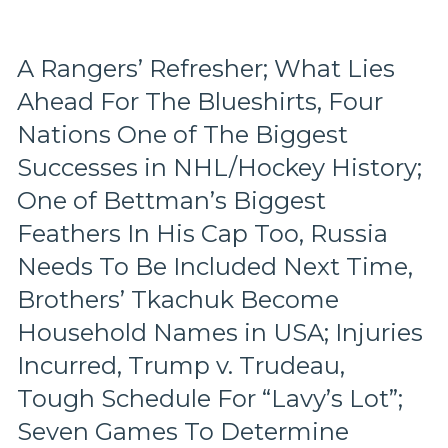
Wasn’t
Inspiring
Either,
A Rangers’ Refresher; What Lies
Another
Ahead For The Blueshirts, Four
No
Show
Nations One of The Biggest
From
“Casper
Successes in NHL/Hockey History;
The
One of Bettman’s Biggest
Friendly
Russian”;
Feathers In His Cap Too, Russia
Missing
Needs To Be Included Next Time,
Mika
No
Brothers’ Tkachuk Become
Better,
Household Names in USA; Injuries
J.T.
Miller
Incurred, Trump v. Trudeau,
&
CZAR
Tough Schedule For “Lavy’s Lot”;
IGOR
Seven Games To Determine
Do