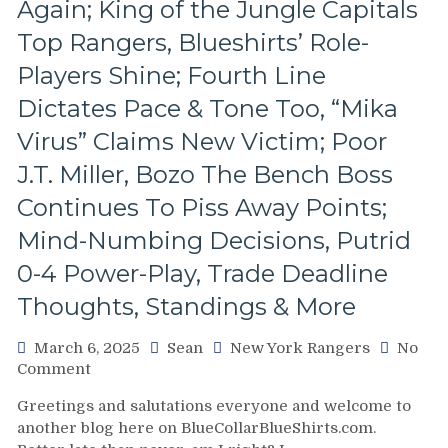
Again; King of the Jungle Capitals
The
Revolving
Top Rangers, Blueshirts’ Role-
Rangers’
Players Shine; Fourth Line
Door
–
Dictates Pace & Tone Too, “Mika
And
Virus” Claims New Victim; Poor
The
Players
J.T. Miller, Bozo The Bench Boss
Who
Continues To Piss Away Points;
Remain,
Pizza
Mind-Numbing Decisions, Putrid
Man
Gets
0-4 Power-Play, Trade Deadline
“Soucy;”
Thoughts, Standings & More
ZOOM
ZOOM
March 6, 2025
Sean
New York Rangers
No
GM
on
Comment
Leaves
NYR/WSH
Money
Greetings and salutations everyone and welcome to
3/5
On
another blog here on BlueCollarBlueShirts.com.
Review:
The