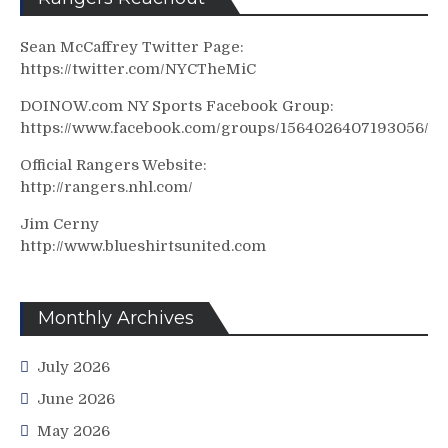
Sean McCaffrey Twitter Page:
https://twitter.com/NYCTheMiC
DOINOW.com NY Sports Facebook Group:
https://www.facebook.com/groups/1564026407193056/
Official Rangers Website:
http://rangers.nhl.com/
Jim Cerny
http://www.blueshirtsunited.com
Monthly Archives
July 2026
June 2026
May 2026