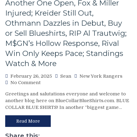
Another One Open, Fox & Miller
Games,
Questionable
Injured; Kreider Still Out,
Coaching
Othmann Dazzles in Debut, Buy
Decisions;
Red-
or Sell Blueshirts, RIP Al Trautwig;
Hot
Fourth
M$GN’s Hollow Response, Rival
Line
Win Only Keeps Pace; Standings
Buried
For
Watch & More
Ice-
Cold
February 26, 2025
Sean
New York Rangers
Top-
on
No Comment
Sixers,
NYR/NYI
Consistently
Greetings and salutations everyone and welcome to
2/25
Inconsistent,
another blog here on BlueCollarBlueShirts.com. BLUE
Review:
Anthem
COLLAR BLUE SHIRTS! In another “biggest game…
Newest
“Controversy,”
Rangers’
M$GN
Fourth
Read More
&
Line
More
Completely
Share this: