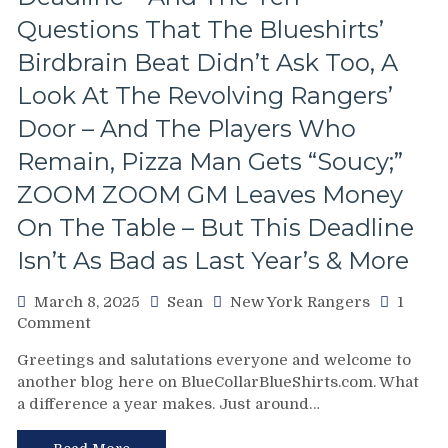
One
Free”
Questions That The Blueshirts’
Goals
Birdbrain Beat Didn’t Ask Too, A
Galore;
Fantilli
Look At The Revolving Rangers’
Makes
Door – And The Players Who
New
York
Remain, Pizza Man Gets “Soucy;”
Look
ZOOM ZOOM GM Leaves Money
Silly,
“Power
On The Table – But This Deadline
Kill”
Remains
Isn’t As Bad as Last Year’s & More
Dominant;
“Lavy’s
March 8, 2025
Sean
New York Rangers
1
Lot”
on
Comment
Putrid
Chris
Everywhere
Greetings and salutations everyone and welcome to
Drury
Else,
another blog here on BlueCollarBlueShirts.com. What
Addresses
James
a difference a year makes. Just around…
State
Dolan
of
Needs