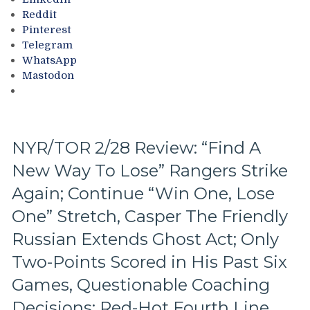
Up
Bacon
Reddit
Next,
Against
Pinterest
M$GN
Bottom-
Telegram
&
of-
WhatsApp
More
the-
Mastodon
Barrel
Predators,
Two
Cans
of
NYR/TOR 2/28 Review: “Find A
Miller
New Way To Lose” Rangers Strike
Time
Cracked;
Again; Continue “Win One, Lose
Panarin
Ends
One” Stretch, Casper The Friendly
Goal
Russian Extends Ghost Act; Only
Drought
Too,
Two-Points Scored in His Past Six
Farewell
Games, Questionable Coaching
Ryan
Lindgren
Decisions; Red-Hot Fourth Line