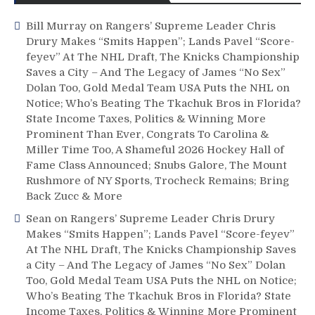
Bill Murray
on
Rangers’ Supreme Leader Chris
Drury Makes “Smits Happen”; Lands Pavel “Score-
feyev” At The NHL Draft, The Knicks Championship
Saves a City – And The Legacy of James “No Sex”
Dolan Too, Gold Medal Team USA Puts the NHL on
Notice; Who’s Beating The Tkachuk Bros in Florida?
State Income Taxes, Politics & Winning More
Prominent Than Ever, Congrats To Carolina &
Miller Time Too, A Shameful 2026 Hockey Hall of
Fame Class Announced; Snubs Galore, The Mount
Rushmore of NY Sports, Trocheck Remains; Bring
Back Zucc & More
Sean
on
Rangers’ Supreme Leader Chris Drury
Makes “Smits Happen”; Lands Pavel “Score-feyev”
At The NHL Draft, The Knicks Championship Saves
a City – And The Legacy of James “No Sex” Dolan
Too, Gold Medal Team USA Puts the NHL on Notice;
Who’s Beating The Tkachuk Bros in Florida? State
Income Taxes, Politics & Winning More Prominent