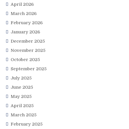
April 2026
March 2026
February 2026
January 2026
December 2025
November 2025
October 2025
September 2025
July 2025
June 2025
May 2025
April 2025
March 2025
February 2025