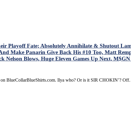
ucy;”
OM
OM
M
ves
ney
Playoff Fate; Absolutely Annihilate & Shutout Lamorie
le
 – And Make Panarin Give Back His #10 Too, Matt Re
ock Nelson Blows, Huge Eleven Games Up Next, M$G
s
dline
t
re on BlueCollarBlueShirts.com. Ilya who? Or is it SIR CHOKIN’? Of
d
t
r’s
re