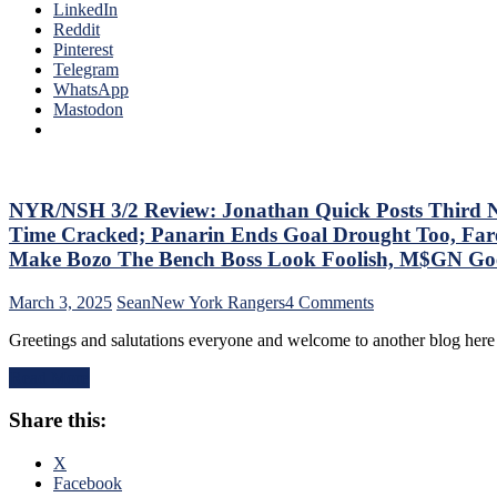
Annihilate
LinkedIn
The
&
Reddit
Bench
Shutout
Pinterest
Boss
Lamoriello’s
Telegram
Continues
Lifeless
WhatsApp
To
Islanders,
Mastodon
Piss
4-
Away
0
Points;
Hits
Mind-
Again;
Numbing
Cuylle
NYR/NSH 3/2 Review: Jonathan Quick Posts Third No-
Decisions,
Uses
Putrid
Time Cracked; Panarin Ends Goal Drought Too, Fare
His
0-
Make Bozo The Bench Boss Look Foolish, M$GN Goes 
Noodle,
4
Give
Power-
on
March 3, 2025
Sean
New York Rangers
4 Comments
J.T.
Play,
NYR/NSH
Miller
Trade
Greetings and salutations everyone and welcome to another blog here
3/2
The
Deadline
Review:
“C”
Thoughts,
Read More
Jonathan
Already
Standings
Quick
–
&
Share this:
Posts
And
More
Third
Make
No-
X
Panarin
No
Facebook
Give