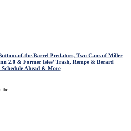
ottom-of-the-Barrel Predators, Two Cans of Miller
nn 2.0 & Former Isles’ Trash, Rempe & Berard
he Schedule Ahead & More
in the…