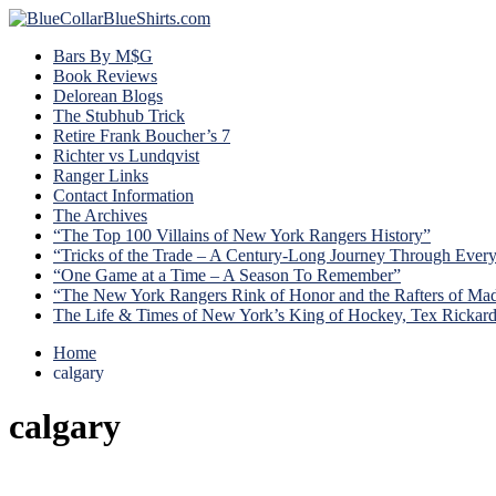
Bars By M$G
Book Reviews
Delorean Blogs
The Stubhub Trick
Retire Frank Boucher’s 7
Richter vs Lundqvist
Ranger Links
Contact Information
The Archives
“The Top 100 Villains of New York Rangers History”
“Tricks of the Trade – A Century-Long Journey Through Ever
“One Game at a Time – A Season To Remember”
“The New York Rangers Rink of Honor and the Rafters of Ma
The Life & Times of New York’s King of Hockey, Tex Rickar
Home
calgary
calgary