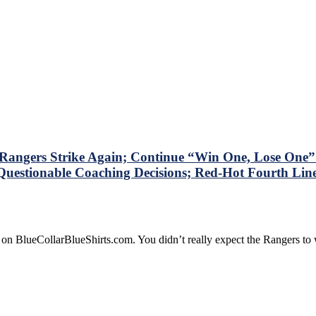
ngers Strike Again; Continue “Win One, Lose One” S
Questionable Coaching Decisions; Red-Hot Fourth Line 
 on BlueCollarBlueShirts.com. You didn’t really expect the Rangers t