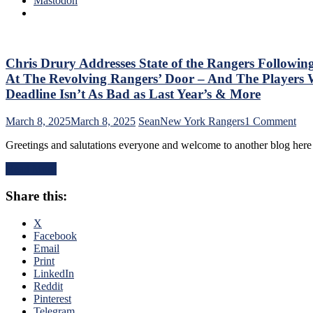
Mastodon
No
M$G’s
Help;
WWE
But
Night;
That’s
Rangers
Not
Look
Chris Drury Addresses State of the Rangers Followin
An
Like
Excuse
At The Revolving Rangers’ Door – And The Playe
Jabronis,
Either,
Deadline Isn’t As Bad as Last Year’s & More
“Buy
Brutal
One
M$GN
on
March 8, 2025
March 8, 2025
Sean
New York Rangers
1 Comment
Get
Broadcast
Chr
One
&
Greetings and salutations everyone and welcome to another blog her
Dru
Free”
More
Add
Goals
Read More
Stat
Galore;
of
Fantilli
Share this:
the
Makes
Ran
New
Fol
X
York
The
Facebook
Look
Tra
Email
Silly,
Dea
Print
“Power
–
LinkedIn
Kill”
An
Reddit
Remains
The
Pinterest
Dominant;
Ten
Telegram
“Lavy’s