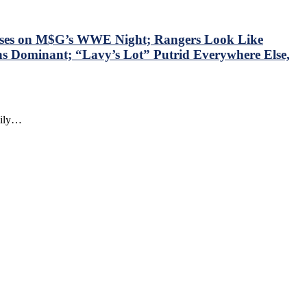
sses on M$G’s WWE Night; Rangers Look Like
ns Dominant; “Lavy’s Lot” Putrid Everywhere Else,
daily…