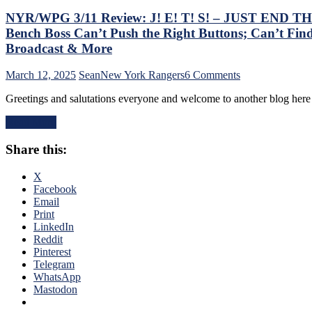
NYR/WPG 3/11 Review: J! E! T! S! – JUST END THE 
Bench Boss Can’t Push the Right Buttons; Can’t Find
Broadcast & More
on
March 12, 2025
Sean
New York Rangers
6 Comments
NYR/WPG
Greetings and salutations everyone and welcome to another blog he
3/11
Review:
Read More
J!
E!
Share this:
T!
S!
–
X
JUST
Facebook
END
Email
THE
Print
SEASON!
LinkedIn
Blueshirts
Reddit
Extend
Pinterest
Losing
Telegram
Streak
WhatsApp
To
Mastodon
Four