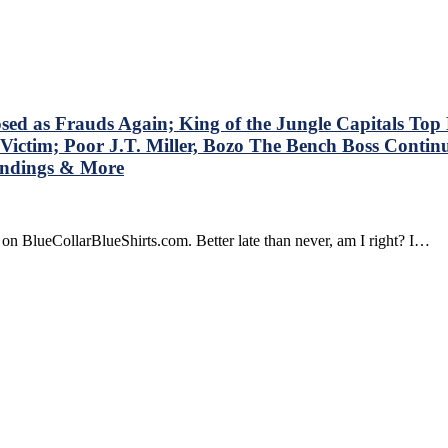
stions
t
shirts’
dbrain
t
n’t
s Frauds Again; King of the Jungle Capitals Top Ra
k
Victim; Poor J.T. Miller, Bozo The Bench Boss Contin
,
tandings & More
ok
on BlueCollarBlueShirts.com. Better late than never, am I right? I…
olving
gers’
r
d
yers
o
ain,
za
n
s