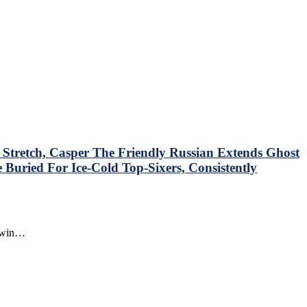
tretch, Casper The Friendly Russian Extends Ghost
Buried For Ice-Cold Top-Sixers, Consistently
o win…