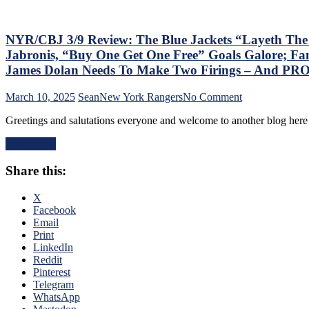
Games;
Continue
Free
Fall
NYR/CBJ 3/9 Review: The Blue Jackets “Layeth Th
in
Jabronis, “Buy One Get One Free” Goals Galore; Fan
Playoff
James Dolan Needs To Make Two Firings – And PR
Race,
Bozo
on
March 10, 2025
Sean
New York Rangers
No Comment
The
NYR/CBJ
Bench
Greetings and salutations everyone and welcome to another blog here 
3/9
Boss
Review:
Can’t
Read More
The
Push
Blue
the
Share this:
Jackets
Right
“Layeth
Buttons;
The
X
Can’t
Smackdown”
Facebook
Find
on
Email
An
The
Print
Even-
Blueshirts’
LinkedIn
Strength
Rooty
Reddit
Goal
Poo
Pinterest
Either,
Candy
Telegram
Officials
Asses
WhatsApp
Provide
on