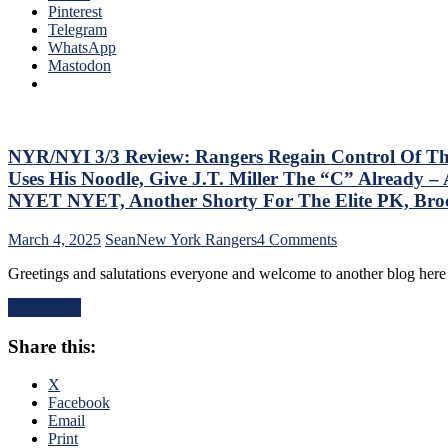
the
Pinterest
“So
Jungle
Telegram
ZO
Capitals
WhatsApp
ZO
Top
Mastodon
G
Rangers,
Lea
Blueshirts’
Mo
Role-
On
Players
The
Shine;
NYR/NYI 3/3 Review: Rangers Regain Control Of Their 
Tab
Fourth
–
Uses His Noodle, Give J.T. Miller The “C” Already
Line
But
NYET NYET, Another Shorty For The Elite PK, Br
Dictates
Thi
Pace
Dea
on
March 4, 2025
Sean
New York Rangers
4 Comments
&
Isn’
NYR/NYI
Tone
As
Greetings and salutations everyone and welcome to another blog he
3/3
Too,
Ba
Review:
“Mika
as
Read More
Rangers
Virus”
Las
Regain
Claims
Yea
Share this:
Control
New
&
Of
Victim;
Mo
Their
X
Poor
Playoff
Facebook
J.T.
Fate;
Email
Miller,
Absolutely
Print
Bozo