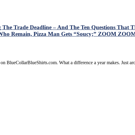
g The Trade Deadline – And The Ten Questions That Th
rs Who Remain, Pizza Man Gets “Soucy;” ZOOM ZOOM
is
e on BlueCollarBlueShirts.com. What a difference a year makes. Just 
ry
resses
e
gers
lowing
de
dline
d