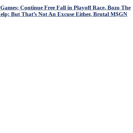
mes; Continue Free Fall in Playoff Race, Bozo The
Help; But That’s Not An Excuse Either, Brutal M$GN