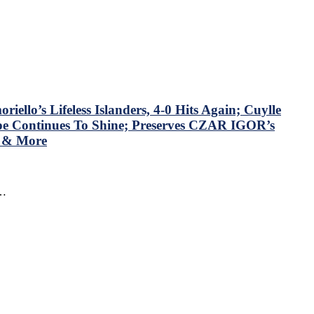
llo’s Lifeless Islanders, 4-0 Hits Again; Cuylle
mpe Continues To Shine; Preserves CZAR IGOR’s
N & More
f…