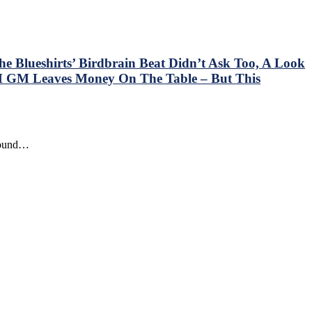
e Blueshirts’ Birdbrain Beat Didn’t Ask Too, A Look
 GM Leaves Money On The Table – But This
around…