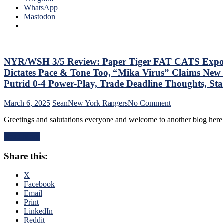
Que
WhatsApp
Lot”
Tha
Mastodon
Putrid
The
Everywhere
Blue
Else,
Bir
James
Bea
Dolan
Did
NYR/WSH 3/5 Review: Paper Tiger FAT CATS Exposed a
Needs
As
To
Dictates Pace & Tone Too, “Mika Virus” Claims New 
Too
Make
Putrid 0-4 Power-Play, Trade Deadline Thoughts, S
A
Two
Lo
Firings
on
March 6, 2025
Sean
New York Rangers
No Comment
At
–
NYR/WSH
The
And
Greetings and salutations everyone and welcome to another blog here 
3/5
Rev
PRONTO
Review:
Ran
At
Read More
Paper
Doo
That,
Tiger
–
Standings,
Share this:
FAT
An
M$GN
CATS
The
&
Exposed
X
Pla
More
as
Facebook
Wh
Frauds
Email
Rem
Again;
Print
Piz
King
LinkedIn
Ma
of
Reddit
Get