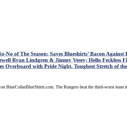
No of The Season; Saves Blueshirts’ Bacon Against B
well Ryan Lindgren & Jimmy Vesey; Hello Feckless Fi
Overboard with Pride Night, Toughest Stretch of t
 on BlueCollarBlueShirts.com. The Rangers beat the third-worst team 