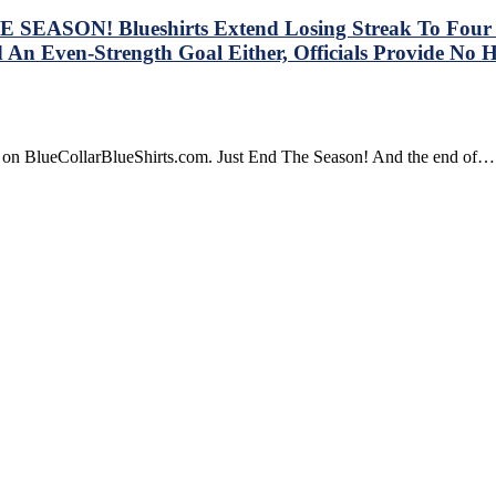
SEASON! Blueshirts Extend Losing Streak To Four Ga
 An Even-Strength Goal Either, Officials Provide No 
re on BlueCollarBlueShirts.com. Just End The Season! And the end of…