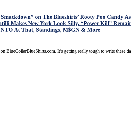
e Smackdown” on The Blueshirts’ Rooty Poo Candy A
tilli Makes New York Look Silly, “Power Kill” Remai
ONTO At That, Standings, M$GN & More
on BlueCollarBlueShirts.com. It’s getting really tough to write these 