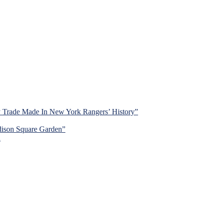
y Trade Made In New York Rangers’ History”
dison Square Garden”
d