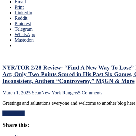
of
Email
Back
The
Print
His
Season;
LinkedIn
#10
Saves
Reddit
Too,
Blueshirts’
Pinterest
Matt
Bacon
Telegram
Rempe
Against
WhatsApp
Continues
Bottom-
Mastodon
To
of-
Shine;
the-
Preserves
Barrel
CZAR
Predators,
IGOR’s
Two
NYR/TOR 2/28 Review: “Find A New Way To Lose” Ra
NYET
Cans
NYET,
Act; Only Two-Points Scored in His Past Six Games, 
of
Another
Inconsistent, Anthem “Controversy,” M$GN & More
Miller
Shorty
Time
For
on
March 1, 2025
Sean
New York Rangers
5 Comments
Cracked;
The
NYR/TOR
Panarin
Elite
Greetings and salutations everyone and welcome to another blog here
2/28
Ends
PK,
Review:
Goal
Brock
Read More
“Find
Drought
Nelson
A
Too,
Blows,
Share this:
New
Farewell
Huge
Way
Ryan
Eleven