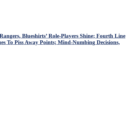
ngers, Blueshirts’ Role-Players Shine; Fourth Line
ues To Piss Away Points; Mind-Numbing Decisions,