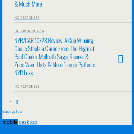
& Much More
NO RESPONSES
OCTOBER 29, 2016
NYR/CAR 10/28 Review: A Cup Winning
Goalie Steals a Game From The Highest
Paid Goalie, McIlrath Saga, Skinner &
Zucc Want Hats & More From a Pathetic
NYR Loss
NO RESPONSES
Back to top
mobile
desktop