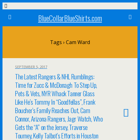
BlueCollarBlueShirts.com
Tags › Cam Ward
SEPTEMBER 5, 2017
The Latest Rangers & NHL Rumblings:
Time for Zucc & McDonagh To Step Up,
Pets & Vets, NYR Whack Tanner Glass
Like He’s Tommy In “Goodfellas”, Frank
Boucher’s Family Reaches Out, Cam
Connor, Arizona Rangers, Jagr Watch, Who
Gets the “A” on the Jersey, Traverse
Tourney, Kelly Talbot’s Efforts in Houston