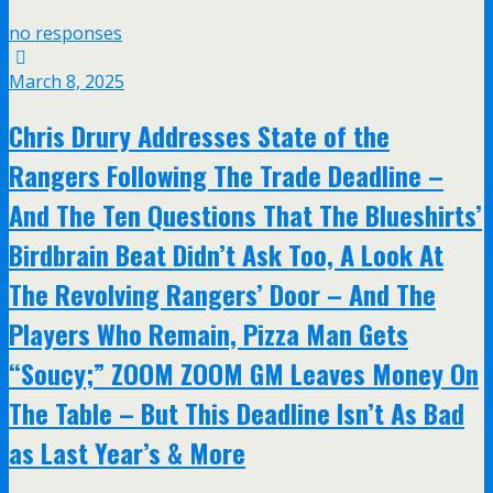
no responses
March 8, 2025
Chris Drury Addresses State of the
Rangers Following The Trade Deadline –
And The Ten Questions That The Blueshirts’
Birdbrain Beat Didn’t Ask Too, A Look At
The Revolving Rangers’ Door – And The
Players Who Remain, Pizza Man Gets
“Soucy;” ZOOM ZOOM GM Leaves Money On
The Table – But This Deadline Isn’t As Bad
as Last Year’s & More