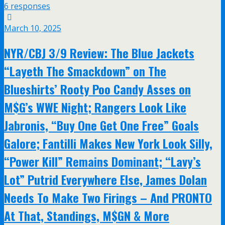
6 responses
March 10, 2025
NYR/CBJ 3/9 Review: The Blue Jackets
“Layeth The Smackdown” on The
Blueshirts’ Rooty Poo Candy Asses on
M$G’s WWE Night; Rangers Look Like
Jabronis, “Buy One Get One Free” Goals
Galore; Fantilli Makes New York Look Silly,
“Power Kill” Remains Dominant; “Lavy’s
Lot” Putrid Everywhere Else, James Dolan
Needs To Make Two Firings – And PRONTO
At That, Standings, M$GN & More