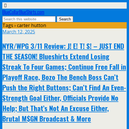
BlueCollarBlueShirts.com
Tags › carter hutton
March 12, 2025
NYR/WPG 3/11 Review: J! E! T! S! – JUST END
THE SEASON! Blueshirts Extend Losing
Streak To Four Games; Continue Free Fall in
Playoff Race, Bozo The Bench Boss Can’t
Push the Right Buttons; Can’t Find An Even-
Strength Goal Either, Officials Provide No
Help; But That’s Not An Excuse Either,
Brutal M$GN Broadcast & More