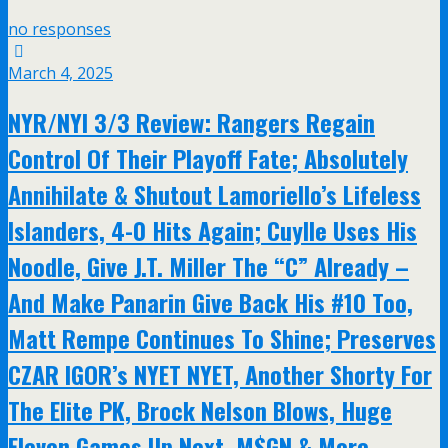
no responses
March 4, 2025
NYR/NYI 3/3 Review: Rangers Regain
Control Of Their Playoff Fate; Absolutely
Annihilate & Shutout Lamoriello’s Lifeless
Islanders, 4-0 Hits Again; Cuylle Uses His
Noodle, Give J.T. Miller The “C” Already –
And Make Panarin Give Back His #10 Too,
Matt Rempe Continues To Shine; Preserves
CZAR IGOR’s NYET NYET, Another Shorty For
The Elite PK, Brock Nelson Blows, Huge
Eleven Games Up Next, M$GN & More