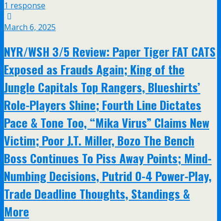
1 response
March 6, 2025
NYR/WSH 3/5 Review: Paper Tiger FAT CATS
Exposed as Frauds Again; King of the
Jungle Capitals Top Rangers, Blueshirts’
Role-Players Shine; Fourth Line Dictates
Pace & Tone Too, “Mika Virus” Claims New
Victim; Poor J.T. Miller, Bozo The Bench
Boss Continues To Piss Away Points; Mind-
Numbing Decisions, Putrid 0-4 Power-Play,
Trade Deadline Thoughts, Standings &
More