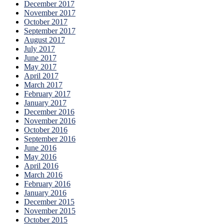
December 2017
November 2017
October 2017
September 2017
August 2017
July 2017
June 2017
May 2017
April 2017
March 2017
February 2017
January 2017
December 2016
November 2016
October 2016
September 2016
June 2016
May 2016
April 2016
March 2016
February 2016
January 2016
December 2015
November 2015
October 2015