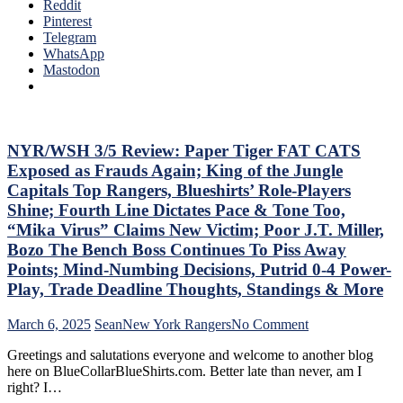
Ten
Reddit
To
Que
Pinterest
Make
Tha
Telegram
Two
The
WhatsApp
Firings
Blue
Mastodon
–
Bir
And
Bea
PRONTO
Did
At
As
That,
Too
NYR/WSH 3/5 Review: Paper Tiger FAT CATS
Standings,
A
M$GN
Exposed as Frauds Again; King of the Jungle
Lo
&
Capitals Top Rangers, Blueshirts’ Role-Players
At
More
Shine; Fourth Line Dictates Pace & Tone Too,
The
“Mika Virus” Claims New Victim; Poor J.T. Miller,
Rev
Ran
Bozo The Bench Boss Continues To Piss Away
Doo
Points; Mind-Numbing Decisions, Putrid 0-4 Power-
–
Play, Trade Deadline Thoughts, Standings & More
An
The
on
March 6, 2025
Sean
New York Rangers
No Comment
Pla
NYR/WSH
Wh
Greetings and salutations everyone and welcome to another blog
3/5
Rem
here on BlueCollarBlueShirts.com. Better late than never, am I
Review:
Piz
right? I…
Paper
Ma