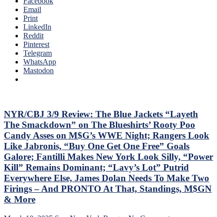
Facebook
SEASON!
Email
Blueshirts
Print
Extend
LinkedIn
Losing
Reddit
Streak
Pinterest
To
Telegram
Four
WhatsApp
Games;
Mastodon
Continue
Free
Fall
in
Playoff
NYR/CBJ 3/9 Review: The Blue Jackets “Layeth
Race,
The Smackdown” on The Blueshirts’ Rooty Poo
Bozo
Candy Asses on M$G’s WWE Night; Rangers Look
The
Like Jabronis, “Buy One Get One Free” Goals
Bench
Galore; Fantilli Makes New York Look Silly, “Power
Boss
Can’t
Kill” Remains Dominant; “Lavy’s Lot” Putrid
Push
Everywhere Else, James Dolan Needs To Make Two
the
Firings – And PRONTO At That, Standings, M$GN
Right
& More
Buttons;
Can’t