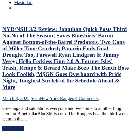
Trade
0
Mastodon
Deadline
Hits
Thoughts,
Again;
Standings
Cuylle
&
Uses
More
His
NYR/NSH 3/2 Review: Jonathan Quick Posts Third
Noodle,
No-No of The Season; Saves Blueshirts’ Bacon
Give
Against Bottom-of-the-Barrel Predators, Two Cans
J.T.
of Miller Time Cracked; Panarin Ends Goal
Miller
Drought Too, Farewell Ryan Lindgren & Jimmy
The
“C”
Vesey; Hello Feckless Finn 2.0 & Former Isles’
Already
Trash, Rempe & Berard Make Bozo The Bench Boss
–
Look Foolish, M$GN Goes Overboard with Pride
And
Night, Toughest Stretch of the Schedule Ahead &
Make
Panarin
More
Give
Back
on
March 3, 2025
Sean
New York Rangers
4 Comments
His
NYR/NSH
#10
Greetings and salutations everyone and welcome to another blog
3/2
Too,
here on BlueCollarBlueShirts.com. The Rangers beat the third-worst
Review:
Matt
team in the…
Jonathan
Rempe
Quick
Continues
Read More
Posts