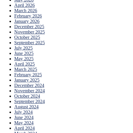
April 2026
March 2026
February 2026
January 2026
December 2025
November 2025
October 2025
September 2025
July 2025
June 2025
May 2025
April 2025
March 2025
February 2025
January 2025
December 2024
November 2024
October 2024
September 2024
August 2024
July 2024
June 2024
May 2024
April 2024