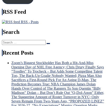
It),
Time
Kreider
Brot
RSS Feed
Hurt
Tka
Again
Bec
&
Hou
RSS - Posts
More
Nam
in
Search
USA
Injur
Search
Incu
Search
for:
Tru
v.
Recent Posts
Trud
Tou
Zoom’s Biggest Stockholder Has Both a Hit-And-Miss
Sche
Opening Day of NHL Free Agency; Chris Drury Finally Says
For
“Toodles” To Trocheck – But Adds Some Compelling Talent
“Lav
Too, The Back-Up Goalie Nobody Wanted; Pizza Man Also
Lot”
Sacrifices a First-Round Pick For An Aging D-Man, The
Sev
Prediction Becomes True: NBA Champion James Dolan
Gam
Hands Over Control of The Rangers To Son Quentin “Billy
To
Madison” Dolan – But Don’t Rule Out “Q-Dol-Anon” Either,
Dete
The Staggering Amount of Roster Turnover in NYC; Only
Dead
Seven Remain From Two-Years Ago, “PROPOZED LINEZ”
Fate
For 2026-27, “No Expectations” Mantra; Question Marks