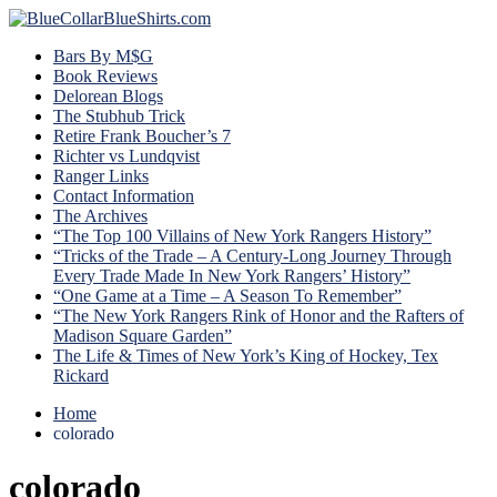
Bars By M$G
Book Reviews
Delorean Blogs
The Stubhub Trick
Retire Frank Boucher’s 7
Richter vs Lundqvist
Ranger Links
Contact Information
The Archives
“The Top 100 Villains of New York Rangers History”
“Tricks of the Trade – A Century-Long Journey Through
Every Trade Made In New York Rangers’ History”
“One Game at a Time – A Season To Remember”
“The New York Rangers Rink of Honor and the Rafters of
Madison Square Garden”
The Life & Times of New York’s King of Hockey, Tex
Rickard
Home
colorado
colorado