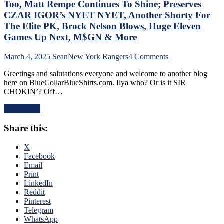
“Mika
Too, Matt Rempe Continues To Shine; Preserves
Virus”
CZAR IGOR’s NYET NYET, Another Shorty For
Claims
The Elite PK, Brock Nelson Blows, Huge Eleven
New
Games Up Next, M$GN & More
Victim;
Poor
J.T.
on
March 4, 2025
Sean
New York Rangers
4 Comments
Miller,
NYR/NYI
Greetings and salutations everyone and welcome to another blog
Bozo
3/3
here on BlueCollarBlueShirts.com. Ilya who? Or is it SIR
The
Review:
CHOKIN’? Off…
Bench
Rangers
Boss
Regain
Read More
Continues
Control
To
Of
Share this:
Piss
Their
Away
Playoff
Points;
Fate;
X
Mind-
Absolutely
Facebook
Numbing
Annihilate
Email
Decisions,
&
Print
Putrid
Shutout
LinkedIn
0-
Lamoriello’s
Reddit
4
Lifeless
Pinterest
Power-
Islanders,
Telegram
Play,
4-
WhatsApp