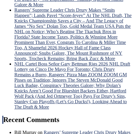
“Lyi
Galore & More
Larr
Rangers’ Supreme Leader Chris Drury Makes “Smits
Gets
Happen”; Lands Pavel “Score-feyev” At The NHL Draft, The
Big
Knicks Championship Saves a City – And The Legacy of
Mad
James “No Sex” Dolan Too, Gold Medal Team USA Puts the
Whe
NHL on Notice; Who’s Beating The Tkachuk Bros in
Laff
Florida? State Income Taxes, Politics & Winning More
Trad
Prominent Than Ever, Congrats To Carolina & Miller Time
Idea
Too, A Shameful 2026 Hockey Hall of Fame Class
is
Announced; Snubs Galore, The Mount Rushmore of NY
Univ
Sports, Trocheck Remains; Bring Back Zucc & More
Pann
NHL Cartel Boss Señor Gary Bettman Rigs 2026 NHL Draft
Ros
Lottery on Cinco De Mayo For Toronto; Chris Drury
Hon
Remains a Burro, Rangers’ Pizza Man ZOOM ZOOM GM
&
Pisses on Tradition; Ignores The Steven McDonald Good
Mor
Luck Badge, Conspiracy Theories Galore; Why Dolan’s
Knicks Aren’t Good For Blueshirt Backers Either, Hartford
Wolf Pack (And Jed Ortmeyer Too) Pays For Drury’s Sins,
Stanley Cup Playoffs (Let’s Go Ducks!), Looking Ahead to
The Draft & More
Recent Comments
Bill Murray
on
Rangers’ Supreme Leader Chris Drury Makes