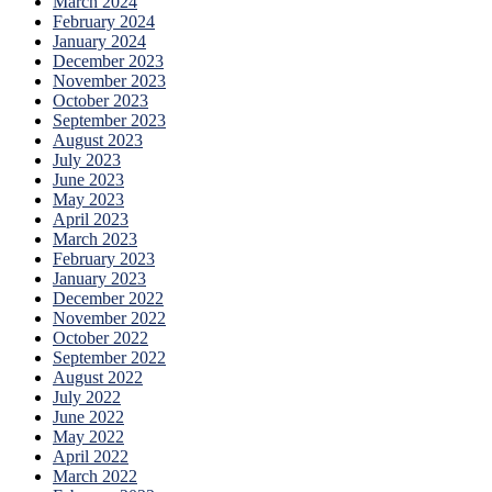
March 2024
February 2024
January 2024
December 2023
November 2023
October 2023
September 2023
August 2023
July 2023
June 2023
May 2023
April 2023
March 2023
February 2023
January 2023
December 2022
November 2022
October 2022
September 2022
August 2022
July 2022
June 2022
May 2022
April 2022
March 2022