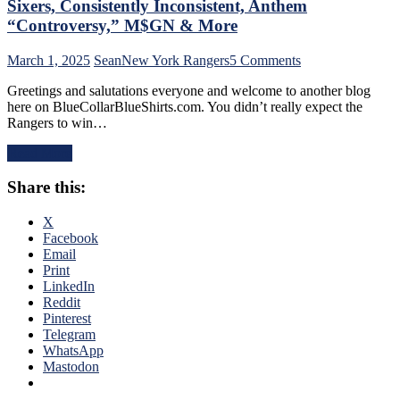
Sixers, Consistently Inconsistent, Anthem
Too,
“Controversy,” M$GN & More
Farewell
Ryan
on
March 1, 2025
Sean
New York Rangers
5 Comments
Lindgren
NYR/TOR
&
Greetings and salutations everyone and welcome to another blog
2/28
Jimmy
here on BlueCollarBlueShirts.com. You didn’t really expect the
Review:
Vesey;
Rangers to win…
“Find
Hello
A
Feckless
Read More
New
Finn
Way
2.0
Share this:
To
&
Lose”
Former
Rangers
X
Isles’
Strike
Facebook
Trash,
Again;
Email
Rempe
Continue
Print
&
“Win
LinkedIn
Berard
One,
Reddit
Make
Lose
Pinterest
Bozo
One”
Telegram
The
Stretch,
WhatsApp
Bench
Casper
Mastodon
Boss
The
Look
Friendly
Foolish,