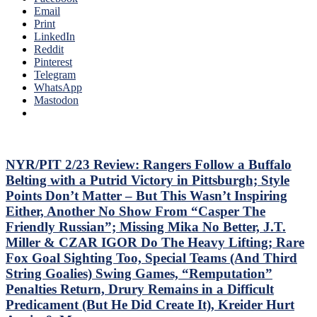
Idling
Email
Sixers,
Islanders;
Print
Consistently
Where’s
LinkedIn
Inconsistent,
Mika
Reddit
Anthem
&
Pinterest
“Controversy,”
Panarin?
Telegram
M$GN
Vaakanainen
WhatsApp
&
Best
Mastodon
More
as
a
Blueshirt;
Miller
Time
NYR/PIT 2/23 Review: Rangers Follow a Buffalo
Cracks
Belting with a Putrid Victory in Pittsburgh; Style
Another
Points Don’t Matter – But This Wasn’t Inspiring
One
Either, Another No Show From “Casper The
Open,
Friendly Russian”; Missing Mika No Better, J.T.
Fox
&
Miller & CZAR IGOR Do The Heavy Lifting; Rare
Miller
Fox Goal Sighting Too, Special Teams (And Third
Injured;
String Goalies) Swing Games, “Remputation”
Kreider
Penalties Return, Drury Remains in a Difficult
Still
Out,
Predicament (But He Did Create It), Kreider Hurt
Othmann