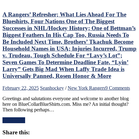
Wasn’t
Inspiring
Either,
A Rangers’ Refresher; What Lies Ahead For The
Another
Blueshirts, Four Nations One of The Biggest
No
Successes in NHL/Hockey History; One of Bettman’s
Show
Biggest Feathers In His Cap Too, Russia Needs To
From
Be Included Next Time, Brothers’ Tkachuk Become
“Casper
The
Household Names in USA; Injuries Incurred, Trump
Friendly
v. Trudeau, Tough Schedule For “Lavy’s Lot”;
Russian”;
Seven Games To Determine Deadline Fate, “Lyin’
Missing
Larry” Gets Big Mad When Laffy Trade Idea is
Mika
No
Universally Panned, Rosen Honor & More
Better,
J.T.
on
February 22, 2025
Sean
hockey
/
New York Rangers
9 Comments
Miller
A
&
Greetings and salutations everyone and welcome to another blog
Rang
CZAR
here on BlueCollarBlueShirts.com. Miss me? An initial thought?
Refr
IGOR
Then following perhaps…
Wha
Do
Lies
The
Read More
Ahe
Heavy
For
Lifting;
Share this:
The
Rare
Blue