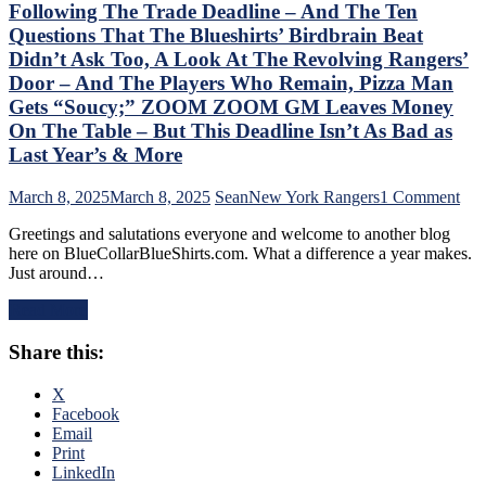
“Buy
Following The Trade Deadline – And The Ten
One
Questions That The Blueshirts’ Birdbrain Beat
Get
Didn’t Ask Too, A Look At The Revolving Rangers’
One
Door – And The Players Who Remain, Pizza Man
Free”
Goals
Gets “Soucy;” ZOOM ZOOM GM Leaves Money
Galore;
On The Table – But This Deadline Isn’t As Bad as
Fantilli
Last Year’s & More
Makes
New
on
March 8, 2025
March 8, 2025
Sean
New York Rangers
1 Comment
York
Chr
Look
Greetings and salutations everyone and welcome to another blog
Dru
Silly,
here on BlueCollarBlueShirts.com. What a difference a year makes.
Add
“Power
Just around…
Stat
Kill”
of
Remains
Read More
the
Dominant;
Ran
“Lavy’s
Share this:
Fol
Lot”
The
Putrid
Tra
X
Everywhere
Dea
Facebook
Else,
–
Email
James
An
Print
Dolan
The
LinkedIn
Needs