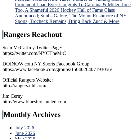
Prominent Than Ever, Congrats To Carolina & Miller Time
Too, A Shameful 2026 Hockey Hall of Fame Class
Announced; Snubs Galore, The Mount Rushmore of NY
Sports, Trocheck Remains; Bring Back Zucc & More
Rangers Reachout
Sean McCaffrey Twitter Page:
https://twitter.com/NYCTheMiC
DOINOW.com NY Sports Facebook Group:
https://www.facebook.com/groups/1564026407193056/
Official Rangers Website:
http://rangers.nhl.com/
Jim Cerny
http://www.blueshirtsunited.com
Monthly Archives
July 2026
June 2026
May 2026