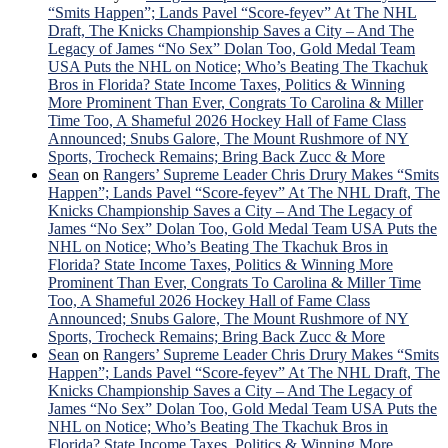
“Smits Happen”; Lands Pavel “Score-feyev” At The NHL
Draft, The Knicks Championship Saves a City – And The
Legacy of James “No Sex” Dolan Too, Gold Medal Team
USA Puts the NHL on Notice; Who’s Beating The Tkachuk
Bros in Florida? State Income Taxes, Politics & Winning
More Prominent Than Ever, Congrats To Carolina & Miller
Time Too, A Shameful 2026 Hockey Hall of Fame Class
Announced; Snubs Galore, The Mount Rushmore of NY
Sports, Trocheck Remains; Bring Back Zucc & More
Sean
on
Rangers’ Supreme Leader Chris Drury Makes “Smits
Happen”; Lands Pavel “Score-feyev” At The NHL Draft, The
Knicks Championship Saves a City – And The Legacy of
James “No Sex” Dolan Too, Gold Medal Team USA Puts the
NHL on Notice; Who’s Beating The Tkachuk Bros in
Florida? State Income Taxes, Politics & Winning More
Prominent Than Ever, Congrats To Carolina & Miller Time
Too, A Shameful 2026 Hockey Hall of Fame Class
Announced; Snubs Galore, The Mount Rushmore of NY
Sports, Trocheck Remains; Bring Back Zucc & More
Sean
on
Rangers’ Supreme Leader Chris Drury Makes “Smits
Happen”; Lands Pavel “Score-feyev” At The NHL Draft, The
Knicks Championship Saves a City – And The Legacy of
James “No Sex” Dolan Too, Gold Medal Team USA Puts the
NHL on Notice; Who’s Beating The Tkachuk Bros in
Florida? State Income Taxes, Politics & Winning More