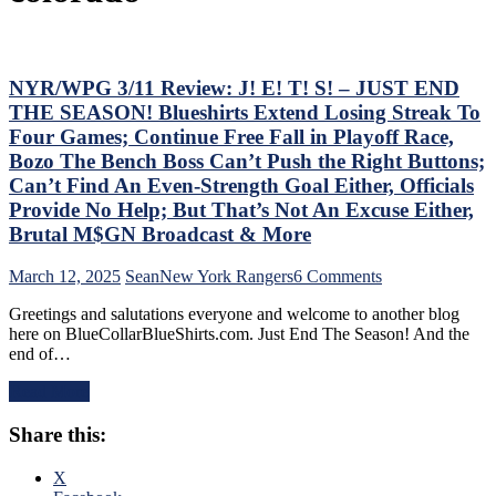
NYR/WPG 3/11 Review: J! E! T! S! – JUST END
THE SEASON! Blueshirts Extend Losing Streak To
Four Games; Continue Free Fall in Playoff Race,
Bozo The Bench Boss Can’t Push the Right Buttons;
Can’t Find An Even-Strength Goal Either, Officials
Provide No Help; But That’s Not An Excuse Either,
Brutal M$GN Broadcast & More
on
March 12, 2025
Sean
New York Rangers
6 Comments
NYR/WPG
Greetings and salutations everyone and welcome to another blog
3/11
here on BlueCollarBlueShirts.com. Just End The Season! And the
Review:
end of…
J!
E!
Read More
T!
S!
Share this:
–
JUST
END
X
THE