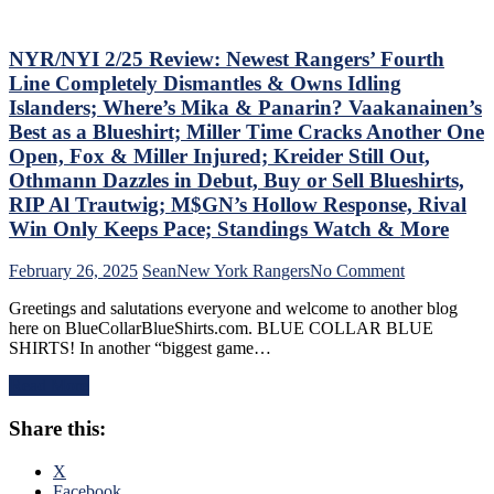
Russian
M$GN
Extends
Goes
Ghost
NYR/NYI 2/25 Review: Newest Rangers’ Fourth
Overboard
Act;
with
Line Completely Dismantles & Owns Idling
Only
Pride
Islanders; Where’s Mika & Panarin? Vaakanainen’s
Two-
Night,
Best as a Blueshirt; Miller Time Cracks Another One
Points
Toughest
Open, Fox & Miller Injured; Kreider Still Out,
Scored
Stretch
in
of
Othmann Dazzles in Debut, Buy or Sell Blueshirts,
His
the
RIP Al Trautwig; M$GN’s Hollow Response, Rival
Past
Schedule
Win Only Keeps Pace; Standings Watch & More
Six
Ahead
Games,
&
on
February 26, 2025
Sean
New York Rangers
No Comment
Questionable
More
NYR/NYI
Coaching
Greetings and salutations everyone and welcome to another blog
2/25
Decisions;
here on BlueCollarBlueShirts.com. BLUE COLLAR BLUE
Review:
Red-
SHIRTS! In another “biggest game…
Newest
Hot
Rangers’
Fourth
Read More
Fourth
Line
Line
Buried
Share this:
Completely
For
Dismantles
Ice-
&
X
Cold
Owns
Facebook
Top-