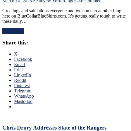
Find
on
March 10, 2025
Sean
New York Rangers
No Comment
An
NYR/CBJ
Greetings and salutations everyone and welcome to another blog
Even-
3/9
here on BlueCollarBlueShirts.com. It’s getting really tough to write
Strength
Review:
these daily…
Goal
The
Either,
Blue
Read More
Officials
Jackets
Provide
“Layeth
Share this:
No
The
Help;
Smackdown”
But
on
X
That’s
The
Facebook
Not
Blueshirts’
Email
An
Rooty
Print
Excuse
Poo
LinkedIn
Either,
Candy
Reddit
Brutal
Asses
Pinterest
M$GN
on
Telegram
Broadcast
M$G’s
WhatsApp
&
WWE
Mastodon
More
Night;
Rangers
Look
Like
Jabronis,
Chris Drury Addresses State of the Rangers