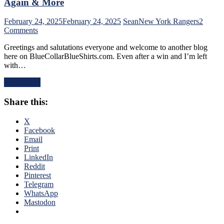
Again & More
Dazzles
in
February 24, 2025
February 24, 2025
Sean
New York Rangers
2
Debut,
on
Comments
Buy
NYR/PIT
or
Greetings and salutations everyone and welcome to another blog
2/23
Sell
here on BlueCollarBlueShirts.com. Even after a win and I’m left
Review:
Blueshirts,
with…
Rangers
RIP
Follow
Al
Read More
a
Trautwig;
Buffalo
M$GN’s
Share this:
Belting
Hollow
with
Response,
a
X
Rival
Putrid
Facebook
Win
Victory
Email
Only
in
Print
Keeps
Pittsburgh;
LinkedIn
Pace;
Style
Reddit
Standings
Points
Pinterest
Watch
Don’t
Telegram
&
Matter
WhatsApp
More
–
Mastodon
But
This