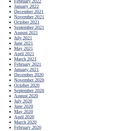
February 2022
January 2022
December 2021
November 2021
October 2021
September 2021
August 2021
July 2021
June 2021
May 2021
April 2021
March 2021
February 2021
January 2021
December 2020
November 2020
October 2020
September 2020
August 2020
July 2020
June 2020
May 2020
April 2020
March 2020
February 2020