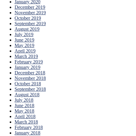
January 2020
December 2019
November 2019
October 2019
September 2019
August 2019
July 2019
June 2019
May 2019
April 2019
March 2019
February 2019
January 2019
December 2018
November 2018
October 2018
September 2018
August 2018
July 2018
June 2018
May 2018
April 2018
March 2018
February 2018
January 2018