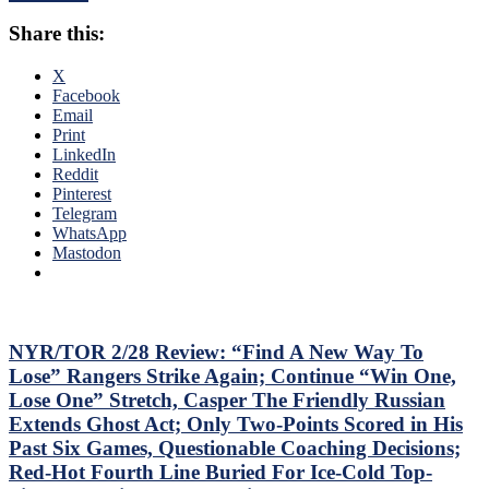
To
Third
Shine;
Share this:
No-
Preserves
No
CZAR
of
X
IGOR’s
The
Facebook
NYET
Season;
Email
NYET,
Saves
Print
Another
Blueshirts’
LinkedIn
Shorty
Bacon
Reddit
For
Against
Pinterest
The
Bottom-
Telegram
Elite
of-
WhatsApp
PK,
the-
Mastodon
Brock
Barrel
Nelson
Predators,
Blows,
Two
Huge
Cans
Eleven
of
NYR/TOR 2/28 Review: “Find A New Way To
Games
Miller
Lose” Rangers Strike Again; Continue “Win One,
Up
Time
Lose One” Stretch, Casper The Friendly Russian
Next,
Cracked;
M$GN
Extends Ghost Act; Only Two-Points Scored in His
Panarin
&
Past Six Games, Questionable Coaching Decisions;
Ends
More
Goal
Red-Hot Fourth Line Buried For Ice-Cold Top-
Drought