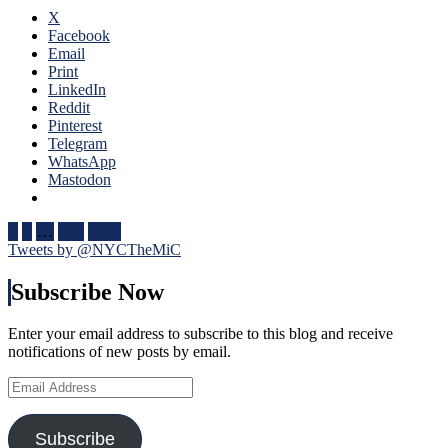
Fox
Four
X
Goal
Nati
Facebook
Sighting
One
Email
Too,
of
Print
Special
The
LinkedIn
Teams
Bigg
Reddit
(And
Succ
Pinterest
Third
in
Telegram
String
NHL
WhatsApp
Goalies)
Hist
Mastodon
Swing
One
Games,
of
“Remputation”
Posts
Bett
1
2
…
102
Next
Penalties
Bigg
Tweets by @NYCTheMiC
pagination
Return,
Feat
Drury
In
Subscribe Now
Remains
His
in
Cap
a
Enter your email address to subscribe to this blog and receive
Too,
Difficult
notifications of new posts by email.
Russ
Predicament
Nee
Email
(But
To
Address
He
Be
Did
Incl
Subscribe
Create
Nex