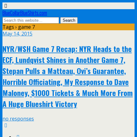
BlueCollarBlueShirts.com
Tags › game 7
May 14, 2015
NYR/WSH Game 7 Recap: NYR Heads to the
ECF, Lundqvist Shines in Another Game 7,
Stepan Pulls a Matteau, Ovi’s Guarantee,
Horrible Officiating, My Response to Dave
Maloney, $1000 Tickets & Much More From
A Huge Blueshirt Victory
no responses