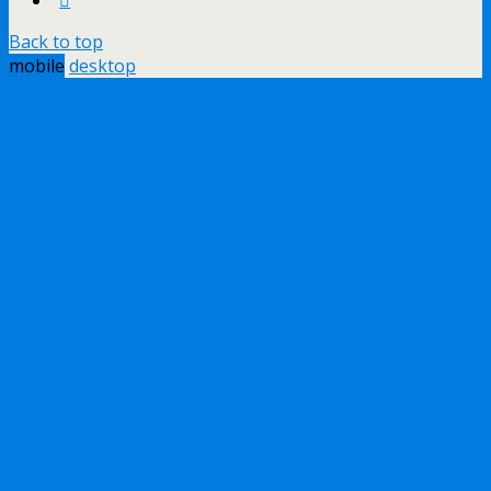
Back to top
mobile
desktop