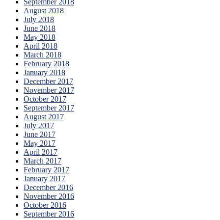
September 2018
August 2018
July 2018
June 2018
May 2018
April 2018
March 2018
February 2018
January 2018
December 2017
November 2017
October 2017
September 2017
August 2017
July 2017
June 2017
May 2017
April 2017
March 2017
February 2017
January 2017
December 2016
November 2016
October 2016
September 2016