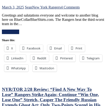
Already
–
on
March 3, 2025
Sean
New York Rangers
4 Comments
And
NYR/NSH
Make
Greetings and salutations everyone and welcome to another blog
3/2
Panarin
here on BlueCollarBlueShirts.com. The Rangers beat the third-worst
Review:
Give
team in the…
Jonathan
Back
Quick
His
Read More
Posts
#10
Third
Too,
Share this:
No-
Matt
No
Rempe
X
Facebook
Email
Print
of
Continues
The
To
LinkedIn
Reddit
Pinterest
Season;
Telegram
Shine;
Saves
Preserves
Blueshirts’
WhatsApp
Mastodon
CZAR
Bacon
IGOR’s
Against
NYET
Bottom-
NYET,
of-
Another
the-
NYR/TOR 2/28 Review: “Find A New Way To
Shorty
Barrel
Lose” Rangers Strike Again; Continue “Win One,
For
Predators,
The
Lose One” Stretch, Casper The Friendly Russian
Two
Elite
Extends Ghost Act; Only Two-Points Scored in His
Cans