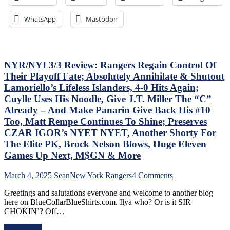
ZO
of
G
the
WhatsApp
Mastodon
Lea
Jungle
Mo
Capitals
On
Top
The
Rangers,
Tab
Blueshirts’
NYR/NYI 3/3 Review: Rangers Regain Control Of
–
Role-
Their Playoff Fate; Absolutely Annihilate & Shutout
But
Players
Lamoriello’s Lifeless Islanders, 4-0 Hits Again;
Thi
Shine;
Cuylle Uses His Noodle, Give J.T. Miller The “C”
Dea
Fourth
Isn’
Line
Already – And Make Panarin Give Back His #10
As
Dictates
Too, Matt Rempe Continues To Shine; Preserves
Ba
Pace
CZAR IGOR’s NYET NYET, Another Shorty For
as
&
The Elite PK, Brock Nelson Blows, Huge Eleven
Las
Tone
Yea
Too,
Games Up Next, M$GN & More
&
“Mika
Mo
Virus”
on
March 4, 2025
Sean
New York Rangers
4 Comments
Claims
NYR/NYI
New
Greetings and salutations everyone and welcome to another blog
3/3
Victim;
here on BlueCollarBlueShirts.com. Ilya who? Or is it SIR
Review:
Poor
CHOKIN’? Off…
Rangers
J.T.
Regain
Miller,
Read More