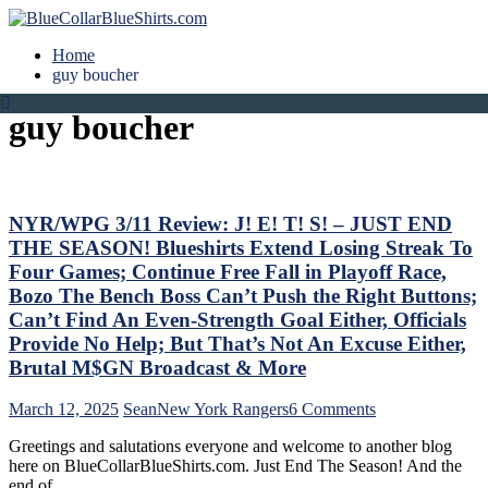
Home
guy boucher
guy boucher
NYR/WPG 3/11 Review: J! E! T! S! – JUST END
THE SEASON! Blueshirts Extend Losing Streak To
Four Games; Continue Free Fall in Playoff Race,
Bozo The Bench Boss Can’t Push the Right Buttons;
Can’t Find An Even-Strength Goal Either, Officials
Provide No Help; But That’s Not An Excuse Either,
Brutal M$GN Broadcast & More
on
March 12, 2025
Sean
New York Rangers
6 Comments
NYR/WPG
Greetings and salutations everyone and welcome to another blog
3/11
here on BlueCollarBlueShirts.com. Just End The Season! And the
Review:
end of…
J!