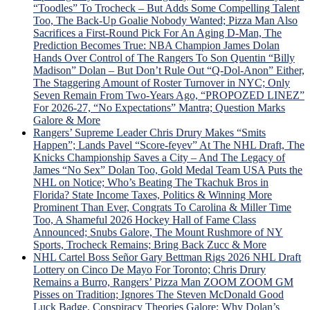
v.
“Toodles” To Trocheck – But Adds Some Compelling Talent
Trud
Too, The Back-Up Goalie Nobody Wanted; Pizza Man Also
Tou
Sacrifices a First-Round Pick For An Aging D-Man, The
Sche
Prediction Becomes True: NBA Champion James Dolan
For
Hands Over Control of The Rangers To Son Quentin “Billy
“Lav
Madison” Dolan – But Don’t Rule Out “Q-Dol-Anon” Either,
Lot”
The Staggering Amount of Roster Turnover in NYC; Only
Sev
Seven Remain From Two-Years Ago, “PROPOZED LINEZ”
Gam
For 2026-27, “No Expectations” Mantra; Question Marks
To
Galore & More
Dete
Rangers’ Supreme Leader Chris Drury Makes “Smits
Dead
Happen”; Lands Pavel “Score-feyev” At The NHL Draft, The
Fate
Knicks Championship Saves a City – And The Legacy of
“Lyi
James “No Sex” Dolan Too, Gold Medal Team USA Puts the
Larr
NHL on Notice; Who’s Beating The Tkachuk Bros in
Gets
Florida? State Income Taxes, Politics & Winning More
Big
Prominent Than Ever, Congrats To Carolina & Miller Time
Mad
Too, A Shameful 2026 Hockey Hall of Fame Class
Whe
Announced; Snubs Galore, The Mount Rushmore of NY
Laff
Sports, Trocheck Remains; Bring Back Zucc & More
Trad
NHL Cartel Boss Señor Gary Bettman Rigs 2026 NHL Draft
Idea
Lottery on Cinco De Mayo For Toronto; Chris Drury
is
Remains a Burro, Rangers’ Pizza Man ZOOM ZOOM GM
Univ
Pisses on Tradition; Ignores The Steven McDonald Good
Pann
Luck Badge, Conspiracy Theories Galore; Why Dolan’s