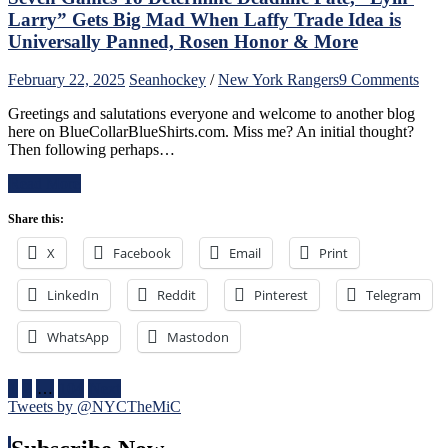
“Casper
Larry” Gets Big Mad When Laffy Trade Idea is
The
Universally Panned, Rosen Honor & More
Friendly
Russian”;
on
February 22, 2025
Sean
hockey
/
New York Rangers
9 Comments
Missing
A
Mika
Greetings and salutations everyone and welcome to another blog
Rang
No
here on BlueCollarBlueShirts.com. Miss me? An initial thought?
Refr
Better,
Then following perhaps…
Wha
J.T.
Lies
Miller
Read More
Ahe
&
For
CZAR
Share this:
The
IGOR
Blue
Do
X
Facebook
Email
Print
Four
The
Nati
Heavy
LinkedIn
Reddit
Pinterest
Telegram
One
Lifting;
of
Rare
The
WhatsApp
Mastodon
Fox
Bigg
Goal
Succ
Sighting
in
Posts
1
2
…
104
Next
Too,
NHL
Tweets by @NYCTheMiC
Special
pagination
Hist
Teams
One