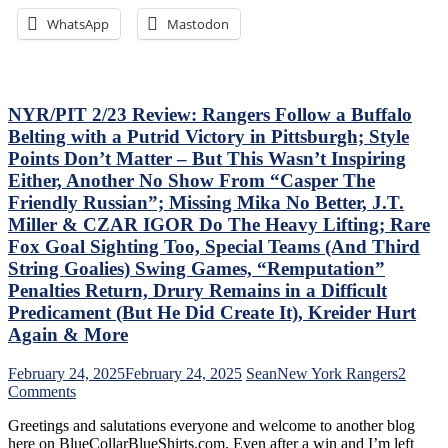
Ice-
Where’s
WhatsApp
Mastodon
Cold
Mika
Top-
&
Sixers,
Panarin?
Consistently
Vaakanainen
Inconsistent,
Best
NYR/PIT 2/23 Review: Rangers Follow a Buffalo
Anthem
as
Belting with a Putrid Victory in Pittsburgh; Style
“Controversy,”
a
Points Don’t Matter – But This Wasn’t Inspiring
M$GN
Blueshirt;
Either, Another No Show From “Casper The
&
Miller
More
Time
Friendly Russian”; Missing Mika No Better, J.T.
Cracks
Miller & CZAR IGOR Do The Heavy Lifting; Rare
Another
Fox Goal Sighting Too, Special Teams (And Third
One
String Goalies) Swing Games, “Remputation”
Open,
Fox
Penalties Return, Drury Remains in a Difficult
&
Predicament (But He Did Create It), Kreider Hurt
Miller
Again & More
Injured;
Kreider
February 24, 2025
February 24, 2025
Sean
New York Rangers
2
Still
on
Comments
Out,
NYR/PIT
Othmann
Greetings and salutations everyone and welcome to another blog
2/23
Dazzles
here on BlueCollarBlueShirts.com. Even after a win and I’m left
Review: