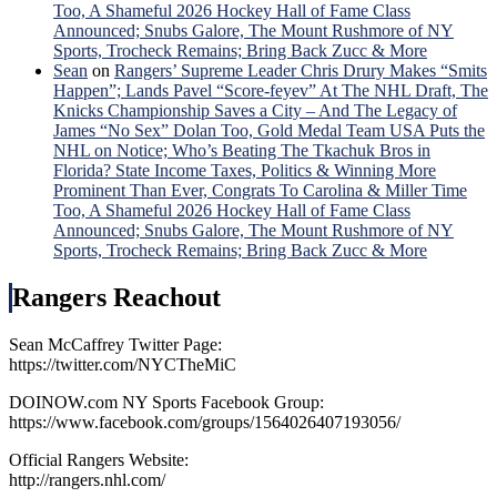
Too, A Shameful 2026 Hockey Hall of Fame Class
Announced; Snubs Galore, The Mount Rushmore of NY
Sports, Trocheck Remains; Bring Back Zucc & More
Sean
on
Rangers’ Supreme Leader Chris Drury Makes “Smits
Happen”; Lands Pavel “Score-feyev” At The NHL Draft, The
Knicks Championship Saves a City – And The Legacy of
James “No Sex” Dolan Too, Gold Medal Team USA Puts the
NHL on Notice; Who’s Beating The Tkachuk Bros in
Florida? State Income Taxes, Politics & Winning More
Prominent Than Ever, Congrats To Carolina & Miller Time
Too, A Shameful 2026 Hockey Hall of Fame Class
Announced; Snubs Galore, The Mount Rushmore of NY
Sports, Trocheck Remains; Bring Back Zucc & More
Rangers Reachout
Sean McCaffrey Twitter Page:
https://twitter.com/NYCTheMiC
DOINOW.com NY Sports Facebook Group:
https://www.facebook.com/groups/1564026407193056/
Official Rangers Website:
http://rangers.nhl.com/