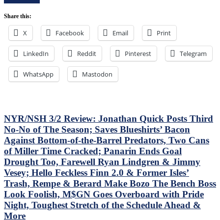
Control
Bozo
Of
The
Share this:
Their
Bench
Playoff
X
Facebook
Email
Print
Boss
Fate;
Continues
Absolutely
To
LinkedIn
Reddit
Pinterest
Annihilate
Telegram
Piss
&
Away
Shutout
WhatsApp
Mastodon
Points;
Lamoriello’s
Mind-
Lifeless
Numbing
Islanders,
Decisions,
4-
Putrid
0
NYR/NSH 3/2 Review: Jonathan Quick Posts Third
0-
Hits
No-No of The Season; Saves Blueshirts’ Bacon
4
Again;
Against Bottom-of-the-Barrel Predators, Two Cans
Power-
Cuylle
Play,
of Miller Time Cracked; Panarin Ends Goal
Uses
Trade
His
Drought Too, Farewell Ryan Lindgren & Jimmy
Deadline
Noodle,
Vesey; Hello Feckless Finn 2.0 & Former Isles’
Thoughts,
Give
Trash, Rempe & Berard Make Bozo The Bench Boss
Standings
J.T.
&
Look Foolish, M$GN Goes Overboard with Pride
Miller
More
The
Night, Toughest Stretch of the Schedule Ahead &
“C”
More