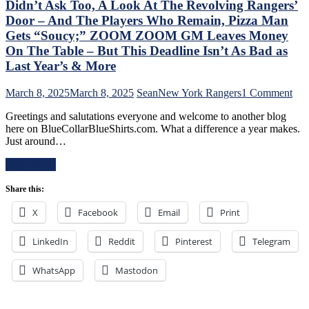
Broadcast
Didn’t Ask Too, A Look At The Revolving Rangers’
Like
&
Jabronis,
Door – And The Players Who Remain, Pizza Man
More
“Buy
Gets “Soucy;” ZOOM ZOOM GM Leaves Money
One
On The Table – But This Deadline Isn’t As Bad as
Get
Last Year’s & More
One
Free”
Goals
on
March 8, 2025
March 8, 2025
Sean
New York Rangers
1 Comment
Galore;
Chr
Greetings and salutations everyone and welcome to another blog
Fantilli
Dru
here on BlueCollarBlueShirts.com. What a difference a year makes.
Makes
Add
Just around…
New
Stat
York
of
Read More
Look
the
Silly,
Ran
Share this:
“Power
Fol
Kill”
The
X
Facebook
Email
Print
Remains
Tra
Dominant;
Dea
“Lavy’s
LinkedIn
Reddit
Pinterest
Telegram
–
Lot”
An
Putrid
The
WhatsApp
Mastodon
Everywhere
Ten
Else,
Que
James
Tha