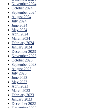
November 2024
October 2024
September 2024
August 2024
July 2024
June 2024
May 2024
April 2024
March 2024
February 2024
January 2024
December 2023
November 2023
October 2023
September 2023
August 2023
July 2023
June 2023
May 2023
April 2023
March 2023
February 2023
January 2023
December 2022
November 2022