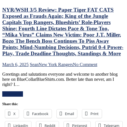
Dolan
The
Needs
Blue
NYR/WSH 3/5 Review: Paper Tiger FAT CATS
To
Bir
Exposed as Frauds Again; King of the Jungle
Make
Bea
Capitals Top Rangers, Blueshirts’ Role-Players
Two
Did
Shine; Fourth Line Dictates Pace & Tone Too,
Firings
As
–
Too
“Mika Virus” Claims New Victim; Poor J.T. Miller,
And
A
Bozo The Bench Boss Continues To Piss Away
PRONTO
Lo
Points; Mind-Numbing Decisions, Putrid 0-4 Power-
At
At
Play, Trade Deadline Thoughts, Standings & More
That,
The
Standings,
Rev
M$GN
Ran
on
March 6, 2025
Sean
New York Rangers
No Comment
&
Doo
NYR/WSH
Greetings and salutations everyone and welcome to another blog
More
–
3/5
here on BlueCollarBlueShirts.com. Better late than never, am I
An
Review:
right? I…
The
Paper
Pla
Tiger
Read More
Wh
FAT
Rem
CATS
Share this:
Piz
Exposed
Ma
as
X
Facebook
Email
Print
Get
Frauds
“So
Again;
ZO
LinkedIn
Reddit
Pinterest
King
Telegram