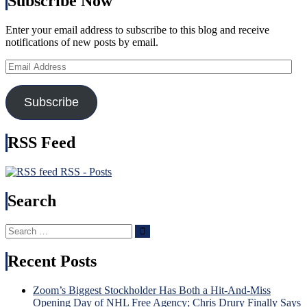
Subscribe Now
(And
of
Third
Bett
String
Enter your email address to subscribe to this blog and receive
Bigg
Goalies)
notifications of new posts by email.
Feat
Swing
In
Games,
Email
His
“Remputation”
Address
Cap
Penalties
Too,
Return,
Subscribe
Russ
Drury
Nee
Remains
To
in
RSS Feed
Be
a
Incl
Difficult
Nex
RSS - Posts
Predicament
Time
(But
Brot
Search
He
Tka
Did
Bec
Create
Hou
Search
Search
It),
Nam
for:
Kreider
in
Recent Posts
Hurt
USA
Again
Injur
&
Incu
Zoom’s Biggest Stockholder Has Both a Hit-And-Miss
More
Tru
Opening Day of NHL Free Agency; Chris Drury Finally Says