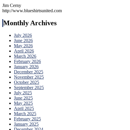
Jim Cerny
http://www.blueshirtsunited.com
Monthly Archives
July 2026
June 2026
May 2026
April 2026
March 2026
February 2026
January 2026
December 2025
November 2025
October 2025
September 2025
July 2025
June 2025
May 2025
April 2025
March 2025
February 2025
January 2025
December 2024