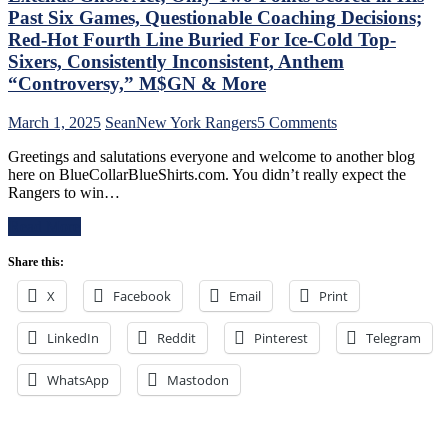
PK,
of
Past Six Games, Questionable Coaching Decisions;
Brock
Miller
Red-Hot Fourth Line Buried For Ice-Cold Top-
Nelson
Time
Blows,
Sixers, Consistently Inconsistent, Anthem
Cracked;
Huge
“Controversy,” M$GN & More
Panarin
Eleven
Ends
Games
Goal
on
March 1, 2025
Sean
New York Rangers
5 Comments
Up
Drought
NYR/TOR
Next,
Greetings and salutations everyone and welcome to another blog
Too,
2/28
M$GN
here on BlueCollarBlueShirts.com. You didn’t really expect the
Farewell
Review:
&
Rangers to win…
Ryan
“Find
More
Lindgren
A
Read More
&
New
Jimmy
Way
Share this:
Vesey;
To
Hello
Lose”
X
Facebook
Email
Print
Feckless
Rangers
Finn
Strike
2.0
LinkedIn
Reddit
Pinterest
Again;
Telegram
&
Continue
Former
“Win
WhatsApp
Mastodon
Isles’
One,
Trash,
Lose
Rempe
One”
&
Stretch,