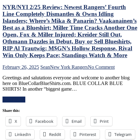
Berard
Casper
NYR/NYI 2/25 Review: Newest Rangers’ Fourth
Make
The
Line Completely Dismantles & Owns Idling
Bozo
Friendly
Islanders; Where’s Mika & Panarin? Vaakanainen’s
The
Russian
Best as a Blueshirt; Miller Time Cracks Another One
Bench
Extends
Boss
Ghost
Open, Fox & Miller Injured; Kreider Still Out,
Look
Act;
Othmann Dazzles in Debut, Buy or Sell Blueshirts,
Foolish,
Only
RIP Al Trautwig; M$GN’s Hollow Response, Rival
M$GN
Two-
Win Only Keeps Pace; Standings Watch & More
Goes
Points
Overboard
Scored
with
in
on
February 26, 2025
Sean
New York Rangers
No Comment
Pride
His
NYR/NYI
Greetings and salutations everyone and welcome to another blog
Night,
Past
2/25
here on BlueCollarBlueShirts.com. BLUE COLLAR BLUE
Toughest
Six
Review:
SHIRTS! In another “biggest game…
Stretch
Games,
Newest
of
Questionable
Rangers’
Read More
the
Coaching
Fourth
Schedule
Decisions;
Line
Share this:
Ahead
Red-
Completely
&
Hot
Dismantles
X
Facebook
Email
Print
More
Fourth
&
Line
Owns
Buried
LinkedIn
Reddit
Pinterest
Idling
Telegram
For
Islanders;