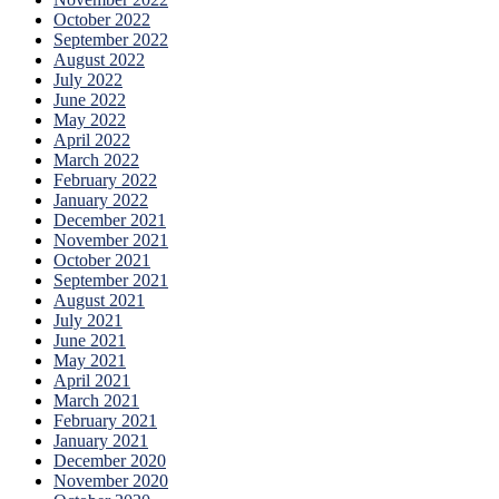
October 2022
September 2022
August 2022
July 2022
June 2022
May 2022
April 2022
March 2022
February 2022
January 2022
December 2021
November 2021
October 2021
September 2021
August 2021
July 2021
June 2021
May 2021
April 2021
March 2021
February 2021
January 2021
December 2020
November 2020