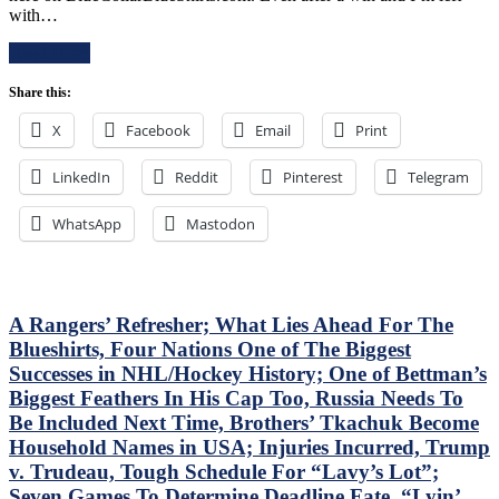
in
with…
Rangers
Debut,
Follow
Buy
Read More
a
or
Buffalo
Sell
Share this:
Belting
Blueshirts,
with
RIP
X
Facebook
Email
Print
a
Al
Putrid
Trautwig;
LinkedIn
Victory
Reddit
Pinterest
Telegram
M$GN’s
in
Hollow
Pittsburgh;
Response,
WhatsApp
Mastodon
Style
Rival
Points
Win
Don’t
Only
Matter
Keeps
–
A Rangers’ Refresher; What Lies Ahead For The
Pace;
But
Standings
Blueshirts, Four Nations One of The Biggest
This
Watch
Successes in NHL/Hockey History; One of Bettman’s
Wasn’t
&
Biggest Feathers In His Cap Too, Russia Needs To
Inspiring
More
Either,
Be Included Next Time, Brothers’ Tkachuk Become
Another
Household Names in USA; Injuries Incurred, Trump
No
v. Trudeau, Tough Schedule For “Lavy’s Lot”;
Show
Seven Games To Determine Deadline Fate, “Lyin’
From