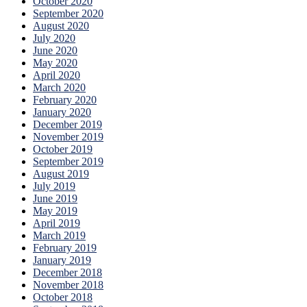
October 2020
September 2020
August 2020
July 2020
June 2020
May 2020
April 2020
March 2020
February 2020
January 2020
December 2019
November 2019
October 2019
September 2019
August 2019
July 2019
June 2019
May 2019
April 2019
March 2019
February 2019
January 2019
December 2018
November 2018
October 2018