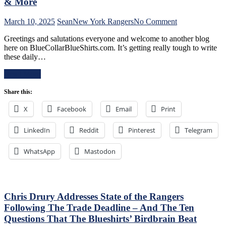
Boss
& More
Can’t
Push
on
March 10, 2025
Sean
New York Rangers
No Comment
the
NYR/CBJ
Right
Greetings and salutations everyone and welcome to another blog
3/9
Buttons;
here on BlueCollarBlueShirts.com. It’s getting really tough to write
Review:
Can’t
these daily…
The
Find
Blue
An
Read More
Jackets
Even-
“Layeth
Strength
Share this:
The
Goal
Smackdown”
X
Facebook
Email
Print
Either,
on
Officials
The
Provide
LinkedIn
Reddit
Pinterest
Blueshirts’
Telegram
No
Rooty
Help;
Poo
WhatsApp
Mastodon
But
Candy
That’s
Asses
Not
on
An
M$G’s
Excuse
WWE
Chris Drury Addresses State of the Rangers
Either,
Night;
Following The Trade Deadline – And The Ten
Brutal
Rangers
Questions That The Blueshirts’ Birdbrain Beat
M$GN
Look