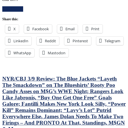
E!
Read More
T!
S!
Share this:
–
JUST
X
Facebook
Email
Print
END
THE
LinkedIn
Reddit
Pinterest
SEASON!
Telegram
Blueshirts
Extend
WhatsApp
Mastodon
Losing
Streak
To
Four
Games;
NYR/CBJ 3/9 Review: The Blue Jackets “Layeth
Continue
The Smackdown” on The Blueshirts’ Rooty Poo
Free
Candy Asses on M$G’s WWE Night; Rangers Look
Fall
Like Jabronis, “Buy One Get One Free” Goals
in
Playoff
Galore; Fantilli Makes New York Look Silly, “Power
Race,
Kill” Remains Dominant; “Lavy’s Lot” Putrid
Bozo
Everywhere Else, James Dolan Needs To Make Two
The
Firings – And PRONTO At That, Standings, M$GN
Bench