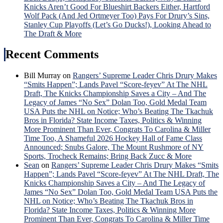
Ros
Knicks Aren’t Good For Blueshirt Backers Either, Hartford
Hon
Wolf Pack (And Jed Ortmeyer Too) Pays For Drury’s Sins,
&
Stanley Cup Playoffs (Let’s Go Ducks!), Looking Ahead to
Mor
The Draft & More
Recent Comments
Bill Murray
on
Rangers’ Supreme Leader Chris Drury Makes
“Smits Happen”; Lands Pavel “Score-feyev” At The NHL
Draft, The Knicks Championship Saves a City – And The
Legacy of James “No Sex” Dolan Too, Gold Medal Team
USA Puts the NHL on Notice; Who’s Beating The Tkachuk
Bros in Florida? State Income Taxes, Politics & Winning
More Prominent Than Ever, Congrats To Carolina & Miller
Time Too, A Shameful 2026 Hockey Hall of Fame Class
Announced; Snubs Galore, The Mount Rushmore of NY
Sports, Trocheck Remains; Bring Back Zucc & More
Sean
on
Rangers’ Supreme Leader Chris Drury Makes “Smits
Happen”; Lands Pavel “Score-feyev” At The NHL Draft, The
Knicks Championship Saves a City – And The Legacy of
James “No Sex” Dolan Too, Gold Medal Team USA Puts the
NHL on Notice; Who’s Beating The Tkachuk Bros in
Florida? State Income Taxes, Politics & Winning More
Prominent Than Ever, Congrats To Carolina & Miller Time