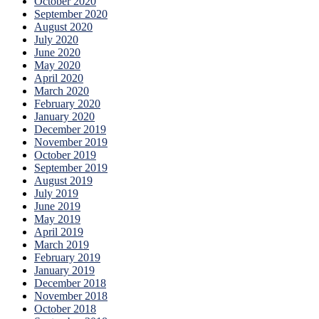
October 2020
September 2020
August 2020
July 2020
June 2020
May 2020
April 2020
March 2020
February 2020
January 2020
December 2019
November 2019
October 2019
September 2019
August 2019
July 2019
June 2019
May 2019
April 2019
March 2019
February 2019
January 2019
December 2018
November 2018
October 2018