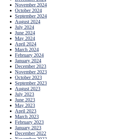
November 2024
October 2024
September 2024
August 2024
July 2024
June 2024
May 2024
April 2024
March 2024
February 2024
January 2024
December 2023
November 2023
October 2023
September 2023
August 2023
July 2023
June 2023
May 2023
April 2023
March 2023
February 2023
January 2023
December 2022
November 2022