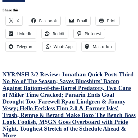
Control
Bozo
Of
The
Share this:
Their
Bench
Playoff
X
Facebook
Email
Print
Boss
Fate;
Continues
Absolutely
To
LinkedIn
Reddit
Pinterest
Annihilate
Piss
&
Away
Shutout
Telegram
WhatsApp
Mastodon
Points;
Lamoriello’s
Mind-
Lifeless
Numbing
Islanders,
Decisions,
4-
Putrid
0
NYR/NSH 3/2 Review: Jonathan Quick Posts Third
0-
Hits
No-No of The Season; Saves Blueshirts’ Bacon
4
Again;
Against Bottom-of-the-Barrel Predators, Two Cans
Power-
Cuylle
Play,
of Miller Time Cracked; Panarin Ends Goal
Uses
Trade
His
Drought Too, Farewell Ryan Lindgren & Jimmy
Deadline
Noodle,
Vesey; Hello Feckless Finn 2.0 & Former Isles’
Thoughts,
Give
Trash, Rempe & Berard Make Bozo The Bench Boss
Standings
J.T.
&
Look Foolish, M$GN Goes Overboard with Pride
Miller
More
The
Night, Toughest Stretch of the Schedule Ahead &
“C”
More