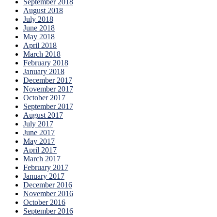
September 2018
August 2018
July 2018
June 2018
May 2018
April 2018
March 2018
February 2018
January 2018
December 2017
November 2017
October 2017
September 2017
August 2017
July 2017
June 2017
May 2017
April 2017
March 2017
February 2017
January 2017
December 2016
November 2016
October 2016
September 2016