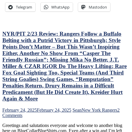
Ice-
Where’s
Telegram
WhatsApp
Mastodon
Cold
Mika
Top-
&
Sixers,
Panarin?
Consistently
Vaakanainen
Inconsistent,
Best
NYR/PIT 2/23 Review: Rangers Follow a Buffalo
Anthem
as
Belting with a Putrid Victory in Pittsburgh; Style
“Controversy,”
a
Points Don’t Matter – But This Wasn’t Inspiring
M$GN
Blueshirt;
Either, Another No Show From “Casper The
&
Miller
More
Time
Friendly Russian”; Missing Mika No Better, J.T.
Cracks
Miller & CZAR IGOR Do The Heavy Lifting; Rare
Another
Fox Goal Sighting Too, Special Teams (And Third
One
String Goalies) Swing Games, “Remputation”
Open,
Fox
Penalties Return, Drury Remains in a Difficult
&
Predicament (But He Did Create It), Kreider Hurt
Miller
Again & More
Injured;
Kreider
February 24, 2025
February 24, 2025
Sean
New York Rangers
2
Still
on
Comments
Out,
NYR/PIT
Othmann
Greetings and salutations everyone and welcome to another blog
2/23
Dazzles
here on BlueCollarBlueShirts.com. Even after a win and I’m left
Review: