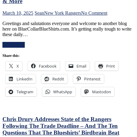
Boss
& More
Can’t
Push
on
March 10, 2025
Sean
New York Rangers
No Comment
the
NYR/CBJ
Right
Greetings and salutations everyone and welcome to another blog
3/9
Buttons;
here on BlueCollarBlueShirts.com. It’s getting really tough to write
Review:
Can’t
these daily…
The
Find
Blue
An
Read More
Jackets
Even-
“Layeth
Strength
Share this:
The
Goal
Smackdown”
X
Facebook
Email
Print
Either,
on
Officials
The
Provide
LinkedIn
Reddit
Pinterest
Blueshirts’
No
Rooty
Help;
Poo
Telegram
WhatsApp
Mastodon
But
Candy
That’s
Asses
Not
on
An
M$G’s
Excuse
WWE
Chris Drury Addresses State of the Rangers
Either,
Night;
Following The Trade Deadline – And The Ten
Brutal
Rangers
Questions That The Blueshirts’ Birdbrain Beat
M$GN
Look