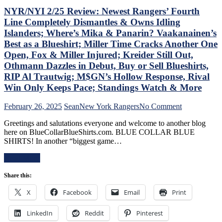
Berard
Casper
NYR/NYI 2/25 Review: Newest Rangers’ Fourth
Make
The
Line Completely Dismantles & Owns Idling
Bozo
Friendly
Islanders; Where’s Mika & Panarin? Vaakanainen’s
The
Russian
Best as a Blueshirt; Miller Time Cracks Another One
Bench
Extends
Boss
Ghost
Open, Fox & Miller Injured; Kreider Still Out,
Look
Act;
Othmann Dazzles in Debut, Buy or Sell Blueshirts,
Foolish,
Only
RIP Al Trautwig; M$GN’s Hollow Response, Rival
M$GN
Two-
Win Only Keeps Pace; Standings Watch & More
Goes
Points
Overboard
Scored
with
in
on
February 26, 2025
Sean
New York Rangers
No Comment
Pride
His
NYR/NYI
Greetings and salutations everyone and welcome to another blog
Night,
Past
2/25
here on BlueCollarBlueShirts.com. BLUE COLLAR BLUE
Toughest
Six
Review:
SHIRTS! In another “biggest game…
Stretch
Games,
Newest
of
Questionable
Rangers’
Read More
the
Coaching
Fourth
Schedule
Decisions;
Line
Share this:
Ahead
Red-
Completely
&
Hot
Dismantles
X
Facebook
Email
Print
More
Fourth
&
Line
Owns
Buried
LinkedIn
Reddit
Pinterest
Idling
For
Islanders;