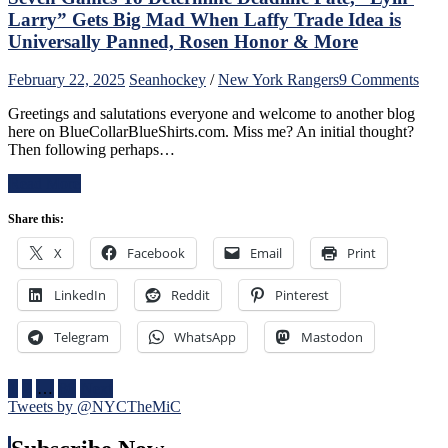
“Casper
Larry” Gets Big Mad When Laffy Trade Idea is
The
Universally Panned, Rosen Honor & More
Friendly
Russian”;
on
February 22, 2025
Sean
hockey
/
New York Rangers
9 Comments
Missing
A
Mika
Greetings and salutations everyone and welcome to another blog
Rang
No
here on BlueCollarBlueShirts.com. Miss me? An initial thought?
Refr
Better,
Then following perhaps…
Wha
J.T.
Lies
Miller
Read More
Ahe
&
For
CZAR
Share this:
The
IGOR
Blue
Do
X
Facebook
Email
Print
Four
The
Nati
Heavy
LinkedIn
Reddit
Pinterest
One
Lifting;
of
Rare
The
Telegram
WhatsApp
Mastodon
Fox
Bigg
Goal
Succ
Sighting
in
Posts
1
2
…
86
Next
Too,
NHL
Tweets by @NYCTheMiC
Special
pagination
Hist
Teams
One