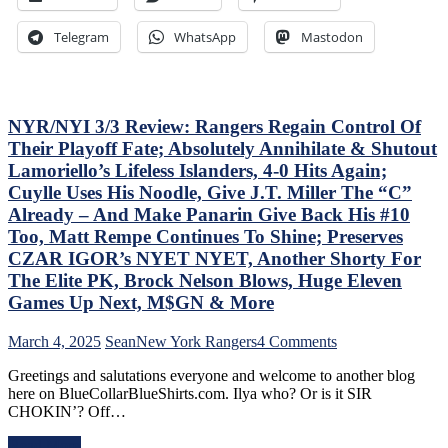
ZO
of
G
the
Telegram
WhatsApp
Mastodon
Lea
Jungle
Mo
Capitals
On
Top
The
Rangers,
Tab
Blueshirts’
NYR/NYI 3/3 Review: Rangers Regain Control Of
–
Role-
Their Playoff Fate; Absolutely Annihilate & Shutout
But
Players
Lamoriello’s Lifeless Islanders, 4-0 Hits Again;
Thi
Shine;
Cuylle Uses His Noodle, Give J.T. Miller The “C”
Dea
Fourth
Isn’
Line
Already – And Make Panarin Give Back His #10
As
Dictates
Too, Matt Rempe Continues To Shine; Preserves
Ba
Pace
CZAR IGOR’s NYET NYET, Another Shorty For
as
&
The Elite PK, Brock Nelson Blows, Huge Eleven
Las
Tone
Yea
Too,
Games Up Next, M$GN & More
&
“Mika
Mo
Virus”
on
March 4, 2025
Sean
New York Rangers
4 Comments
Claims
NYR/NYI
New
Greetings and salutations everyone and welcome to another blog
3/3
Victim;
here on BlueCollarBlueShirts.com. Ilya who? Or is it SIR
Review:
Poor
CHOKIN’? Off…
Rangers
J.T.
Regain
Miller,
Read More