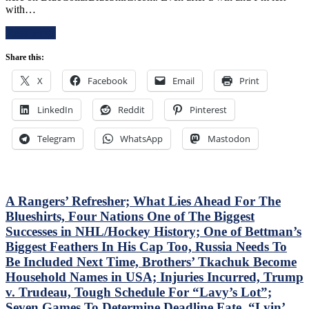
in
with…
Rangers
Debut,
Follow
Buy
Read More
a
or
Buffalo
Sell
Share this:
Belting
Blueshirts,
with
RIP
X
Facebook
Email
Print
a
Al
Putrid
Trautwig;
LinkedIn
Victory
Reddit
Pinterest
M$GN’s
in
Hollow
Pittsburgh;
Response,
Telegram
WhatsApp
Mastodon
Style
Rival
Points
Win
Don’t
Only
Matter
Keeps
–
A Rangers’ Refresher; What Lies Ahead For The
Pace;
But
Standings
Blueshirts, Four Nations One of The Biggest
This
Watch
Successes in NHL/Hockey History; One of Bettman’s
Wasn’t
&
Biggest Feathers In His Cap Too, Russia Needs To
Inspiring
More
Either,
Be Included Next Time, Brothers’ Tkachuk Become
Another
Household Names in USA; Injuries Incurred, Trump
No
v. Trudeau, Tough Schedule For “Lavy’s Lot”;
Show
Seven Games To Determine Deadline Fate, “Lyin’
From