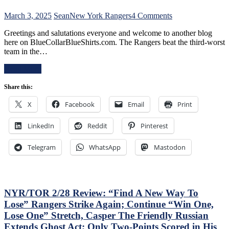
Already
–
on
March 3, 2025
Sean
New York Rangers
4 Comments
And
NYR/NSH
Make
Greetings and salutations everyone and welcome to another blog
3/2
Panarin
here on BlueCollarBlueShirts.com. The Rangers beat the third-worst
Review:
Give
team in the…
Jonathan
Back
Quick
His
Read More
Posts
#10
Third
Too,
Share this:
No-
Matt
No
Rempe
X
Facebook
Email
Print
of
Continues
The
To
LinkedIn
Reddit
Pinterest
Season;
Shine;
Saves
Preserves
Blueshirts’
Telegram
WhatsApp
Mastodon
CZAR
Bacon
IGOR’s
Against
NYET
Bottom-
NYET,
of-
Another
the-
NYR/TOR 2/28 Review: “Find A New Way To
Shorty
Barrel
Lose” Rangers Strike Again; Continue “Win One,
For
Predators,
The
Lose One” Stretch, Casper The Friendly Russian
Two
Elite
Extends Ghost Act; Only Two-Points Scored in His
Cans