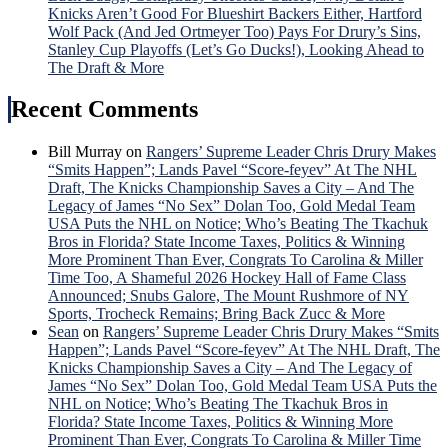
Ros
Knicks Aren’t Good For Blueshirt Backers Either, Hartford
Hon
Wolf Pack (And Jed Ortmeyer Too) Pays For Drury’s Sins,
&
Stanley Cup Playoffs (Let’s Go Ducks!), Looking Ahead to
Mor
The Draft & More
Recent Comments
Bill Murray
on
Rangers’ Supreme Leader Chris Drury Makes
“Smits Happen”; Lands Pavel “Score-feyev” At The NHL
Draft, The Knicks Championship Saves a City – And The
Legacy of James “No Sex” Dolan Too, Gold Medal Team
USA Puts the NHL on Notice; Who’s Beating The Tkachuk
Bros in Florida? State Income Taxes, Politics & Winning
More Prominent Than Ever, Congrats To Carolina & Miller
Time Too, A Shameful 2026 Hockey Hall of Fame Class
Announced; Snubs Galore, The Mount Rushmore of NY
Sports, Trocheck Remains; Bring Back Zucc & More
Sean
on
Rangers’ Supreme Leader Chris Drury Makes “Smits
Happen”; Lands Pavel “Score-feyev” At The NHL Draft, The
Knicks Championship Saves a City – And The Legacy of
James “No Sex” Dolan Too, Gold Medal Team USA Puts the
NHL on Notice; Who’s Beating The Tkachuk Bros in
Florida? State Income Taxes, Politics & Winning More
Prominent Than Ever, Congrats To Carolina & Miller Time