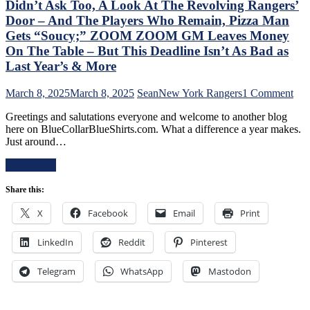
Broadcast
Didn’t Ask Too, A Look At The Revolving Rangers’
Like
&
Jabronis,
Door – And The Players Who Remain, Pizza Man
More
“Buy
Gets “Soucy;” ZOOM ZOOM GM Leaves Money
One
On The Table – But This Deadline Isn’t As Bad as
Get
Last Year’s & More
One
Free”
Goals
on
March 8, 2025
March 8, 2025
Sean
New York Rangers
1 Comment
Galore;
Chr
Greetings and salutations everyone and welcome to another blog
Fantilli
Dru
here on BlueCollarBlueShirts.com. What a difference a year makes.
Makes
Add
Just around…
New
Stat
York
of
Read More
Look
the
Silly,
Ran
Share this:
“Power
Fol
Kill”
The
X
Facebook
Email
Print
Remains
Tra
Dominant;
Dea
“Lavy’s
LinkedIn
Reddit
Pinterest
–
Lot”
An
Putrid
The
Telegram
WhatsApp
Mastodon
Everywhere
Ten
Else,
Que
James
Tha