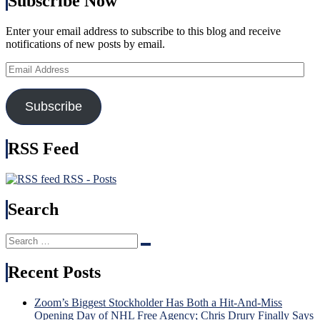
Subscribe Now
(And
of
Third
Bett
String
Enter your email address to subscribe to this blog and receive
Bigg
Goalies)
notifications of new posts by email.
Feat
Swing
In
Games,
Email
His
“Remputation”
Address
Cap
Penalties
Too,
Return,
Subscribe
Russ
Drury
Nee
Remains
To
in
RSS Feed
Be
a
Incl
Difficult
Nex
RSS - Posts
Predicament
Time
(But
Brot
Search
He
Tka
Did
Bec
Create
Hou
Search
It),
Search
Nam
for:
Kreider
in
Recent Posts
Hurt
USA
Again
Injur
&
Incu
Zoom’s Biggest Stockholder Has Both a Hit-And-Miss
More
Tru
Opening Day of NHL Free Agency; Chris Drury Finally Says