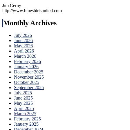
Jim Cerny
http://www.blueshirtsunited.com
Monthly Archives
July 2026
June 2026
May 2026
April 2026
March 2026
February 2026
January 2026
December 2025
November 2025
October 2025
September 2025
July 2025
June 2025
May 2025
April 2025
March 2025
February 2025
January 2025
December 2024