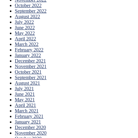
October 2022
September 2022
August 2022
July 2022
June 2022
May 2022
April 2022
March 2022
February 2022
January 2022
December 2021
November 2021
October 2021
September 2021
August 2021
July 2021
June 2021
May 2021
April 2021
March 2021
February 2021
January 2021
December 2020
November 2020