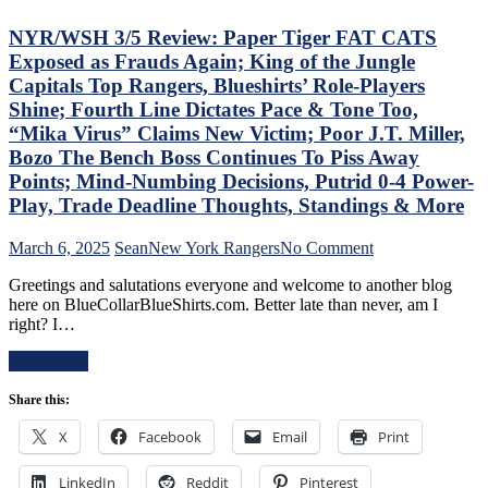
Dolan
The
Needs
Blue
NYR/WSH 3/5 Review: Paper Tiger FAT CATS
To
Bir
Exposed as Frauds Again; King of the Jungle
Make
Bea
Capitals Top Rangers, Blueshirts’ Role-Players
Two
Did
Shine; Fourth Line Dictates Pace & Tone Too,
Firings
As
–
Too
“Mika Virus” Claims New Victim; Poor J.T. Miller,
And
A
Bozo The Bench Boss Continues To Piss Away
PRONTO
Lo
Points; Mind-Numbing Decisions, Putrid 0-4 Power-
At
At
Play, Trade Deadline Thoughts, Standings & More
That,
The
Standings,
Rev
M$GN
Ran
on
March 6, 2025
Sean
New York Rangers
No Comment
&
Doo
NYR/WSH
Greetings and salutations everyone and welcome to another blog
More
–
3/5
here on BlueCollarBlueShirts.com. Better late than never, am I
An
Review:
right? I…
The
Paper
Pla
Tiger
Read More
Wh
FAT
Rem
CATS
Share this:
Piz
Exposed
Ma
as
X
Facebook
Email
Print
Get
Frauds
“So
Again;
ZO
LinkedIn
Reddit
Pinterest
King