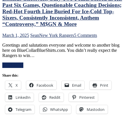
PK,
of
Past Six Games, Questionable Coaching Decisions;
Brock
Miller
Red-Hot Fourth Line Buried For Ice-Cold Top-
Nelson
Time
Blows,
Sixers, Consistently Inconsistent, Anthem
Cracked;
Huge
“Controversy,” M$GN & More
Panarin
Eleven
Ends
Games
Goal
on
March 1, 2025
Sean
New York Rangers
5 Comments
Up
Drought
NYR/TOR
Next,
Greetings and salutations everyone and welcome to another blog
Too,
2/28
M$GN
here on BlueCollarBlueShirts.com. You didn’t really expect the
Farewell
Review:
&
Rangers to win…
Ryan
“Find
More
Lindgren
A
Read More
&
New
Jimmy
Way
Share this:
Vesey;
To
Hello
Lose”
X
Facebook
Email
Print
Feckless
Rangers
Finn
Strike
2.0
LinkedIn
Reddit
Pinterest
Again;
&
Continue
Former
“Win
Telegram
WhatsApp
Mastodon
Isles’
One,
Trash,
Lose
Rempe
One”
&
Stretch,