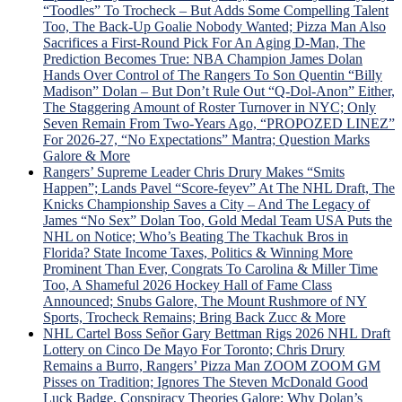
v.
“Toodles” To Trocheck – But Adds Some Compelling Talent
Trud
Too, The Back-Up Goalie Nobody Wanted; Pizza Man Also
Tou
Sacrifices a First-Round Pick For An Aging D-Man, The
Sche
Prediction Becomes True: NBA Champion James Dolan
For
Hands Over Control of The Rangers To Son Quentin “Billy
“Lav
Madison” Dolan – But Don’t Rule Out “Q-Dol-Anon” Either,
Lot”
The Staggering Amount of Roster Turnover in NYC; Only
Sev
Seven Remain From Two-Years Ago, “PROPOZED LINEZ”
Gam
For 2026-27, “No Expectations” Mantra; Question Marks
To
Galore & More
Dete
Rangers’ Supreme Leader Chris Drury Makes “Smits
Dead
Happen”; Lands Pavel “Score-feyev” At The NHL Draft, The
Fate
Knicks Championship Saves a City – And The Legacy of
“Lyi
James “No Sex” Dolan Too, Gold Medal Team USA Puts the
Larr
NHL on Notice; Who’s Beating The Tkachuk Bros in
Gets
Florida? State Income Taxes, Politics & Winning More
Big
Prominent Than Ever, Congrats To Carolina & Miller Time
Mad
Too, A Shameful 2026 Hockey Hall of Fame Class
Whe
Announced; Snubs Galore, The Mount Rushmore of NY
Laff
Sports, Trocheck Remains; Bring Back Zucc & More
Trad
NHL Cartel Boss Señor Gary Bettman Rigs 2026 NHL Draft
Idea
Lottery on Cinco De Mayo For Toronto; Chris Drury
is
Remains a Burro, Rangers’ Pizza Man ZOOM ZOOM GM
Univ
Pisses on Tradition; Ignores The Steven McDonald Good
Pann
Luck Badge, Conspiracy Theories Galore; Why Dolan’s