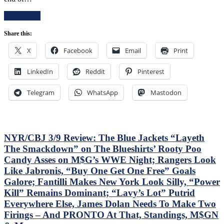
E!
Read More
T!
S!
Share this:
–
JUST
X
Facebook
Email
Print
END
THE
LinkedIn
Reddit
Pinterest
SEASON!
Blueshirts
Extend
Telegram
WhatsApp
Mastodon
Losing
Streak
To
Four
Games;
NYR/CBJ 3/9 Review: The Blue Jackets “Layeth
Continue
The Smackdown” on The Blueshirts’ Rooty Poo
Free
Candy Asses on M$G’s WWE Night; Rangers Look
Fall
Like Jabronis, “Buy One Get One Free” Goals
in
Playoff
Galore; Fantilli Makes New York Look Silly, “Power
Race,
Kill” Remains Dominant; “Lavy’s Lot” Putrid
Bozo
Everywhere Else, James Dolan Needs To Make Two
The
Firings – And PRONTO At That, Standings, M$GN
Bench