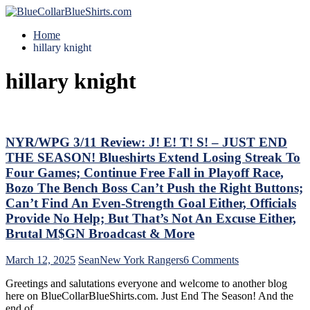
Home
hillary knight
hillary knight
NYR/WPG 3/11 Review: J! E! T! S! – JUST END
THE SEASON! Blueshirts Extend Losing Streak To
Four Games; Continue Free Fall in Playoff Race,
Bozo The Bench Boss Can’t Push the Right Buttons;
Can’t Find An Even-Strength Goal Either, Officials
Provide No Help; But That’s Not An Excuse Either,
Brutal M$GN Broadcast & More
on
March 12, 2025
Sean
New York Rangers
6 Comments
NYR/WPG
Greetings and salutations everyone and welcome to another blog
3/11
here on BlueCollarBlueShirts.com. Just End The Season! And the
Review:
end of…
J!