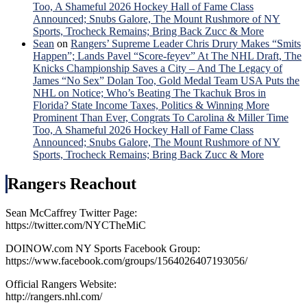
Too, A Shameful 2026 Hockey Hall of Fame Class
Announced; Snubs Galore, The Mount Rushmore of NY
Sports, Trocheck Remains; Bring Back Zucc & More
Sean
on
Rangers’ Supreme Leader Chris Drury Makes “Smits
Happen”; Lands Pavel “Score-feyev” At The NHL Draft, The
Knicks Championship Saves a City – And The Legacy of
James “No Sex” Dolan Too, Gold Medal Team USA Puts the
NHL on Notice; Who’s Beating The Tkachuk Bros in
Florida? State Income Taxes, Politics & Winning More
Prominent Than Ever, Congrats To Carolina & Miller Time
Too, A Shameful 2026 Hockey Hall of Fame Class
Announced; Snubs Galore, The Mount Rushmore of NY
Sports, Trocheck Remains; Bring Back Zucc & More
Rangers Reachout
Sean McCaffrey Twitter Page:
https://twitter.com/NYCTheMiC
DOINOW.com NY Sports Facebook Group:
https://www.facebook.com/groups/1564026407193056/
Official Rangers Website:
http://rangers.nhl.com/