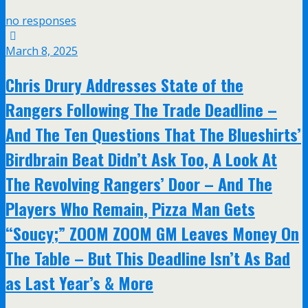
no responses
March 8, 2025
Chris Drury Addresses State of the
Rangers Following The Trade Deadline –
And The Ten Questions That The Blueshirts’
Birdbrain Beat Didn’t Ask Too, A Look At
The Revolving Rangers’ Door – And The
Players Who Remain, Pizza Man Gets
“Soucy;” ZOOM ZOOM GM Leaves Money On
The Table – But This Deadline Isn’t As Bad
as Last Year’s & More