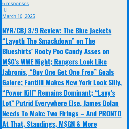
6 responses
March 10, 2025
NYR/CBJ 3/9 Review: The Blue Jackets
“Layeth The Smackdown” on The
Blueshirts’ Rooty Poo Candy Asses on
M$G’s WWE Night; Rangers Look Like
Jabronis, “Buy One Get One Free” Goals
Galore; Fantilli Makes New York Look Silly,
“Power Kill” Remains Dominant; “Lavy’s
Lot” Putrid Everywhere Else, James Dolan
Needs To Make Two Firings – And PRONTO
At That, Standings, M$GN & More