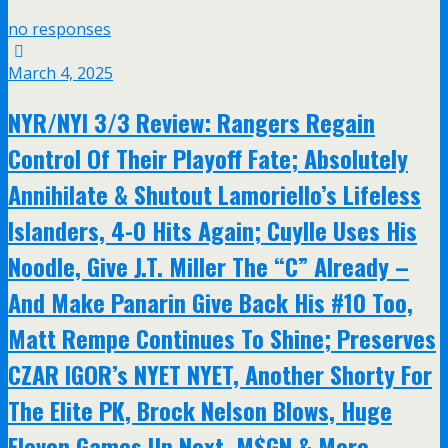
no responses
March 4, 2025
NYR/NYI 3/3 Review: Rangers Regain
Control Of Their Playoff Fate; Absolutely
Annihilate & Shutout Lamoriello’s Lifeless
Islanders, 4-0 Hits Again; Cuylle Uses His
Noodle, Give J.T. Miller The “C” Already –
And Make Panarin Give Back His #10 Too,
Matt Rempe Continues To Shine; Preserves
CZAR IGOR’s NYET NYET, Another Shorty For
The Elite PK, Brock Nelson Blows, Huge
Eleven Games Up Next, M$GN & More