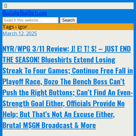
BlueCollarBlueShirts.com
Tags › igor
March 12, 2025
NYR/WPG 3/11 Review: J! E! T! S! – JUST END
THE SEASON! Blueshirts Extend Losing
Streak To Four Games; Continue Free Fall in
Playoff Race, Bozo The Bench Boss Can’t
Push the Right Buttons; Can’t Find An Even-
Strength Goal Either, Officials Provide No
Help; But That’s Not An Excuse Either,
Brutal M$GN Broadcast & More