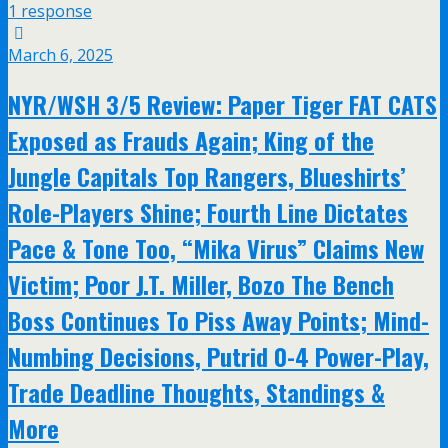
1 response
March 6, 2025
NYR/WSH 3/5 Review: Paper Tiger FAT CATS
Exposed as Frauds Again; King of the
Jungle Capitals Top Rangers, Blueshirts’
Role-Players Shine; Fourth Line Dictates
Pace & Tone Too, “Mika Virus” Claims New
Victim; Poor J.T. Miller, Bozo The Bench
Boss Continues To Piss Away Points; Mind-
Numbing Decisions, Putrid 0-4 Power-Play,
Trade Deadline Thoughts, Standings &
More