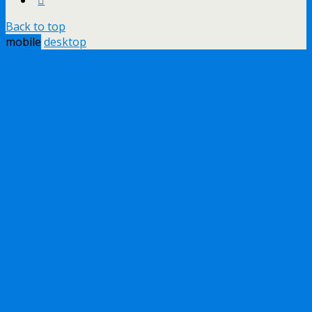
Back to top
mobile
desktop