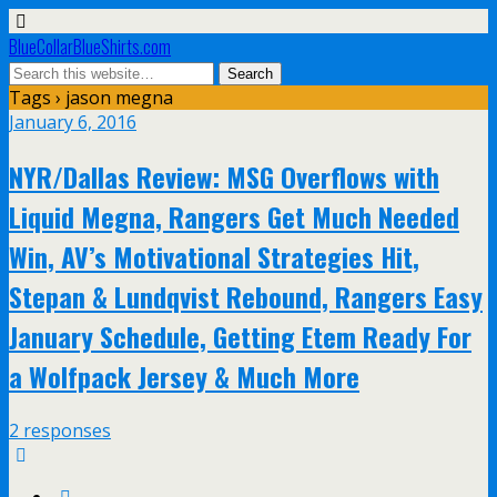
BlueCollarBlueShirts.com
Tags › jason megna
January 6, 2016
NYR/Dallas Review: MSG Overflows with
Liquid Megna, Rangers Get Much Needed
Win, AV’s Motivational Strategies Hit,
Stepan & Lundqvist Rebound, Rangers Easy
January Schedule, Getting Etem Ready For
a Wolfpack Jersey & Much More
2 responses