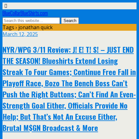
BlueCollarBlueShirts.com
Tags › jonathan quick
March 12, 2025
NYR/WPG 3/11 Review: J! E! T! S! – JUST END
THE SEASON! Blueshirts Extend Losing
Streak To Four Games; Continue Free Fall in
Playoff Race, Bozo The Bench Boss Can’t
Push the Right Buttons; Can’t Find An Even-
Strength Goal Either, Officials Provide No
Help; But That’s Not An Excuse Either,
Brutal M$GN Broadcast & More