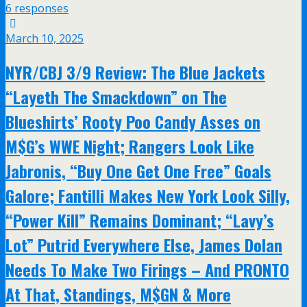
6 responses
March 10, 2025
NYR/CBJ 3/9 Review: The Blue Jackets
“Layeth The Smackdown” on The
Blueshirts’ Rooty Poo Candy Asses on
M$G’s WWE Night; Rangers Look Like
Jabronis, “Buy One Get One Free” Goals
Galore; Fantilli Makes New York Look Silly,
“Power Kill” Remains Dominant; “Lavy’s
Lot” Putrid Everywhere Else, James Dolan
Needs To Make Two Firings – And PRONTO
At That, Standings, M$GN & More