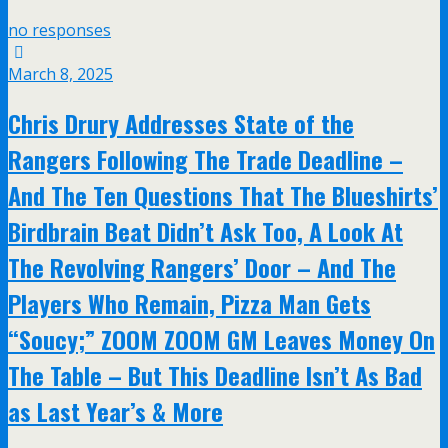
no responses
March 8, 2025
Chris Drury Addresses State of the
Rangers Following The Trade Deadline –
And The Ten Questions That The Blueshirts’
Birdbrain Beat Didn’t Ask Too, A Look At
The Revolving Rangers’ Door – And The
Players Who Remain, Pizza Man Gets
“Soucy;” ZOOM ZOOM GM Leaves Money On
The Table – But This Deadline Isn’t As Bad
as Last Year’s & More