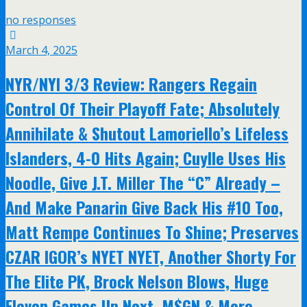
no responses
March 4, 2025
NYR/NYI 3/3 Review: Rangers Regain
Control Of Their Playoff Fate; Absolutely
Annihilate & Shutout Lamoriello’s Lifeless
Islanders, 4-0 Hits Again; Cuylle Uses His
Noodle, Give J.T. Miller The “C” Already –
And Make Panarin Give Back His #10 Too,
Matt Rempe Continues To Shine; Preserves
CZAR IGOR’s NYET NYET, Another Shorty For
The Elite PK, Brock Nelson Blows, Huge
Eleven Games Up Next, M$GN & More