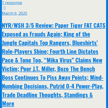
1 response
March 6, 2025
NYR/WSH 3/5 Review: Paper Tiger FAT CATS
Exposed as Frauds Again; King of the
Jungle Capitals Top Rangers, Blueshirts’
Role-Players Shine; Fourth Line Dictates
Pace & Tone Too, “Mika Virus” Claims New
Victim; Poor J.T. Miller, Bozo The Bench
Boss Continues To Piss Away Points; Mind-
Numbing Decisions, Putrid 0-4 Power-Play,
Trade Deadline Thoughts, Standings &
More