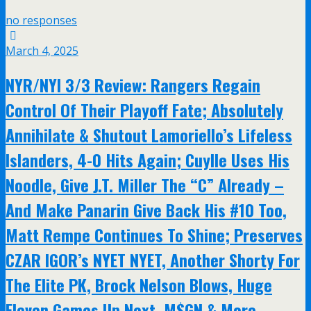
no responses
March 4, 2025
NYR/NYI 3/3 Review: Rangers Regain
Control Of Their Playoff Fate; Absolutely
Annihilate & Shutout Lamoriello’s Lifeless
Islanders, 4-0 Hits Again; Cuylle Uses His
Noodle, Give J.T. Miller The “C” Already –
And Make Panarin Give Back His #10 Too,
Matt Rempe Continues To Shine; Preserves
CZAR IGOR’s NYET NYET, Another Shorty For
The Elite PK, Brock Nelson Blows, Huge
Eleven Games Up Next, M$GN & More