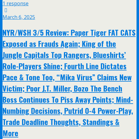
1 response
March 6, 2025
NYR/WSH 3/5 Review: Paper Tiger FAT CATS
Exposed as Frauds Again; King of the
Jungle Capitals Top Rangers, Blueshirts’
Role-Players Shine; Fourth Line Dictates
Pace & Tone Too, “Mika Virus” Claims New
Victim; Poor J.T. Miller, Bozo The Bench
Boss Continues To Piss Away Points; Mind-
Numbing Decisions, Putrid 0-4 Power-Play,
Trade Deadline Thoughts, Standings &
More