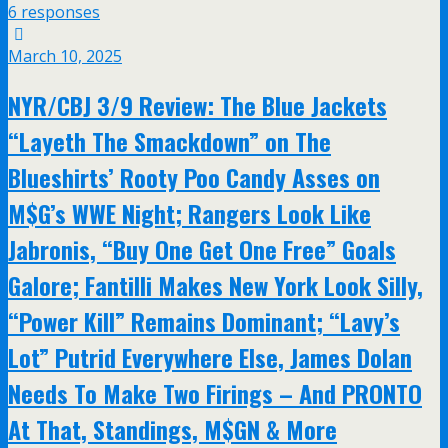
6 responses
March 10, 2025
NYR/CBJ 3/9 Review: The Blue Jackets
“Layeth The Smackdown” on The
Blueshirts’ Rooty Poo Candy Asses on
M$G’s WWE Night; Rangers Look Like
Jabronis, “Buy One Get One Free” Goals
Galore; Fantilli Makes New York Look Silly,
“Power Kill” Remains Dominant; “Lavy’s
Lot” Putrid Everywhere Else, James Dolan
Needs To Make Two Firings – And PRONTO
At That, Standings, M$GN & More