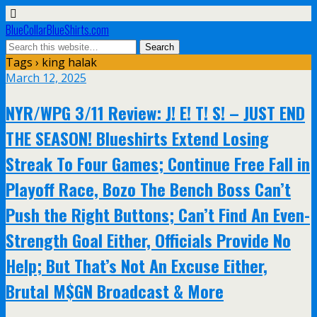
BlueCollarBlueShirts.com
Tags › king halak
March 12, 2025
NYR/WPG 3/11 Review: J! E! T! S! – JUST END
THE SEASON! Blueshirts Extend Losing
Streak To Four Games; Continue Free Fall in
Playoff Race, Bozo The Bench Boss Can’t
Push the Right Buttons; Can’t Find An Even-
Strength Goal Either, Officials Provide No
Help; But That’s Not An Excuse Either,
Brutal M$GN Broadcast & More