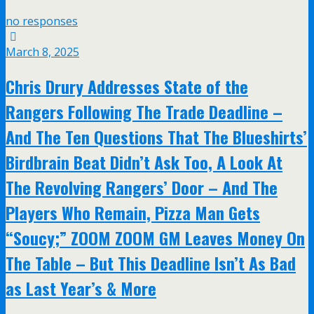
no responses
March 8, 2025
Chris Drury Addresses State of the
Rangers Following The Trade Deadline –
And The Ten Questions That The Blueshirts’
Birdbrain Beat Didn’t Ask Too, A Look At
The Revolving Rangers’ Door – And The
Players Who Remain, Pizza Man Gets
“Soucy;” ZOOM ZOOM GM Leaves Money On
The Table – But This Deadline Isn’t As Bad
as Last Year’s & More