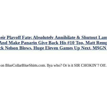
ucy;”
OM
OM
M
ves
ney
Playoff Fate; Absolutely Annihilate & Shutout Lamorie
le
 – And Make Panarin Give Back His #10 Too, Matt Re
ock Nelson Blows, Huge Eleven Games Up Next, M$G
s
dline
t
re on BlueCollarBlueShirts.com. Ilya who? Or is it SIR CHOKIN’? Of
d
t
r’s
re