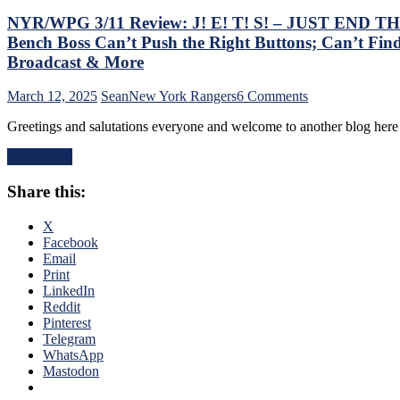
NYR/WPG 3/11 Review: J! E! T! S! – JUST END THE 
Bench Boss Can’t Push the Right Buttons; Can’t Find
Broadcast & More
on
March 12, 2025
Sean
New York Rangers
6 Comments
NYR/WPG
Greetings and salutations everyone and welcome to another blog he
3/11
Review:
Read More
J!
E!
Share this:
T!
S!
–
X
JUST
Facebook
END
Email
THE
Print
SEASON!
LinkedIn
Blueshirts
Reddit
Extend
Pinterest
Losing
Telegram
Streak
WhatsApp
To
Mastodon
Four