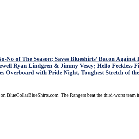
No of The Season; Saves Blueshirts’ Bacon Against B
well Ryan Lindgren & Jimmy Vesey; Hello Feckless Fi
Overboard with Pride Night, Toughest Stretch of t
 on BlueCollarBlueShirts.com. The Rangers beat the third-worst team 