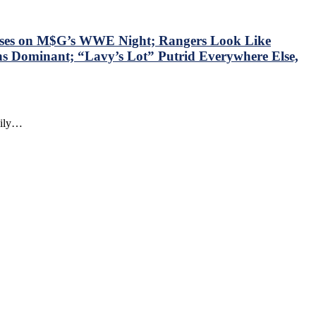
sses on M$G’s WWE Night; Rangers Look Like
ns Dominant; “Lavy’s Lot” Putrid Everywhere Else,
daily…