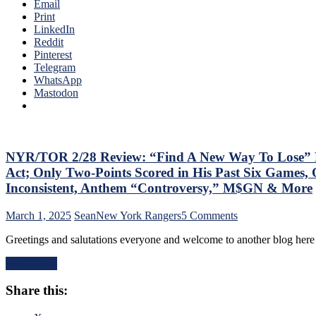
of
Email
Back
The
Print
His
Season;
LinkedIn
#10
Saves
Reddit
Too,
Blueshirts’
Pinterest
Matt
Bacon
Telegram
Rempe
Against
WhatsApp
Continues
Bottom-
Mastodon
To
of-
Shine;
the-
Preserves
Barrel
CZAR
Predators,
IGOR’s
Two
NYR/TOR 2/28 Review: “Find A New Way To Lose” Ra
NYET
Cans
NYET,
Act; Only Two-Points Scored in His Past Six Games, 
of
Another
Inconsistent, Anthem “Controversy,” M$GN & More
Miller
Shorty
Time
For
on
March 1, 2025
Sean
New York Rangers
5 Comments
Cracked;
The
NYR/TOR
Panarin
Elite
Greetings and salutations everyone and welcome to another blog here
2/28
Ends
PK,
Review:
Goal
Brock
Read More
“Find
Drought
Nelson
A
Too,
Blows,
Share this:
New
Farewell
Huge
Way
Ryan
Eleven