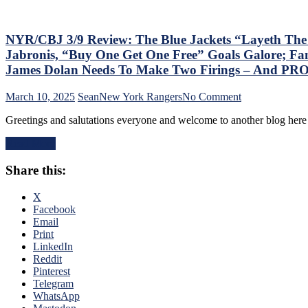
Games;
Continue
Free
Fall
NYR/CBJ 3/9 Review: The Blue Jackets “Layeth Th
in
Jabronis, “Buy One Get One Free” Goals Galore; Fan
Playoff
James Dolan Needs To Make Two Firings – And PR
Race,
Bozo
on
March 10, 2025
Sean
New York Rangers
No Comment
The
NYR/CBJ
Bench
Greetings and salutations everyone and welcome to another blog here 
3/9
Boss
Review:
Can’t
Read More
The
Push
Blue
the
Share this:
Jackets
Right
“Layeth
Buttons;
The
X
Can’t
Smackdown”
Facebook
Find
on
Email
An
The
Print
Even-
Blueshirts’
LinkedIn
Strength
Rooty
Reddit
Goal
Poo
Pinterest
Either,
Candy
Telegram
Officials
Asses
WhatsApp
Provide
on