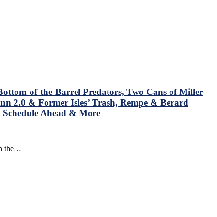
ottom-of-the-Barrel Predators, Two Cans of Miller
nn 2.0 & Former Isles’ Trash, Rempe & Berard
he Schedule Ahead & More
in the…