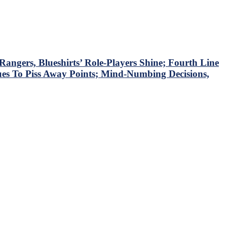
ngers, Blueshirts’ Role-Players Shine; Fourth Line
ues To Piss Away Points; Mind-Numbing Decisions,