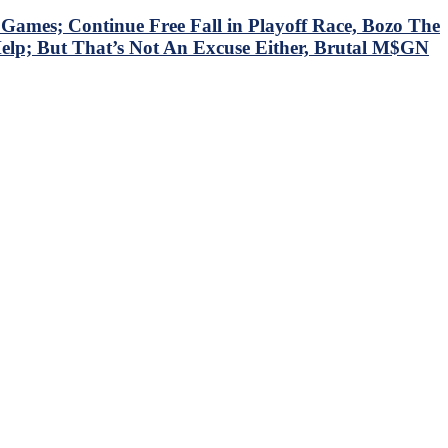
mes; Continue Free Fall in Playoff Race, Bozo The
Help; But That’s Not An Excuse Either, Brutal M$GN