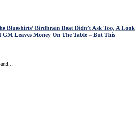
e Blueshirts’ Birdbrain Beat Didn’t Ask Too, A Look
 GM Leaves Money On The Table – But This
around…