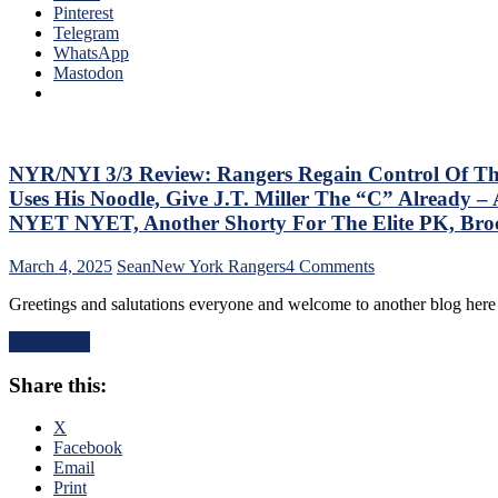
the
Pinterest
“So
Jungle
Telegram
ZO
Capitals
WhatsApp
ZO
Top
Mastodon
G
Rangers,
Lea
Blueshirts’
Mo
Role-
On
Players
The
Shine;
NYR/NYI 3/3 Review: Rangers Regain Control Of Their 
Tab
Fourth
–
Uses His Noodle, Give J.T. Miller The “C” Already
Line
But
NYET NYET, Another Shorty For The Elite PK, Br
Dictates
Thi
Pace
Dea
on
March 4, 2025
Sean
New York Rangers
4 Comments
&
Isn’
NYR/NYI
Tone
As
Greetings and salutations everyone and welcome to another blog he
3/3
Too,
Ba
Review:
“Mika
as
Read More
Rangers
Virus”
Las
Regain
Claims
Yea
Share this:
Control
New
&
Of
Victim;
Mo
Their
X
Poor
Playoff
Facebook
J.T.
Fate;
Email
Miller,
Absolutely
Print
Bozo