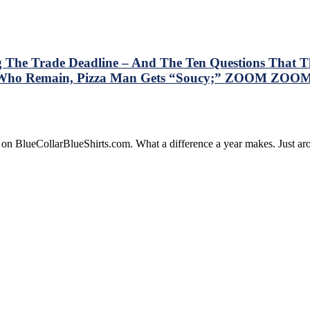
g The Trade Deadline – And The Ten Questions That Th
rs Who Remain, Pizza Man Gets “Soucy;” ZOOM ZOOM
is
e on BlueCollarBlueShirts.com. What a difference a year makes. Just 
ry
resses
e
gers
lowing
de
dline
d