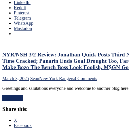
Annihilate
LinkedIn
The
&
Reddit
Bench
Shutout
Pinterest
Boss
Lamoriello’s
Telegram
Continues
Lifeless
WhatsApp
To
Islanders,
Mastodon
Piss
4-
Away
0
Points;
Hits
Mind-
Again;
Numbing
Cuylle
NYR/NSH 3/2 Review: Jonathan Quick Posts Third No-
Decisions,
Uses
Putrid
Time Cracked; Panarin Ends Goal Drought Too, Fare
His
0-
Make Bozo The Bench Boss Look Foolish, M$GN Goes 
Noodle,
4
Give
Power-
on
March 3, 2025
Sean
New York Rangers
4 Comments
J.T.
Play,
NYR/NSH
Miller
Trade
Greetings and salutations everyone and welcome to another blog here
3/2
The
Deadline
Review:
“C”
Thoughts,
Read More
Jonathan
Already
Standings
Quick
–
&
Share this:
Posts
And
More
Third
Make
No-
X
Panarin
No
Facebook
Give