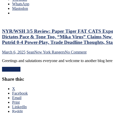
Que
WhatsApp
Lot”
Tha
Mastodon
Putrid
The
Everywhere
Blue
Else,
Bir
James
Bea
Dolan
Did
NYR/WSH 3/5 Review: Paper Tiger FAT CATS Exposed a
Needs
As
To
Dictates Pace & Tone Too, “Mika Virus” Claims New 
Too
Make
Putrid 0-4 Power-Play, Trade Deadline Thoughts, S
A
Two
Lo
Firings
on
March 6, 2025
Sean
New York Rangers
No Comment
At
–
NYR/WSH
The
And
Greetings and salutations everyone and welcome to another blog here 
3/5
Rev
PRONTO
Review:
Ran
At
Read More
Paper
Doo
That,
Tiger
–
Standings,
Share this:
FAT
An
M$GN
CATS
The
&
Exposed
X
Pla
More
as
Facebook
Wh
Frauds
Email
Rem
Again;
Print
Piz
King
LinkedIn
Ma
of
Reddit
Get