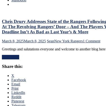
Mastodon
No
M$G’s
Help;
WWE
But
Night;
That’s
Rangers
Not
Look
Chris Drury Addresses State of the Rangers Followin
An
Like
Excuse
At The Revolving Rangers’ Door – And The Playe
Jabronis,
Either,
Deadline Isn’t As Bad as Last Year’s & More
“Buy
Brutal
One
M$GN
on
March 8, 2025
March 8, 2025
Sean
New York Rangers
1 Comment
Get
Broadcast
Chr
One
&
Greetings and salutations everyone and welcome to another blog her
Dru
Free”
More
Add
Goals
Read More
Stat
Galore;
of
Fantilli
Share this:
the
Makes
Ran
New
Fol
X
York
The
Facebook
Look
Tra
Email
Silly,
Dea
Print
“Power
–
LinkedIn
Kill”
An
Reddit
Remains
The
Pinterest
Dominant;
Ten
Telegram
“Lavy’s