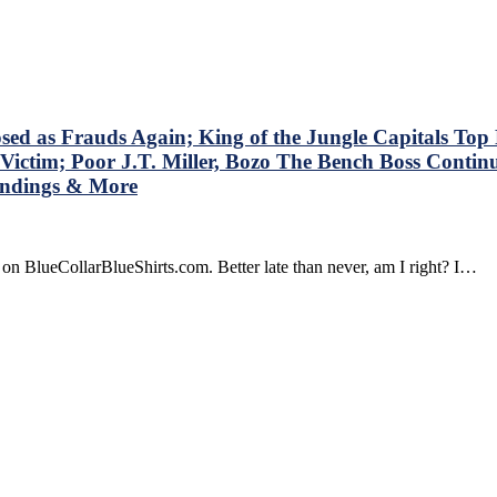
stions
t
shirts’
dbrain
t
n’t
s Frauds Again; King of the Jungle Capitals Top Ra
k
Victim; Poor J.T. Miller, Bozo The Bench Boss Contin
,
tandings & More
ok
on BlueCollarBlueShirts.com. Better late than never, am I right? I…
olving
gers’
r
d
yers
o
ain,
za
n
s