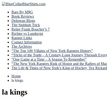
Bars By M$G
Book Reviews
Delorean Blogs
The Stubhub Trick
Retire Frank Boucher’s 7
Richter vs Lundqvist
Ranger Links
Contact Information
The Archives
“The Top 100 Villains of New York Rangers History”
“Tricks of the Trade – A Century-Long Journey Through Ever
“One Game at a Time – A Season To Remember”
“The New York Rangers Rink of Honor and the Rafters of Ma
The Life & Times of New York’s King of Hockey, Tex Rickar
Home
la kings
la kings