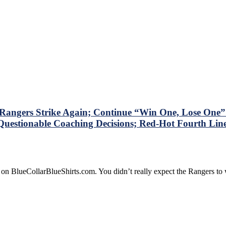
ngers Strike Again; Continue “Win One, Lose One” S
Questionable Coaching Decisions; Red-Hot Fourth Line 
 on BlueCollarBlueShirts.com. You didn’t really expect the Rangers t