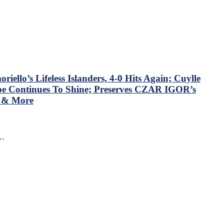
llo’s Lifeless Islanders, 4-0 Hits Again; Cuylle
mpe Continues To Shine; Preserves CZAR IGOR’s
N & More
f…