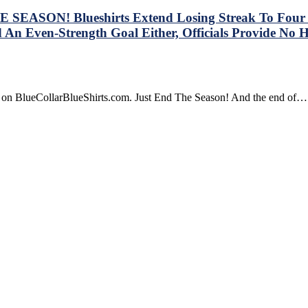
SEASON! Blueshirts Extend Losing Streak To Four Ga
 An Even-Strength Goal Either, Officials Provide No 
re on BlueCollarBlueShirts.com. Just End The Season! And the end of…