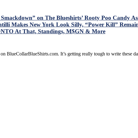
e Smackdown” on The Blueshirts’ Rooty Poo Candy A
tilli Makes New York Look Silly, “Power Kill” Remai
ONTO At That, Standings, M$GN & More
on BlueCollarBlueShirts.com. It’s getting really tough to write these 