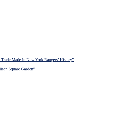
y Trade Made In New York Rangers’ History”
dison Square Garden”
d