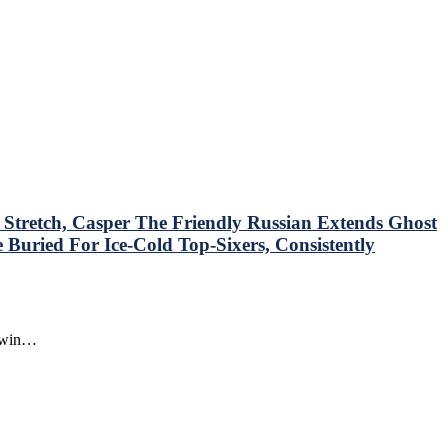
tretch, Casper The Friendly Russian Extends Ghost
Buried For Ice-Cold Top-Sixers, Consistently
o win…