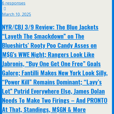
6 responses
March 10, 2025
NYR/CBJ 3/9 Review: The Blue Jackets
“Layeth The Smackdown” on The
Blueshirts’ Rooty Poo Candy Asses on
M$G’s WWE Night; Rangers Look Like
Jabronis, “Buy One Get One Free” Goals
Galore; Fantilli Makes New York Look Silly,
“Power Kill” Remains Dominant; “Lavy’s
Lot” Putrid Everywhere Else, James Dolan
Needs To Make Two Firings – And PRONTO
At That, Standings, M$GN & More