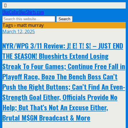
BlueCollarBlueShirts.com
Tags › matt murray
March 12, 2025
NYR/WPG 3/11 Review: J! E! T! S! – JUST END
THE SEASON! Blueshirts Extend Losing
Streak To Four Games; Continue Free Fall in
Playoff Race, Bozo The Bench Boss Can’t
Push the Right Buttons; Can’t Find An Even-
Strength Goal Either, Officials Provide No
Help; But That’s Not An Excuse Either,
Brutal M$GN Broadcast & More