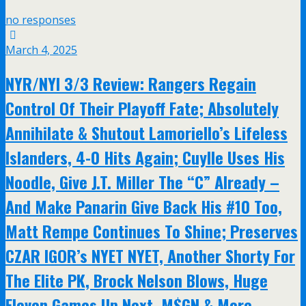
no responses
March 4, 2025
NYR/NYI 3/3 Review: Rangers Regain
Control Of Their Playoff Fate; Absolutely
Annihilate & Shutout Lamoriello’s Lifeless
Islanders, 4-0 Hits Again; Cuylle Uses His
Noodle, Give J.T. Miller The “C” Already –
And Make Panarin Give Back His #10 Too,
Matt Rempe Continues To Shine; Preserves
CZAR IGOR’s NYET NYET, Another Shorty For
The Elite PK, Brock Nelson Blows, Huge
Eleven Games Up Next, M$GN & More