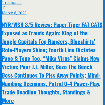
1 response
March 6, 2025
NYR/WSH 3/5 Review: Paper Tiger FAT CATS
Exposed as Frauds Again; King of the
Jungle Capitals Top Rangers, Blueshirts’
Role-Players Shine; Fourth Line Dictates
Pace & Tone Too, “Mika Virus” Claims New
Victim; Poor J.T. Miller, Bozo The Bench
Boss Continues To Piss Away Points; Mind-
Numbing Decisions, Putrid 0-4 Power-Play,
Trade Deadline Thoughts, Standings &
More