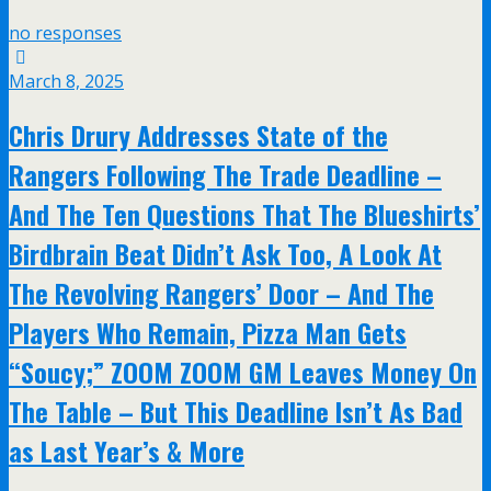
no responses
March 8, 2025
Chris Drury Addresses State of the
Rangers Following The Trade Deadline –
And The Ten Questions That The Blueshirts’
Birdbrain Beat Didn’t Ask Too, A Look At
The Revolving Rangers’ Door – And The
Players Who Remain, Pizza Man Gets
“Soucy;” ZOOM ZOOM GM Leaves Money On
The Table – But This Deadline Isn’t As Bad
as Last Year’s & More