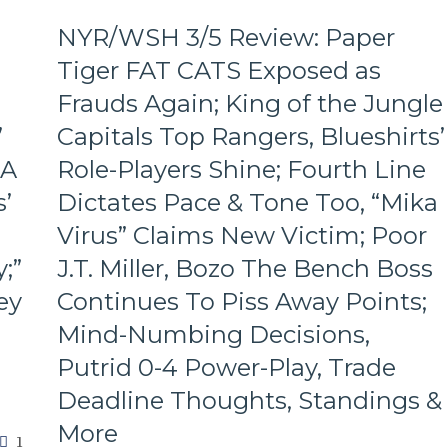
M$G’s
NYR/WSH 3/5 Review: Paper
WWE
Night;
Tiger FAT CATS Exposed as
Rangers
Frauds Again; King of the Jungle
Look
Like
’
Capitals Top Rangers, Blueshirts’
Jabronis,
 A
Role-Players Shine; Fourth Line
“Buy
One
’
Dictates Pace & Tone Too, “Mika
Get
One
Virus” Claims New Victim; Poor
Free”
;”
J.T. Miller, Bozo The Bench Boss
Goals
Galore;
ey
Continues To Piss Away Points;
Fantilli
Mind-Numbing Decisions,
Makes
New
Putrid 0-4 Power-Play, Trade
York
Deadline Thoughts, Standings &
Look
Silly,
More
“Power
1