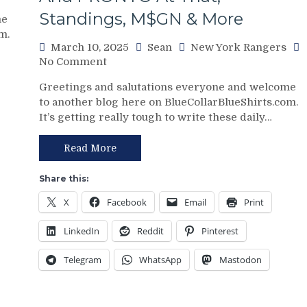
Standings, M$GN & More
me
m.
March 10, 2025
Sean
New York Rangers
on
No Comment
NYR/CBJ
Greetings and salutations everyone and welcome
3/9
to another blog here on BlueCollarBlueShirts.com.
Review:
It’s getting really tough to write these daily…
The
Blue
Jackets
Read More
“Layeth
The
Share this:
Smackdown”
X
Facebook
Email
Print
on
The
LinkedIn
Reddit
Pinterest
Blueshirts’
Rooty
Telegram
WhatsApp
Mastodon
Poo
Candy
Asses
on