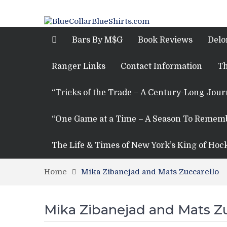
Bars By M$G
Book Reviews
Delo
Ranger Links
Contact Information
Th
“Tricks of the Trade – A Century-Long Jou
“One Game at a Time – A Season To Remem
The Life & Times of New York’s King of Hoc
Home
Mika Zibanejad and Mats Zuccarello
Mika Zibanejad and Mats Zu