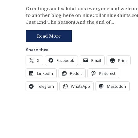
NYR/WPG
Greetings and salutations everyone and welco
3/11
to another blog here on BlueCollarBlueShirts.co
Review:
Just End The Season! And the end of…
J!
E!
T!
Read More
S!
–
Share this:
JUST
X
Facebook
Email
Print
END
THE
LinkedIn
Reddit
Pinterest
SEASON!
Blueshirts
Telegram
WhatsApp
Mastodon
Extend
Losing
Streak
To
Four
Games;
Continue
Free