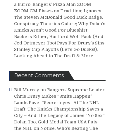
a Burro, Rangers’ Pizza Man ZOOM
ZOOM GM Pisses on Tradition; Ignores
The Steven McDonald Good Luck Badge,
Conspiracy Theories Galore; Why Dolan’s
Knicks Aren’t Good For Blueshirt
Backers Either, Hartford Wolf Pack (And
Jed Ortmeyer Too) Pays For Drury’s Sins,
Stanley Cup Playoffs (Let’s Go Ducks!),
Looking Ahead to The Draft & More
Recent Comments
Bill Murray
on
Rangers’ Supreme Leader
Chris Drury Makes “Smits Happen”;
Lands Pavel “Score-feyev” At The NHL
Draft, The Knicks Championship Saves a
City – And The Legacy of James “No Sex”
Dolan Too, Gold Medal Team USA Puts
the NHL on Notice; Who’s Beating The