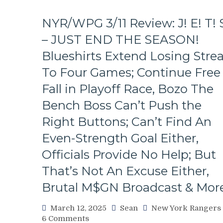
NYR/WPG 3/11 Review: J! E! T! 
– JUST END THE SEASON!
Blueshirts Extend Losing Stre
To Four Games; Continue Free
Fall in Playoff Race, Bozo The
Bench Boss Can’t Push the
Right Buttons; Can’t Find An
Even-Strength Goal Either,
Officials Provide No Help; But
That’s Not An Excuse Either,
Brutal M$GN Broadcast & Mor
March 12, 2025
Sean
New York Rangers
on
6 Comments