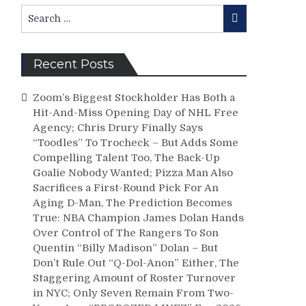
Search
Search
for:
Recent Posts
Zoom’s Biggest Stockholder Has Both a
Hit-And-Miss Opening Day of NHL Free
Agency; Chris Drury Finally Says
“Toodles” To Trocheck – But Adds Some
Compelling Talent Too, The Back-Up
Goalie Nobody Wanted; Pizza Man Also
Sacrifices a First-Round Pick For An
Aging D-Man, The Prediction Becomes
True: NBA Champion James Dolan Hands
Over Control of The Rangers To Son
Quentin “Billy Madison” Dolan – But
Don’t Rule Out “Q-Dol-Anon” Either, The
Staggering Amount of Roster Turnover
in NYC; Only Seven Remain From Two-