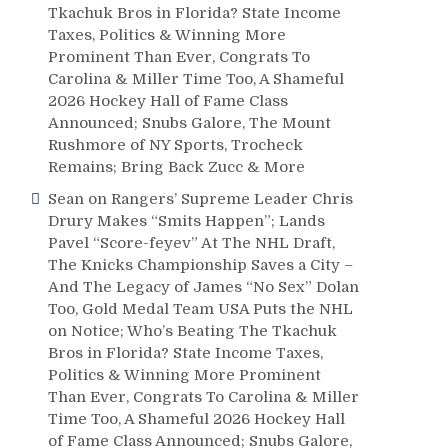
Tkachuk Bros in Florida? State Income
Taxes, Politics & Winning More
Prominent Than Ever, Congrats To
Carolina & Miller Time Too, A Shameful
2026 Hockey Hall of Fame Class
Announced; Snubs Galore, The Mount
Rushmore of NY Sports, Trocheck
Remains; Bring Back Zucc & More
Sean
on
Rangers’ Supreme Leader Chris
Drury Makes “Smits Happen”; Lands
Pavel “Score-feyev” At The NHL Draft,
The Knicks Championship Saves a City –
And The Legacy of James “No Sex” Dolan
Too, Gold Medal Team USA Puts the NHL
on Notice; Who’s Beating The Tkachuk
Bros in Florida? State Income Taxes,
Politics & Winning More Prominent
Than Ever, Congrats To Carolina & Miller
Time Too, A Shameful 2026 Hockey Hall
of Fame Class Announced; Snubs Galore,