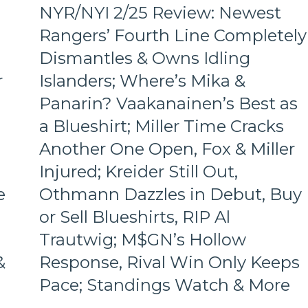
of-
NYR/NYI 2/25 Review: Newest
the-
Barrel
Rangers’ Fourth Line Completely
Predators,
Dismantles & Owns Idling
Two
Cans
r
Islanders; Where’s Mika &
of
Panarin? Vaakanainen’s Best as
Miller
Time
a Blueshirt; Miller Time Cracks
Cracked;
Panarin
Another One Open, Fox & Miller
Ends
Injured; Kreider Still Out,
Goal
Drought
e
Othmann Dazzles in Debut, Buy
Too,
or Sell Blueshirts, RIP Al
Farewell
Ryan
Trautwig; M$GN’s Hollow
Lindgren
&
Response, Rival Win Only Keeps
&
Jimmy
Pace; Standings Watch & More
Vesey;
Hello