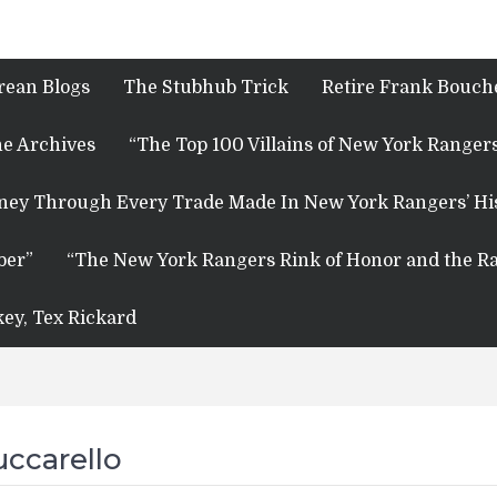
rean Blogs
The Stubhub Trick
Retire Frank Bouche
e Archives
“The Top 100 Villains of New York Rangers
rney Through Every Trade Made In New York Rangers’ Hi
ber”
“The New York Rangers Rink of Honor and the Ra
key, Tex Rickard
ccarello