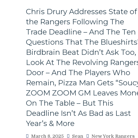
Fall
in
Chris Drury Addresses State of
Playoff
the Rangers Following The
Race,
Bozo
Trade Deadline – And The Ten
The
Bench
Questions That The Blueshirts
Boss
Birdbrain Beat Didn’t Ask Too,
Can’t
Push
Look At The Revolving Rangers
the
Door – And The Players Who
Right
Buttons;
Remain, Pizza Man Gets “Soucy
Can’t
ZOOM ZOOM GM Leaves Mon
Find
An
On The Table – But This
Even-
Strength
Deadline Isn’t As Bad as Last
Goal
Year’s & More
Either,
Officials
March 8, 2025
Sean
New York Rangers
Provide