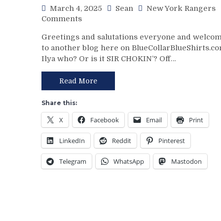
March 4, 2025
Sean
New York Rangers
ZOOM
on
Comments
GM
NYR/NYI
Leaves
Greetings and salutations everyone and welco
3/3
Money
to another blog here on BlueCollarBlueShirts.co
Review:
On
Ilya who? Or is it SIR CHOKIN’? Off…
Rangers
The
Regain
Table
Control
Read More
–
Of
But
Their
This
Share this:
Playoff
Deadline
X
Facebook
Email
Print
Fate;
Isn’t
Absolutely
As
LinkedIn
Reddit
Pinterest
Annihilate
Bad
&
as
Telegram
WhatsApp
Mastodon
Shutout
Last
Lamoriello’s
Year’s
Lifeless
&
Islanders,
More
4-
0