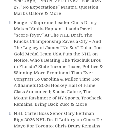
Years Ago, “PROPOZED LINEZ” For 2026-
27, “No Expectations” Mantra; Question
Marks Galore & More
Rangers’ Supreme Leader Chris Drury
Makes “Smits Happen”; Lands Pavel
“Score-feyev” At The NHL Draft, The
Knicks Championship Saves a City – And
The Legacy of James “No Sex” Dolan Too,
Gold Medal Team USA Puts the NHL on
Notice; Who’s Beating The Tkachuk Bros
in Florida? State Income Taxes, Politics &
Winning More Prominent Than Ever,
Congrats To Carolina & Miller Time Too,
A Shameful 2026 Hockey Hall of Fame
Class Announced; Snubs Galore, The
Mount Rushmore of NY Sports, Trocheck
Remains; Bring Back Zucc & More
NHL Cartel Boss Señor Gary Bettman
Rigs 2026 NHL Draft Lottery on Cinco De
Mayo For Toronto; Chris Drury Remains