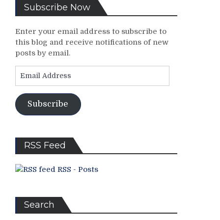
Subscribe Now
Enter your email address to subscribe to
this blog and receive notifications of new
posts by email.
Email
Address
Subscribe
RSS Feed
RSS - Posts
Search