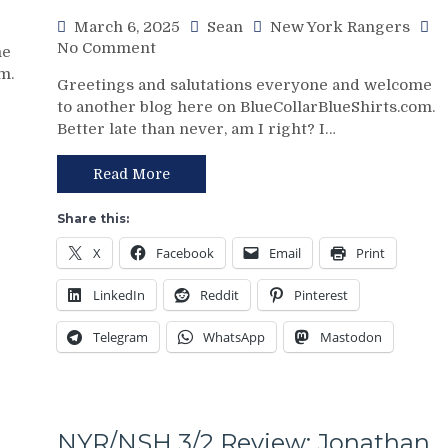
Kill”
March 6, 2025
Sean
New York Rangers
Remains
on
No Comment
me
Dominant;
NYR/WSH
m.
“Lavy’s
Greetings and salutations everyone and welcome
3/5
Lot”
to another blog here on BlueCollarBlueShirts.com.
Review:
Putrid
Better late than never, am I right? I…
Paper
Everywhere
Tiger
Else,
FAT
Read More
James
CATS
Dolan
Exposed
Share this:
Needs
as
To
X
Facebook
Email
Print
Frauds
Make
Again;
Two
LinkedIn
Reddit
Pinterest
King
Firings
of
–
Telegram
WhatsApp
Mastodon
the
And
Jungle
PRONTO
Capitals
At
Top
That,
Rangers,
Standings,
NYR/NSH 3/2 Review: Jonathan
Blueshirts’