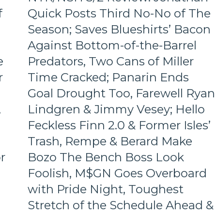
M$GN
Role-
f
Quick Posts Third No-No of The
&
Players
More
Season; Saves Blueshirts’ Bacon
Shine;
Fourth
Against Bottom-of-the-Barrel
Line
e
Predators, Two Cans of Miller
Dictates
Pace
r
Time Cracked; Panarin Ends
&
Tone
Goal Drought Too, Farewell Ryan
Too,
,
Lindgren & Jimmy Vesey; Hello
“Mika
Virus”
Feckless Finn 2.0 & Former Isles’
Claims
Trash, Rempe & Berard Make
New
Victim;
r
Bozo The Bench Boss Look
Poor
Foolish, M$GN Goes Overboard
J.T.
Miller,
with Pride Night, Toughest
Bozo
The
Stretch of the Schedule Ahead &
Bench