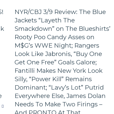
S!
NYR/CBJ 3/9 Review: The Blue
Jackets “Layeth The
ak
Smackdown” on The Blueshirts’
Rooty Poo Candy Asses on
M$G’s WWE Night; Rangers
Look Like Jabronis, “Buy One
Get One Free” Goals Galore;
Fantilli Makes New York Look
Silly, “Power Kill” Remains
Dominant; “Lavy’s Lot” Putrid
e
Everywhere Else, James Dolan
Needs To Make Two Firings –
And PRONTO At That,