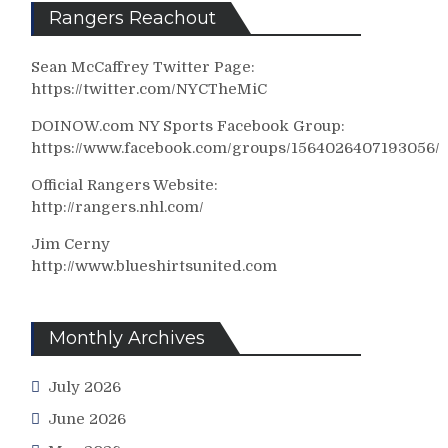
Rangers Reachout
Sean McCaffrey Twitter Page:
https://twitter.com/NYCTheMiC
DOINOW.com NY Sports Facebook Group:
https://www.facebook.com/groups/1564026407193056/
Official Rangers Website:
http://rangers.nhl.com/
Jim Cerny
http://www.blueshirtsunited.com
Monthly Archives
July 2026
June 2026