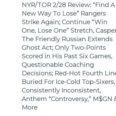
Hits
NYR/TOR 2/28 Review: “Find A
Again;
New Way To Lose” Rangers
Cuylle
Uses
Strike Again; Continue “Win
His
One, Lose One” Stretch, Caspe
Noodle,
Give
The Friendly Russian Extends
J.T.
Miller
Ghost Act; Only Two-Points
The
Scored in His Past Six Games,
“C”
Already
Questionable Coaching
–
Decisions; Red-Hot Fourth Lin
And
Make
Buried For Ice-Cold Top-Sixers,
Panarin
Consistently Inconsistent,
Give
Back
Anthem “Controversy,” M$GN 
His
#10
More
Too,