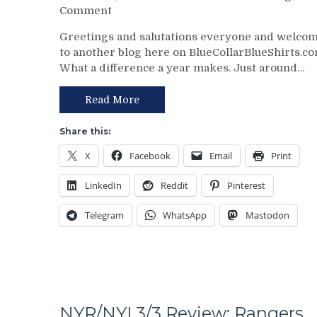
on
Comment
No
Chris
Help;
Greetings and salutations everyone and welco
Drury
But
to another blog here on BlueCollarBlueShirts.co
Addresses
That’s
What a difference a year makes. Just around…
State
Not
of
An
the
Read More
Excuse
Rangers
Either,
Following
Brutal
Share this:
The
M$GN
X
Facebook
Email
Print
Trade
Broadcast
Deadline
&
LinkedIn
Reddit
Pinterest
–
More
And
Telegram
WhatsApp
Mastodon
The
Ten
Questions
That
The
Blueshirts’
Birdbrain
NYR/NYI 3/3 Review: Rangers