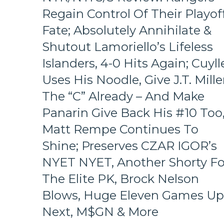
Beat
Regain Control Of Their Playof
Didn’t
Ask
Fate; Absolutely Annihilate &
Too,
Shutout Lamoriello’s Lifeless
A
Look
Islanders, 4-0 Hits Again; Cuyll
At
The
Uses His Noodle, Give J.T. Mille
Revolving
The “C” Already – And Make
Rangers’
Door
Panarin Give Back His #10 Too
–
Matt Rempe Continues To
And
The
Shine; Preserves CZAR IGOR’s
Players
NYET NYET, Another Shorty Fo
Who
Remain,
The Elite PK, Brock Nelson
Pizza
Man
Blows, Huge Eleven Games Up
Gets
Next, M$GN & More
“Soucy;”
ZOOM