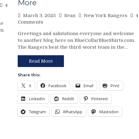
More
Boss
4
Continues
March 3, 2025
Sean
New York Rangers
4
To
on
Comments
Piss
me
NYR/NSH
Away
m.
Greetings and salutations everyone and welcome
3/2
Points;
to another blog here on BlueCollarBlueShirts.com.
Review:
Mind-
The Rangers beat the third-worst team in the…
Jonathan
Numbing
Quick
Decisions,
Posts
Read More
Putrid
Third
0-
No-
4
Share this:
No
Power-
X
Facebook
Email
Print
of
Play,
The
Trade
LinkedIn
Reddit
Pinterest
Season;
Deadline
Saves
Thoughts,
Telegram
WhatsApp
Mastodon
Blueshirts’
Standings
Bacon
&
Against
More
Bottom-