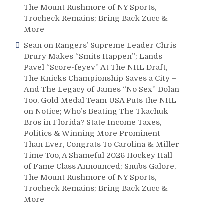
The Mount Rushmore of NY Sports,
Trocheck Remains; Bring Back Zucc &
More
Sean
on
Rangers’ Supreme Leader Chris
Drury Makes “Smits Happen”; Lands
Pavel “Score-feyev” At The NHL Draft,
The Knicks Championship Saves a City –
And The Legacy of James “No Sex” Dolan
Too, Gold Medal Team USA Puts the NHL
on Notice; Who’s Beating The Tkachuk
Bros in Florida? State Income Taxes,
Politics & Winning More Prominent
Than Ever, Congrats To Carolina & Miller
Time Too, A Shameful 2026 Hockey Hall
of Fame Class Announced; Snubs Galore,
The Mount Rushmore of NY Sports,
Trocheck Remains; Bring Back Zucc &
More