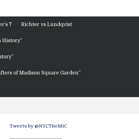
r’s 7
Richter vs Lundqvist
 History”
story”
fters of Madison Square Garden”
Tweets by @NYCTheMiC